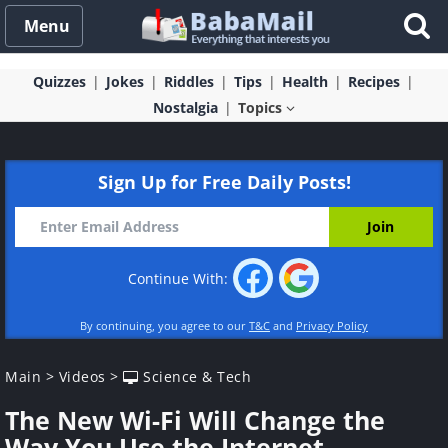
Menu
Quizzes
Jokes
Riddles
Tips
Health
Recipes
Nostalgia
Topics
Sign Up for Free Daily Posts!
Continue With:
By continuing, you agree to our
T&C
and
Privacy Policy
Main
>
Videos
>
Science & Tech
The New Wi-Fi Will Change the
Way You Use the Internet