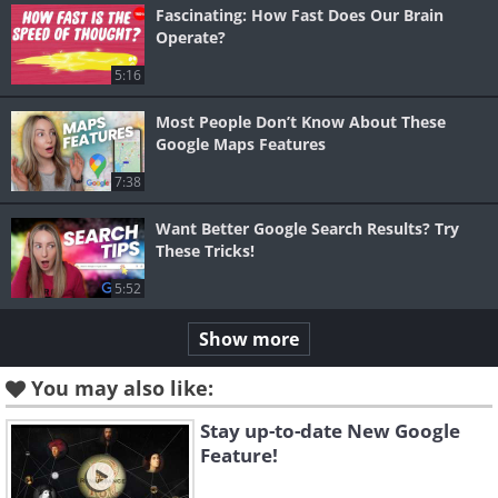
Fascinating: How Fast Does Our Brain
Operate?
5:16
Most People Don’t Know About These
Google Maps Features
7:38
Want Better Google Search Results? Try
These Tricks!
5:52
Show more
You may also like:
Stay up-to-date New Google
Feature!