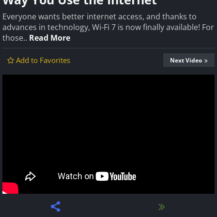
Everyone wants better internet access, and thanks to
advances in technology, Wi-Fi 7 is now finally available! For
those..
Read More
Add to Favorites
Next Video