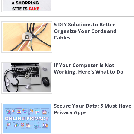
5 DIY Solutions to Better
Organize Your Cords and
Cables
If Your Computer Is Not
Working, Here's What to Do
Secure Your Data: 5 Must-Have
Privacy Apps