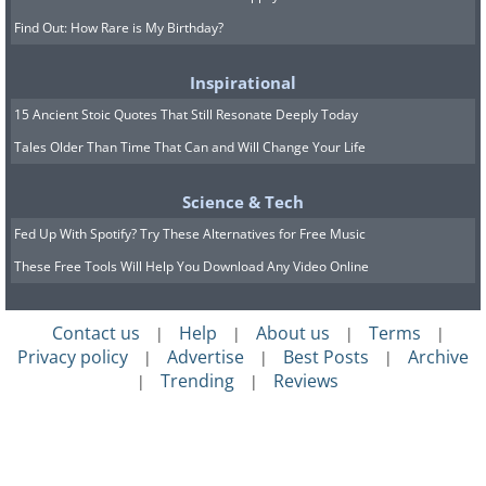
Find Out: How Rare is My Birthday?
Inspirational
15 Ancient Stoic Quotes That Still Resonate Deeply Today
Tales Older Than Time That Can and Will Change Your Life
Science & Tech
Fed Up With Spotify? Try These Alternatives for Free Music
These Free Tools Will Help You Download Any Video Online
Contact us
Help
About us
Terms
|
|
|
|
Privacy policy
Advertise
Best Posts
Archive
|
|
|
Trending
Reviews
|
|