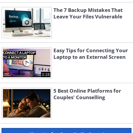
The 7 Backup Mistakes That
Leave Your Files Vulnerable
Easy Tips for Connecting Your
Laptop to an External Screen
3:28
5 Best Online Platforms for
Couples' Counselling