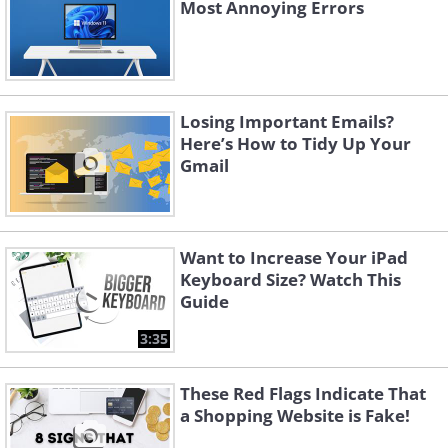
Most Annoying Errors
Losing Important Emails?
Here’s How to Tidy Up Your
Gmail
Want to Increase Your iPad
Keyboard Size? Watch This
Guide
3:35
These Red Flags Indicate That
a Shopping Website is Fake!