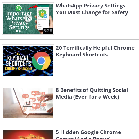
WhatsApp Privacy Settings
You Must Change for Safety
5:28
20 Terrifically Helpful Chrome
Keyboard Shortcuts
8 Benefits of Quitting Social
Media (Even for a Week)
5 Hidden Google Chrome
Games (And a Bonus)