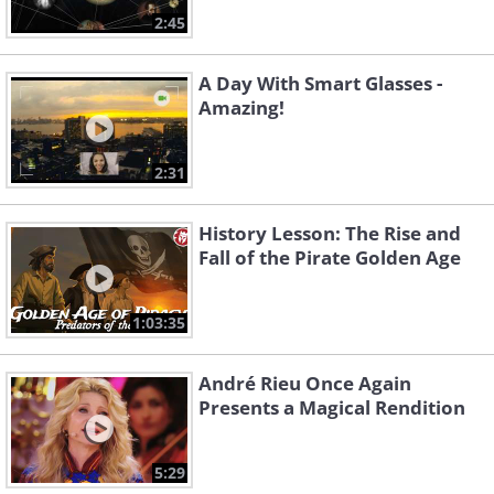
2:45
A Day With Smart Glasses -
Amazing!
2:31
History Lesson: The Rise and
Fall of the Pirate Golden Age
1:03:35
André Rieu Once Again
Presents a Magical Rendition
5:29