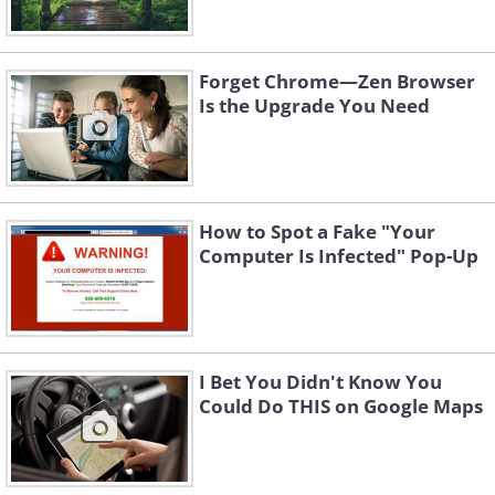
Forget Chrome—Zen Browser
Is the Upgrade You Need
How to Spot a Fake "Your
Computer Is Infected" Pop-Up
I Bet You Didn't Know You
Could Do THIS on Google Maps