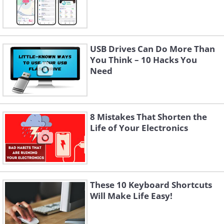
USB Drives Can Do More Than
You Think – 10 Hacks You
Need
8 Mistakes That Shorten the
Life of Your Electronics
These 10 Keyboard Shortcuts
Will Make Life Easy!