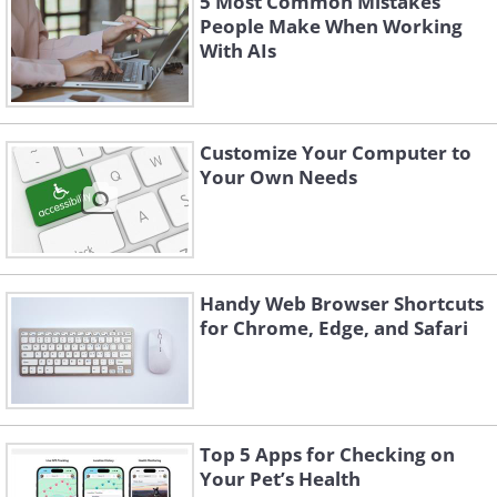
5 Most Common Mistakes
People Make When Working
With AIs
Customize Your Computer to
Your Own Needs
Handy Web Browser Shortcuts
for Chrome, Edge, and Safari
Top 5 Apps for Checking on
Your Pet’s Health