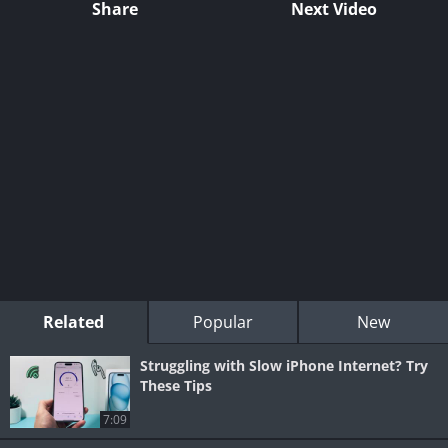
Share
Next Video
Related
Popular
New
Struggling with Slow iPhone Internet? Try
These Tips
7:09