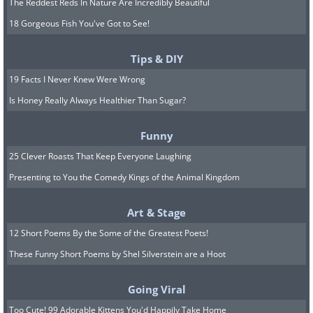
The Reddest Reds In Nature Are Incredibly Beautiful
18 Gorgeous Fish You've Got to See!
Tips & DIY
19 Facts I Never Knew Were Wrong
Is Honey Really Always Healthier Than Sugar?
Funny
25 Clever Roasts That Keep Everyone Laughing
Presenting to You the Comedy Kings of the Animal Kingdom
Art & Stage
12 Short Poems By the Some of the Greatest Poets!
These Funny Short Poems by Shel Silverstein are a Hoot
Going Viral
Too Cute! 99 Adorable Kittens You'd Happily Take Home