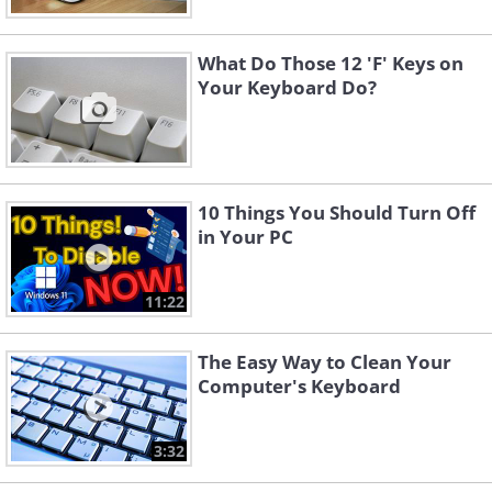
What Do Those 12 'F' Keys on
Your Keyboard Do?
10 Things You Should Turn Off
in Your PC
11:22
The Easy Way to Clean Your
Computer's Keyboard
3:32