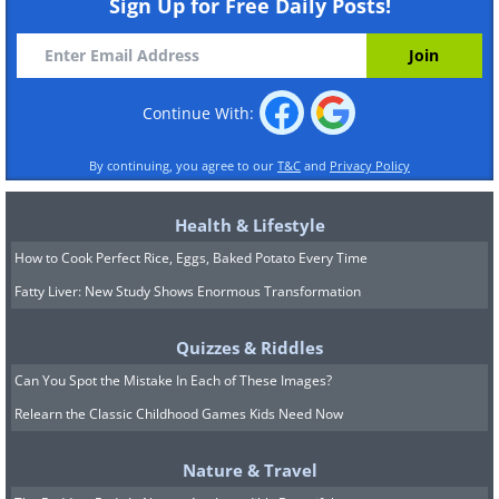
Sign Up for Free Daily Posts!
Continue With:
By continuing, you agree to our
T&C
and
Privacy Policy
Health & Lifestyle
How to Cook Perfect Rice, Eggs, Baked Potato Every Time
Fatty Liver: New Study Shows Enormous Transformation
Quizzes & Riddles
Can You Spot the Mistake In Each of These Images?
Relearn the Classic Childhood Games Kids Need Now
Nature & Travel