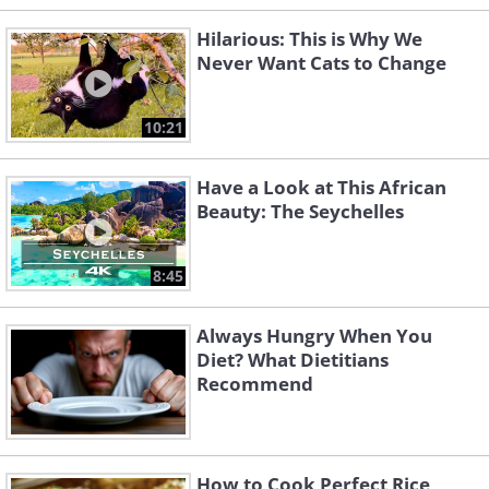
Hilarious: This is Why We
Never Want Cats to Change
10:21
Have a Look at This African
Beauty: The Seychelles
8:45
Always Hungry When You
Diet? What Dietitians
Recommend
How to Cook Perfect Rice,