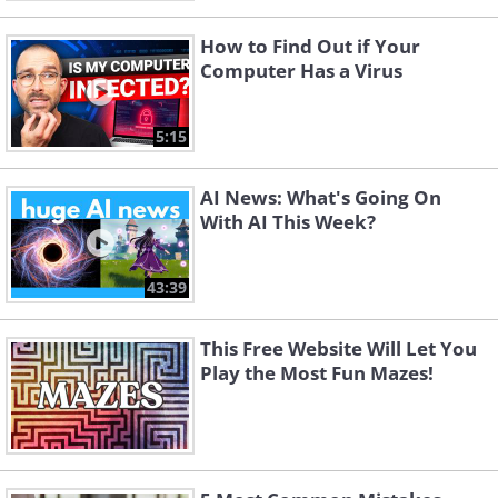
How to Find Out if Your
Computer Has a Virus
5:15
AI News: What's Going On
With AI This Week?
43:39
This Free Website Will Let You
Play the Most Fun Mazes!