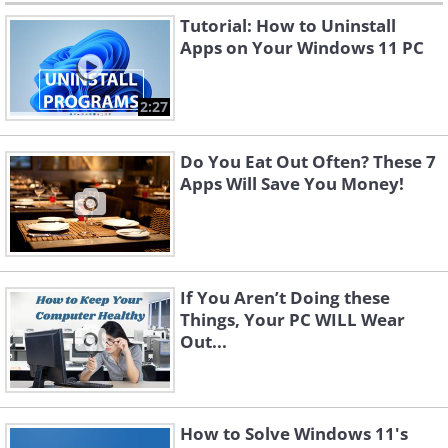
Tutorial: How to Uninstall
Apps on Your Windows 11 PC
2:27
Do You Eat Out Often? These 7
Apps Will Save You Money!
If You Aren’t Doing these
Things, Your PC WILL Wear
Out...
How to Solve Windows 11's