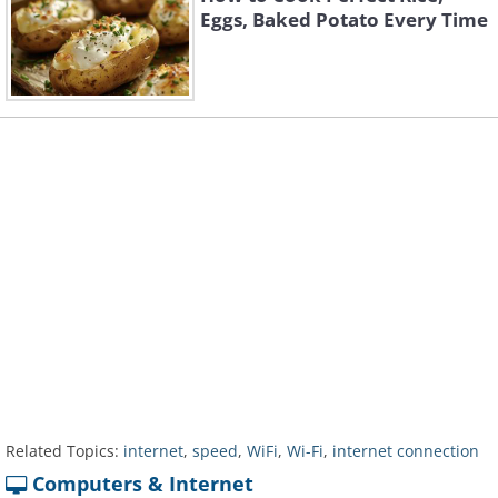
Eggs, Baked Potato Every Time
Related Topics:
internet
,
speed
,
WiFi
,
Wi-Fi
,
internet connection
Computers & Internet