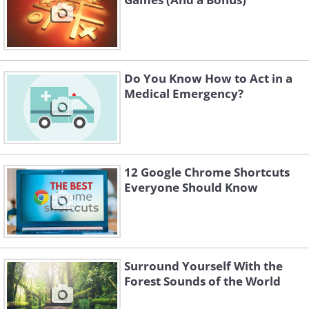
Do You Know How to Act in a
Medical Emergency?
12 Google Chrome Shortcuts
Everyone Should Know
Surround Yourself With the
Forest Sounds of the World