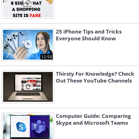
25 iPhone Tips and Tricks
Everyone Should Know
12:58
Thirsty For Knowledge? Check
Out These YouTube Channels
Computer Guide: Comparing
Skype and Microsoft Teams