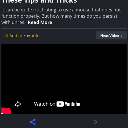
It can be quite frustrating to use a mouse that does not
function properly. But how many times do you persist
with unres..
Read More
Add to Favorites
Next Video