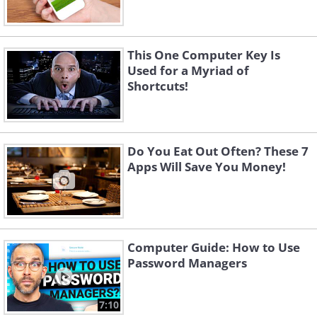
This One Computer Key Is
Used for a Myriad of
Shortcuts!
Do You Eat Out Often? These 7
Apps Will Save You Money!
Computer Guide: How to Use
Password Managers
7:10