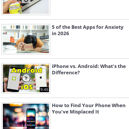
5 of the Best Apps for Anxiety
in 2026
iPhone vs. Android: What's the
Difference?
9:45
How to Find Your Phone When
You've Misplaced It