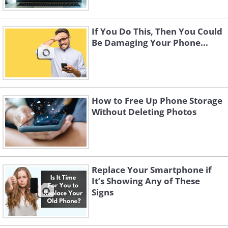
If You Do This, Then You Could
Be Damaging Your Phone...
How to Free Up Phone Storage
Without Deleting Photos
Replace Your Smartphone if
It’s Showing Any of These
Signs