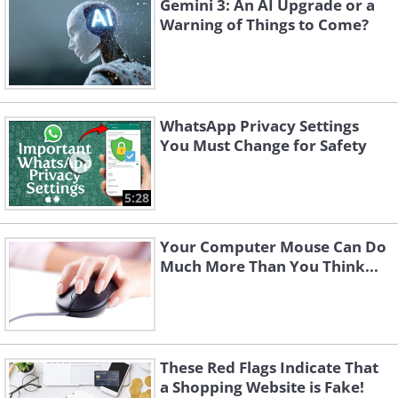
Gemini 3: An AI Upgrade or a
Warning of Things to Come?
WhatsApp Privacy Settings
You Must Change for Safety
5:28
Your Computer Mouse Can Do
Much More Than You Think...
These Red Flags Indicate That
a Shopping Website is Fake!