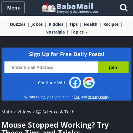
Menu
Quizzes
Jokes
Riddles
Tips
Health
Recipes
Nostalgia
Topics
Sign Up for Free Daily Posts!
Continue With:
By continuing, you agree to our
T&C
and
Privacy Policy
Main
>
Videos
>
Science & Tech
Mouse Stopped Working? Try
These Tips and Tricks