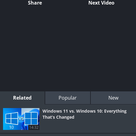
Share
Next Video
Related
Popular
New
Windows 11 vs. Windows 10: Everything
That’s Changed
14:32