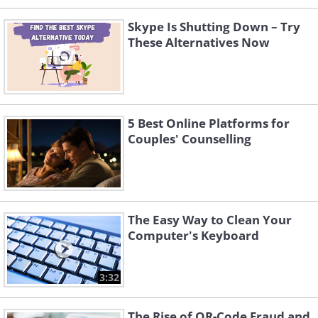
Skype Is Shutting Down – Try
These Alternatives Now
5 Best Online Platforms for
Couples' Counselling
The Easy Way to Clean Your
Computer's Keyboard
3:32
The Rise of QR-Code Fraud and