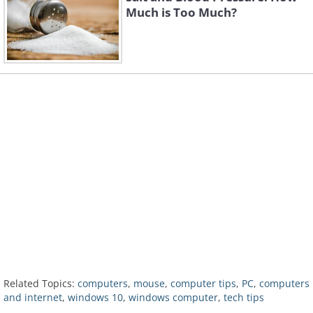
Much is Too Much?
Related Topics:
computers
,
mouse
,
computer tips
,
PC
,
computers
and internet
,
windows 10
,
windows computer
,
tech tips