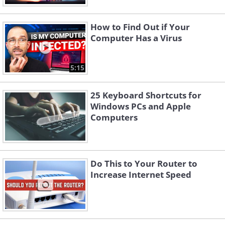
How to Find Out if Your
Computer Has a Virus
5:15
25 Keyboard Shortcuts for
Windows PCs and Apple
Computers
Do This to Your Router to
Increase Internet Speed