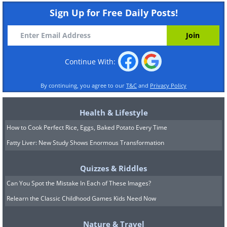
Sign Up for Free Daily Posts!
Continue With:
By continuing, you agree to our
T&C
and
Privacy Policy
Health & Lifestyle
How to Cook Perfect Rice, Eggs, Baked Potato Every Time
Fatty Liver: New Study Shows Enormous Transformation
Quizzes & Riddles
Can You Spot the Mistake In Each of These Images?
Relearn the Classic Childhood Games Kids Need Now
Nature & Travel