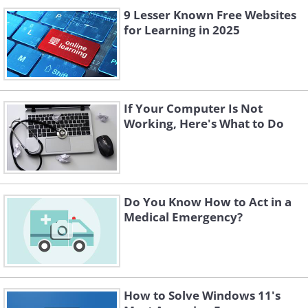
9 Lesser Known Free Websites
for Learning in 2025
If Your Computer Is Not
Working, Here's What to Do
Do You Know How to Act in a
Medical Emergency?
How to Solve Windows 11's