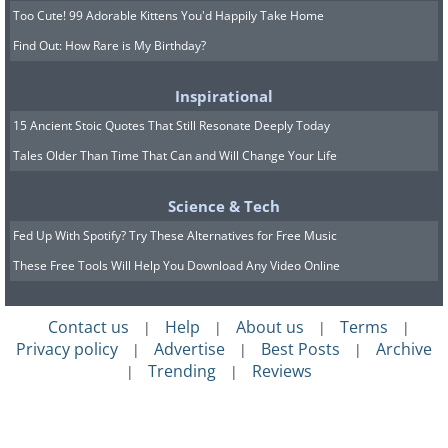
Too Cute! 99 Adorable Kittens You'd Happily Take Home
Find Out: How Rare is My Birthday?
Inspirational
15 Ancient Stoic Quotes That Still Resonate Deeply Today
Tales Older Than Time That Can and Will Change Your Life
Science & Tech
Fed Up With Spotify? Try These Alternatives for Free Music
These Free Tools Will Help You Download Any Video Online
Contact us
Help
About us
Terms
|
|
|
|
Privacy policy
Advertise
Best Posts
Archive
|
|
|
Trending
Reviews
|
|