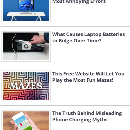
Most Annoying Errors
What Causes Laptop Batteries
to Bulge Over Time?
This Free Website Will Let You
Play the Most Fun Mazes!
The Truth Behind Misleading
Phone Charging Myths