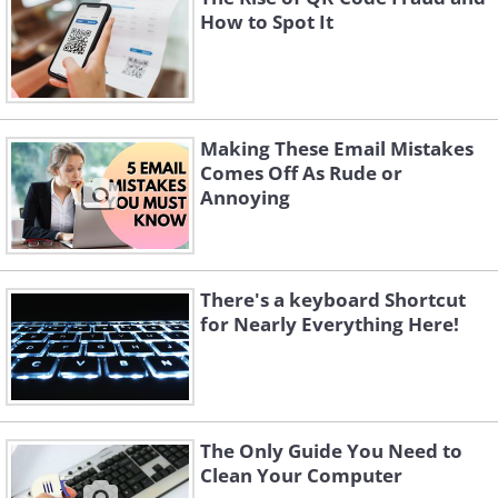
How to Spot It
Making These Email Mistakes
Comes Off As Rude or
Annoying
There's a keyboard Shortcut
for Nearly Everything Here!
The Only Guide You Need to
Clean Your Computer