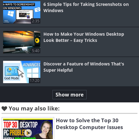
6 Simple Tips for Taking Screenshots on
Windows
2:35
How to Make Your Windows Desktop
Look Better – Easy Tricks
5:40
Discover a Feature of Windows That's
Super Helpful
17:20
Show more
You may also like:
How to Solve the Top 30
Desktop Computer Issues