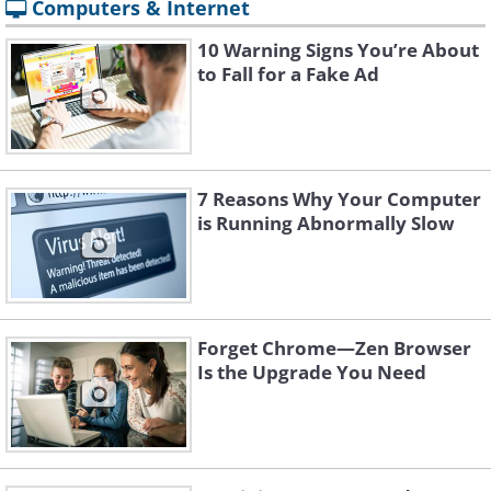
Computers & Internet
10 Warning Signs You’re About
to Fall for a Fake Ad
7 Reasons Why Your Computer
is Running Abnormally Slow
Forget Chrome—Zen Browser
Is the Upgrade You Need