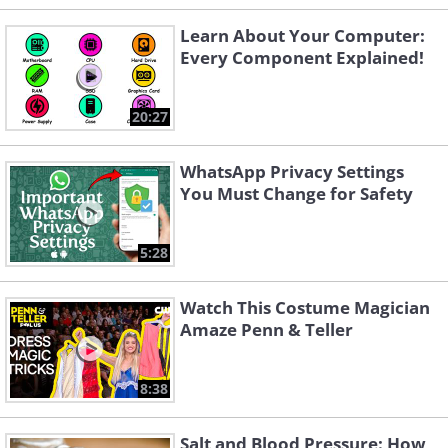
Learn About Your Computer:
Every Component Explained!
20:27
WhatsApp Privacy Settings
You Must Change for Safety
5:28
Watch This Costume Magician
Amaze Penn & Teller
8:38
Salt and Blood Pressure: How