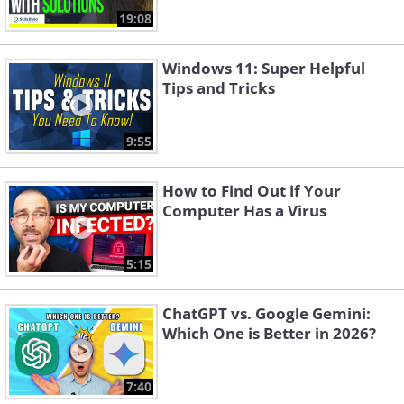
19:08
Windows 11: Super Helpful
Tips and Tricks
9:55
How to Find Out if Your
Computer Has a Virus
5:15
ChatGPT vs. Google Gemini:
Which One is Better in 2026?
7:40