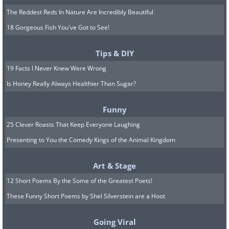
The Reddest Reds In Nature Are Incredibly Beautiful
18 Gorgeous Fish You've Got to See!
Tips & DIY
19 Facts I Never Knew Were Wrong
Is Honey Really Always Healthier Than Sugar?
Funny
25 Clever Roasts That Keep Everyone Laughing
Presenting to You the Comedy Kings of the Animal Kingdom
Art & Stage
12 Short Poems By the Some of the Greatest Poets!
These Funny Short Poems by Shel Silverstein are a Hoot
Going Viral