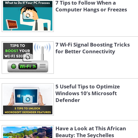
7 Tips to Follow When a
Computer Hangs or Freezes
7 Wi-Fi Signal Boosting Tricks
for Better Connectivity
Like
5 Useful Tips to Optimize
Windows 10’s Microsoft
Defender
Have a Look at This African
Beauty: The Seychelles