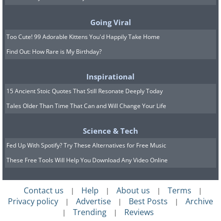
Going Viral
Too Cute! 99 Adorable Kittens You'd Happily Take Home
Find Out: How Rare is My Birthday?
Inspirational
15 Ancient Stoic Quotes That Still Resonate Deeply Today
Tales Older Than Time That Can and Will Change Your Life
Related:
This is What is Slowing Your
Science & Tech
Computer Down
Fed Up With Spotify? Try These Alternatives for Free Music
These Free Tools Will Help You Download Any Video Online
4. Virus or malware
Contact us
Help
About us
Terms
|
|
|
|
Privacy policy
Advertise
Best Posts
Archive
|
|
|
Trending
Reviews
|
|