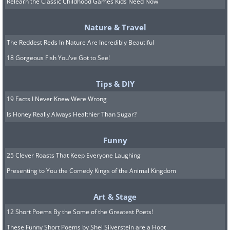
Relearn the Classic Childhood Games Kids Need Now
If restarting doesn’t fix the issue, go
Nature & Travel
to your network preferences to
The Reddest Reds In Nature Are Incredibly Beautiful
make sure that you’re signing in
18 Gorgeous Fish You've Got to See!
to the correct network
. Also,
check if you’re entering the correct
Tips & DIY
password. Enter the password
19 Facts I Never Knew Were Wrong
carefully and slowly, one
Is Honey Really Always Healthier Than Sugar?
letter/number/character at a time.
Make sure that the caps lock isn’t
Funny
on. Wi-Fi passwords are case-
25 Clever Roasts That Keep Everyone Laughing
sensitive so make sure you enter
Presenting to You the Comedy Kings of the Animal Kingdom
each character correctly.
Art & Stage
12 Short Poems By the Some of the Greatest Poets!
These Funny Short Poems by Shel Silverstein are a Hoot