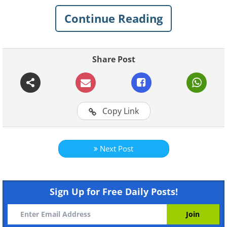
worry. For your convenience, we have
Continue Reading
compiled 4 prevalent reasons for internet
connection problems and how to solve
each situation.
Share Post
1. Your router needs a reboot
Copy Link
Next Post
Sign Up for Free Daily Posts!