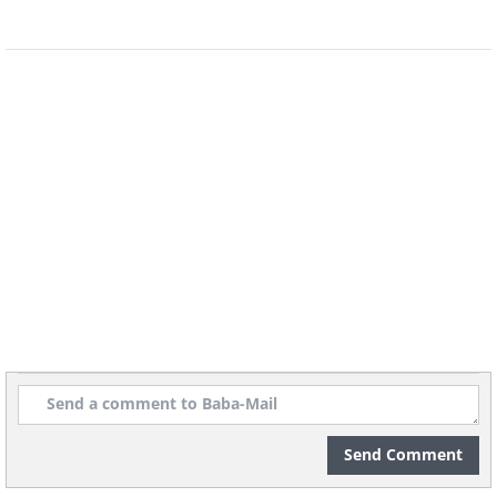
Sometimes, it’s the device that is
causing the problem rather than the
network itself. To double-check, try
another device, such as a smartphone
or a tablet, and see if it will connect to
Wi-Fi. If a different device connects, that
means it is not the internet that’s faulty.
There are a few steps you can take to fix
Send Comment
the problem: