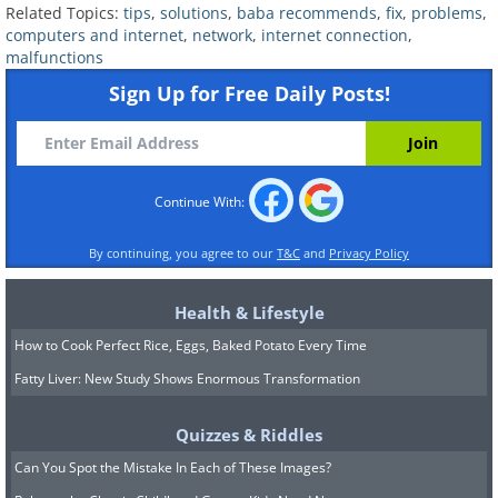
Make sure the device’s Wi-Fi is
Related Topics:
tips
,
solutions
,
baba recommends
,
fix
,
problems
,
computers and internet
,
network
,
internet connection
,
turned on
. If it’s on your computer,
malfunctions
there should be a button or switch
Sign Up for Free Daily Posts!
that you can press/flip to turn the
Wi-Fi on and off, manually. If you
determine that your computer’s Wi-
Continue With:
Fi is off, switch it on and try to
connect again. If it’s with a
By continuing, you agree to our
T&C
and
Privacy Policy
smartphone or tablet, go to Settings
Health & Lifestyle
and connect to Wi-Fi from there.
How to Cook Perfect Rice, Eggs, Baked Potato Every Time
If you still can’t connect to the
Fatty Liver: New Study Shows Enormous Transformation
internet, reboot your device
.
Oftentimes, a simple reboot will fix
Quizzes & Riddles
simple problems, as it allows the
Can You Spot the Mistake In Each of These Images?
device to reset itself.