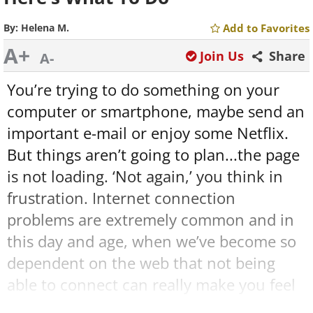
By:
Helena M.
Add to Favorites
A+
Join Us
Share
A-
You’re trying to do something on your
computer or smartphone, maybe send an
important e-mail or enjoy some Netflix.
But things aren’t going to plan...the page
is not loading. ‘Not again,’ you think in
frustration. Internet connection
problems are extremely common and in
this day and age, when we’ve become so
dependent on the web that not being
able to connect can really make you feel
like you’re in the Dark Ages. But don’t