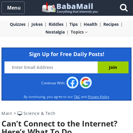
Menu
Quizzes
Jokes
Riddles
Tips
Health
Recipes
Nostalgia
Topics
Sign Up for Free Daily Posts!
Continue With:
By continuing, you agree to our
T&C
and
Privacy Policy
Main
>
Science & Tech
Can’t Connect to the Internet?
Here’s What To Do