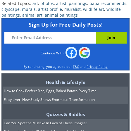
Related Topics:
art
,
photos
,
artist
,
paintings
,
baba recommends
,
cityscape
,
murals
,
artist profile
,
muralist
,
wildlife art
,
wildlife
paintings
,
animal art
,
animal paintings
Sign Up for Free Daily Posts!
Continue With:
Image source:
Fio Silva
By continuing, you agree to our
T&C
and
Privacy Policy
Related:
This Artist’s Hospital Murals
Help Lift Patient’s Spirits
Health & Lifestyle
How to Cook Perfect Rice, Eggs, Baked Potato Every Time
6.
Fatty Liver: New Study Shows Enormous Transformation
Quizzes & Riddles
Can You Spot the Mistake In Each of These Images?