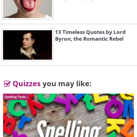
13 Timeless Quotes by Lord
Byron, the Romantic Rebel
3.
Quizzes
you may like:
Spelling Tests