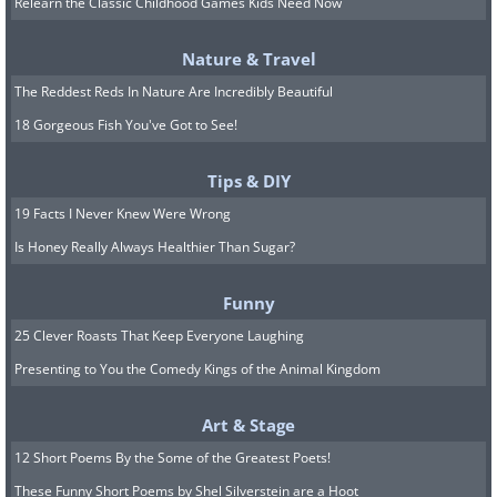
Relearn the Classic Childhood Games Kids Need Now
Nature & Travel
The Reddest Reds In Nature Are Incredibly Beautiful
18 Gorgeous Fish You've Got to See!
Tips & DIY
19 Facts I Never Knew Were Wrong
Is Honey Really Always Healthier Than Sugar?
Funny
25 Clever Roasts That Keep Everyone Laughing
Presenting to You the Comedy Kings of the Animal Kingdom
Image source:
Fio Silva
Art & Stage
12 Short Poems By the Some of the Greatest Poets!
These Funny Short Poems by Shel Silverstein are a Hoot