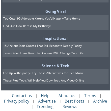
Going Viral
Too Cute! 99 Adorable Kittens You'd Happily Take Home
Find Out: How Rare is My Birthday?
Inspirational
15 Ancient Stoic Quotes That Still Resonate Deeply Today
Tales Older Than Time That Can and Will Change Your Life
7.
Science & Tech
Fed Up With Spotify? Try These Alternatives for Free Music
These Free Tools Will Help You Download Any Video Online
Contact us
Help
About us
Terms
|
|
|
|
Privacy policy
Advertise
Best Posts
Archive
|
|
|
Trending
Reviews
|
|