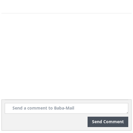
nature rather expressively. Let’s take a
look at some of the best works of this
talented muralist.
5.
Send Comment