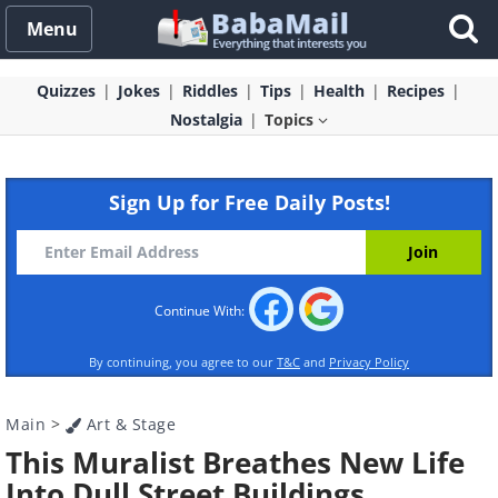
Menu
Quizzes
Jokes
Riddles
Tips
Health
Recipes
Nostalgia
Topics
Sign Up for Free Daily Posts!
Continue With:
By continuing, you agree to our
T&C
and
Privacy Policy
Main
>
Art & Stage
This Muralist Breathes New Life
Into Dull Street Buildings