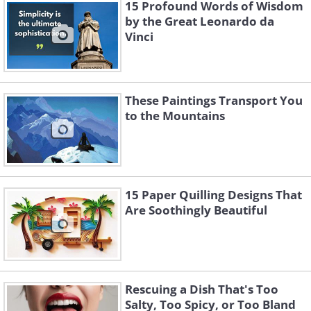
15 Profound Words of Wisdom
back when her friends gifted her a few
by the Great Leonardo da
cans of spray paint on her birthday.
Vinci
Upon discovering that she was good at
painting animal murals, Fio turned it
into a passion. She decided to give a few
These Paintings Transport You
to the Mountains
dull buildings in her neighborhood a
new life with her artworks.
Very soon, her fluid and colorful murals
got the attention of people in her
15 Paper Quilling Designs That
Are Soothingly Beautiful
neighborhood, who readily offered their
walls to add to the collection.
Rescuing a Dish That's Too
Salty, Too Spicy, or Too Bland