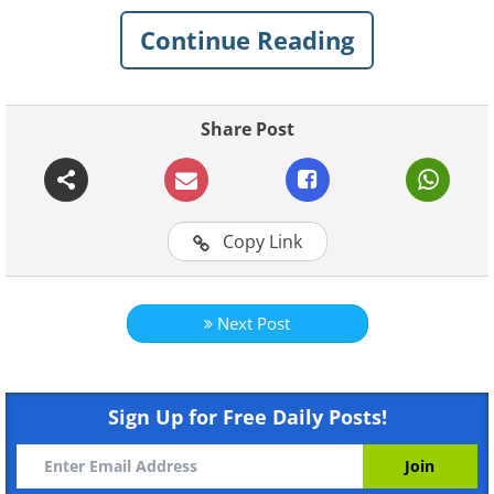
especially birds, in her art.
Continue Reading
1.
Share Post
Copy Link
Next Post
Sign Up for Free Daily Posts!