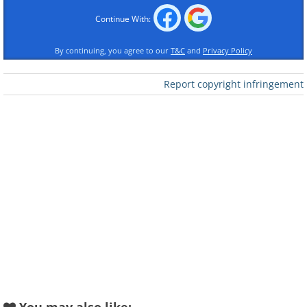
Continue With:
By continuing, you agree to our
T&C
and
Privacy Policy
Report copyright infringement
Like
Image source:
Fio Silva
2.