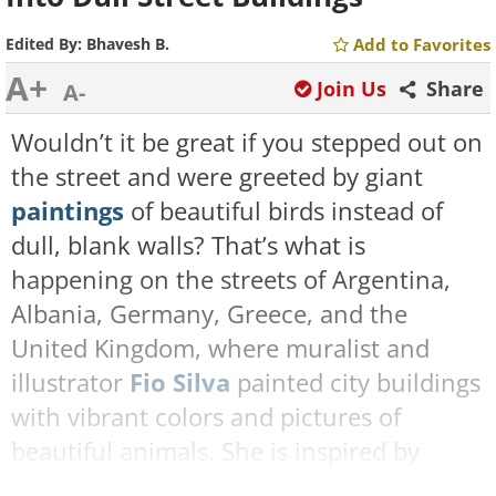
Edited By:
Bhavesh B.
Add to Favorites
A+
Join Us
Share
A-
Wouldn’t it be great if you stepped out on
the street and were greeted by giant
paintings
of beautiful birds instead of
dull, blank walls? That’s what is
happening on the streets of Argentina,
Albania, Germany, Greece, and the
United Kingdom, where muralist and
illustrator
Fio Silva
painted city buildings
with vibrant colors and pictures of
beautiful animals. She is inspired by
nature and loves featuring animals,