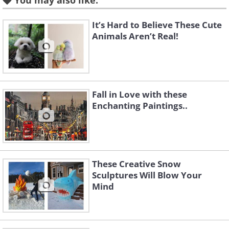
You may also like:
It’s Hard to Believe These Cute
Animals Aren’t Real!
Fall in Love with these
Enchanting Paintings..
These Creative Snow
Like
Sculptures Will Blow Your
Mind
Image source:
Fio Silva
Hailing from Buenos Aires, Argentina,
Fio started painting about ten years