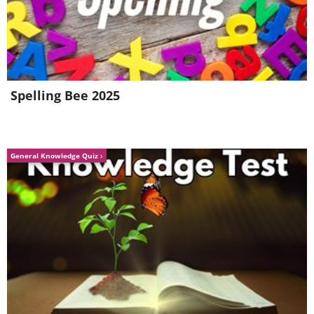
Spelling Bee 2025
Image source:
Fio Silva
4.
General Knowledge Quiz