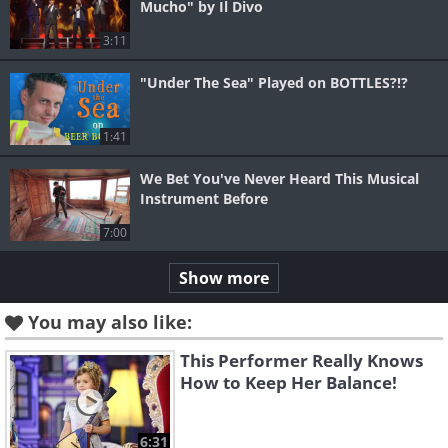
Mucho" by Il Divo
3:11
"Under The Sea" Played on BOTTLES?!?
1:41
We Bet You've Never Heard This Musical
Instrument Before
7:00
Show more
You may also like:
This Performer Really Knows
How to Keep Her Balance!
6:31