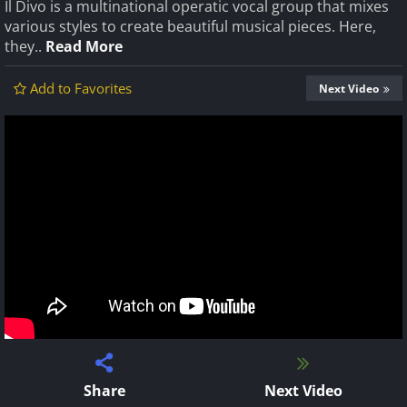
Il Divo is a multinational operatic vocal group that mixes
various styles to create beautiful musical pieces. Here,
they..
Read More
Add to Favorites
Next Video
Share
Next Video