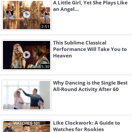
A Little Girl, Yet She Plays Like
an Angel...
2:51
This Sublime Classical
Performance Will Take You to
Heaven
5:30
Why Dancing is the Single Best
All-Round Activity After 60
Like Clockwork: A Guide to
Watches for Rookies