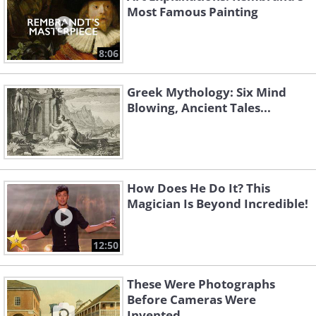
Most Famous Painting
8:06
Greek Mythology: Six Mind
Blowing, Ancient Tales...
How Does He Do It? This
Magician Is Beyond Incredible!
12:50
These Were Photographs
Before Cameras Were
Invented