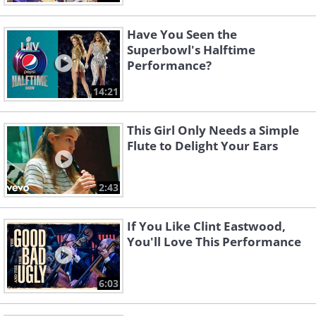
Have You Seen the
Superbowl's Halftime
Performance?
14:21
This Girl Only Needs a Simple
Flute to Delight Your Ears
2:43
If You Like Clint Eastwood,
You'll Love This Performance
6:03