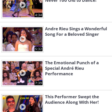
Never Too Old to Dance!
4:34
Andre Rieu Sings a Wonderful
Song For a Beloved Singer
5:32
The Emotional Punch of a
Special André Rieu
Performance
7:39
This Performer Swept the
Audience Along With Her!