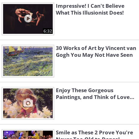
Impressive! I Can't Believe
What This Illusionist Does!
6:32
30 Works of Art by Vincent van
Gogh You May Not Have Seen
Enjoy These Gorgeous
Paintings, and Think of Love...
Smile as These 2 Prove You're