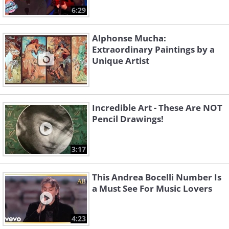
6:29
Alphonse Mucha:
Extraordinary Paintings by a
Unique Artist
Incredible Art - These Are NOT
Pencil Drawings!
3:17
This Andrea Bocelli Number Is
a Must See For Music Lovers
4:23