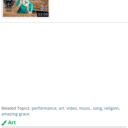
33:00
Related Topics:
performance
,
art
,
video
,
music
,
song
,
religion
,
amazing grace
Art