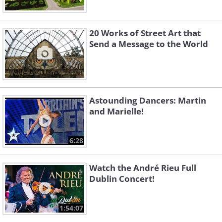
20 Works of Street Art that
Send a Message to the World
Astounding Dancers: Martin
and Marielle!
6:28
Watch the André Rieu Full
Dublin Concert!
1:54:07