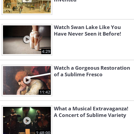
Watch Swan Lake Like You
Have Never Seen it Before!
4:29
Watch a Gorgeous Restoration
of a Sublime Fresco
11:42
What a Musical Extravaganza!
A Concert of Sublime Variety
1:48:00