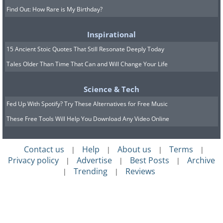
Find Out: How Rare is My Birthday?
Inspirational
15 Ancient Stoic Quotes That Still Resonate Deeply Today
Tales Older Than Time That Can and Will Change Your Life
Science & Tech
Fed Up With Spotify? Try These Alternatives for Free Music
These Free Tools Will Help You Download Any Video Online
Contact us
Help
About us
Terms
|
|
|
|
Privacy policy
Advertise
Best Posts
Archive
|
|
|
Trending
Reviews
|
|