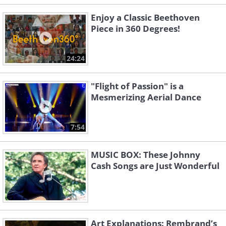
Enjoy a Classic Beethoven
Piece in 360 Degrees!
24:24
"Flight of Passion" is a
Mesmerizing Aerial Dance
7:54
MUSIC BOX: These Johnny
Cash Songs are Just Wonderful
Art Explanations: Rembrand’s