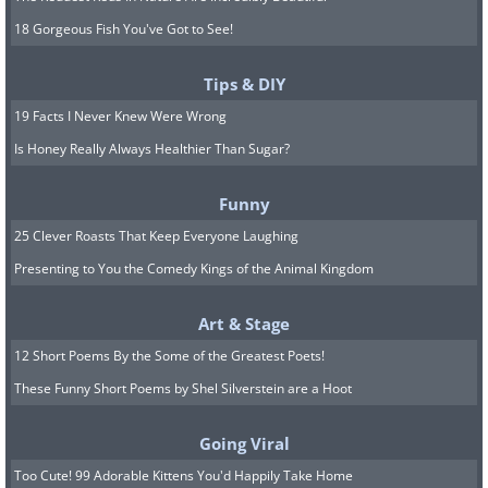
18 Gorgeous Fish You've Got to See!
Tips & DIY
19 Facts I Never Knew Were Wrong
Is Honey Really Always Healthier Than Sugar?
Funny
25 Clever Roasts That Keep Everyone Laughing
Presenting to You the Comedy Kings of the Animal Kingdom
Art & Stage
12 Short Poems By the Some of the Greatest Poets!
These Funny Short Poems by Shel Silverstein are a Hoot
Going Viral
Too Cute! 99 Adorable Kittens You'd Happily Take Home