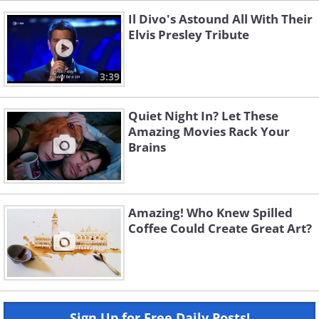
Il Divo's Astound All With Their
Elvis Presley Tribute
3:39
Quiet Night In? Let These
Amazing Movies Rack Your
Brains
Amazing! Who Knew Spilled
Coffee Could Create Great Art?
Sign Up for Free Daily Posts!