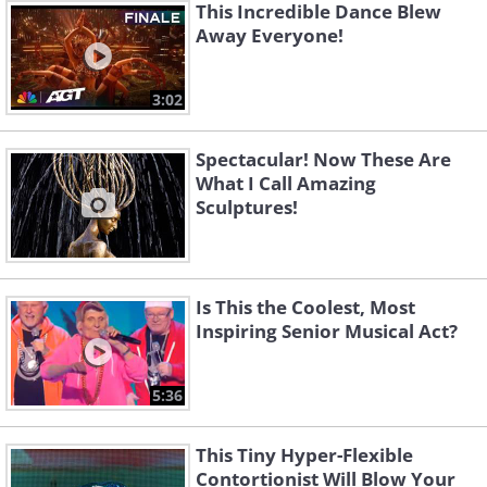
This Incredible Dance Blew
Away Everyone!
3:02
Spectacular! Now These Are
What I Call Amazing
Sculptures!
Is This the Coolest, Most
Inspiring Senior Musical Act?
5:36
This Tiny Hyper-Flexible
Contortionist Will Blow Your