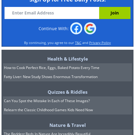
Continue With:
By continuing, you agree to our
T&C
and
Privacy Policy
Health & Lifestyle
How to Cook Perfect Rice, Eggs, Baked Potato Every Time
Fatty Liver: New Study Shows Enormous Transformation
Quizzes & Riddles
Can You Spot the Mistake In Each of These Images?
Relearn the Classic Childhood Games Kids Need Now
Nature & Travel
The Reddest Reds In Nature Are Incredibly Beautiful