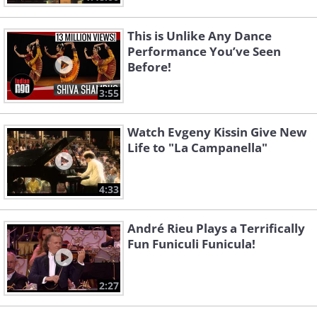
This is Unlike Any Dance
Performance You’ve Seen
Before!
3:55
Watch Evgeny Kissin Give New
Life to "La Campanella"
4:33
André Rieu Plays a Terrifically
Fun Funiculi Funicula!
2:27