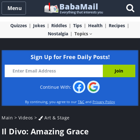
Menu
Quizzes
Jokes
Riddles
Tips
Health
Recipes
Nostalgia
Topics
Sign Up for Free Daily Posts!
Continue With:
By continuing, you agree to our
T&C
and
Privacy Policy
Main
>
Videos
>
Art & Stage
Il Divo: Amazing Grace