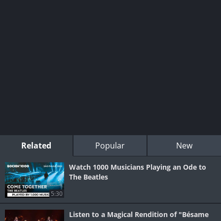
Related
Popular
New
Watch 1000 Musicians Playing an Ode to
The Beatles
5:30
Listen to a Magical Rendition of "Bésame