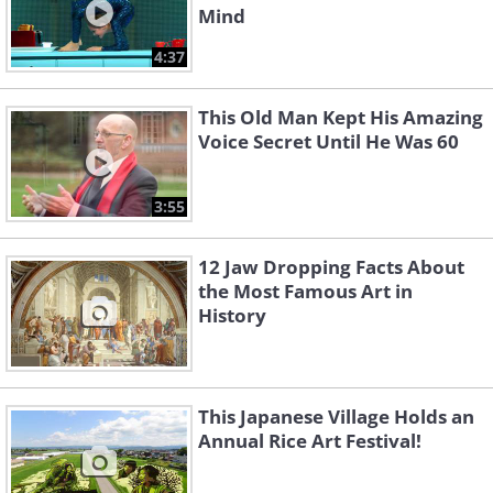
Mind
4:37
This Old Man Kept His Amazing
Voice Secret Until He Was 60
3:55
12 Jaw Dropping Facts About
the Most Famous Art in
History
This Japanese Village Holds an
Annual Rice Art Festival!