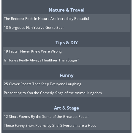
8. An odd way to support of a
popular television show but
Nature & Travel
The Reddest Reds In Nature Are Incredibly Beautiful
nonetheless effective marketing
18 Gorgeous Fish You've Got to See!
Tips & DIY
(2012, Sofia, Bulgaria, By Dudva,
Wikimedia
19 Facts I Never Knew Were Wrong
Commons
)
Is Honey Really Always Healthier Than Sugar?
9. Here's a happy puppy on Zajęcza
Funny
25 Clever Roasts That Keep Everyone Laughing
Street in Warsaw
Presenting to You the Comedy Kings of the Animal Kingdom
Art & Stage
(By Rovdyr,
Wikimedia Commons
)
12 Short Poems By the Some of the Greatest Poets!
These Funny Short Poems by Shel Silverstein are a Hoot
10. This graffiti in Bethlehem shows