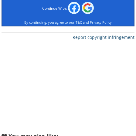
Continue With:
By continuing, you agree to our
T&C
and
Privacy Policy
Report copyright infringement
Like
(By Azreey,
Wikimedia Commons
)
2. This kid is staring right into my
soul