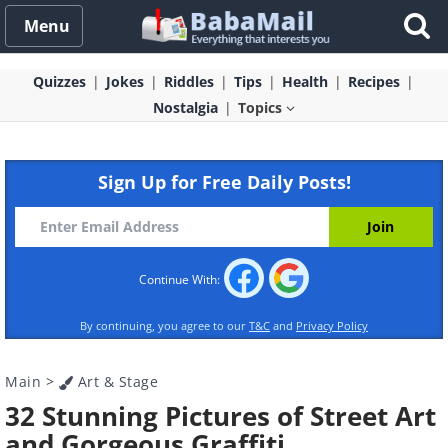
Menu
Quizzes
Jokes
Riddles
Tips
Health
Recipes
Nostalgia
Topics
Sign Up for Free Daily Posts!
Continue With:
By continuing, you agree to our
T&C
and
Privacy Policy
Main
>
Art & Stage
32 Stunning Pictures of Street Art
and Gorgeous Graffiti