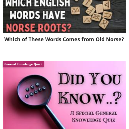
Which of These Words Comes from Old Norse?
(By Finn-johs,
Wikimedia Commons
)
General Knowledge Quiz
4. Advertising for the local market