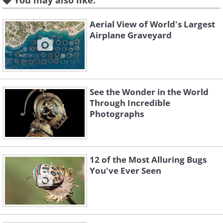
You may also like:
Aerial View of World's Largest
Airplane Graveyard
See the Wonder in the World
Through Incredible
Photographs
12 of the Most Alluring Bugs
You've Ever Seen