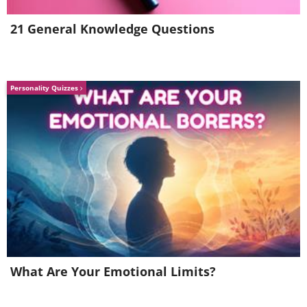
21 General Knowledge Questions
Personality Quizzes
(By Oliver Raupach,
Wikimedia Commons
)
What Are Your Emotional Limits?