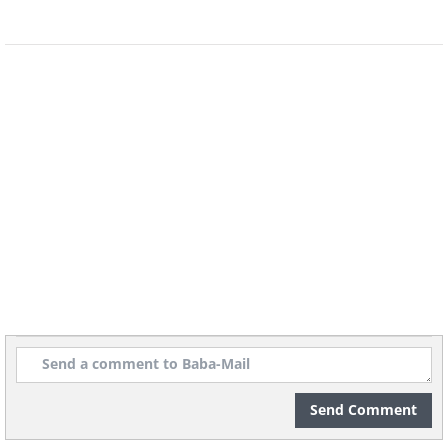
5. An amazing piece of artwork at
Elisabeth market, Munich
(By Oliver Raupach,
Wikimedia Commons
)
6. Meet Miss Van, the Barcelona
Beauty
Send Comment