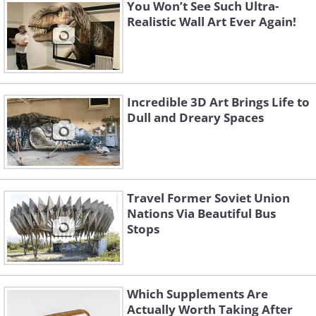
You Won’t See Such Ultra-
Realistic Wall Art Ever Again!
Like
(By Shawn Lipowski,
Wikimedia Commons
)
Incredible 3D Art Brings Life to
Dull and Dreary Spaces
Travel Former Soviet Union
Nations Via Beautiful Bus
Stops
Which Supplements Are
Actually Worth Taking After