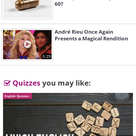
60?
3. Stepping into a world of
imagination
André Rieu Once Again
Presents a Magical Rendition
5:29
Quizzes
you may like:
English Quizzes