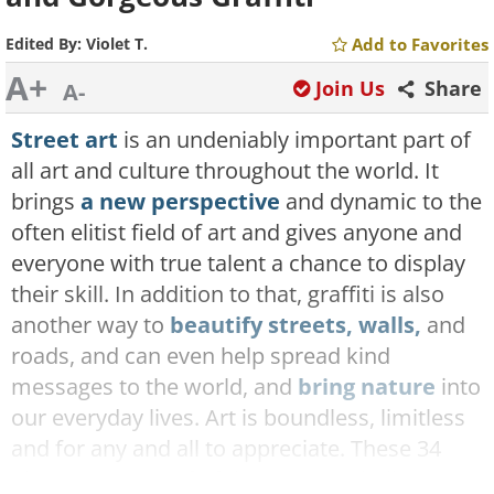
Edited By:
Violet T.
Add to Favorites
A+
Join Us
Share
A-
Street art
is an undeniably important part of
all art and culture throughout the world. It
brings
a new perspective
and dynamic to the
often elitist field of art and gives anyone and
everyone with true talent a chance to display
their skill. In addition to that, graffiti is also
another way to
beautify streets, walls,
and
roads, and can even help spread kind
messages to the world, and
bring nature
into
our everyday lives. Art is boundless, limitless
and for any and all to appreciate. These 34
pictures are proof of that, as you shall soon