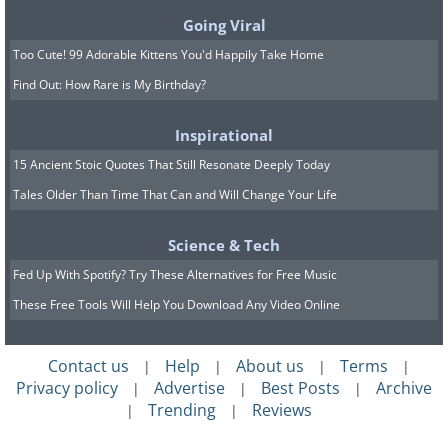
Going Viral
the roles reversed
Too Cute! 99 Adorable Kittens You'd Happily Take Home
Find Out: How Rare is My Birthday?
(By Pawel Ryszawa,
Wikimedia Commons
)
Inspirational
15 Ancient Stoic Quotes That Still Resonate Deeply Today
11. Looking at a completed
Tales Older Than Time That Can and Will Change Your Life
landscape scene, in Thrissur,
Science & Tech
Kerala, India
Fed Up With Spotify? Try These Alternatives for Free Music
These Free Tools Will Help You Download Any Video Online
(By Viswaprabha,
Wikimedia Commons
)
Contact us
Help
About us
Terms
|
|
|
|
Privacy policy
Advertise
Best Posts
Archive
|
|
|
12.
Return of the three funny types
Trending
Reviews
|
|
by Dutch graffiti artist Ces53