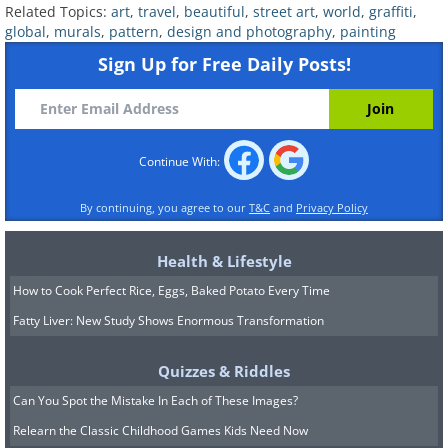
Related Topics:
art
,
travel
,
beautiful
,
street art
,
world
,
graffiti
,
global
,
murals
,
pattern
,
design and photography
,
painting
Sign Up for Free Daily Posts!
(By aikijuanma,
Wikimedia Commons
)
Continue With:
By continuing, you agree to our
T&C
and
Privacy Policy
7. You know that saying about eyes
being windows into the soul?
Health & Lifestyle
How to Cook Perfect Rice, Eggs, Baked Potato Every Time
Fatty Liver: New Study Shows Enormous Transformation
(A highly decorative graffiti in Olinda,
Pernambuco, Brazil, By Bjørn Christian
Quizzes & Riddles
Tørrissen,
Wikimedia Commons
)
Can You Spot the Mistake In Each of These Images?
Relearn the Classic Childhood Games Kids Need Now