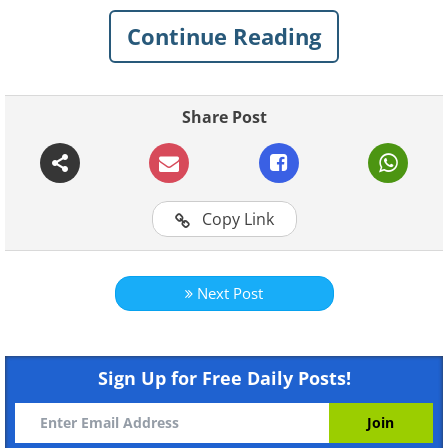
discover!
Continue Reading
1. Aren’t bike rides the most fun?
Share Post
Copy Link
Next Post
Sign Up for Free Daily Posts!