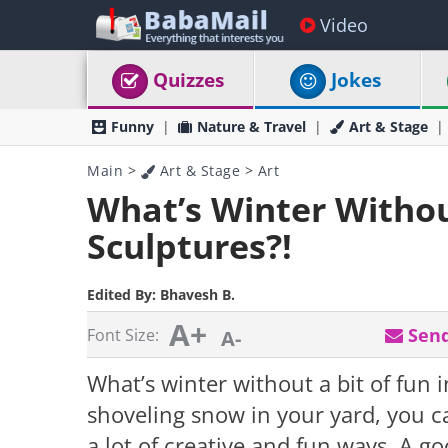
Video
Quizzes
Jokes
Funny
Nature & Travel
Art & Stage
Main
>
Art & Stage
>
Art
What’s Winter Witho
Sculptures?!
Edited By:
Bhavesh B.
A+
Send
Font Size:
A-
What’s winter without a bit of fun i
shoveling snow in your yard, you ca
a lot of creative and fun ways. A g