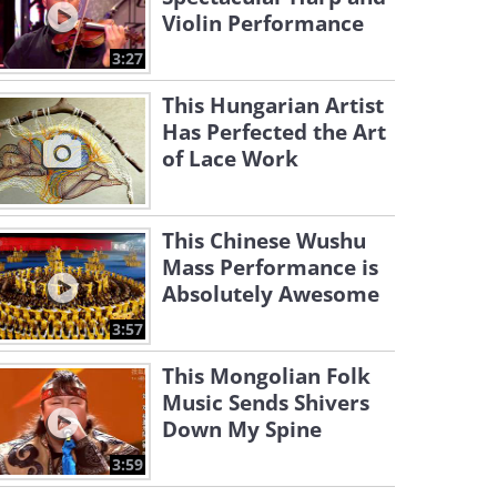
Violin Performance
3:27
This Hungarian Artist
Has Perfected the Art
of Lace Work
This Chinese Wushu
Mass Performance is
Absolutely Awesome
3:57
This Mongolian Folk
Music Sends Shivers
Down My Spine
3:59