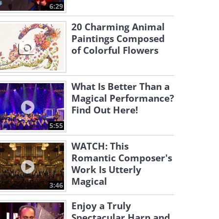
6:29
20 Charming Animal
Paintings Composed
of Colorful Flowers
What Is Better Than a
Magical Performance?
Find Out Here!
5:55
WATCH: This
Romantic Composer's
Work Is Utterly
Magical
3:46
Enjoy a Truly
Spectacular Harp and