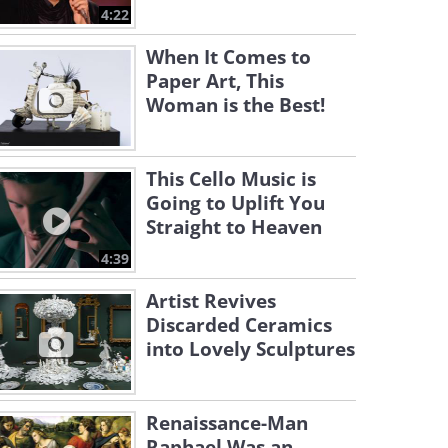
4:22
When It Comes to
Paper Art, This
Woman is the Best!
This Cello Music is
Going to Uplift You
Straight to Heaven
4:39
Artist Revives
Discarded Ceramics
into Lovely Sculptures
Renaissance-Man
Raphael Was an