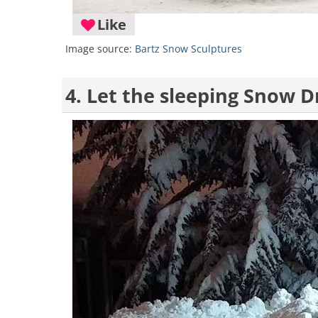
Like
Image source:
Bartz Snow Sculptures
4. Let the sleeping Snow Dr