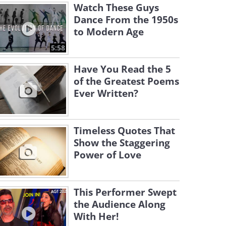
Watch These Guys
Dance From the 1950s
to Modern Age
5:58
Have You Read the 5
of the Greatest Poems
Ever Written?
Timeless Quotes That
Show the Staggering
Power of Love
This Performer Swept
the Audience Along
With Her!