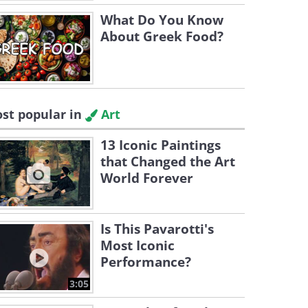
What Do You Know
About Greek Food?
st popular in
Art
13 Iconic Paintings
that Changed the Art
World Forever
Is This Pavarotti's
Most Iconic
Performance?
3:05