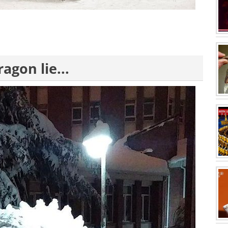
agon lie...