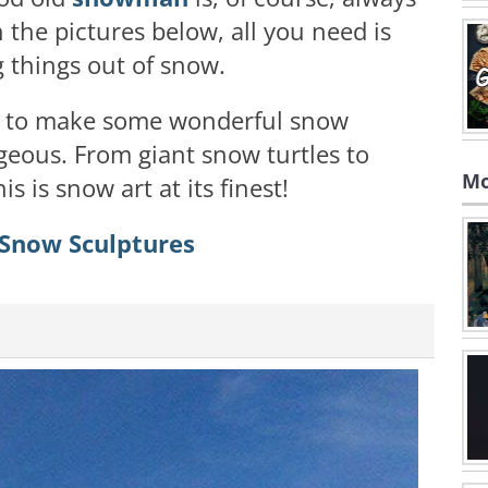
n the pictures below, all you need is
things out of snow.
ay to make some wonderful snow
geous. From giant snow turtles to
Mo
s is snow art at its finest!
 Snow Sculptures