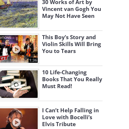
30 Works of Art by
Vincent van Gogh You
May Not Have Seen
This Boy’s Story and
Violin Skills Will Bring
You to Tears
1:36
10 Life-Changing
Books That You Really
Must Read!
I Can’t Help Falling in
Love with Bocelli’s
Elvis Tribute