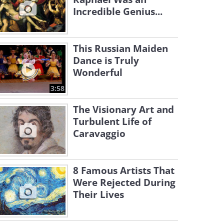
Incredible Genius...
This Russian Maiden
Dance is Truly
Wonderful
3:58
The Visionary Art and
Turbulent Life of
Caravaggio
8 Famous Artists That
Were Rejected During
Their Lives