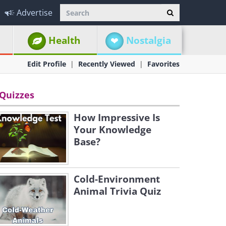
Advertise
Health
Nostalgia
Edit Profile
Recently Viewed
Favorites
Quizzes
How Impressive Is
Your Knowledge
Base?
Cold-Environment
Animal Trivia Quiz