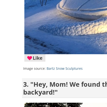
Like
Image source:
Bartz Snow Sculptures
3. "Hey, Mom! We found th
backyard!"