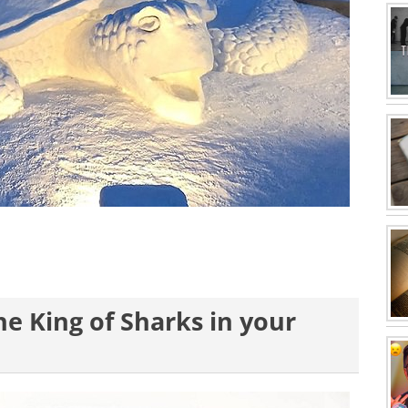
e King of Sharks in your