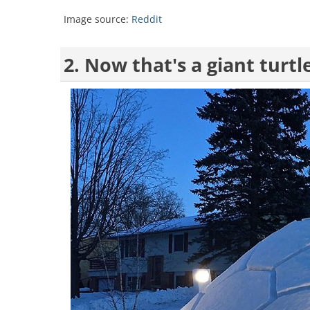
Image source:
Reddit
2. Now that's a giant turtl