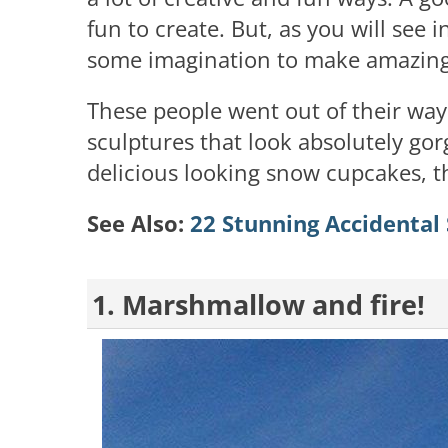
fun to create. But, as you will see i
some imagination to make amazing 
These people went out of their w
sculptures that look absolutely gor
delicious looking snow cupcakes, thi
See Also:
22 Stunning Accidental
1. Marshmallow and fire!