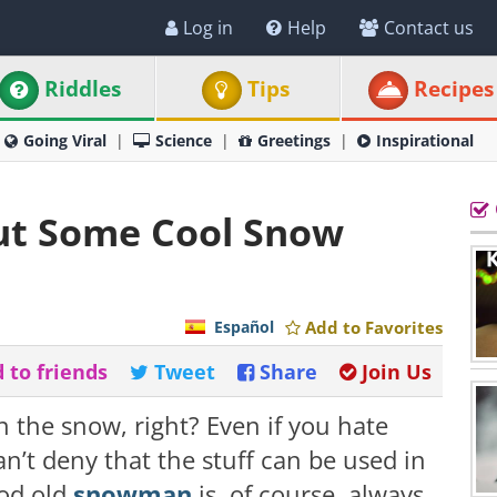
Log in
Help
Contact us
Riddles
Tips
Recipes
Going Viral
Science
Greetings
Inspirational
ut Some Cool Snow
Español
Add to Favorites
 to friends
Tweet
Share
Join Us
n the snow, right? Even if you hate
n’t deny that the stuff can be used in
ood old
snowman
is, of course, always