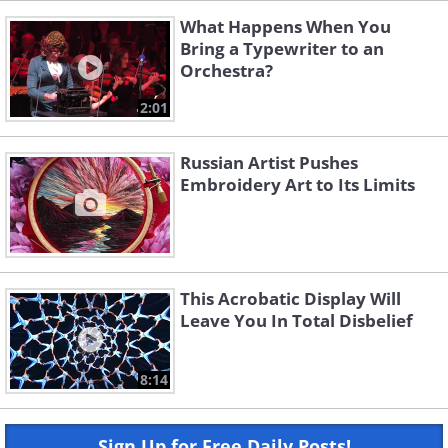
What Happens When You
Bring a Typewriter to an
Orchestra?
2:01
Russian Artist Pushes
Embroidery Art to Its Limits
This Acrobatic Display Will
Leave You In Total Disbelief
8:14
Sign Up for Free Daily Posts!