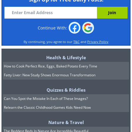
Continue With:
By continuing, you agree to our
T&C
and
Privacy Policy
Health & Lifestyle
How to Cook Perfect Rice, Eggs, Baked Potato Every Time
Fatty Liver: New Study Shows Enormous Transformation
Quizzes & Riddles
Can You Spot the Mistake In Each of These Images?
Relearn the Classic Childhood Games Kids Need Now
Nature & Travel
The Reddest Reds In Nature Are Incredibly Beautiful