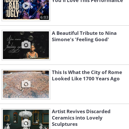
You'll Love This Performance
6:03
A Beautiful Tribute to Nina
Simone's 'Feeling Good'
This Is What the City of Rome
Looked Like 1700 Years Ago
Artist Revives Discarded
Ceramics into Lovely
Sculptures