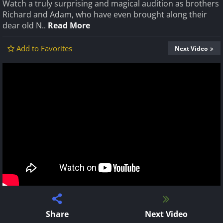
Watch a truly surprising and magical audition as brothers
Richard and Adam, who have even brought along their
dear old N..
Read More
Add to Favorites
Next Video
Share
Next Video