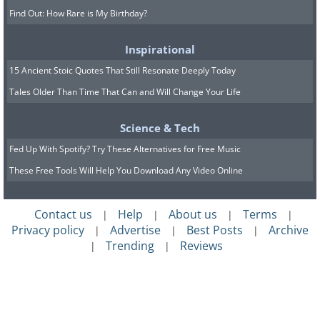
Find Out: How Rare is My Birthday?
Inspirational
15 Ancient Stoic Quotes That Still Resonate Deeply Today
Tales Older Than Time That Can and Will Change Your Life
Science & Tech
Fed Up With Spotify? Try These Alternatives for Free Music
These Free Tools Will Help You Download Any Video Online
Contact us
Help
About us
Terms
|
|
|
|
Privacy policy
Advertise
Best Posts
Archive
|
|
|
Trending
Reviews
|
|