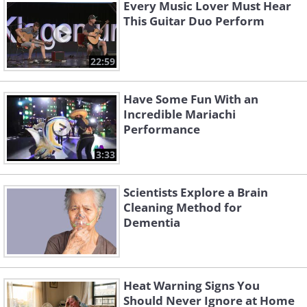
Every Music Lover Must Hear
This Guitar Duo Perform
22:59
Have Some Fun With an
Incredible Mariachi
Performance
3:33
Scientists Explore a Brain
Cleaning Method for
Dementia
Heat Warning Signs You
Should Never Ignore at Home