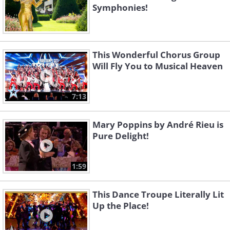
Symphonies!
This Wonderful Chorus Group
Will Fly You to Musical Heaven
7:13
Mary Poppins by André Rieu is
Pure Delight!
1:59
This Dance Troupe Literally Lit
Up the Place!