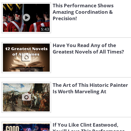
This Performance Shows
Amazing Coordination &
Precision!
5:43
Have You Read Any of the
Greatest Novels of All Times?
The Art of This Historic Painter
Is Worth Marveling At
If You Like Clint Eastwood,