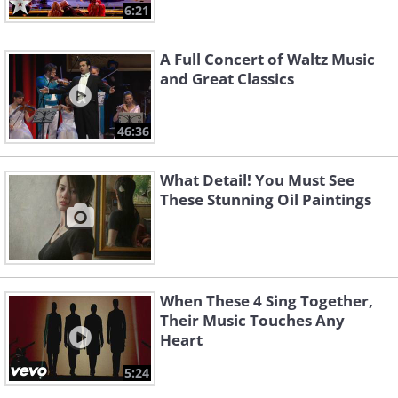
6:21
A Full Concert of Waltz Music
and Great Classics
46:36
What Detail! You Must See
These Stunning Oil Paintings
When These 4 Sing Together,
Their Music Touches Any
Heart
5:24