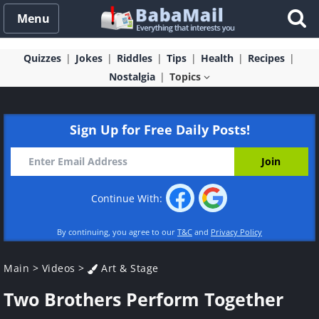
Menu
Quizzes
Jokes
Riddles
Tips
Health
Recipes
Nostalgia
Topics
Sign Up for Free Daily Posts!
Continue With:
By continuing, you agree to our
T&C
and
Privacy Policy
Main
>
Videos
>
Art & Stage
Two Brothers Perform Together