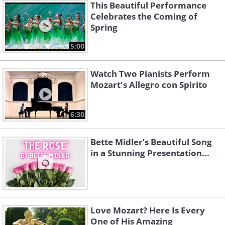
This Beautiful Performance
Celebrates the Coming of
Spring
5:00
Watch Two Pianists Perform
Mozart's Allegro con Spirito
6:30
Bette Midler’s Beautiful Song
in a Stunning Presentation...
Love Mozart? Here Is Every
One of His Amazing