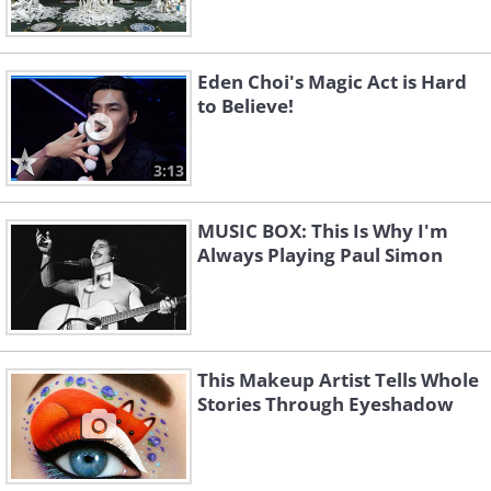
Eden Choi's Magic Act is Hard
to Believe!
3:13
MUSIC BOX: This Is Why I'm
Always Playing Paul Simon
This Makeup Artist Tells Whole
Stories Through Eyeshadow