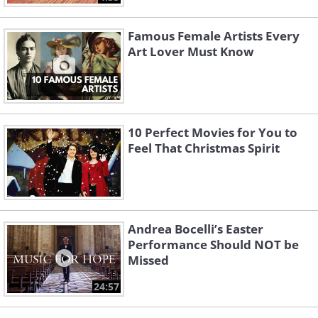
Famous Female Artists Every
Art Lover Must Know
10 Perfect Movies for You to
Feel That Christmas Spirit
Andrea Bocelli’s Easter
Performance Should NOT be
Missed
24:57