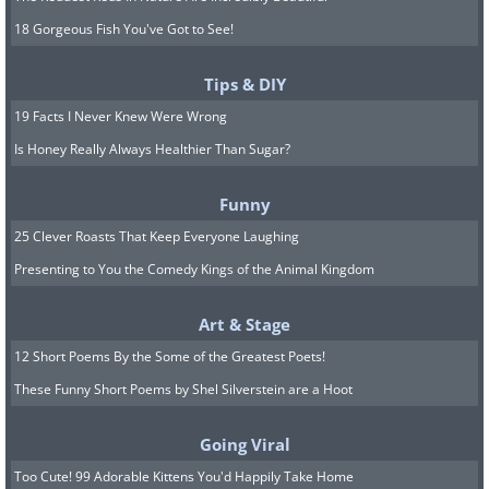
18 Gorgeous Fish You've Got to See!
Tips & DIY
19 Facts I Never Knew Were Wrong
Is Honey Really Always Healthier Than Sugar?
Funny
25 Clever Roasts That Keep Everyone Laughing
Presenting to You the Comedy Kings of the Animal Kingdom
Art & Stage
12 Short Poems By the Some of the Greatest Poets!
These Funny Short Poems by Shel Silverstein are a Hoot
Going Viral
Too Cute! 99 Adorable Kittens You'd Happily Take Home