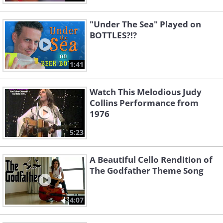
"Under The Sea" Played on
BOTTLES?!?
1:41
Watch This Melodious Judy
Collins Performance from
1976
5:23
A Beautiful Cello Rendition of
The Godfather Theme Song
4:07