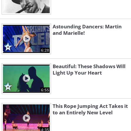
Astounding Dancers: Martin
and Marielle!
6:28
Beautiful: These Shadows Will
Light Up Your Heart
6:55
This Rope Jumping Act Takes it
to an Entirely New Level
4:35