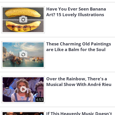
Have You Ever Seen Banana
Art? 15 Lovely Illustrations
These Charming Old Paintings
are Like a Balm for the Soul
Over the Rainbow, There's a
Musical Show With André Rieu
4:53
If This Heavenly Music Doesn't