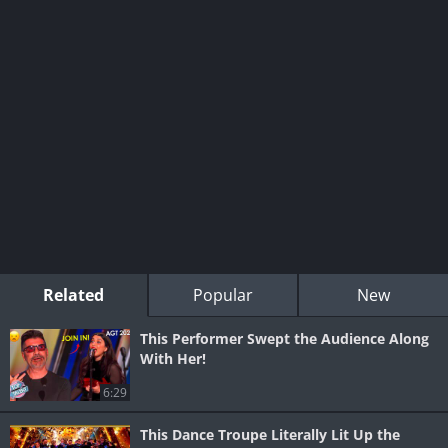
Related
Popular
New
This Performer Swept the Audience Along
With Her!
6:29
This Dance Troupe Literally Lit Up the