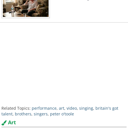
Related Topics:
performance
,
art
,
video
,
singing
,
britain's got
talent
,
brothers
,
singers
,
peter o'toole
Art