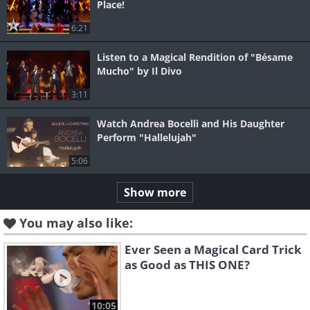
Place!
6:21
Listen to a Magical Rendition of "Bésame
Mucho" by Il Divo
3:11
Watch Andrea Bocelli and His Daughter
Perform "Hallelujah"
5:06
Show more
You may also like:
Ever Seen a Magical Card Trick
as Good as THIS ONE?
10:05