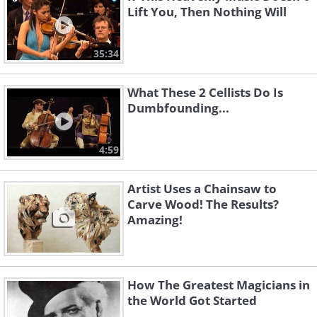
Lift You, Then Nothing Will
35:34
What These 2 Cellists Do Is
Dumbfounding...
4:59
Artist Uses a Chainsaw to
Carve Wood! The Results?
Amazing!
How The Greatest Magicians in
the World Got Started