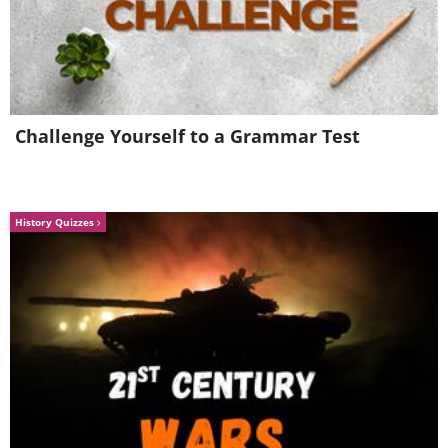
Challenge Yourself to a Grammar Test
History Quizzes