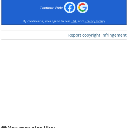
Like
Continue With:
By continuing, you agree to our
T&C
and
Privacy Policy
Report copyright infringement
Like