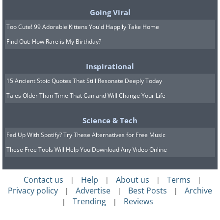
Going Viral
Too Cute! 99 Adorable Kittens You'd Happily Take Home
Find Out: How Rare is My Birthday?
Inspirational
15 Ancient Stoic Quotes That Still Resonate Deeply Today
Tales Older Than Time That Can and Will Change Your Life
Science & Tech
Fed Up With Spotify? Try These Alternatives for Free Music
These Free Tools Will Help You Download Any Video Online
Contact us
Help
About us
Terms
|
|
|
|
Privacy policy
Advertise
Best Posts
Archive
|
|
|
Trending
Reviews
|
|