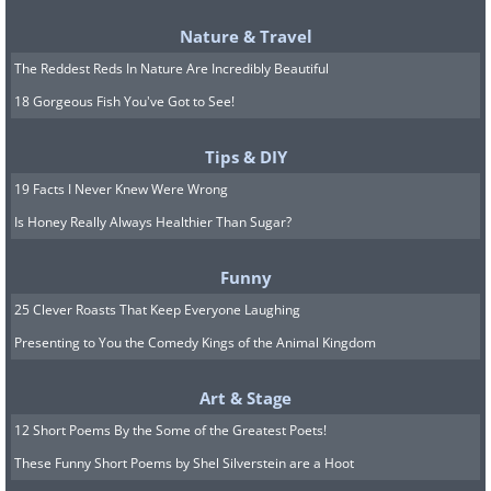
Nature & Travel
The Reddest Reds In Nature Are Incredibly Beautiful
18 Gorgeous Fish You've Got to See!
Tips & DIY
19 Facts I Never Knew Were Wrong
Is Honey Really Always Healthier Than Sugar?
Funny
25 Clever Roasts That Keep Everyone Laughing
Presenting to You the Comedy Kings of the Animal Kingdom
Art & Stage
12 Short Poems By the Some of the Greatest Poets!
These Funny Short Poems by Shel Silverstein are a Hoot