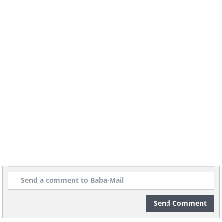
Send Comment