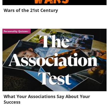
Wars of the 21st Century
Personality Quizzes
What Your Associations Say About Your
Success