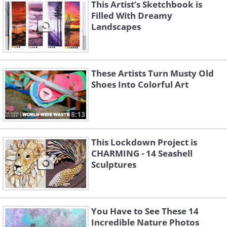
This Artist’s Sketchbook is
Filled With Dreamy
Landscapes
These Artists Turn Musty Old
Shoes Into Colorful Art
8:13
This Lockdown Project is
CHARMING - 14 Seashell
Sculptures
You Have to See These 14
Incredible Nature Photos