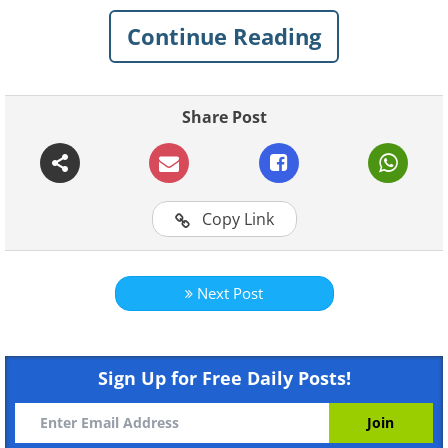
a look at his incredible work and check
Continue Reading
out his
social media platforms
to see
more.
Share Post
Click on images to enlarge
Copy Link
Next Post
Sign Up for Free Daily Posts!