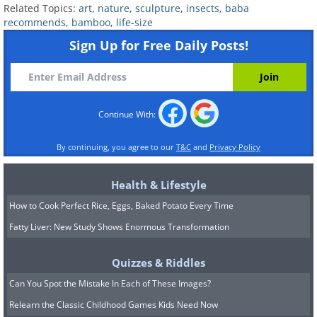
Related Topics:
art
,
nature
,
sculpture
,
insects
,
baba
recommends
,
bamboo
,
life-size
Sign Up for Free Daily Posts!
Continue With:
By continuing, you agree to our
T&C
and
Privacy Policy
Health & Lifestyle
How to Cook Perfect Rice, Eggs, Baked Potato Every Time
Fatty Liver: New Study Shows Enormous Transformation
Quizzes & Riddles
Can You Spot the Mistake In Each of These Images?
Relearn the Classic Childhood Games Kids Need Now