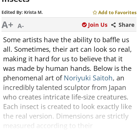
Edited By:
Krista M.
Add to Favorites
A+
Join Us
Share
A-
Some artists have the ability to baffle us
all. Sometimes, their art can look so real,
making it hard for us to believe that it
was made by human hands. Below is the
phenomenal art of
Noriyuki Saitoh
, an
incredibly talented sculptor from Japan
who creates intricate life-size creatures.
Each insect is created to look exactly like
the real version. Dimensions are strictly
measured according to their
appearances, features, and senses. Take