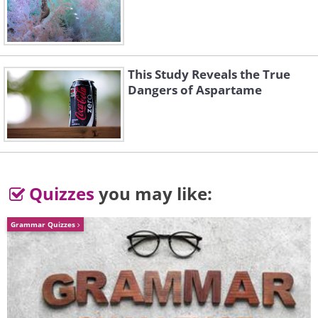
This Study Reveals the True
Dangers of Aspartame
Quizzes
you may like:
Grammar Quizzes