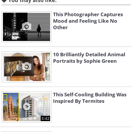
You may also like:
This Photographer Captures
Mood and Feeling Like No
Other
10 Brilliantly Detailed Animal
Portraits by Sophie Green
This Self-Cooling Building Was
Inspired By Termites
3:42