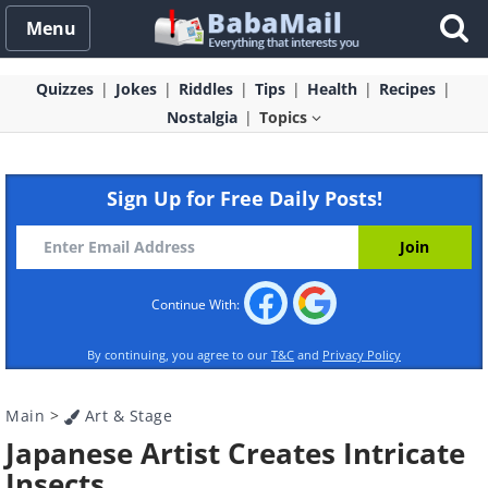
Menu
Quizzes
Jokes
Riddles
Tips
Health
Recipes
Nostalgia
Topics
Sign Up for Free Daily Posts!
Continue With:
By continuing, you agree to our
T&C
and
Privacy Policy
Main
>
Art & Stage
Japanese Artist Creates Intricate
Insects