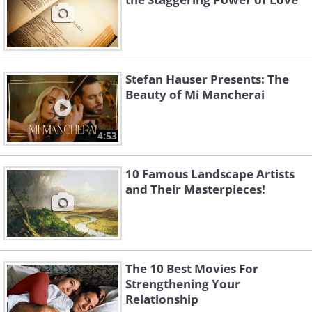
Stefan Hauser Presents: The
Beauty of Mi Mancherai
4:53
10 Famous Landscape Artists
and Their Masterpieces!
The 10 Best Movies For
Strengthening Your
Relationship