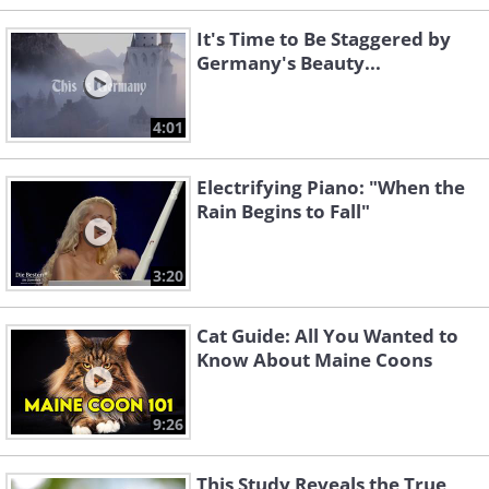
It's Time to Be Staggered by
Germany's Beauty...
4:01
Electrifying Piano: "When the
Rain Begins to Fall"
3:20
Cat Guide: All You Wanted to
Know About Maine Coons
9:26
This Study Reveals the True