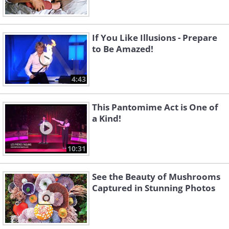
If You Like Illusions - Prepare
to Be Amazed!
4:43
This Pantomime Act is One of
a Kind!
10:31
See the Beauty of Mushrooms
Captured in Stunning Photos