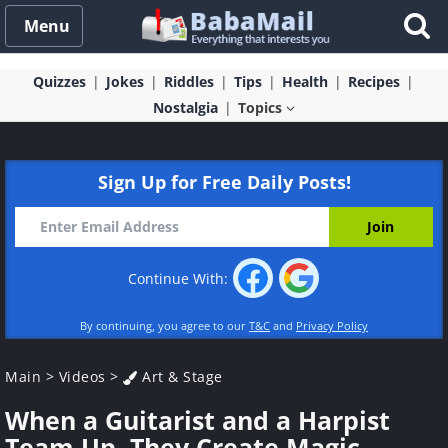
Menu
Quizzes
Jokes
Riddles
Tips
Health
Recipes
Nostalgia
Topics
Sign Up for Free Daily Posts!
Continue With:
By continuing, you agree to our
T&C
and
Privacy Policy
Main
>
Videos
>
Art & Stage
When a Guitarist and a Harpist
Team Up, They Create Magic...