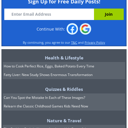
Sign Up for Free Daily Posts!
Continue With:
By continuing, you agree to our
T&C
and
Privacy Policy
Health & Lifestyle
How to Cook Perfect Rice, Eggs, Baked Potato Every Time
Fatty Liver: New Study Shows Enormous Transformation
Quizzes & Riddles
Can You Spot the Mistake In Each of These Images?
Relearn the Classic Childhood Games Kids Need Now
Nature & Travel