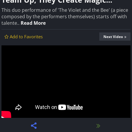
This duo performance of 'The Violet and the Bee' (a piece
composed by the performers themselves) starts off with
talente..
Read More
Add to Favorites
Next Video