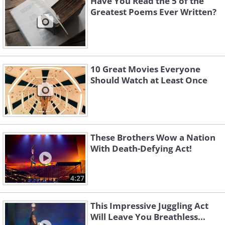
Have You Read the 5 of the
Greatest Poems Ever Written?
10 Great Movies Everyone
Should Watch at Least Once
These Brothers Wow a Nation
With Death-Defying Act!
4:27
This Impressive Juggling Act
Will Leave You Breathless...