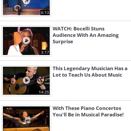
6:13
WATCH: Bocelli Stuns
Audience With An Amazing
Surprise
3:17
This Legendary Musician Has a
Lot to Teach Us About Music
14:25
With These Piano Concertos
You'll Be in Musical Paradise!