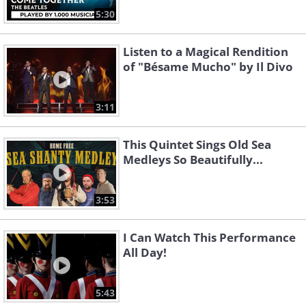
5:30
Listen to a Magical Rendition
of "Bésame Mucho" by Il Divo
3:11
This Quintet Sings Old Sea
Medleys So Beautifully...
3:53
I Can Watch This Performance
All Day!
5:43