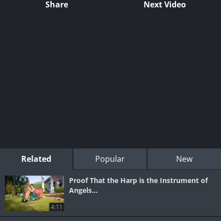
Share
Next Video
Related
Popular
New
Proof That the Harp is the Instrument of
Angels...
4:11