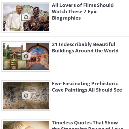
All Lovers of Films Should
Watch These 7 Epic
Biographies
21 Indescribably Beautiful
Buildings Around the World
Five Fascinating Prehistoric
Cave Paintings All Should See
Timeless Quotes That Show
the Staggering Power of Love