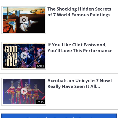
The Shocking Hidden Secrets
of 7 World Famous Paintings
If You Like Clint Eastwood,
You'll Love This Performance
6:03
Acrobats on Unicycles? Now I
Really Have Seen It All...
7:35