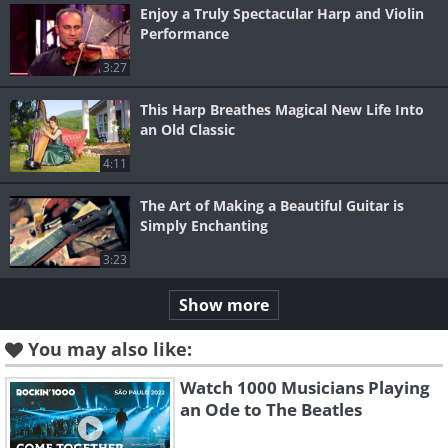
Enjoy a Truly Spectacular Harp and Violin
Performance
3:27
This Harp Breathes Magical New Life Into
an Old Classic
4:11
The Art of Making a Beautiful Guitar is
Simply Enchanting
3:23
Show more
You may also like:
Watch 1000 Musicians Playing
an Ode to The Beatles