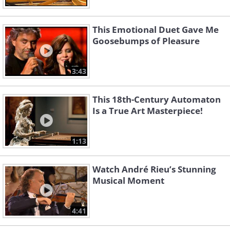
This Emotional Duet Gave Me
Goosebumps of Pleasure
3:43
This 18th-Century Automaton
Is a True Art Masterpiece!
1:13
Watch André Rieu’s Stunning
Musical Moment
4:41