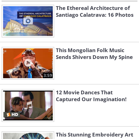
The Ethereal Architecture of
Santiago Calatrava: 16 Photos
This Mongolian Folk Music
Sends Shivers Down My Spine
3:59
12 Movie Dances That
Captured Our Imagination!
This Stunning Embroidery Art