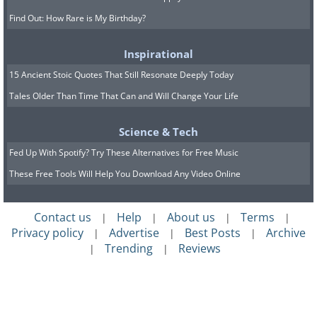
Find Out: How Rare is My Birthday?
Inspirational
15 Ancient Stoic Quotes That Still Resonate Deeply Today
Tales Older Than Time That Can and Will Change Your Life
Science & Tech
Fed Up With Spotify? Try These Alternatives for Free Music
These Free Tools Will Help You Download Any Video Online
Contact us
Help
About us
Terms
|
|
|
|
Privacy policy
Advertise
Best Posts
Archive
|
|
|
Trending
Reviews
|
|