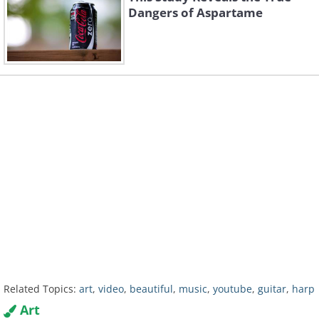
Dangers of Aspartame
Related Topics:
art
,
video
,
beautiful
,
music
,
youtube
,
guitar
,
harp
Art