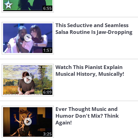
6:55
This Seductive and Seamless
Salsa Routine Is Jaw-Dropping
1:57
Watch This Pianist Explain
Musical History, Musically!
6:09
Ever Thought Music and
Humor Don't Mix? Think
Again!
3:25