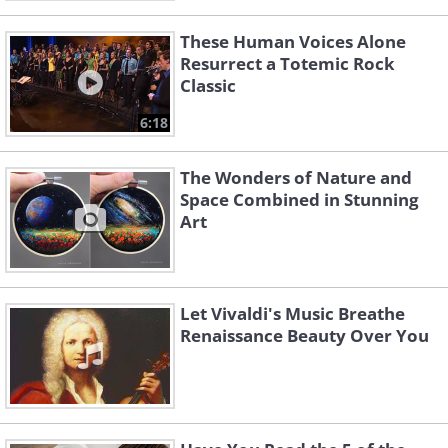
These Human Voices Alone
Resurrect a Totemic Rock
Classic
6:18
The Wonders of Nature and
Space Combined in Stunning
Art
Let Vivaldi's Music Breathe
Renaissance Beauty Over You