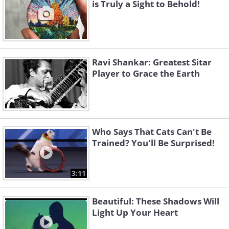
is Truly a Sight to Behold!
Ravi Shankar: Greatest Sitar
Player to Grace the Earth
Who Says That Cats Can't Be
Trained? You'll Be Surprised!
3:11
Beautiful: These Shadows Will
Light Up Your Heart