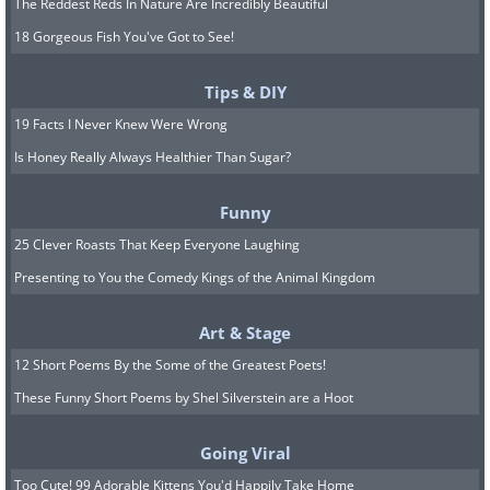
The Reddest Reds In Nature Are Incredibly Beautiful
18 Gorgeous Fish You've Got to See!
Tips & DIY
19 Facts I Never Knew Were Wrong
Is Honey Really Always Healthier Than Sugar?
Funny
25 Clever Roasts That Keep Everyone Laughing
Presenting to You the Comedy Kings of the Animal Kingdom
Art & Stage
12 Short Poems By the Some of the Greatest Poets!
These Funny Short Poems by Shel Silverstein are a Hoot
Going Viral
Too Cute! 99 Adorable Kittens You'd Happily Take Home