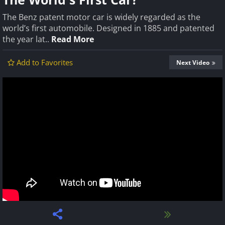
The Benz patent motor car is widely regarded as the
world’s first automobile. Designed in 1885 and patented
the year lat..
Read More
Add to Favorites
Next Video