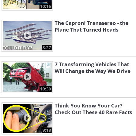
10:16
The Caproni Transaereo - the
Plane That Turned Heads
8:27
7 Transforming Vehicles That
Will Change the Way We Drive
10:30
Think You Know Your Car?
Check Out These 40 Rare Facts
9:18