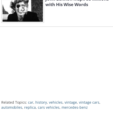
with His Wise Words
Related Topics:
car
,
history
,
vehicles
,
vintage
,
vintage cars
,
automobiles
,
replica
,
cars vehicles
,
mercedes-benz