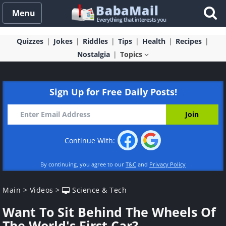
Menu
Quizzes
Jokes
Riddles
Tips
Health
Recipes
Nostalgia
Topics
Sign Up for Free Daily Posts!
Continue With:
By continuing, you agree to our
T&C
and
Privacy Policy
Main
>
Videos
>
Science & Tech
Want To Sit Behind The Wheels Of
The World's First Car?