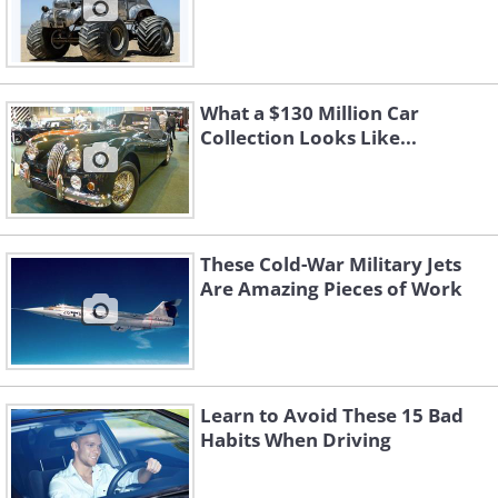
What a $130 Million Car
Collection Looks Like...
These Cold-War Military Jets
Are Amazing Pieces of Work
Learn to Avoid These 15 Bad
Habits When Driving