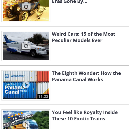
Eras Gone By...
Weird Cars: 15 of the Most
Peculiar Models Ever
The Eighth Wonder: How the
Panama Canal Works
11:23
You Feel like Royalty Inside
These 10 Exotic Trains