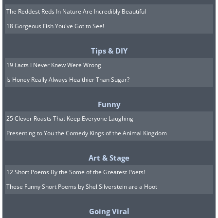
The Reddest Reds In Nature Are Incredibly Beautiful
18 Gorgeous Fish You've Got to See!
Tips & DIY
19 Facts I Never Knew Were Wrong
Is Honey Really Always Healthier Than Sugar?
Funny
25 Clever Roasts That Keep Everyone Laughing
Presenting to You the Comedy Kings of the Animal Kingdom
Art & Stage
12 Short Poems By the Some of the Greatest Poets!
These Funny Short Poems by Shel Silverstein are a Hoot
Going Viral