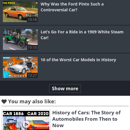
Why Was the Ford Pinto Such a
Controversial Car?
10:18
Let’s Go For a Ride in a 1909 White Steam
Car!
15:10
10 of the Worst Car Models in History
13:27
Show more
You may also like:
History of Cars: The Story of
Automobiles From Then to
Now