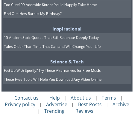
Too Cute! 99 Adorable Kittens You'd Happily Take Home
Find Out: How Rare is My Birthday?
Inspirational
15 Ancient Stoic Quotes That Still Resonate Deeply Today
Tales Older Than Time That Can and Will Change Your Life
Science & Tech
Fed Up With Spotify? Try These Alternatives for Free Music
These Free Tools Will Help You Download Any Video Online
Contact us
Help
About us
Terms
|
|
|
|
Privacy policy
Advertise
Best Posts
Archive
|
|
|
Trending
Reviews
|
|