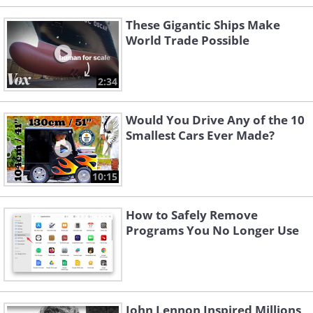
These Gigantic Ships Make
World Trade Possible
2:34
Would You Drive Any of the 10
Smallest Cars Ever Made?
10:15
How to Safely Remove
Programs You No Longer Use
John Lennon Inspired Millions