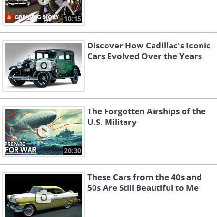
10:15
Discover How Cadillac's Iconic
Cars Evolved Over the Years
The Forgotten Airships of the
U.S. Military
20:30
These Cars from the 40s and
50s Are Still Beautiful to Me