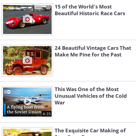
15 of the World's Most
Beautiful Historic Race Cars
24 Beautiful Vintage Cars That
Make Me Pine for the Past
This Was One of the Most
Unusual Vehicles of the Cold
War
4:35
The Exquisite Car Making of