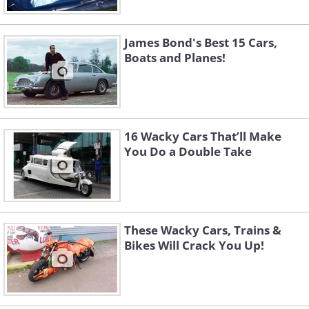
James Bond's Best 15 Cars,
Boats and Planes!
16 Wacky Cars That’ll Make
You Do a Double Take
These Wacky Cars, Trains &
Bikes Will Crack You Up!