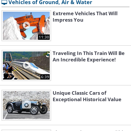
Vehicles of Ground, Air & Water
Extreme Vehicles That Will
Impress You
11:30
Traveling In This Train Will Be
An Incredible Experience!
6:39
Unique Classic Cars of
Exceptional Historical Value