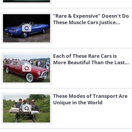
"Rare & Expensive" Doesn't Do
These Muscle Cars Justice...
Each of These Rare Cars is
More Beautiful Than the Last...
These Modes of Transport Are
Unique in the World