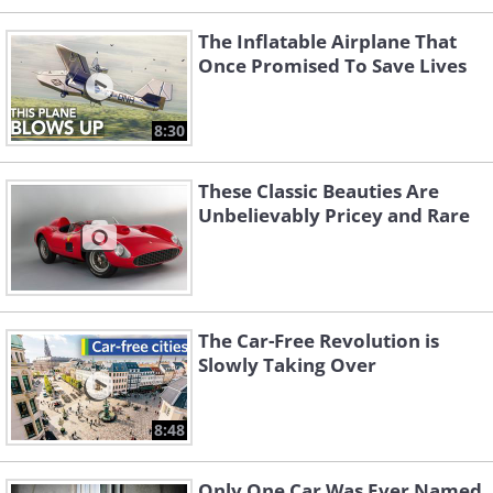
The Inflatable Airplane That
Once Promised To Save Lives
8:30
These Classic Beauties Are
Unbelievably Pricey and Rare
The Car-Free Revolution is
Slowly Taking Over
8:48
Only One Car Was Ever Named