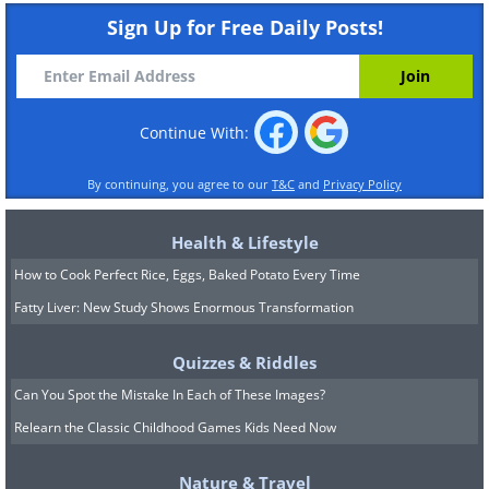
Sign Up for Free Daily Posts!
Continue With:
By continuing, you agree to our
T&C
and
Privacy Policy
Health & Lifestyle
How to Cook Perfect Rice, Eggs, Baked Potato Every Time
Fatty Liver: New Study Shows Enormous Transformation
Quizzes & Riddles
Can You Spot the Mistake In Each of These Images?
Relearn the Classic Childhood Games Kids Need Now
Nature & Travel