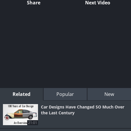
Share
Next Video
Related
Popular
New
Car Designs Have Changed SO Much Over
the Last Century
21:01