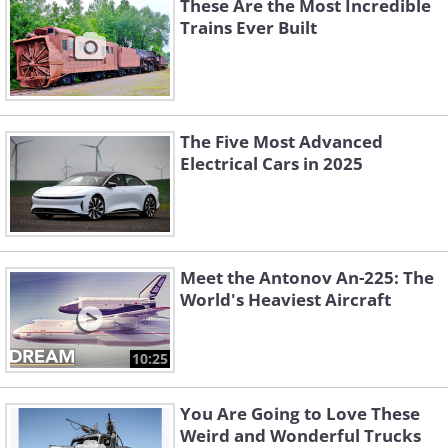
These Are the Most Incredible
Trains Ever Built
The Five Most Advanced
Electrical Cars in 2025
Meet the Antonov An-225: The
World's Heaviest Aircraft
10:25
You Are Going to Love These
Weird and Wonderful Trucks