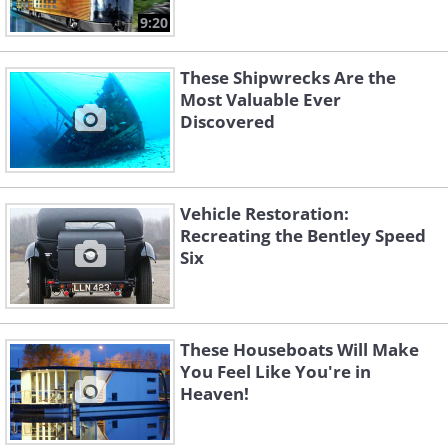
9:20
These Shipwrecks Are the
Most Valuable Ever
Discovered
Vehicle Restoration:
Recreating the Bentley Speed
Six
These Houseboats Will Make
You Feel Like You're in
Heaven!