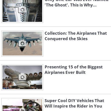
'The Ghost'. This is Why...
Collection: The Airplanes That
Conquered the Skies
Presenting 15 of the Biggest
Airplanes Ever Built
Super Cool DIY Vehicles That
Will Inspire the Rider in You