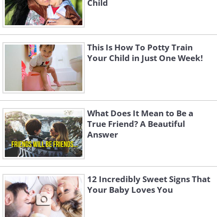
Child
This Is How To Potty Train
Your Child in Just One Week!
What Does It Mean to Be a
True Friend? A Beautiful
Answer
12 Incredibly Sweet Signs That
Your Baby Loves You