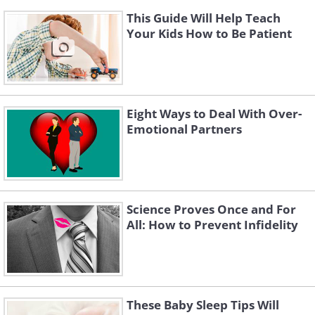
This Guide Will Help Teach
Your Kids How to Be Patient
Eight Ways to Deal With Over-
Emotional Partners
Science Proves Once and For
All: How to Prevent Infidelity
These Baby Sleep Tips Will