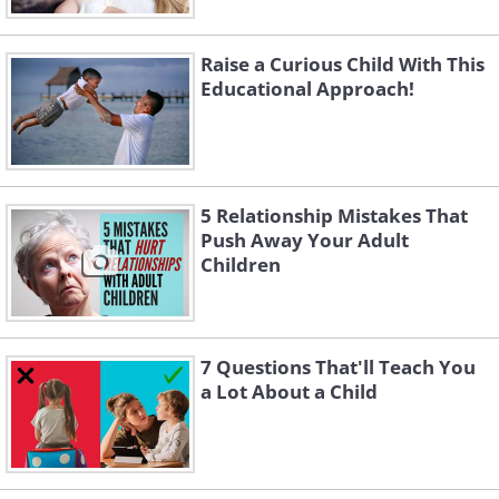
Raise a Curious Child With This
Educational Approach!
5 Relationship Mistakes That
Push Away Your Adult
Children
7 Questions That'll Teach You
a Lot About a Child