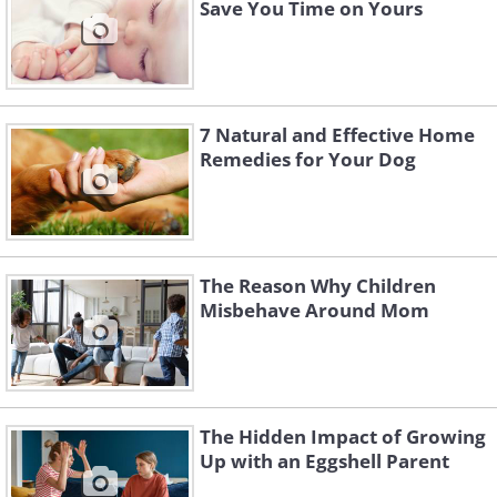
Save You Time on Yours
7 Natural and Effective Home
Remedies for Your Dog
The Reason Why Children
Misbehave Around Mom
The Hidden Impact of Growing
Up with an Eggshell Parent