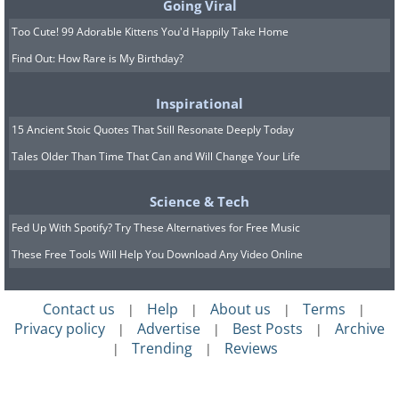
Going Viral
Too Cute! 99 Adorable Kittens You'd Happily Take Home
Find Out: How Rare is My Birthday?
Inspirational
15 Ancient Stoic Quotes That Still Resonate Deeply Today
Tales Older Than Time That Can and Will Change Your Life
Science & Tech
Fed Up With Spotify? Try These Alternatives for Free Music
These Free Tools Will Help You Download Any Video Online
Contact us
Help
About us
Terms
|
|
|
|
Privacy policy
Advertise
Best Posts
Archive
|
|
|
Trending
Reviews
|
|