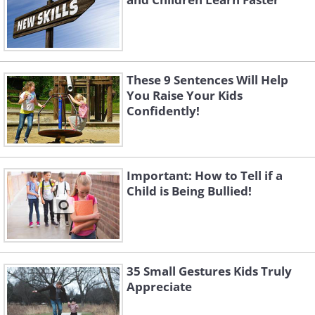
These 9 Sentences Will Help
You Raise Your Kids
Confidently!
Important: How to Tell if a
Child is Being Bullied!
35 Small Gestures Kids Truly
Appreciate