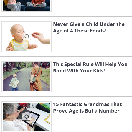
Never Give a Child Under the
Age of 4 These Foods!
This Special Rule Will Help You
Bond With Your Kids!
15 Fantastic Grandmas That
Prove Age Is But a Number