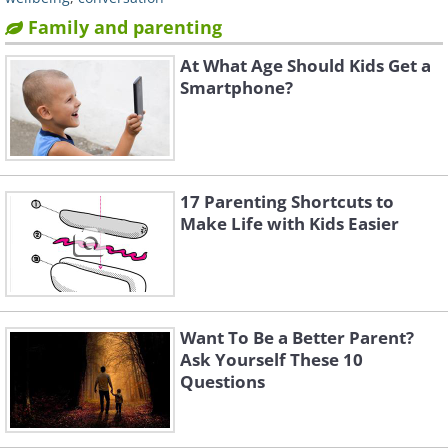
Family and parenting
At What Age Should Kids Get a
Smartphone?
17 Parenting Shortcuts to
Make Life with Kids Easier
Want To Be a Better Parent?
Ask Yourself These 10
Questions