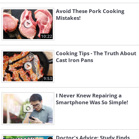
Avoid These Pork Cooking
Mistakes!
10:22
Cooking Tips - The Truth About
Cast Iron Pans
9:53
I Never Knew Repairing a
Smartphone Was So Simple!
Doctor's Advice: Study Finds