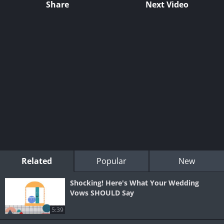
Share
Next Video
Related
Popular
New
Shocking! Here's What Your Wedding
Vows SHOULD Say
5:39