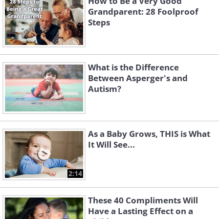
How to Be a Very Good
Grandparent: 28 Foolproof
Steps
What is the Difference
Between Asperger's and
Autism?
As a Baby Grows, THIS is What
It Will See...
2:14
These 40 Compliments Will
Have a Lasting Effect on a