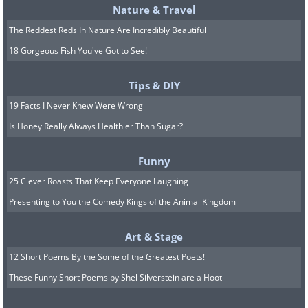
Nature & Travel
The Reddest Reds In Nature Are Incredibly Beautiful
18 Gorgeous Fish You've Got to See!
Tips & DIY
19 Facts I Never Knew Were Wrong
Is Honey Really Always Healthier Than Sugar?
Funny
25 Clever Roasts That Keep Everyone Laughing
Presenting to You the Comedy Kings of the Animal Kingdom
Art & Stage
12 Short Poems By the Some of the Greatest Poets!
These Funny Short Poems by Shel Silverstein are a Hoot