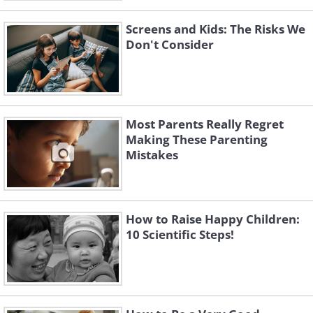
Screens and Kids: The Risks We
Don't Consider
Most Parents Really Regret
Making These Parenting
Mistakes
How to Raise Happy Children:
10 Scientific Steps!