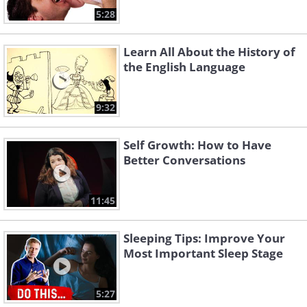
5:28
Learn All About the History of
the English Language
9:32
Self Growth: How to Have
Better Conversations
11:45
Sleeping Tips: Improve Your
Most Important Sleep Stage
5:27