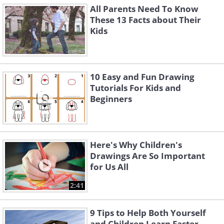
All Parents Need To Know
These 13 Facts about Their
Kids
10 Easy and Fun Drawing
Tutorials For Kids and
Beginners
Here's Why Children's
Drawings Are So Important
for Us All
2:41
9 Tips to Help Both Yourself
and Children Learn Faster