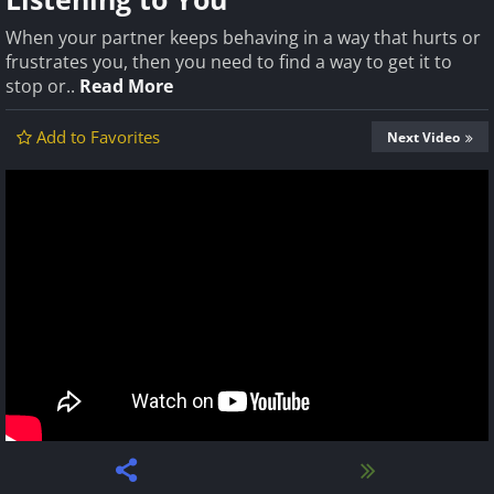
When your partner keeps behaving in a way that hurts or
frustrates you, then you need to find a way to get it to
stop or..
Read More
Add to Favorites
Next Video