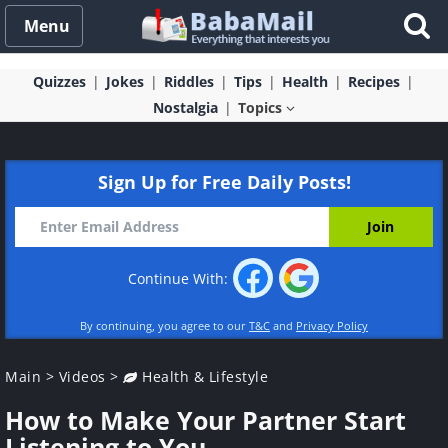
Menu
Quizzes
Jokes
Riddles
Tips
Health
Recipes
Nostalgia
Topics
Sign Up for Free Daily Posts!
Continue With:
By continuing, you agree to our
T&C
and
Privacy Policy
Main
>
Videos
>
Health & Lifestyle
How to Make Your Partner Start
Listening to You