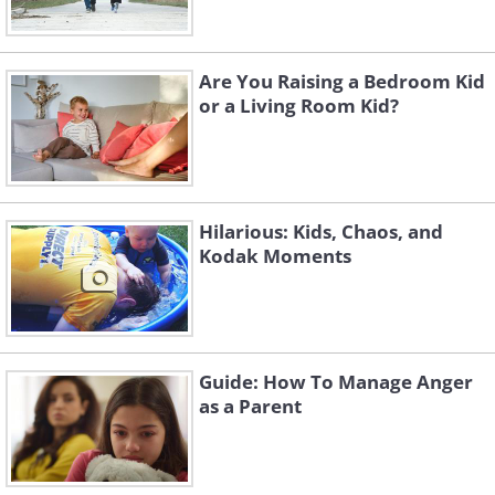
Are You Raising a Bedroom Kid
or a Living Room Kid?
Hilarious: Kids, Chaos, and
Kodak Moments
Guide: How To Manage Anger
as a Parent