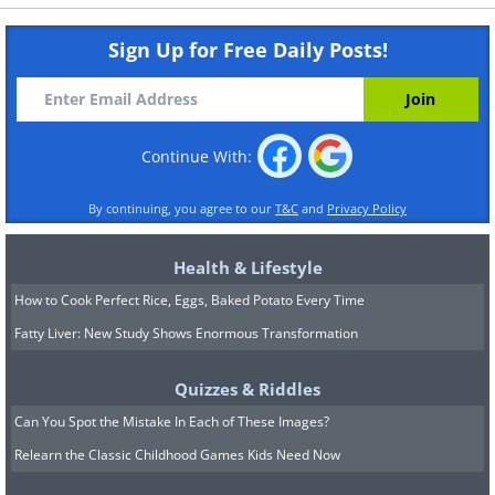
Sign Up for Free Daily Posts!
Continue With:
By continuing, you agree to our
T&C
and
Privacy Policy
Health & Lifestyle
How to Cook Perfect Rice, Eggs, Baked Potato Every Time
Fatty Liver: New Study Shows Enormous Transformation
Quizzes & Riddles
Can You Spot the Mistake In Each of These Images?
Relearn the Classic Childhood Games Kids Need Now