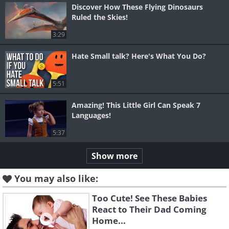
Discover How These Flying Dinosaurs
Ruled the Skies!
3:29
Hate Small talk? Here's What You Do?
5:51
Amazing! This Little Girl Can Speak 7
Languages!
5:37
Show more
You may also like:
Too Cute! See These Babies
React to Their Dad Coming
Home...