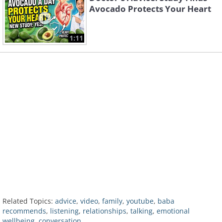
Avocado Protects Your Heart
1:11
Related Topics:
advice
,
video
,
family
,
youtube
,
baba
recommends
,
listening
,
relationships
,
talking
,
emotional
wellbeing
,
conversation