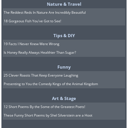
Nature & Travel
The Reddest Reds In Nature Are Incredibly Beautiful
18 Gorgeous Fish You've Got to See!
Tips & DIY
19 Facts I Never Knew Were Wrong
Is Honey Really Always Healthier Than Sugar?
Funny
25 Clever Roasts That Keep Everyone Laughing
Presenting to You the Comedy Kings of the Animal Kingdom
Art & Stage
12 Short Poems By the Some of the Greatest Poets!
These Funny Short Poems by Shel Silverstein are a Hoot