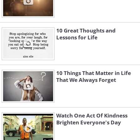
10 Great Thoughts and
Lessons for Life
10 Things That Matter in Life
That We Always Forget
Watch One Act Of Kindness
Brighten Everyone's Day