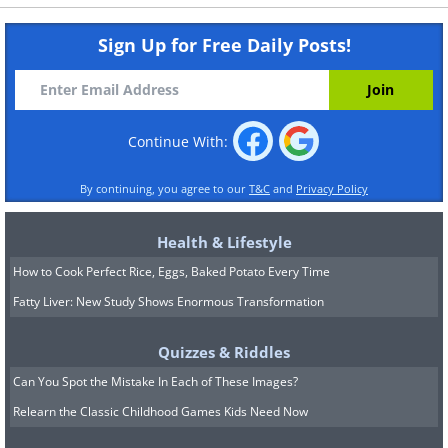
Sign Up for Free Daily Posts!
Continue With:
By continuing, you agree to our
T&C
and
Privacy Policy
Health & Lifestyle
How to Cook Perfect Rice, Eggs, Baked Potato Every Time
Fatty Liver: New Study Shows Enormous Transformation
Quizzes & Riddles
Can You Spot the Mistake In Each of These Images?
Relearn the Classic Childhood Games Kids Need Now