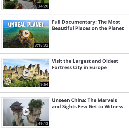
34:20
Full Documentary: The Most
Beautiful Places on the Planet
3:18:32
Visit the Largest and Oldest
Fortress City in Europe
9:54
Unseen China: The Marvels
and Sights Few Get to Witness
49:13