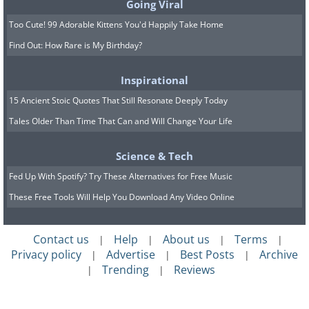
Going Viral
Too Cute! 99 Adorable Kittens You'd Happily Take Home
Find Out: How Rare is My Birthday?
Inspirational
15 Ancient Stoic Quotes That Still Resonate Deeply Today
Tales Older Than Time That Can and Will Change Your Life
Science & Tech
Fed Up With Spotify? Try These Alternatives for Free Music
These Free Tools Will Help You Download Any Video Online
Contact us
Help
About us
Terms
|
|
|
|
Privacy policy
Advertise
Best Posts
Archive
|
|
|
Trending
Reviews
|
|