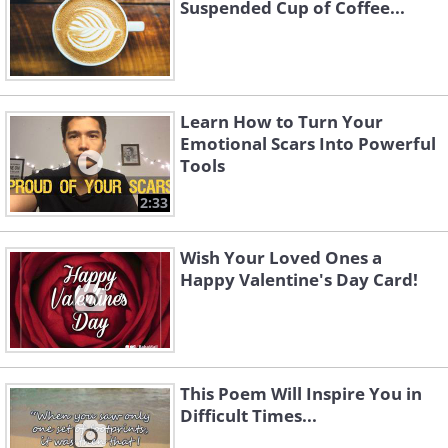
Suspended Cup of Coffee...
Learn How to Turn Your
Emotional Scars Into Powerful
Tools
2:33
Wish Your Loved Ones a
Happy Valentine's Day Card!
This Poem Will Inspire You in
Difficult Times...