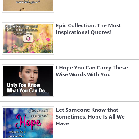
Epic Collection: The Most
Inspirational Quotes!
I Hope You Can Carry These
Wise Words With You
Let Someone Know that
Sometimes, Hope Is All We
Have