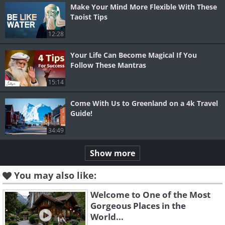
Make Your Mind More Flexible With These
Taoist Tips
12:28
Your Life Can Become Magical If You
Follow These Mantras
15:14
Come With Us to Greenland on a 4k Travel
Guide!
34:49
Show more
You may also like:
Welcome to One of the Most
Gorgeous Places in the
World...