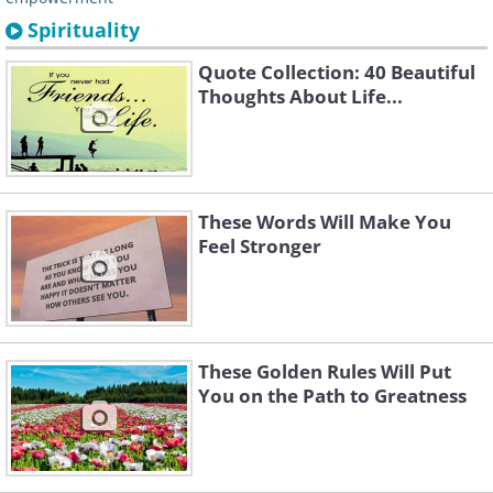
Spirituality
Quote Collection: 40 Beautiful
Thoughts About Life...
These Words Will Make You
Feel Stronger
These Golden Rules Will Put
You on the Path to Greatness