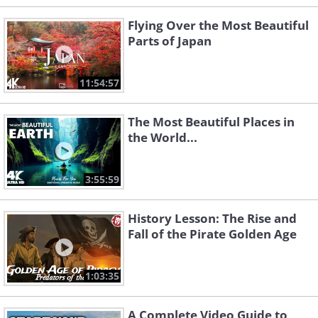
Flying Over the Most Beautiful
Parts of Japan
11:54:57
The Most Beautiful Places in
the World...
3:55:59
History Lesson: The Rise and
Fall of the Pirate Golden Age
1:03:35
A Complete Video Guide to