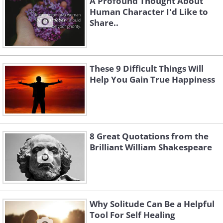
A Profound Thought About
Human Character I'd Like to
Share..
These 9 Difficult Things Will
Help You Gain True Happiness
8 Great Quotations from the
Brilliant William Shakespeare
Why Solitude Can Be a Helpful
Tool For Self Healing