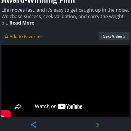
Life moves fast, and it’s easy to get caught up in the noise.
We chase success, seek validation, and carry the weight
of..
Read More
Add to Favorites
Next Video