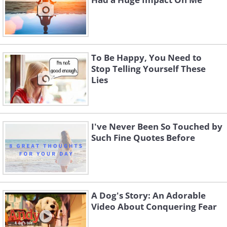
To Be Happy, You Need to
Stop Telling Yourself These
Lies
I've Never Been So Touched by
Such Fine Quotes Before
A Dog's Story: An Adorable
Video About Conquering Fear