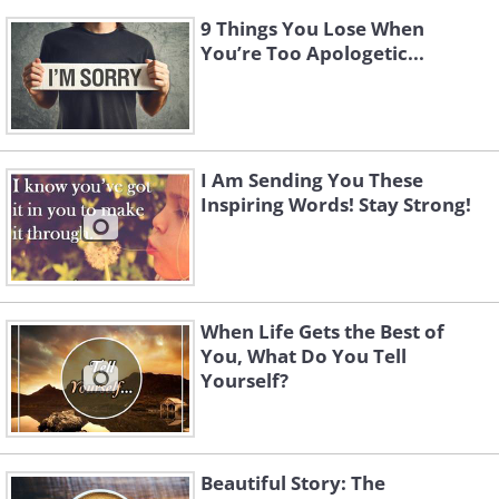
9 Things You Lose When
You’re Too Apologetic...
I Am Sending You These
Inspiring Words! Stay Strong!
When Life Gets the Best of
You, What Do You Tell
Yourself?
Beautiful Story: The