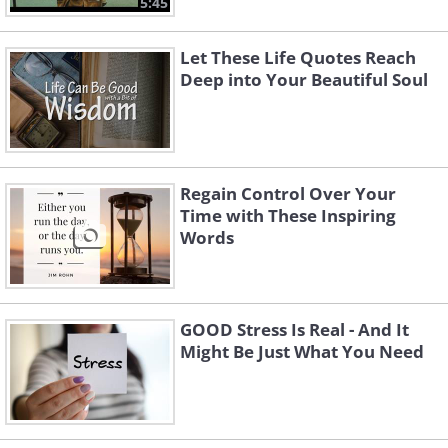
5:45
Let These Life Quotes Reach
Deep into Your Beautiful Soul
Regain Control Over Your
Time with These Inspiring
Words
GOOD Stress Is Real - And It
Might Be Just What You Need