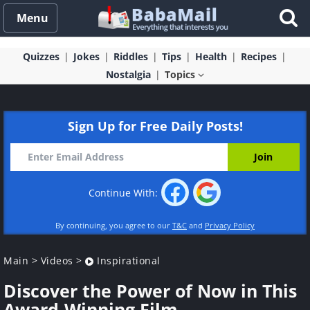
Menu
Quizzes
Jokes
Riddles
Tips
Health
Recipes
Nostalgia
Topics
Sign Up for Free Daily Posts!
Continue With:
By continuing, you agree to our
T&C
and
Privacy Policy
Main
>
Videos
>
Inspirational
Discover the Power of Now in This
Award-Winning Film