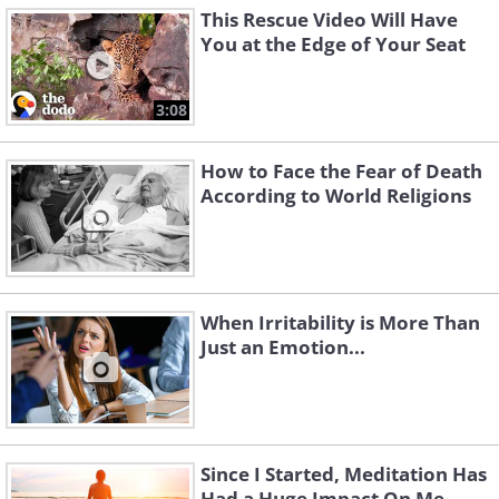
This Rescue Video Will Have
You at the Edge of Your Seat
3:08
How to Face the Fear of Death
According to World Religions
When Irritability is More Than
Just an Emotion...
Since I Started, Meditation Has
Had a Huge Impact On Me