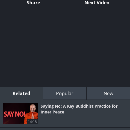
Share
Next Video
Related
Popular
New
Saying No: A Key Buddhist Practice for
Inner Peace
14:18