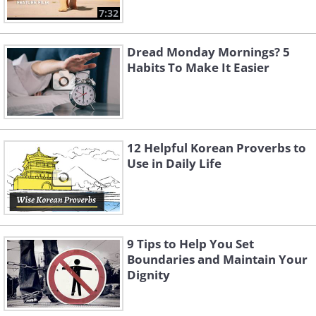
7:32
Dread Monday Mornings? 5
Habits To Make It Easier
12 Helpful Korean Proverbs to
Use in Daily Life
9 Tips to Help You Set
Boundaries and Maintain Your
Dignity