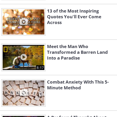
13 of the Most Inspiring
Quotes You'll Ever Come
Across
Meet the Man Who
Transformed a Barren Land
Into a Paradise
8:17
Combat Anxiety With This 5-
Minute Method