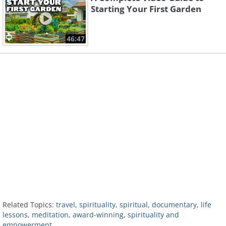
Starting Your First Garden
46:47
Related Topics:
travel
,
spirituality
,
spiritual
,
documentary
,
life
lessons
,
meditation
,
award-winning
,
spirituality and
empowerment