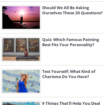
Should We All Be Asking
Ourselves These 20 Questions?
Quiz: Which Famous Painting
Best Fits Your Personality?
Test Yourself: What Kind of
Charisma Do You Have?
9 Things That’ll Help You Deal