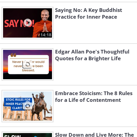
Saying No: A Key Buddhist
Practice for Inner Peace
14:18
Edgar Allan Poe's Thoughtful
Quotes for a Brighter Life
Embrace Stoicism: The 8 Rules
for a Life of Contentment
Slow Down and Live More: The