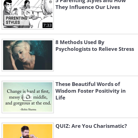
5 Parenting Styles and How
They Influence Our Lives
7:33
8 Methods Used By
Psychologists to Relieve Stress
These Beautiful Words of
Wisdom Foster Positivity in
Life
QUIZ: Are You Charismatic?