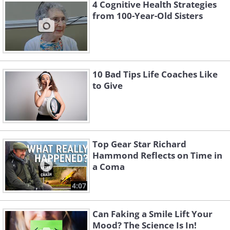
4 Cognitive Health Strategies
from 100-Year-Old Sisters
10 Bad Tips Life Coaches Like
to Give
Top Gear Star Richard
Hammond Reflects on Time in
a Coma
4:07
Can Faking a Smile Lift Your
Mood? The Science Is In!