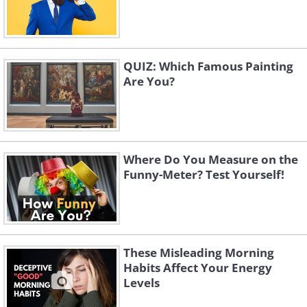
QUIZ: Which Famous Painting
Are You?
Where Do You Measure on the
Funny-Meter? Test Yourself!
These Misleading Morning
Habits Affect Your Energy
Levels