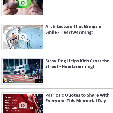
Architecture That Brings a
Smile - Heartwarming!
Stray Dog Helps Kids Cross the
Street - Heartwarming!
3:22
Patriotic Quotes to Share With
Everyone This Memorial Day