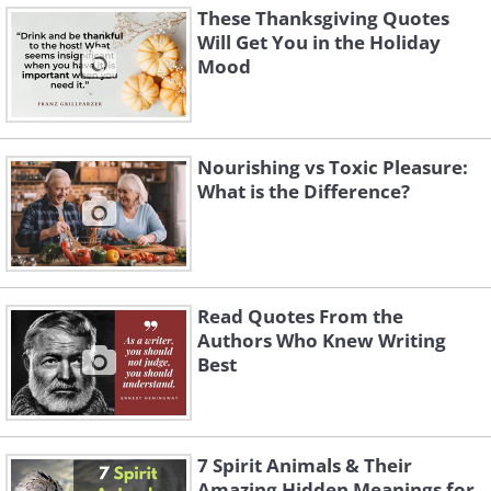
These Thanksgiving Quotes
Will Get You in the Holiday
Mood
Nourishing vs Toxic Pleasure:
What is the Difference?
Read Quotes From the
Authors Who Knew Writing
Best
7 Spirit Animals & Their
Amazing Hidden Meanings for