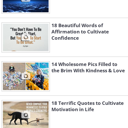
18 Beautiful Words of
Affirmation to Cultivate
Confidence
14 Wholesome Pics Filled to
the Brim With Kindness & Love
18 Terrific Quotes to Cultivate
Motivation in Life