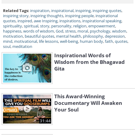
Related Tags:
inspiration
,
inspirational
,
inspiring
,
inspiring quotes
,
inspiring story
,
inspiring thoughts
,
inspiring people
,
inspirational
quotes
,
inspired
,
awe Inspiring
,
inspirations
,
inspirational speaking
,
spirituality
,
spiritual
,
story
,
personality
,
religion
,
empowerment
,
happiness
,
words of wisdom
,
God
,
stress
,
moral
,
psychology
,
wisdom
,
motivation
,
beautiful quotes
,
mental health
,
philosophy
,
depression
,
mind
,
motivational
,
life lessons
,
well-being
,
human body
,
faith
,
quotes
,
soul
,
meditation
Inspirational Words of
Wisdom from the Bhagavad
Gita
This Award-Winning
Documentary Will Awaken
Your Soul
31:44