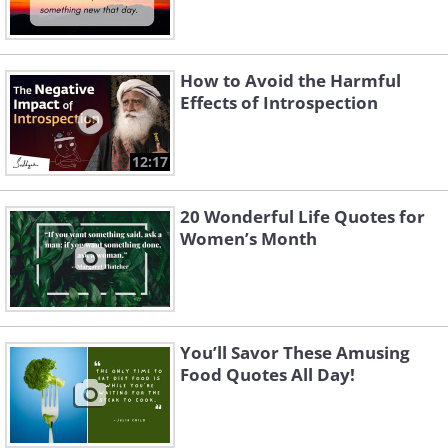
How to Avoid the Harmful
Effects of Introspection
12:17
20 Wonderful Life Quotes for
Women’s Month
You’ll Savor These Amusing
Food Quotes All Day!