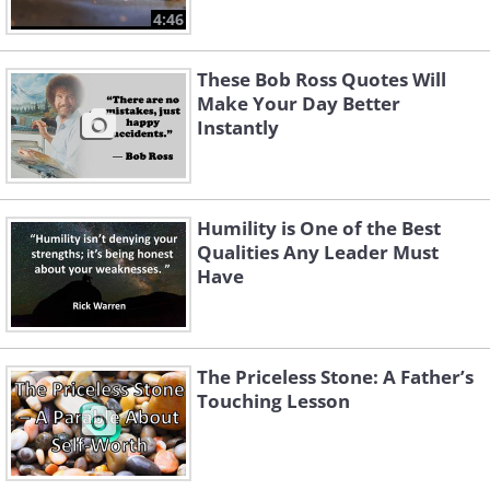
4:46
These Bob Ross Quotes Will
Make Your Day Better
Instantly
Humility is One of the Best
Qualities Any Leader Must
Have
The Priceless Stone: A Father’s
Touching Lesson