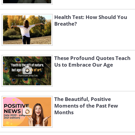
Health Test: How Should You
Breathe?
These Profound Quotes Teach
Us to Embrace Our Age
The Beautiful, Positive
Moments of the Past Few
Months