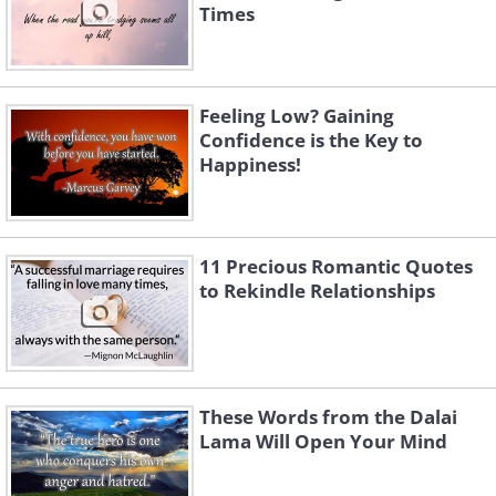
Times
Feeling Low? Gaining
Confidence is the Key to
Happiness!
11 Precious Romantic Quotes
to Rekindle Relationships
These Words from the Dalai
Lama Will Open Your Mind