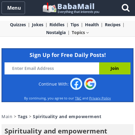
Menu
Quizzes
Jokes
Riddles
Tips
Health
Recipes
Nostalgia
Topics
Sign Up for Free Daily Posts!
Continue With:
By continuing, you agree to our
T&C
and
Privacy Policy
Main
>
Tags
>
Spirituality and empowerment
Spirituality and empowerment