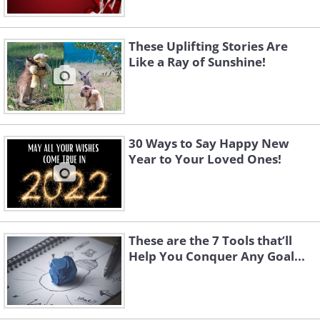
These Uplifting Stories Are
Like a Ray of Sunshine!
30 Ways to Say Happy New
Year to Your Loved Ones!
These are the 7 Tools that’ll
Help You Conquer Any Goal...