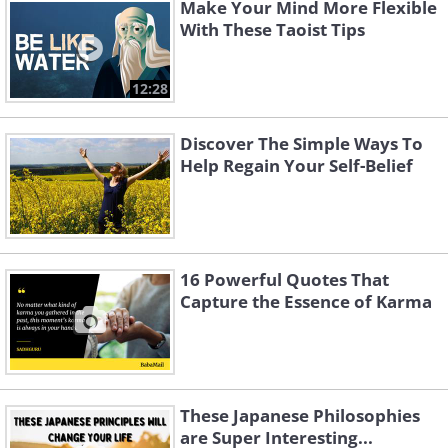
Make Your Mind More Flexible
With These Taoist Tips
12:28
Discover The Simple Ways To
Help Regain Your Self-Belief
16 Powerful Quotes That
Capture the Essence of Karma
These Japanese Philosophies
are Super Interesting...