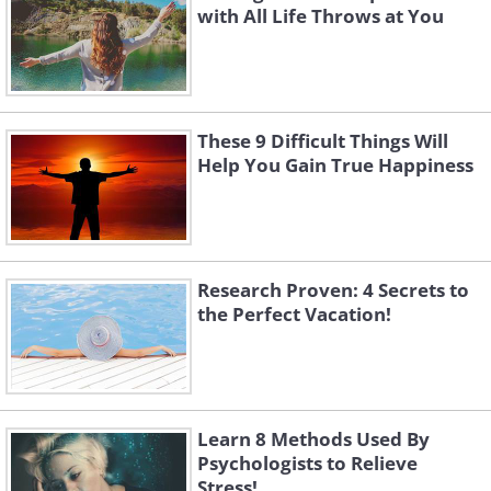
with All Life Throws at You
These 9 Difficult Things Will
Help You Gain True Happiness
Research Proven: 4 Secrets to
the Perfect Vacation!
Learn 8 Methods Used By
Psychologists to Relieve
Stress!