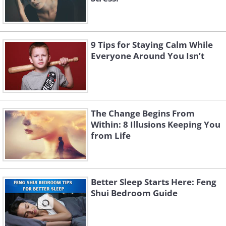
9 Tips for Staying Calm While
Everyone Around You Isn’t
The Change Begins From
Within: 8 Illusions Keeping You
from Life
Better Sleep Starts Here: Feng
Shui Bedroom Guide