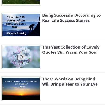
Being Successful According to
Real Life Success Stories
This Vast Collection of Lovely
Quotes Will Warm Your Soul
These Words on Being Kind
Will Bring a Tear to Your Eye