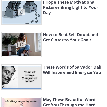
I Hope These Motivational
Pictures Bring Light to Your
Day
How to Beat Self Doubt and
Get Closer to Your Goals
These Words of Salvador Dali
Will Inspire and Energize You
May These Beautiful Words
Get You Through the Hard