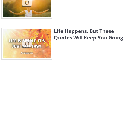
Life Happens, But These
Quotes Will Keep You Going