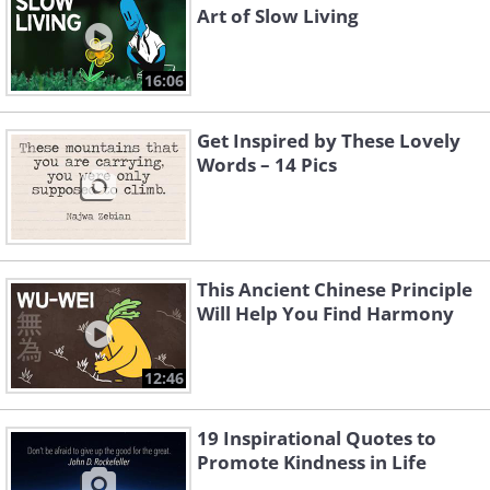
Art of Slow Living
16:06
Get Inspired by These Lovely
Words – 14 Pics
This Ancient Chinese Principle
Will Help You Find Harmony
12:46
19 Inspirational Quotes to
Promote Kindness in Life