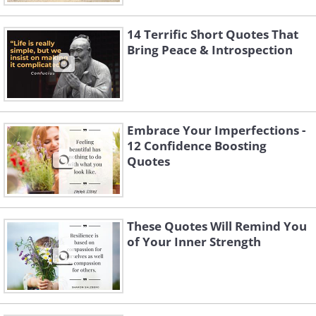
14 Terrific Short Quotes That
Bring Peace & Introspection
Embrace Your Imperfections -
12 Confidence Boosting
Quotes
These Quotes Will Remind You
of Your Inner Strength