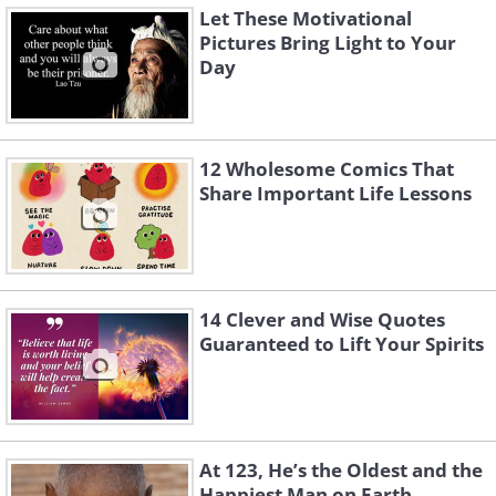
Let These Motivational
Pictures Bring Light to Your
Day
12 Wholesome Comics That
Share Important Life Lessons
14 Clever and Wise Quotes
Guaranteed to Lift Your Spirits
At 123, He’s the Oldest and the
Happiest Man on Earth