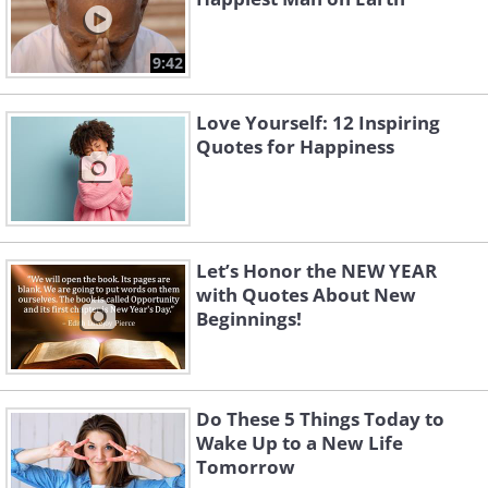
9:42
Love Yourself: 12 Inspiring
Quotes for Happiness
Let’s Honor the NEW YEAR
with Quotes About New
Beginnings!
Do These 5 Things Today to
Wake Up to a New Life
Tomorrow