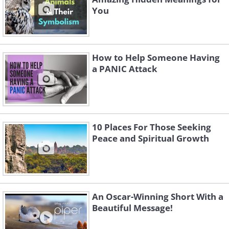
You
How to Help Someone Having
a PANIC Attack
10 Places For Those Seeking
Peace and Spiritual Growth
An Oscar-Winning Short With a
Beautiful Message!