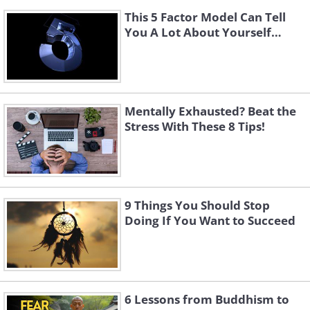
This 5 Factor Model Can Tell
You A Lot About Yourself…
Mentally Exhausted? Beat the
Stress With These 8 Tips!
9 Things You Should Stop
Doing If You Want to Succeed
6 Lessons from Buddhism to