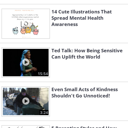
14 Cute Illustrations That
Spread Mental Health
Awareness
Ted Talk: How Being Sensitive
Can Uplift the World
15:54
Even Small Acts of Kindness
Shouldn't Go Unnoticed!
3:24