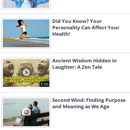
Did You Know? Your
Personality Can Affect Your
Health!
Ancient Wisdom Hidden in
Laughter: A Zen Tale
5:06
Second Wind: Finding Purpose
and Meaning as We Age