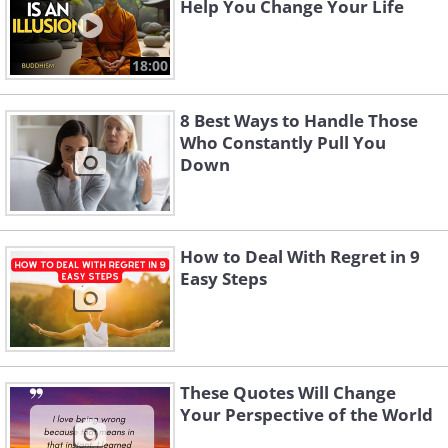
Help You Change Your Life
18:00
8 Best Ways to Handle Those
Who Constantly Pull You
Down
How to Deal With Regret in 9
Easy Steps
These Quotes Will Change
Your Perspective of the World