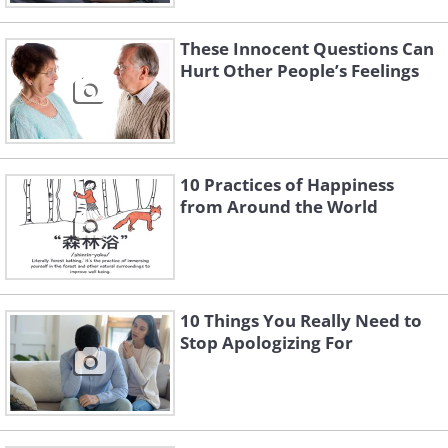
These Innocent Questions Can
Hurt Other People’s Feelings
10 Practices of Happiness
from Around the World
10 Things You Really Need to
Stop Apologizing For