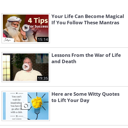
Your Life Can Become Magical
If You Follow These Mantras
15:14
Lessons From the War of Life
and Death
19:35
Here are Some Witty Quotes
to Lift Your Day