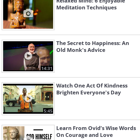
Relaxed Mind: 6 Enjoyable
Meditation Techniques
The Secret to Happiness: An
Old Monk's Advice
14:31
Watch One Act Of Kindness
Brighten Everyone's Day
5:45
Learn From Ovid’s Wise Words
On Courage and Love