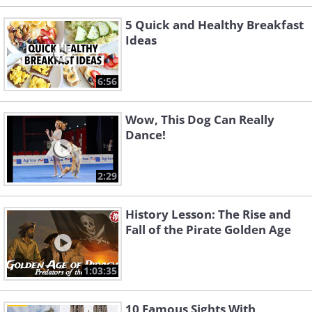
5 Quick and Healthy Breakfast
Ideas
6:56
Wow, This Dog Can Really
Dance!
2:29
History Lesson: The Rise and
Fall of the Pirate Golden Age
1:03:35
10 Famous Sights With