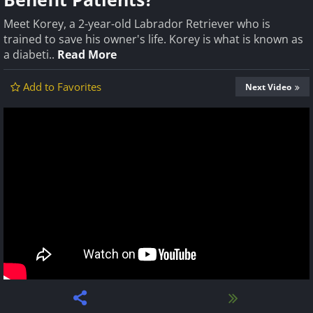
Meet Korey, a 2-year-old Labrador Retriever who is
trained to save his owner's life. Korey is what is known as
a diabeti..
Read More
Add to Favorites
Next Video