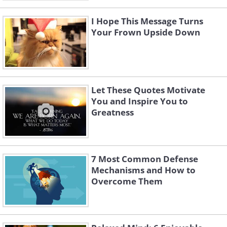
I Hope This Message Turns
Your Frown Upside Down
Let These Quotes Motivate
You and Inspire You to
Greatness
7 Most Common Defense
Mechanisms and How to
Overcome Them