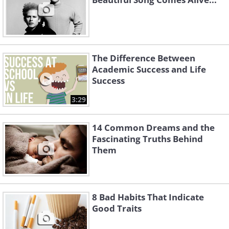
The Difference Between
Academic Success and Life
Success
3:29
14 Common Dreams and the
Fascinating Truths Behind
Them
8 Bad Habits That Indicate
Good Traits