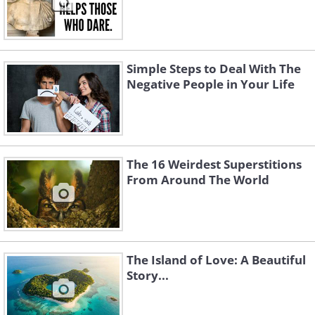
Simple Steps to Deal With The
Negative People in Your Life
The 16 Weirdest Superstitions
From Around The World
The Island of Love: A Beautiful
Story...