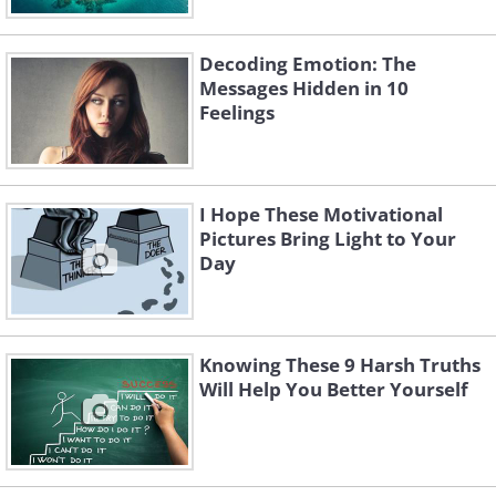
Decoding Emotion: The
Messages Hidden in 10
Feelings
I Hope These Motivational
Pictures Bring Light to Your
Day
Knowing These 9 Harsh Truths
Will Help You Better Yourself