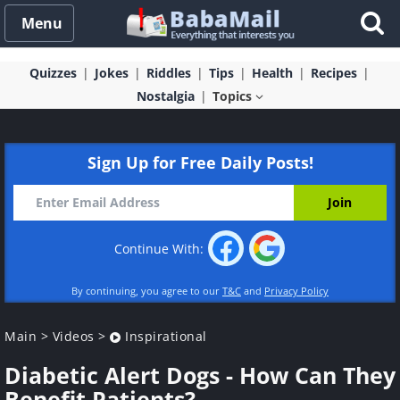
Menu
Quizzes
Jokes
Riddles
Tips
Health
Recipes
Nostalgia
Topics
Sign Up for Free Daily Posts!
Continue With:
By continuing, you agree to our
T&C
and
Privacy Policy
Main
>
Videos
>
Inspirational
Diabetic Alert Dogs - How Can They
Benefit Patients?