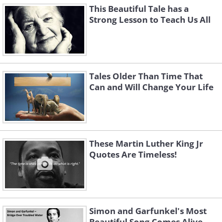
This Beautiful Tale has a
Strong Lesson to Teach Us All
Tales Older Than Time That
Can and Will Change Your Life
These Martin Luther King Jr
Quotes Are Timeless!
Simon and Garfunkel's Most
Beautiful Song Comes Alive...