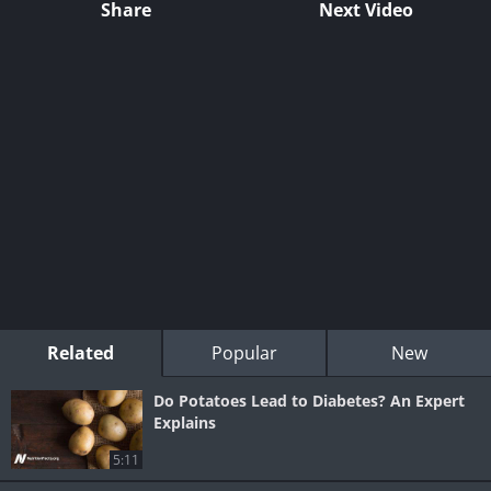
Share
Next Video
Related
Popular
New
Do Potatoes Lead to Diabetes? An Expert
Explains
5:11