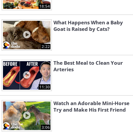
18:54
What Happens When a Baby
Goat is Raised by Cats?
2:22
The Best Meal to Clean Your
Arteries
11:30
Watch an Adorable Mini-Horse
Try and Make His First Friend
3:06