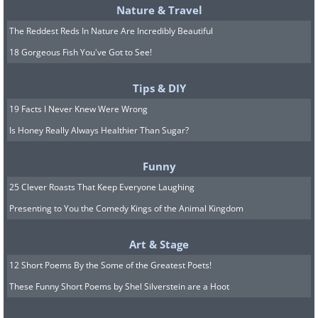
Nature & Travel
The Reddest Reds In Nature Are Incredibly Beautiful
18 Gorgeous Fish You've Got to See!
Tips & DIY
19 Facts I Never Knew Were Wrong
Is Honey Really Always Healthier Than Sugar?
Funny
25 Clever Roasts That Keep Everyone Laughing
Presenting to You the Comedy Kings of the Animal Kingdom
Art & Stage
12 Short Poems By the Some of the Greatest Poets!
These Funny Short Poems by Shel Silverstein are a Hoot