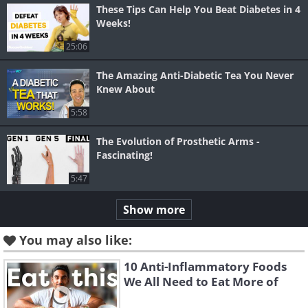
These Tips Can Help You Beat Diabetes in 4
Weeks!
25:06
The Amazing Anti-Diabetic Tea You Never
Knew About
5:58
The Evolution of Prosthetic Arms -
Fascinating!
5:47
Show more
You may also like:
10 Anti-Inflammatory Foods
We All Need to Eat More of