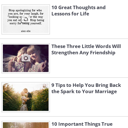
10 Great Thoughts and
Lessons for Life
These Three Little Words Will
Strengthen Any Friendship
9 Tips to Help You Bring Back
the Spark to Your Marriage
10 Important Things True