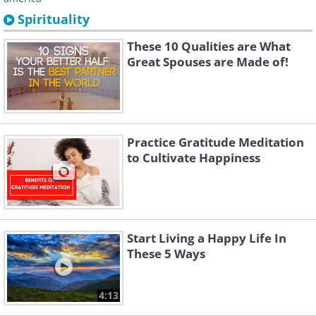
Spirituality
These 10 Qualities are What
Great Spouses are Made of!
Practice Gratitude Meditation
to Cultivate Happiness
Start Living a Happy Life In
These 5 Ways
4:13