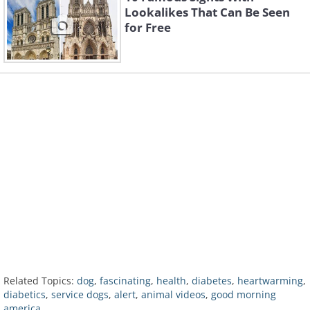
Lookalikes That Can Be Seen
for Free
Related Topics:
dog
,
fascinating
,
health
,
diabetes
,
heartwarming
,
diabetics
,
service dogs
,
alert
,
animal videos
,
good morning
america