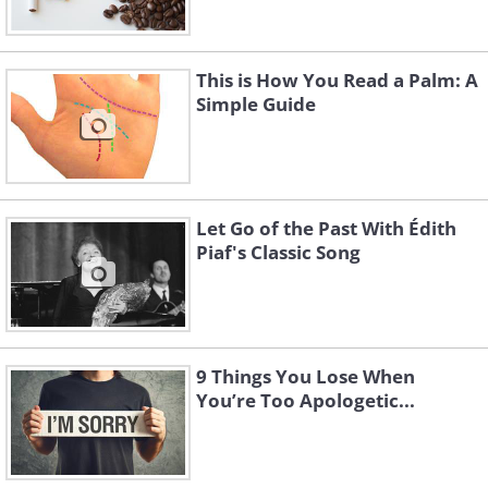
This is How You Read a Palm: A
Simple Guide
Let Go of the Past With Édith
Piaf's Classic Song
9 Things You Lose When
You’re Too Apologetic...