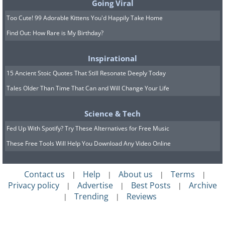
Going Viral
Too Cute! 99 Adorable Kittens You'd Happily Take Home
Find Out: How Rare is My Birthday?
Inspirational
15 Ancient Stoic Quotes That Still Resonate Deeply Today
Tales Older Than Time That Can and Will Change Your Life
Science & Tech
Fed Up With Spotify? Try These Alternatives for Free Music
These Free Tools Will Help You Download Any Video Online
Contact us
Help
About us
Terms
|
|
|
|
Privacy policy
Advertise
Best Posts
Archive
|
|
|
Trending
Reviews
|
|