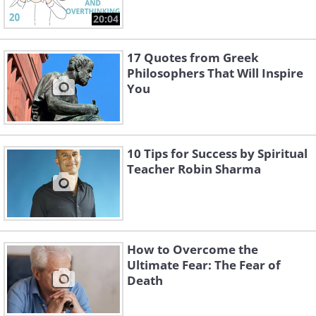
20:04
17 Quotes from Greek
Philosophers That Will Inspire
You
10 Tips for Success by Spiritual
Teacher Robin Sharma
How to Overcome the
Ultimate Fear: The Fear of
Death