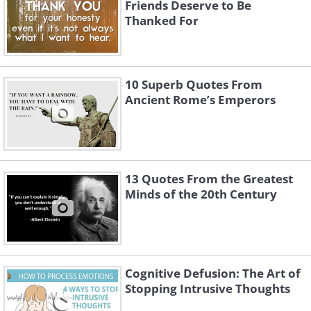
Friends Deserve to Be
Thanked For
10 Superb Quotes From
Ancient Rome’s Emperors
13 Quotes From the Greatest
Minds of the 20th Century
Cognitive Defusion: The Art of
Stopping Intrusive Thoughts