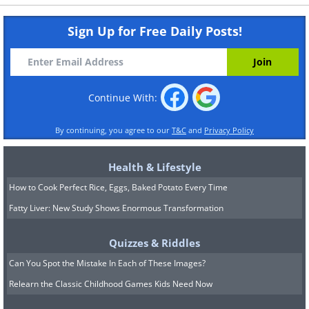
Sign Up for Free Daily Posts!
Continue With:
By continuing, you agree to our
T&C
and
Privacy Policy
Health & Lifestyle
How to Cook Perfect Rice, Eggs, Baked Potato Every Time
Fatty Liver: New Study Shows Enormous Transformation
Quizzes & Riddles
Can You Spot the Mistake In Each of These Images?
Relearn the Classic Childhood Games Kids Need Now