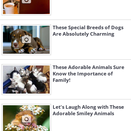
These Special Breeds of Dogs
Are Absolutely Charming
These Adorable Animals Sure
Know the Importance of
Family!
Let's Laugh Along with These
Adorable Smiley Animals