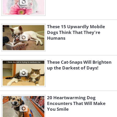
These 15 Upwardly Mobile
Dogs Think That They're
Humans
These Cat-Snaps Will Brighten
up the Darkest of Days!
20 Heartwarming Dog
Encounters That Will Make
You Smile