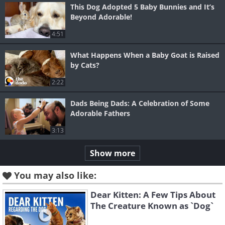
This Dog Adopted 5 Baby Bunnies and It’s
Beyond Adorable!
4:51
What Happens When a Baby Goat is Raised
by Cats?
2:22
Dads Being Dads: A Celebration of Some
Adorable Fathers
3:13
Show more
You may also like:
Dear Kitten: A Few Tips About
The Creature Known as `Dog`