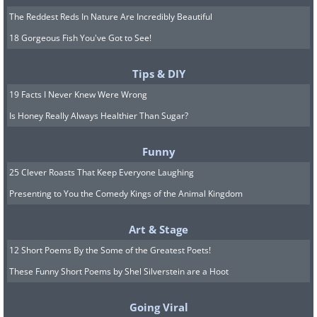
The Reddest Reds In Nature Are Incredibly Beautiful
18 Gorgeous Fish You've Got to See!
Tips & DIY
19 Facts I Never Knew Were Wrong
Is Honey Really Always Healthier Than Sugar?
Funny
25 Clever Roasts That Keep Everyone Laughing
Presenting to You the Comedy Kings of the Animal Kingdom
Art & Stage
12 Short Poems By the Some of the Greatest Poets!
These Funny Short Poems by Shel Silverstein are a Hoot
Going Viral