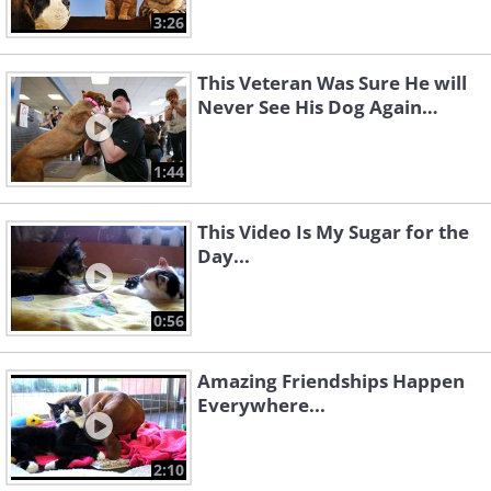
3:26
This Veteran Was Sure He will
Never See His Dog Again…
1:44
This Video Is My Sugar for the
Day...
0:56
Amazing Friendships Happen
Everywhere...
2:10