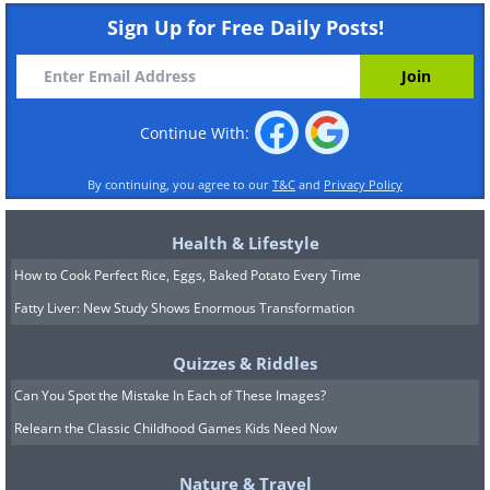
Sign Up for Free Daily Posts!
Continue With:
By continuing, you agree to our
T&C
and
Privacy Policy
Health & Lifestyle
How to Cook Perfect Rice, Eggs, Baked Potato Every Time
Fatty Liver: New Study Shows Enormous Transformation
Quizzes & Riddles
Can You Spot the Mistake In Each of These Images?
Relearn the Classic Childhood Games Kids Need Now
Nature & Travel