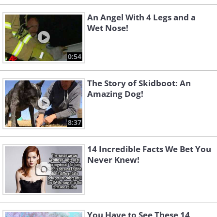
An Angel With 4 Legs and a
Wet Nose!
0:54
The Story of Skidboot: An
Amazing Dog!
8:37
14 Incredible Facts We Bet You
Never Knew!
You Have to See These 14