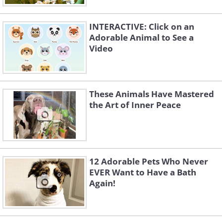
INTERACTIVE: Click on an
Adorable Animal to See a
Video
These Animals Have Mastered
the Art of Inner Peace
12 Adorable Pets Who Never
EVER Want to Have a Bath
Again!