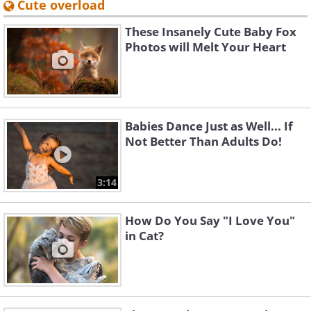
Cute overload
These Insanely Cute Baby Fox
Photos will Melt Your Heart
Babies Dance Just as Well... If
Not Better Than Adults Do!
3:14
How Do You Say "I Love You"
in Cat?