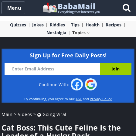
Menu
Quizzes
Jokes
Riddles
Tips
Health
Recipes
Nostalgia
Topics
Sign Up for Free Daily Posts!
Continue With:
By continuing, you agree to our
T&C
and
Privacy Policy
Main
>
Videos
>
Going Viral
Cat Boss: This Cute Feline Is the
Leader of a Husky Pack