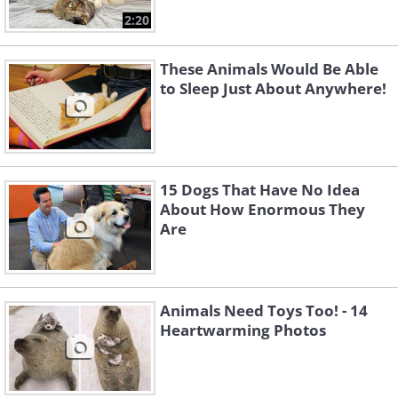
2:20
These Animals Would Be Able
to Sleep Just About Anywhere!
15 Dogs That Have No Idea
About How Enormous They
Are
Animals Need Toys Too! - 14
Heartwarming Photos