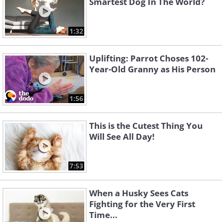
Smartest Dog In The World?
1:32
Uplifting: Parrot Choses 102-
Year-Old Granny as His Person
1:56
This is the Cutest Thing You
Will See All Day!
7:53
When a Husky Sees Cats
Fighting for the Very First
Time...