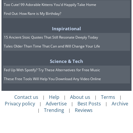
Too Cute! 99 Adorable Kittens You'd Happily Take Home
Find Out: How Rare is My Birthday?
Inspirational
15 Ancient Stoic Quotes That Still Resonate Deeply Today
Tales Older Than Time That Can and Will Change Your Life
Science & Tech
Fed Up With Spotify? Try These Alternatives for Free Music
These Free Tools Will Help You Download Any Video Online
Contact us
Help
About us
Terms
|
|
|
|
Privacy policy
Advertise
Best Posts
Archive
|
|
|
Trending
Reviews
|
|