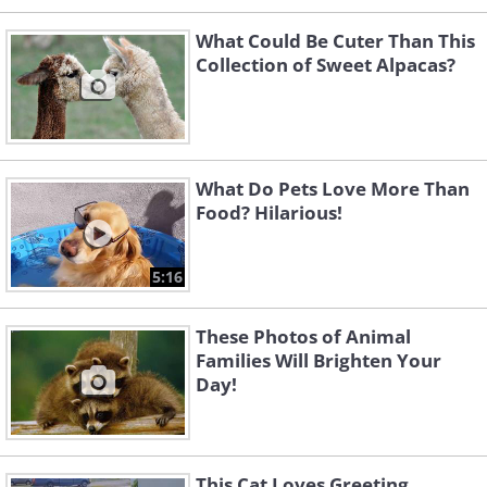
What Could Be Cuter Than This
Collection of Sweet Alpacas?
What Do Pets Love More Than
Food? Hilarious!
5:16
These Photos of Animal
Families Will Brighten Your
Day!
This Cat Loves Greeting