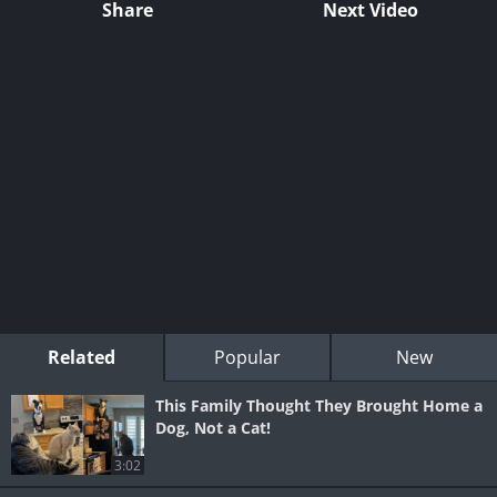
Share
Next Video
Related
Popular
New
This Family Thought They Brought Home a
Dog, Not a Cat!
3:02