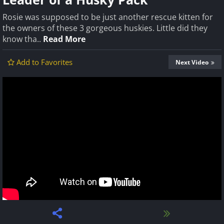
Rosie was supposed to be just another rescue kitten for
the owners of these 3 gorgeous huskies. Little did they
know tha..
Read More
Add to Favorites
Next Video