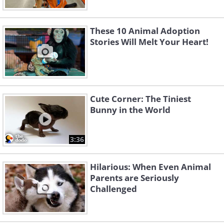
These 10 Animal Adoption
Stories Will Melt Your Heart!
Cute Corner: The Tiniest
Bunny in the World
3:36
Hilarious: When Even Animal
Parents are Seriously
Challenged