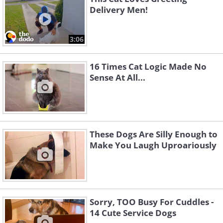
Delivery Men!
3:06
16 Times Cat Logic Made No
Sense At All...
These Dogs Are Silly Enough to
Make You Laugh Uproariously
Sorry, TOO Busy For Cuddles -
14 Cute Service Dogs