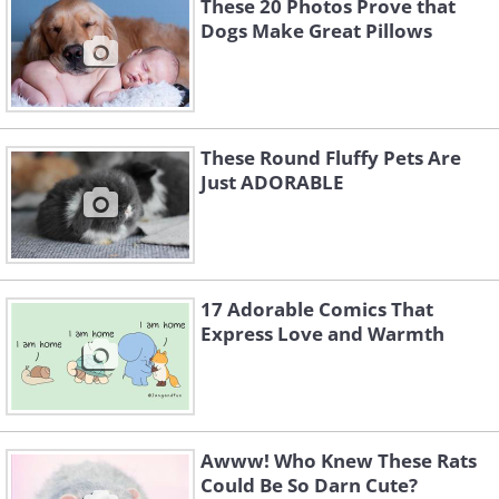
These 20 Photos Prove that
Dogs Make Great Pillows
These Round Fluffy Pets Are
Just ADORABLE
17 Adorable Comics That
Express Love and Warmth
Awww! Who Knew These Rats
Could Be So Darn Cute?