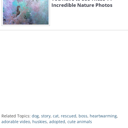
Incredible Nature Photos
Related Topics:
dog
,
story
,
cat
,
rescued
,
boss
,
heartwarming
,
adorable video
,
huskies
,
adopted
,
cute animals