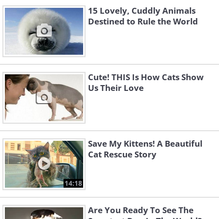
15 Lovely, Cuddly Animals
Destined to Rule the World
Cute! THIS Is How Cats Show
Us Their Love
Save My Kittens! A Beautiful
Cat Rescue Story
14:18
Are You Ready To See The