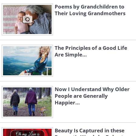
Poems by Grandchildren to
Their Loving Grandmothers
The Principles of a Good Life
Are Simple...
Now I Understand Why Older
People are Generally
Happier...
Beauty Is Captured in these