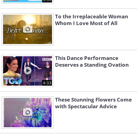
To the Irreplaceable Woman
Whom I Love Most of All
This Dance Performance
Deserves a Standing Ovation
4:33
These Stunning Flowers Come
with Spectacular Advice