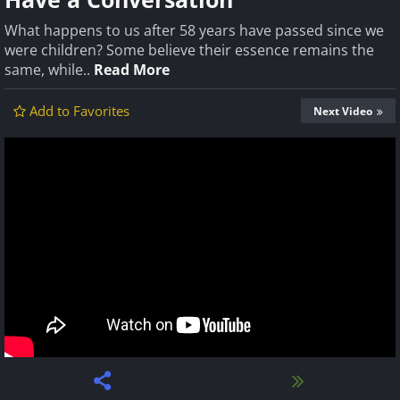
What happens to us after 58 years have passed since we
were children? Some believe their essence remains the
same, while..
Read More
Add to Favorites
Next Video