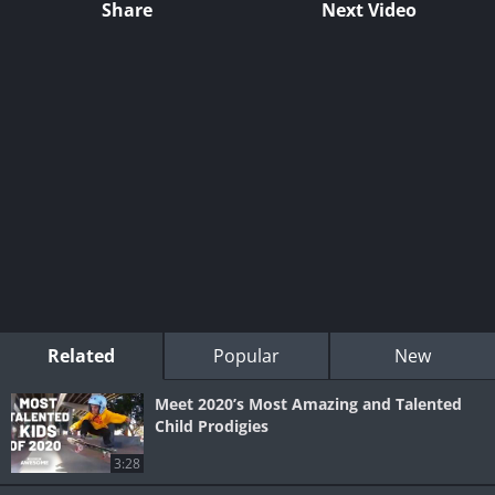
Share
Next Video
Related
Popular
New
Meet 2020’s Most Amazing and Talented
Child Prodigies
3:28