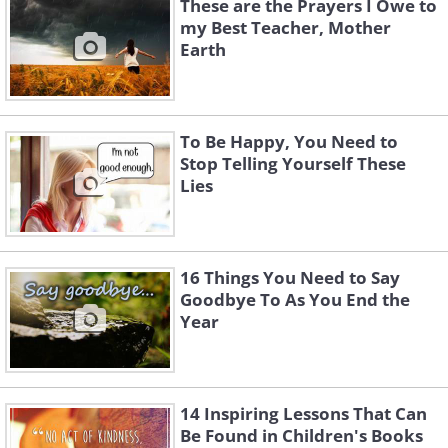
These are the Prayers I Owe to
my Best Teacher, Mother
Earth
To Be Happy, You Need to
Stop Telling Yourself These
Lies
16 Things You Need to Say
Goodbye To As You End the
Year
14 Inspiring Lessons That Can
Be Found in Children's Books