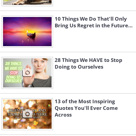
10 Things We Do That'll Only
Bring Us Regret in the Future...
28 Things We HAVE to Stop
Doing to Ourselves
13 of the Most Inspiring
Quotes You'll Ever Come
Across