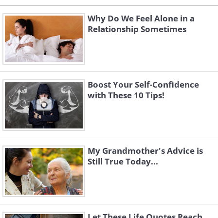
Why Do We Feel Alone in a
Relationship Sometimes
Boost Your Self-Confidence
with These 10 Tips!
My Grandmother's Advice is
Still True Today...
Let These Life Quotes Reach