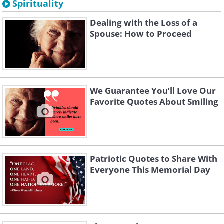
Spirituality
Dealing with the Loss of a
Spouse: How to Proceed
We Guarantee You’ll Love Our
Favorite Quotes About Smiling
Patriotic Quotes to Share With
Everyone This Memorial Day