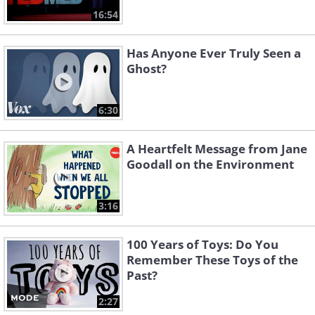
16:54
Has Anyone Ever Truly Seen a
Ghost?
6:30
A Heartfelt Message from Jane
Goodall on the Environment
3:16
100 Years of Toys: Do You
Remember These Toys of the
Past?
2:27