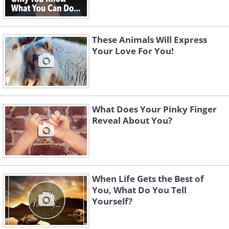
These Animals Will Express
Your Love For You!
What Does Your Pinky Finger
Reveal About You?
When Life Gets the Best of
You, What Do You Tell
Yourself?