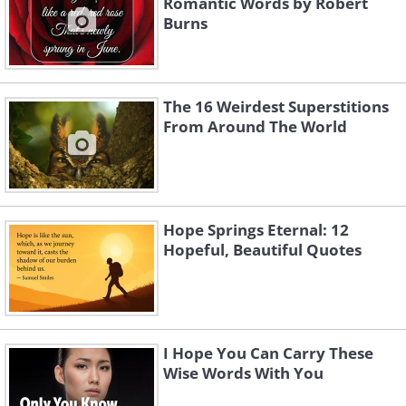
Romantic Words by Robert
Burns
The 16 Weirdest Superstitions
From Around The World
Hope Springs Eternal: 12
Hopeful, Beautiful Quotes
I Hope You Can Carry These
Wise Words With You