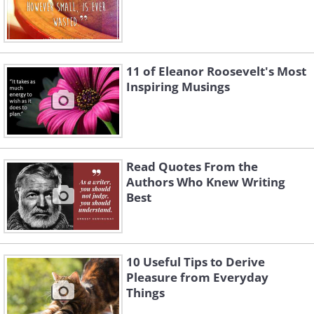
11 of Eleanor Roosevelt's Most
Inspiring Musings
Read Quotes From the
Authors Who Knew Writing
Best
10 Useful Tips to Derive
Pleasure from Everyday
Things