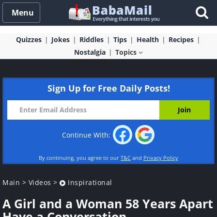
Menu
Quizzes
Jokes
Riddles
Tips
Health
Recipes
Nostalgia
Topics
Sign Up for Free Daily Posts!
Continue With:
By continuing, you agree to our
T&C
and
Privacy Policy
Main
>
Videos
>
Inspirational
A Girl and a Woman 58 Years Apart
Have a Conversation