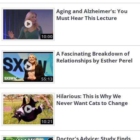
Aging and Alzheimer’s: You
Must Hear This Lecture
10:00
A Fascinating Breakdown of
Relationships by Esther Perel
55:13
Hilarious: This is Why We
Never Want Cats to Change
10:21
Doctor's Advice: Study Finds