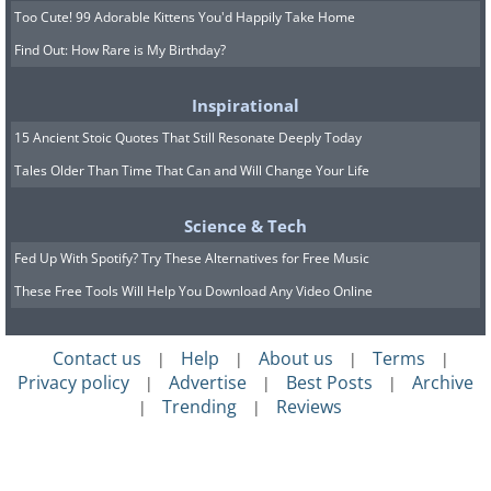
Too Cute! 99 Adorable Kittens You'd Happily Take Home
Find Out: How Rare is My Birthday?
Inspirational
15 Ancient Stoic Quotes That Still Resonate Deeply Today
Tales Older Than Time That Can and Will Change Your Life
Science & Tech
Fed Up With Spotify? Try These Alternatives for Free Music
These Free Tools Will Help You Download Any Video Online
Contact us
Help
About us
Terms
|
|
|
|
Privacy policy
Advertise
Best Posts
Archive
|
|
|
Trending
Reviews
|
|