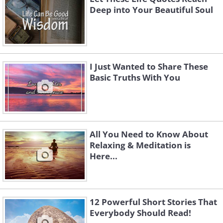
Deep into Your Beautiful Soul
I Just Wanted to Share These
Basic Truths With You
All You Need to Know About
Relaxing & Meditation is
Here...
12 Powerful Short Stories That
Everybody Should Read!