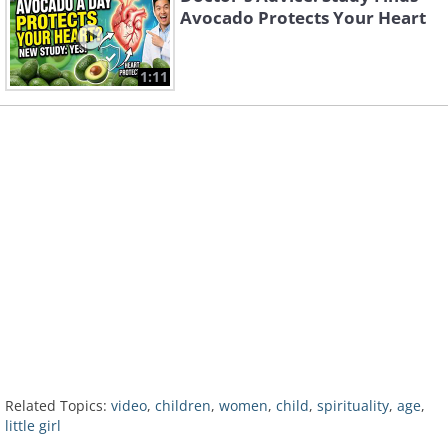
Avocado Protects Your Heart
1:11
Related Topics:
video
,
children
,
women
,
child
,
spirituality
,
age
,
little girl