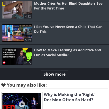
Mother Cries As Her Blind Daughters See
For the First Time
4:32
I Bet You've Never Seen a Child That Can
Do This
5:39
How to Make Learning as Addictive and
Fun as Social Media?
12:55
Show more
You may also like:
Why is Making the ‘Right’
Decision Often So Hard?