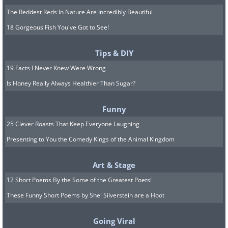
The Reddest Reds In Nature Are Incredibly Beautiful
18 Gorgeous Fish You've Got to See!
Tips & DIY
19 Facts I Never Knew Were Wrong
Is Honey Really Always Healthier Than Sugar?
Funny
25 Clever Roasts That Keep Everyone Laughing
Presenting to You the Comedy Kings of the Animal Kingdom
Art & Stage
12 Short Poems By the Some of the Greatest Poets!
These Funny Short Poems by Shel Silverstein are a Hoot
Going Viral