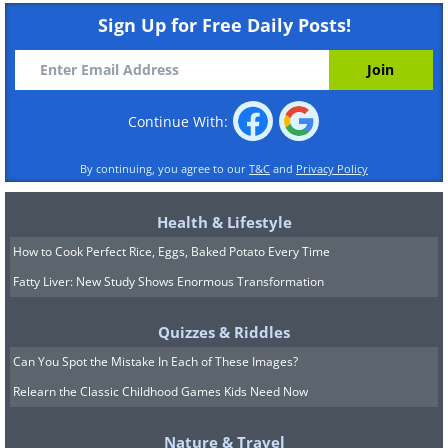
Sign Up for Free Daily Posts!
Continue With:
By continuing, you agree to our
T&C
and
Privacy Policy
Health & Lifestyle
How to Cook Perfect Rice, Eggs, Baked Potato Every Time
Fatty Liver: New Study Shows Enormous Transformation
Quizzes & Riddles
Can You Spot the Mistake In Each of These Images?
Relearn the Classic Childhood Games Kids Need Now
Nature & Travel