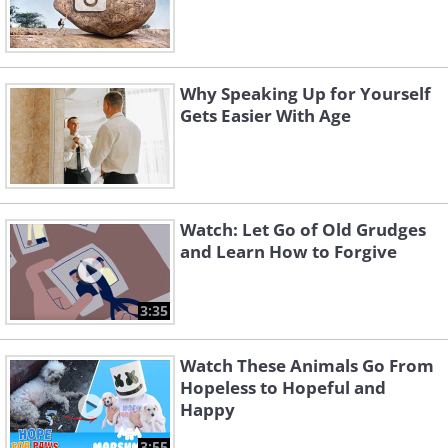
Why Speaking Up for Yourself
Gets Easier With Age
Watch: Let Go of Old Grudges
and Learn How to Forgive
3:35
Watch These Animals Go From
Hopeless to Hopeful and
Happy
3:55