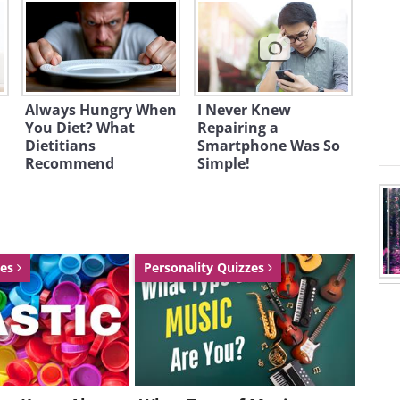
Always Hungry When
I Never Knew
You Diet? What
Repairing a
Dietitians
Smartphone Was So
Recommend
Simple!
zes
Personality Quizzes