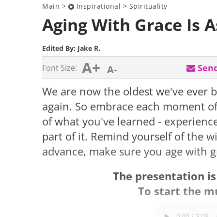
Main
>
Inspirational
>
Spirituality
Aging With Grace Is 
Edited By:
Jake R.
A+
Send
Font Size:
A-
We are now the oldest we've ever b
again. So embrace each moment of y
of what you've learned - experience
part of it. Remind yourself of the 
advance, make sure you age with g
The presentation i
To start the mu