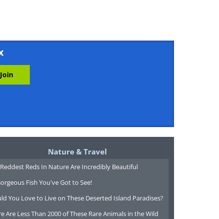
x
Nature & Travel
Reddest Reds In Nature Are Incredibly Beautiful
orgeous Fish You've Got to See!
ld You Love to Live on These Deserted Island Paradises?
e Are Less Than 2000 of These Rare Animals in the Wild