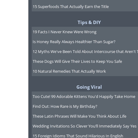
15 Superfoods That Actually Earn the Title
Tips & DIY
19 Facts I Never Knew Were Wrong
Is Honey Really Always Healthier Than Sugar?
12 Myths We've Been Told About Intercourse that Aren't 
These Dogs Will Give Their Lives to Keep You Safe
10 Natural Remedies That Actually Work
Going Viral
Too Cute! 99 Adorable Kittens You'd Happily Take Home
Find Out: How Rare is My Birthday?
These Latin Phrases Will Make You Think About Life
Wedding Invitations So Clever You’ll Immediately Say Yes
15 Foreign Idioms That Sound Hilarious In English