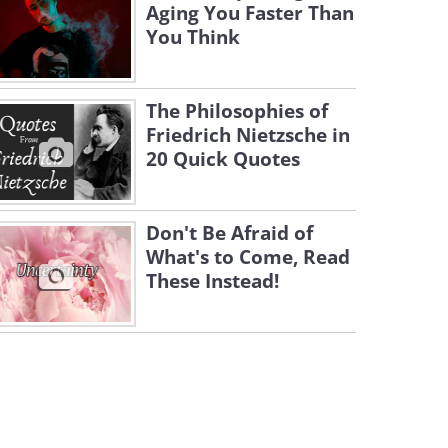
Aging You Faster Than
You Think
The Philosophies of
Friedrich Nietzsche in
20 Quick Quotes
Don't Be Afraid of
What's to Come, Read
These Instead!