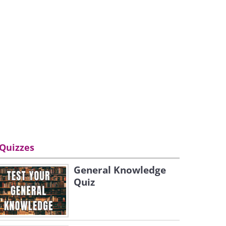
Quizzes
General Knowledge
Quiz