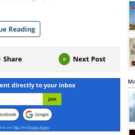
ue Reading
Share
Next Post
Mo
ent directly to your inbox
acebook
Google
ee to our
T&C
and
Privacy Policy