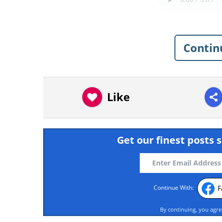
Contin
Like
Get our finest posts s
F
Continue With:
By continuing, you agr