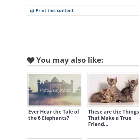
Print this content
Like
You may also like:
Ever Hear the Tale of
These are the Things
the 6 Elephants?
That Make a True
Friend...