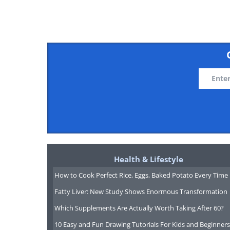
Health & Lifestyle
How to Cook Perfect Rice, Eggs, Baked Potato Every Time
Fatty Liver: New Study Shows Enormous Transformation
Which Supplements Are Actually Worth Taking After 60?
10 Easy and Fun Drawing Tutorials For Kids and Beginners