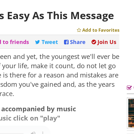
As Easy As This Message
Add to Favorites
 to friends
Tweet
Share
Join Us
een and yet, the youngest we'll ever be
our life, make it count, do not let go
 is there for a reason and mistakes are
wisdom you've gained and, as the years
race.
s accompanied by music
sic click on "play"