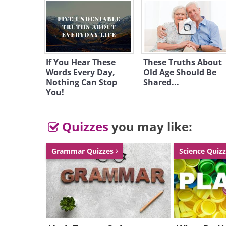
Like
If You Hear These
These Truths About
Words Every Day,
Old Age Should Be
Nothing Can Stop
Shared...
You!
Quizzes
you may like:
Grammar Quizzes
Science Quiz