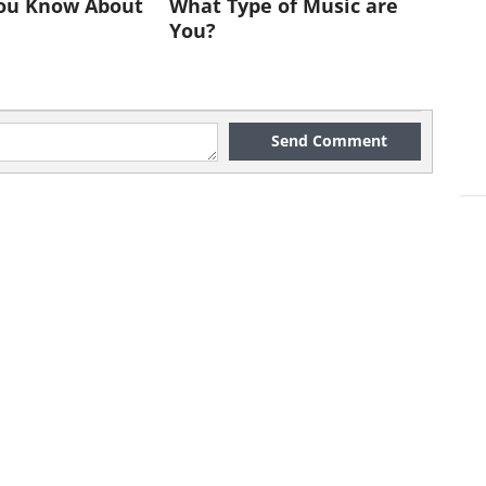
ou Know About
What Type of Music are
You?
Send Comment