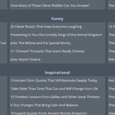
How Many of These Clever Riddles Can You Answer?
The
Funny
25 Clever Roasts That Keep Everyone Laughing
12 
Presenting to You the Comedy Kings of the Animal Kingdom
Thes
True
Joke: The Widow and the Special Words...
Thes
51 “Chinese” Proverbs That Aren’t Really Chinese
Ther
Joke: Airport Drama
Witn
Inspirational
15 Ancient Stoic Quotes That Still Resonate Deeply Today
Fed 
Tales Older Than Time That Can and Will Change Your Life
The
15 Timeless Lessons from Galileo and Other Great Thinkers
This
6 Tiny Changes That Bring Calm And Balance
The
10 Superb Quotes From Ancient Rome’s Emperors
Vie