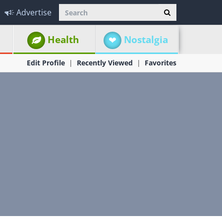
Advertise
Health
Nostalgia
Edit Profile
Recently Viewed
Favorites