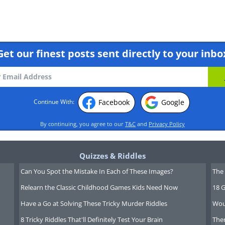
Get our finest posts sent directly to your inbo
Facebook
Google
Continue With:
By continuing, you agree to our
T&C
and
Privacy Policy
Quizzes & Riddles
Can You Spot the Mistake In Each of These Images?
The 
Relearn the Classic Childhood Games Kids Need Now
18 G
Have a Go at Solving These Tricky Murder Riddles
Wou
8 Tricky Riddles That'll Definitely Test Your Brain
Ther