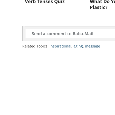
Verb Tenses Quiz
What Do Y
Plastic?
Related Topics:
inspirational
,
aging
,
message