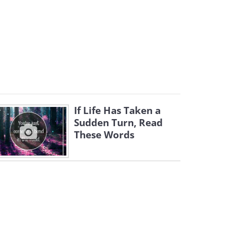
If Life Has Taken a
Sudden Turn, Read
These Words