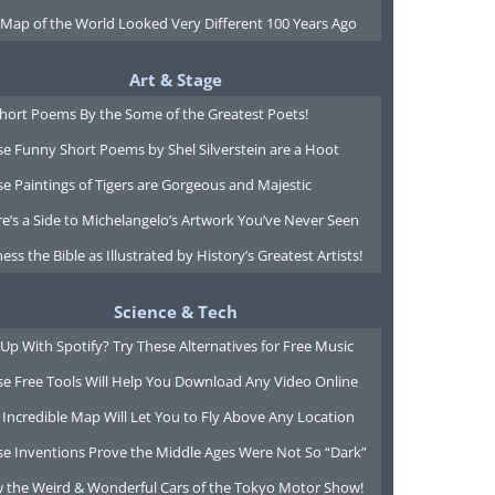
 Map of the World Looked Very Different 100 Years Ago
Art & Stage
Short Poems By the Some of the Greatest Poets!
e Funny Short Poems by Shel Silverstein are a Hoot
e Paintings of Tigers are Gorgeous and Majestic
e’s a Side to Michelangelo’s Artwork You’ve Never Seen
ess the Bible as Illustrated by History’s Greatest Artists!
Science & Tech
Up With Spotify? Try These Alternatives for Free Music
se Free Tools Will Help You Download Any Video Online
 Incredible Map Will Let You to Fly Above Any Location
se Inventions Prove the Middle Ages Were Not So “Dark”
w the Weird & Wonderful Cars of the Tokyo Motor Show!