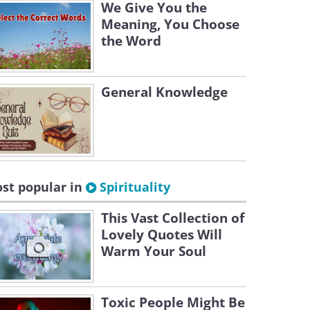
We Give You the
Meaning, You Choose
the Word
General Knowledge
st popular in
Spirituality
This Vast Collection of
Lovely Quotes Will
Warm Your Soul
Toxic People Might Be