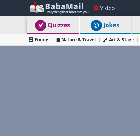
Video
Quizzes
Jokes
Funny
Nature & Travel
Art & Stage