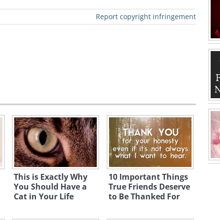
Report copyright infringement
This is Exactly Why
10 Important Things
You Should Have a
True Friends Deserve
Cat in Your Life
to Be Thanked For