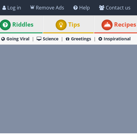
Log in
Remove Ads
Help
Contact us
Riddles
Tips
Recipes
Going Viral
Science
Greetings
Inspirational