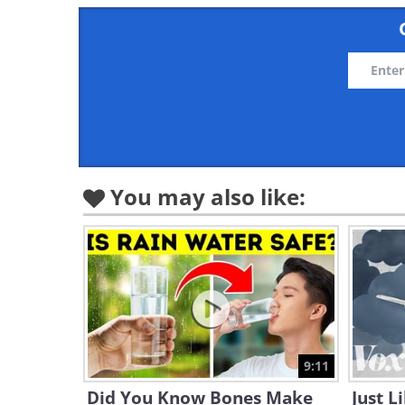
You may also like:
9:11
Did You Know Bones Make
Just L