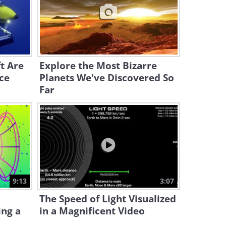
8:10
Thought Nature is Wild? See
It Under a Microscope
19:33
t Are
Explore the Most Bizarre
ce
Planets We've Discovered So
Far
9:13
3:07
The Speed of Light Visualized
ing a
in a Magnificent Video