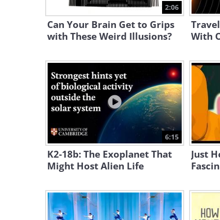
2:06
Can Your Brain Get to Grips
Travel
with These Weird Illusions?
With O
6:15
K2-18b: The Exoplanet That
Just H
Might Host Alien Life
Fascin