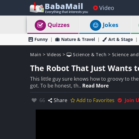
Video
Quizzes
Jokes
Funny
Nature & Travel
Art & Stage
Main
>
Videos
>
Science & Tech
>
Science and
The Robot That Just Wants t
This little guy sure knows how to groovy to th
got. To be honest, th..
Read More
Likes:
66
Share
Add to Favorites
Join 