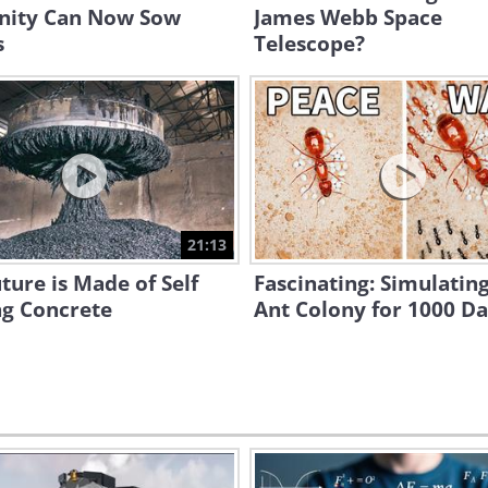
ity Can Now Sow
James Webb Space
s
Telescope?
21:13
ture is Made of Self
Fascinating: Simulatin
ng Concrete
Ant Colony for 1000 D