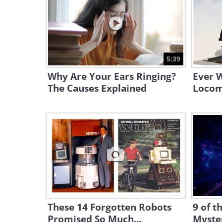
5:39
Why Are Your Ears Ringing?
Ever 
The Causes Explained
Locom
These 14 Forgotten Robots
9 of t
Promised So Much...
Myste