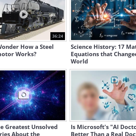
36:24
Wonder How a Steel
Science History: 17 Ma
otor Works?
Equations that Change
World
he Greatest Unsolved
Is Microsoft's "AI Doct
ries About the
Better Than a Real Doc