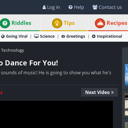
Log in
Help
Contact us
Riddles
Tips
Recipes
Going Viral
Science
Greetings
Inspirational
 Technology
o Dance For You!
e sounds of music! He is going to show you what he's
Us
Next Video