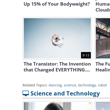
Up 15% of Your Bodyweight?
Human
Cloud
8:12
The Transistor: The Invention
The Fu
that Changed EVERYTHING....
Heali
Related Topics:
dancing
,
science
,
technology
,
robot
Science and Technology