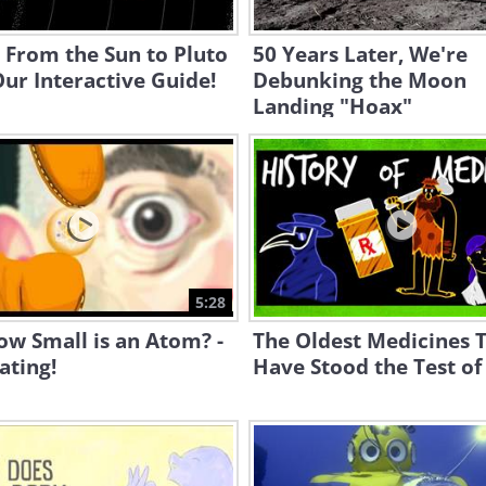
 From the Sun to Pluto
50 Years Later, We're
ur Interactive Guide!
Debunking the Moon
Landing "Hoax"
5:28
ow Small is an Atom? -
The Oldest Medicines 
ating!
Have Stood the Test of