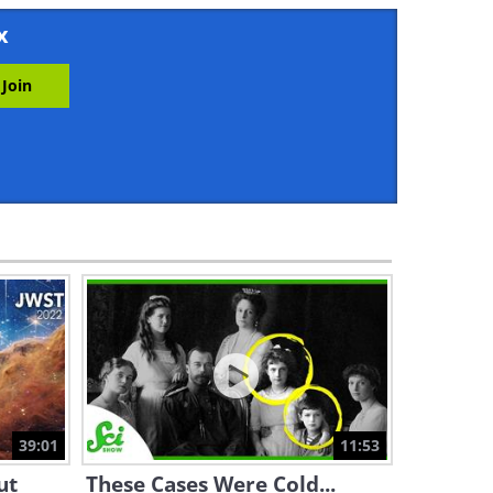
1:45
x
Sci-Fi Now: Google Assistant
Makes a Reservation by
Phone!
4:12
New Technology: The Robots
Are Coming...
2:42
The First Robot Ever Made
Was Created 250 Years Ago...
4:19
Meet Jibo: The First Family
Robot!
39:01
11:53
3:14
ut
These Cases Were Cold...