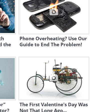
1:05
Robot Animals - Getting
Inspired by Nature
2:09
th
Phone Overheating? Use Our
d the
Guide to End The Problem!
Moving With Your Mind -
Incredible Science!
4:30
Lecture: What is the Future
of Humanoid Robots?
19:39
The State of Robotics Today:
Should We Be Worried?
or"
The First Valentine's Day Was
tor?
Not That Long Ago...
8:02