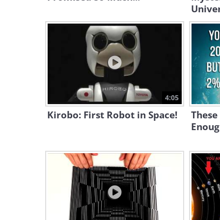
Univer
4:05
Kirobo: First Robot in Space!
These 
Enoug