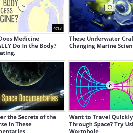
4:13
Does Medicine
These Underwater Craf
LLY Do In the Body?
Changing Marine Scien
ating.
r the Secrets of the
Want to Travel Quickly
se in These
Through Space? Try Us
entaries
Wormhole