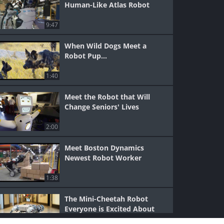
Human-Like Atlas Robot
9:47
When Wild Dogs Meet a
Robot Pup...
1:40
Meet the Robot that Will
Change Seniors' Lives
2:00
Meet Boston Dynamics
Newest Robot Worker
1:38
The Mini-Cheetah Robot
Everyone is Excited About