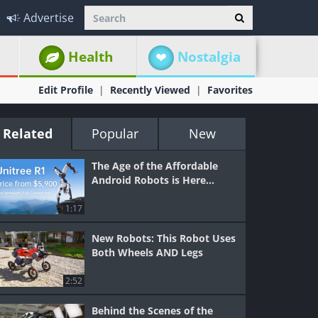
Advertise
Health
Nostalgia
Edit Profile
Recently Viewed
Favorites
Related
Popular
New
The Age of the Affordable
Android Robots is Here...
1:17
New Robots: This Robot Uses
Both Wheels AND Legs
2:52
Behind the Scenes of the