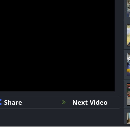
Share
Next Video