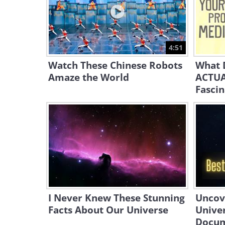
4:51
Watch These Chinese Robots
What 
Amaze the World
ACTUA
Fascin
I Never Knew These Stunning
Uncove
Facts About Our Universe
Univer
Docum