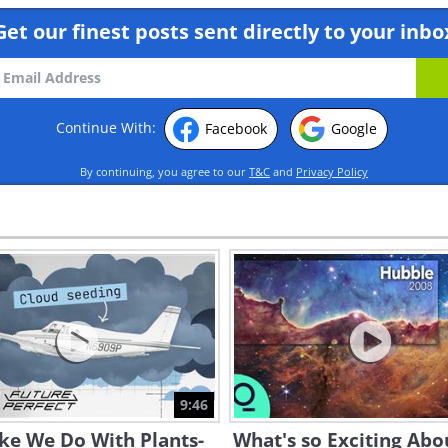
Get our finest posts sent directly to your inbo
Continue With:
Facebook
Google
By continuing, you agree to our
T&C
and
Privacy Policy
9:46
ike We Do With Plants-
What's so Exciting Abo