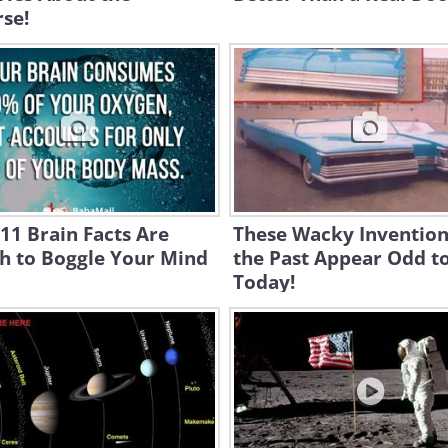
se!
11 Brain Facts Are
These Wacky Invention
h to Boggle Your Mind
the Past Appear Odd t
Today!