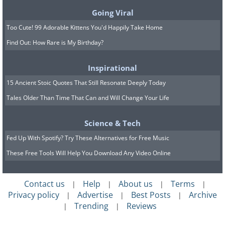
Going Viral
Too Cute! 99 Adorable Kittens You'd Happily Take Home
Find Out: How Rare is My Birthday?
Inspirational
15 Ancient Stoic Quotes That Still Resonate Deeply Today
Tales Older Than Time That Can and Will Change Your Life
Science & Tech
Fed Up With Spotify? Try These Alternatives for Free Music
These Free Tools Will Help You Download Any Video Online
7. Brain in the Vat
Contact us
Help
About us
Terms
|
|
|
|
Privacy policy
Advertise
Best Posts
Archive
|
|
|
Trending
Reviews
|
|