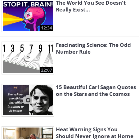
The World You See Doesn't
Really Exist...
12:34
Fascinating Science: The Odd
Number Rule
22:07
15 Beautiful Carl Sagan Quotes
on the Stars and the Cosmos
This is the belief that all things exist as
Heat Warning Signs You
Should Never Ignore at Home
an idea, in the mind, or more