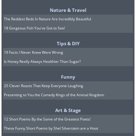
presentism, eternalism is the
Nature & Travel
philosophical theory that postulates that
The Reddest Reds In Nature Are Incredibly Beautiful
time actually has many layers and could
18 Gorgeous Fish You've Got to See!
be compared with a sponge cake. It
Tips & DIY
states that all layers exist
19 Facts I Never Knew Were Wrong
simultaneously, but the layer seen by a
Is Honey Really Always Healthier Than Sugar?
particular observer depends on where
he is standing. So, this theory holds that
Funny
dinosaurs, World War II and Trump all
25 Clever Roasts That Keep Everyone Laughing
exist at the same time, but can only be
Presenting to You the Comedy Kings of the Animal Kingdom
viewed from a certain point. In this
theory, the future is hopelessly
Art & Stage
deterministic and free will is nothing but
12 Short Poems By the Some of the Greatest Poets!
These Funny Short Poems by Shel Silverstein are a Hoot
an illusion.