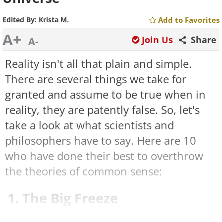
Edited By:
Krista M.
Add to Favorites
A+
Join Us
Share
A-
Reality isn't all that plain and simple.
There are several things we take for
granted and assume to be true when in
reality, they are patently false. So, let's
take a look at what scientists and
philosophers have to say. Here are 10
who have done their best to overthrow
the theories of common sense:
1. The Big Freeze