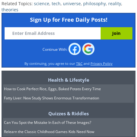
ceases to exist after you look at it - until
Related Topics:
science
,
tech
,
universe
,
philosophy
,
reality
,
theories
you look back at it again. The
Sign Up for Free Daily Posts!
philosophers hold the theory that the
future does not exist, as time cannot be
behind and ahead. Supporting this
Continue With:
theory is the great scholar of Buddhism,
Fyodor Shcherbatskoy who says,
By continuing, you agree to our
T&C
and
Privacy Policy
“Everything past is unreal, everything
future is unreal, everything imagined,
Health & Lifestyle
absent, mental . . . is unreal. . . .
How to Cook Perfect Rice, Eggs, Baked Potato Every Time
Ultimately real is only the present
Fatty Liver: New Study Shows Enormous Transformation
moment of physical efficiency.”
Quizzes & Riddles
6. Eternalism
Can You Spot the Mistake In Each of These Images?
Relearn the Classic Childhood Games Kids Need Now
Presenting a sharp contrast to