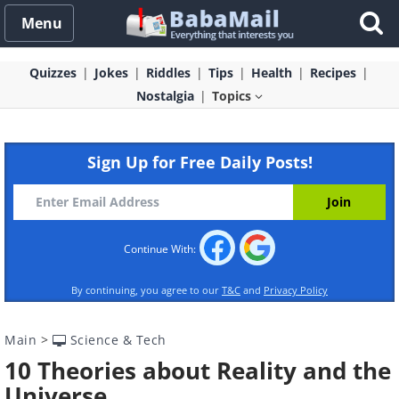
Menu
Quizzes
Jokes
Riddles
Tips
Health
Recipes
Nostalgia
Topics
Sign Up for Free Daily Posts!
Continue With:
By continuing, you agree to our
T&C
and
Privacy Policy
Main
>
Science & Tech
10 Theories about Reality and the
Universe