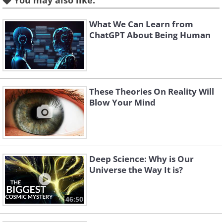
You may also like:
having a hard time understanding this
What We Can Learn from
concept, take a moment to remember
ChatGPT About Being Human
all the plausible dreams you've had in
your life. Couldn't it be possible that
what you see around you is nothing but
an incredibly elaborate dream?
These Theories On Reality Will
Blow Your Mind
3. Idealism
Deep Science: Why is Our
Universe the Way It is?
46:50