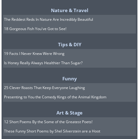
Nature & Travel
The Reddest Reds In Nature Are Incredibly Beautiful
18 Gorgeous Fish You've Got to See!
Tips & DIY
19 Facts I Never Knew Were Wrong
Is Honey Really Always Healthier Than Sugar?
Funny
As we age, some cells stop dividing but
25 Clever Roasts That Keep Everyone Laughing
refuse to die. Instead, they linger in our
Presenting to You the Comedy Kings of the Animal Kingdom
tissues, pumping out inflammatory
Art & Stage
signals that damage the cells around
12 Short Poems By the Some of the Greatest Poets!
them. Researchers call them senescent
These Funny Short Poems by Shel Silverstein are a Hoot
cells, and they're often nicknamed