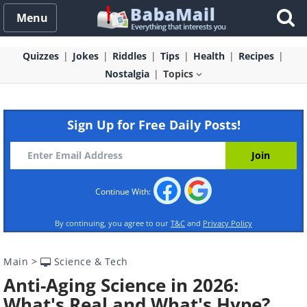
Menu
Quizzes
Jokes
Riddles
Tips
Health
Recipes
Nostalgia
Topics
Sign Up for Free Daily Posts!
Continue With:
By continuing, you agree to our
T&C
and
Privacy Policy
Main
>
Science & Tech
Anti-Aging Science in 2026:
What's Real and What's Hype?