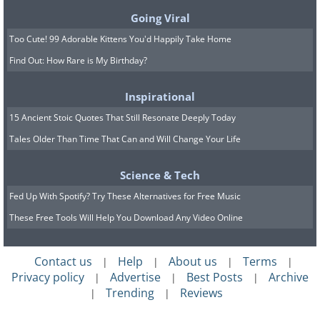
"zombie cells" because they're not quite
Going Viral
alive and not quite dead. They're now
Too Cute! 99 Adorable Kittens You'd Happily Take Home
considered a major driver of age-related
Find Out: How Rare is My Birthday?
inflammation, frailty, and disease.
Inspirational
Senolytics are drugs designed to kill
15 Ancient Stoic Quotes That Still Resonate Deeply Today
these zombie cells off. The most studied
Tales Older Than Time That Can and Will Change Your Life
combination is dasatinib (a cancer drug)
plus quercetin (a natural plant
Science & Tech
compound), often abbreviated as D+Q.
Fed Up With Spotify? Try These Alternatives for Free Music
Another popular candidate is fisetin, a
These Free Tools Will Help You Download Any Video Online
flavonoid found in strawberries. Early
Contact us
Help
About us
Terms
|
|
|
|
human trials have been small but
Privacy policy
Advertise
Best Posts
Archive
|
|
|
intriguing - one pilot study found
Trending
Reviews
|
|
improvements in cognition and mobility