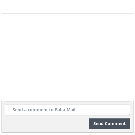
increased inflammation markers, and
possibly impaired muscle building. The
largest rapamycin trial ever conducted in
humans is now underway at the
University of Arizona, and its results,
expected in the coming years, will be the
most important data the field has yet
seen.
The bottom line for now: promising in
mice, taken off-label by some longevity
doctors, but not yet ready for prime time.
Send Comment