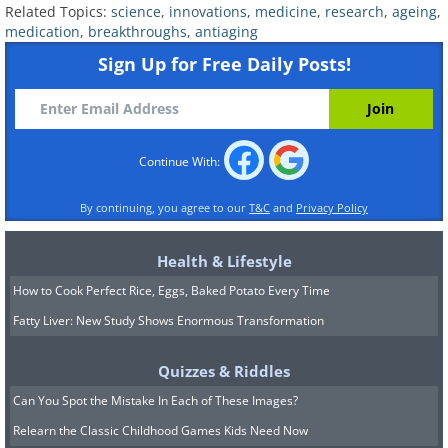
Related Topics:
science
,
innovations
,
medicine
,
research
,
ageing
,
medication
,
breakthroughs
,
antiaging
Sign Up for Free Daily Posts!
Continue With:
By continuing, you agree to our
T&C
and
Privacy Policy
2. Senolytics: Clearing Out the
Health & Lifestyle
"Zombie Cells"
How to Cook Perfect Rice, Eggs, Baked Potato Every Time
Fatty Liver: New Study Shows Enormous Transformation
Quizzes & Riddles
Can You Spot the Mistake In Each of These Images?
Relearn the Classic Childhood Games Kids Need Now