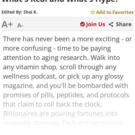
Edited By:
Shai K.
Add to Favorites
A+
Join Us
Share
A-
There has never been a more exciting - or
more confusing - time to be paying
attention to aging research. Walk into
any vitamin shop, scroll through any
wellness podcast, or pick up any glossy
magazine, and you'll be bombarded with
promises of pills, peptides, and protocols
that claim to roll back the clock.
Billionaires are pouring fortunes into
longevity startups. Tech entrepreneurs
like Bryan Johnson are publicly tracking