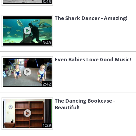
3:45
The Shark Dancer - Amazing!
3:49
Even Babies Love Good Music!
2:42
The Dancing Bookcase -
Beautiful!
1:29