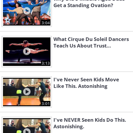
Get a Standing Ovation?
3:04
What Cirque Du Soleil Dancers
Teach Us About Trust...
3:13
I've Never Seen Kids Move
Like This. Astonishing
3:01
I've NEVER Seen Kids Do This.
Astonishing.