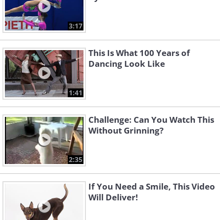
3:17
This Is What 100 Years of
Dancing Look Like
1:41
Challenge: Can You Watch This
Without Grinning?
2:35
If You Need a Smile, This Video
Will Deliver!