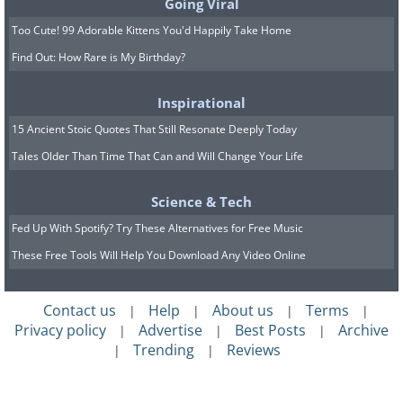
Going Viral
Too Cute! 99 Adorable Kittens You'd Happily Take Home
Find Out: How Rare is My Birthday?
Inspirational
15 Ancient Stoic Quotes That Still Resonate Deeply Today
Tales Older Than Time That Can and Will Change Your Life
Science & Tech
Fed Up With Spotify? Try These Alternatives for Free Music
These Free Tools Will Help You Download Any Video Online
Contact us
Help
About us
Terms
|
|
|
|
Privacy policy
Advertise
Best Posts
Archive
|
|
|
Trending
Reviews
|
|