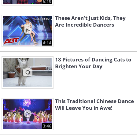
6:10
These Aren't Just Kids, They
Are Incredible Dancers
4:14
18 Pictures of Dancing Cats to
Brighten Your Day
This Traditional Chinese Dance
Will Leave You in Awe!
3:46