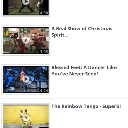
4:00
A Real Show of Christmas
Spirit...
3:05
Blessed Feet: A Dancer Like
You've Never Seen!
4:24
The Rainbow Tango - Superb!