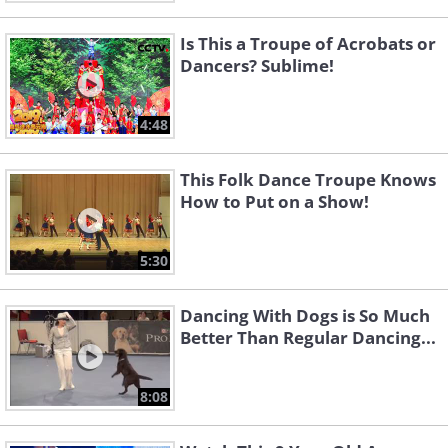
Is This a Troupe of Acrobats or
Dancers? Sublime!
4:48
This Folk Dance Troupe Knows
How to Put on a Show!
5:30
Dancing With Dogs is So Much
Better Than Regular Dancing...
8:08