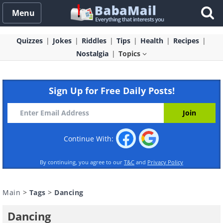
Menu
Quizzes
Jokes
Riddles
Tips
Health
Recipes
Nostalgia
Topics
Sign Up for Free Daily Posts!
Continue With:
By continuing, you agree to our
T&C
and
Privacy Policy
Main
>
Tags
>
Dancing
Dancing