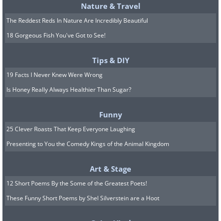
Nature & Travel
The Reddest Reds In Nature Are Incredibly Beautiful
18 Gorgeous Fish You've Got to See!
Tips & DIY
19 Facts I Never Knew Were Wrong
Is Honey Really Always Healthier Than Sugar?
Funny
25 Clever Roasts That Keep Everyone Laughing
Presenting to You the Comedy Kings of the Animal Kingdom
Art & Stage
12 Short Poems By the Some of the Greatest Poets!
These Funny Short Poems by Shel Silverstein are a Hoot