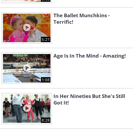
The Ballet Munchkins -
Terrific!
5:21
Age Is In The Mind - Amazing!
1:08
In Her Nineties But She's Still
Got It!
8:28