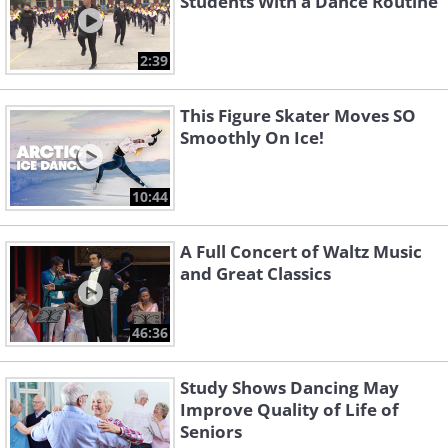
Students With a Dance Routine
2:39
This Figure Skater Moves SO
Smoothly On Ice!
10:44
A Full Concert of Waltz Music
and Great Classics
46:36
Study Shows Dancing May
Improve Quality of Life of
Seniors