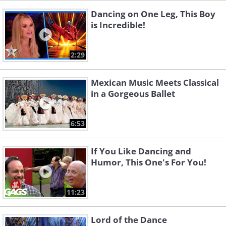
Dancing on One Leg, This Boy
is Incredible!
2:29
Mexican Music Meets Classical
in a Gorgeous Ballet
6:53
If You Like Dancing and
Humor, This One's For You!
11:23
Lord of the Dance