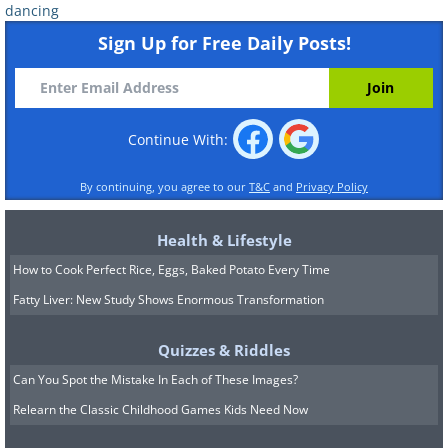
dancing
Sign Up for Free Daily Posts!
Continue With:
By continuing, you agree to our
T&C
and
Privacy Policy
Health & Lifestyle
How to Cook Perfect Rice, Eggs, Baked Potato Every Time
Fatty Liver: New Study Shows Enormous Transformation
Quizzes & Riddles
Can You Spot the Mistake In Each of These Images?
Relearn the Classic Childhood Games Kids Need Now