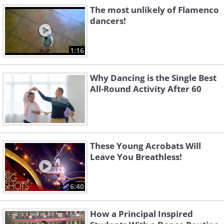
The most unlikely of Flamenco
dancers!
1:16
Why Dancing is the Single Best
All-Round Activity After 60
These Young Acrobats Will
Leave You Breathless!
6:40
How a Principal Inspired