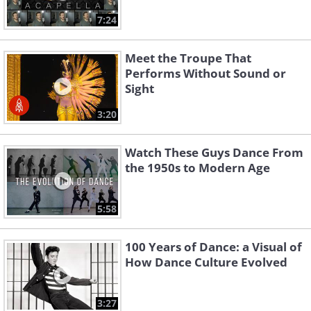
7:24
Meet the Troupe That
Performs Without Sound or
Sight
3:20
Watch These Guys Dance From
the 1950s to Modern Age
5:58
100 Years of Dance: a Visual of
How Dance Culture Evolved
3:27