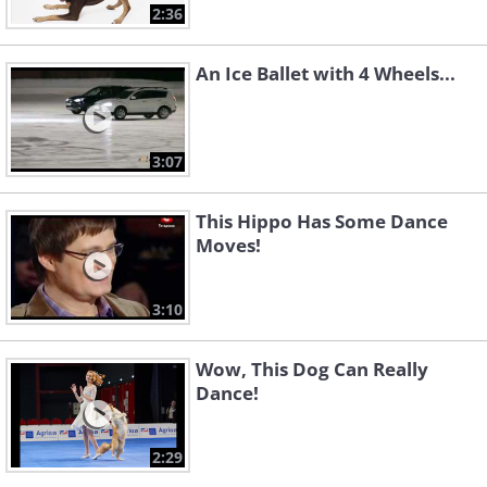
2:36
An Ice Ballet with 4 Wheels...
3:07
This Hippo Has Some Dance
Moves!
3:10
Wow, This Dog Can Really
Dance!
2:29