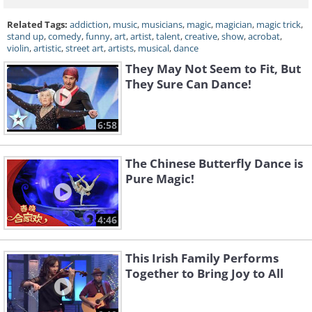
Related Tags:
addiction
,
music
,
musicians
,
magic
,
magician
,
magic trick
,
stand up
,
comedy
,
funny
,
art
,
artist
,
talent
,
creative
,
show
,
acrobat
,
violin
,
artistic
,
street art
,
artists
,
musical
,
dance
They May Not Seem to Fit, But
They Sure Can Dance!
6:58
The Chinese Butterfly Dance is
Pure Magic!
4:46
This Irish Family Performs
Together to Bring Joy to All