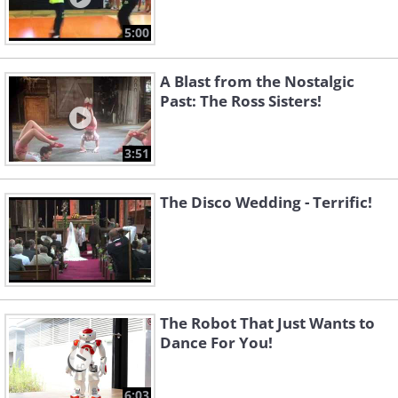
5:00
A Blast from the Nostalgic
Past: The Ross Sisters!
3:51
The Disco Wedding - Terrific!
The Robot That Just Wants to
Dance For You!
6:03