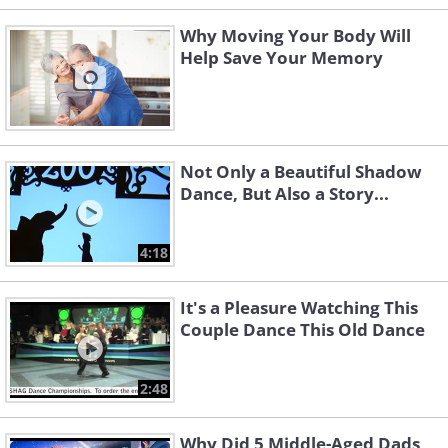
Why Moving Your Body Will
Help Save Your Memory
Not Only a Beautiful Shadow
Dance, But Also a Story...
4:18
It's a Pleasure Watching This
Couple Dance This Old Dance
2:48
Why Did 5 Middle-Aged Dads