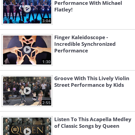
Performance With Michael
Flatley!
3:04
Finger Kaleidoscope -
Incredible Synchronized
Performance
1:30
Groove With This Lively Violin
Street Performance by Kids
2:55
Listen To This Acapella Medley
of Classic Songs by Queen