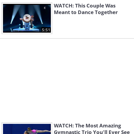
WATCH: This Couple Was
Meant to Dance Together
5:51
WATCH: The Most Amazing
Gymnastic Trio You'll Ever See