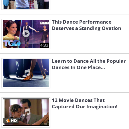
This Dance Performance
Deserves a Standing Ovation
4:33
Learn to Dance All the Popular
Dances In One Place...
12 Movie Dances That
Captured Our Imagination!