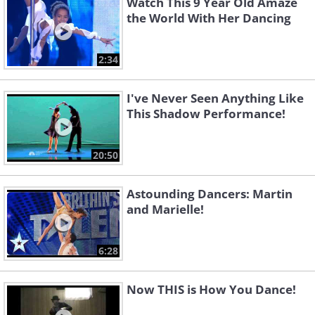
Watch This 9 Year Old Amaze
the World With Her Dancing
2:34
I've Never Seen Anything Like
This Shadow Performance!
20:50
Astounding Dancers: Martin
and Marielle!
6:28
Now THIS is How You Dance!