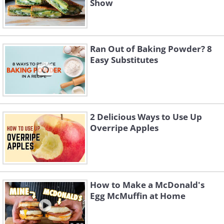
Show
Ran Out of Baking Powder? 8
Easy Substitutes
2 Delicious Ways to Use Up
Overripe Apples
How to Make a McDonald's
Egg McMuffin at Home