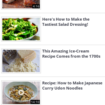
4:16
Here's How to Make the
Tastiest Salad Dressing!
This Amazing Ice-Cream
Recipe Comes from the 1700s
Recipe: How to Make Japanese
Curry Udon Noodles
14:10