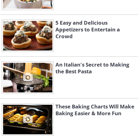
5 Easy and Delicious
Appetizers to Entertain a
Crowd
An Italian's Secret to Making
the Best Pasta
These Baking Charts Will Make
Baking Easier & More Fun