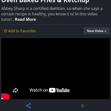
Abbey Sharp is a certified dietitian, so when she says a
certain recipe is healthy, you know it is! In this video
tutori..
Read More
Add to Favorites
Next Video