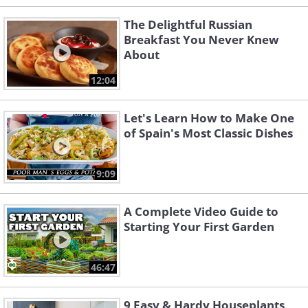
The Delightful Russian
Breakfast You Never Knew
About
12:04
Let's Learn How to Make One
of Spain's Most Classic Dishes
9:09
A Complete Video Guide to
Starting Your First Garden
46:47
9 Easy & Hardy Houseplants