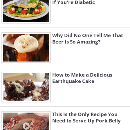
If You're Diabetic
Why Did No One Tell Me That
Beer Is So Amazing?
How to Make a Delicious
Earthquake Cake
This Is the Only Recipe You
Need to Serve Up Pork Belly