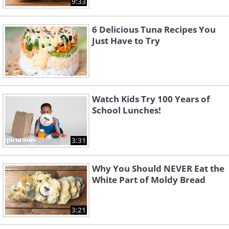
9:33
6 Delicious Tuna Recipes You
Just Have to Try
Watch Kids Try 100 Years of
School Lunches!
3:31
Why You Should NEVER Eat the
White Part of Moldy Bread
3:21