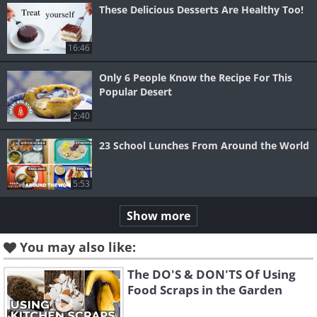
These Delicious Desserts Are Healthy Too!
16:46
Only 6 People Know the Recipe For This
Popular Desert
2:40
23 School Lunches From Around the World
5:53
Show more
You may also like:
The DO'S & DON'TS Of Using
Food Scraps in the Garden