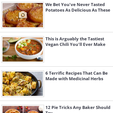
We Bet You've Never Tasted
Potatoes As Delicious As These
This is Arguably the Tastiest
Vegan Chili You'll Ever Make
6 Terrific Recipes That Can Be
Made with Medicinal Herbs
12 Pie Tricks Any Baker Should
Try