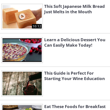
This Soft Japanese Milk Bread
Just Melts in the Mouth
10:12
Learn a Delicious Dessert You
Can Easily Make Today!
This Guide is Perfect For
Starting Your Wine Education
Eat These Foods for Breakfast