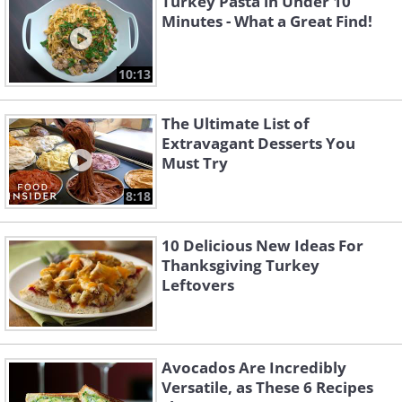
Turkey Pasta in Under 10
Minutes - What a Great Find!
10:13
The Ultimate List of
Extravagant Desserts You
Must Try
8:18
10 Delicious New Ideas For
Thanksgiving Turkey
Leftovers
Avocados Are Incredibly
Versatile, as These 6 Recipes