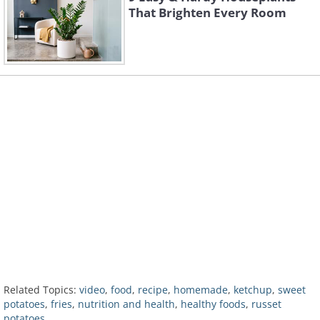
That Brighten Every Room
Related Topics:
video
,
food
,
recipe
,
homemade
,
ketchup
,
sweet
potatoes
,
fries
,
nutrition and health
,
healthy foods
,
russet
potatoes