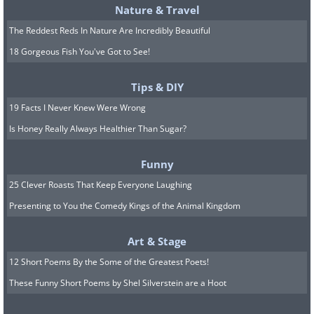
Nature & Travel
The Reddest Reds In Nature Are Incredibly Beautiful
18 Gorgeous Fish You've Got to See!
Tips & DIY
19 Facts I Never Knew Were Wrong
Is Honey Really Always Healthier Than Sugar?
Funny
25 Clever Roasts That Keep Everyone Laughing
Presenting to You the Comedy Kings of the Animal Kingdom
Art & Stage
12 Short Poems By the Some of the Greatest Poets!
These Funny Short Poems by Shel Silverstein are a Hoot