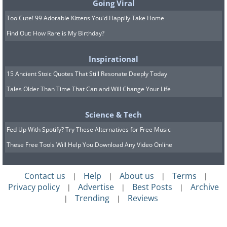
Going Viral
Too Cute! 99 Adorable Kittens You'd Happily Take Home
Find Out: How Rare is My Birthday?
Inspirational
15 Ancient Stoic Quotes That Still Resonate Deeply Today
Tales Older Than Time That Can and Will Change Your Life
Science & Tech
Fed Up With Spotify? Try These Alternatives for Free Music
These Free Tools Will Help You Download Any Video Online
Contact us
Help
About us
Terms
|
|
|
|
Privacy policy
Advertise
Best Posts
Archive
|
|
|
Trending
Reviews
|
|