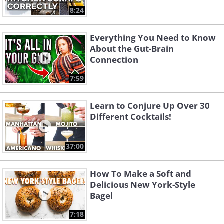
8:24
Everything You Need to Know
About the Gut-Brain
Connection
7:59
Learn to Conjure Up Over 30
Different Cocktails!
37:00
How To Make a Soft and
Delicious New York-Style
Bagel
7:18