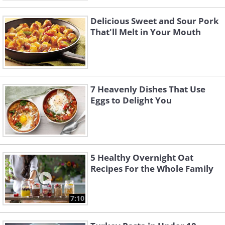
Delicious Sweet and Sour Pork
That'll Melt in Your Mouth
7 Heavenly Dishes That Use
Eggs to Delight You
5 Healthy Overnight Oat
Recipes For the Whole Family
7:10