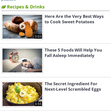
Recipes & Drinks
Here Are the Very Best Ways
to Cook Sweet Potatoes
3:03
These 5 Foods Will Help You
Fall Asleep Immediately
The Secret Ingredient For
Next-Level Scrambled Eggs
3:55