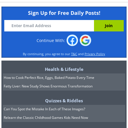
Sign Up for Free Daily Posts!
Continue With:
By continuing, you agree to our
T&C
and
Privacy Policy
Health & Lifestyle
How to Cook Perfect Rice, Eggs, Baked Potato Every Time
Fatty Liver: New Study Shows Enormous Transformation
Quizzes & Riddles
Can You Spot the Mistake In Each of These Images?
Relearn the Classic Childhood Games Kids Need Now