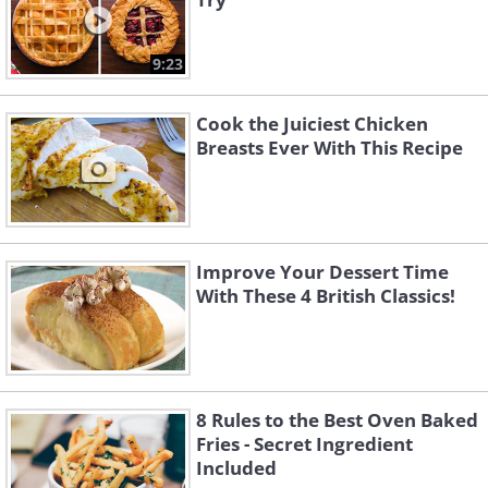
9:23
Cook the Juiciest Chicken
Breasts Ever With This Recipe
Improve Your Dessert Time
With These 4 British Classics!
8 Rules to the Best Oven Baked
Fries - Secret Ingredient
Included