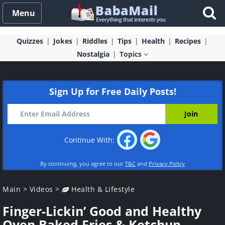
Menu
Quizzes
Jokes
Riddles
Tips
Health
Recipes
Nostalgia
Topics
Sign Up for Free Daily Posts!
Continue With:
By continuing, you agree to our
T&C
and
Privacy Policy
Main
>
Videos
>
Health & Lifestyle
Finger-Lickin’ Good and Healthy
Oven Baked Fries & Ketchup