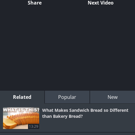
Share
Next Video
Related
Popular
New
What Makes Sandwich Bread so Different
than Bakery Bread?
13:29