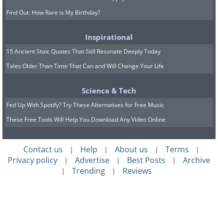
Find Out: How Rare is My Birthday?
Inspirational
15 Ancient Stoic Quotes That Still Resonate Deeply Today
Tales Older Than Time That Can and Will Change Your Life
Science & Tech
Fed Up With Spotify? Try These Alternatives for Free Music
These Free Tools Will Help You Download Any Video Online
Contact us
Help
About us
Terms
|
|
|
|
Privacy policy
Advertise
Best Posts
Archive
|
|
|
Trending
Reviews
|
|