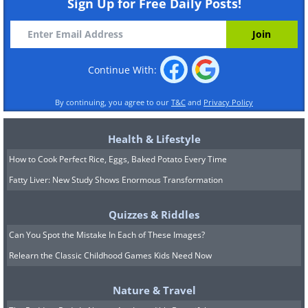
Sign Up for Free Daily Posts!
Continue With:
By continuing, you agree to our
T&C
and
Privacy Policy
Health & Lifestyle
How to Cook Perfect Rice, Eggs, Baked Potato Every Time
Fatty Liver: New Study Shows Enormous Transformation
Quizzes & Riddles
Can You Spot the Mistake In Each of These Images?
Relearn the Classic Childhood Games Kids Need Now
Nature & Travel