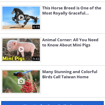
This Horse Breed is One of the
Most Royally Graceful...
4:19
Animal Corner: All You Need
to Know About Mini Pigs
9:43
Many Stunning and Colorful
Birds Call Taiwan Home