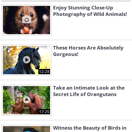
Enjoy Stunning Close-Up
Photography of Wild Animals!
These Horses Are Absolutely
Gorgeous!
12:28
Take an Intimate Look at the
Secret Life of Orangutans
17:25
Witness the Beauty of Birds in