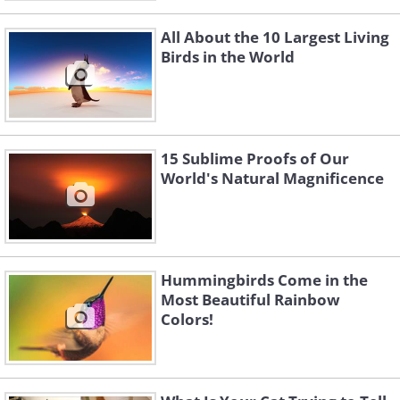
All About the 10 Largest Living
Birds in the World
15 Sublime Proofs of Our
World's Natural Magnificence
Hummingbirds Come in the
Most Beautiful Rainbow
Colors!