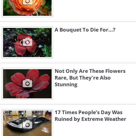
A Bouquet To Die For...?
Not Only Are These Flowers
Rare, But They're Also
Stunning
17 Times People’s Day Was
Ruined by Extreme Weather