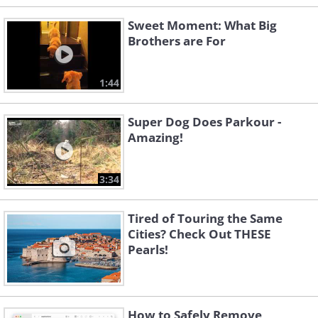
Sweet Moment: What Big
Brothers are For
1:44
Super Dog Does Parkour -
Amazing!
3:34
Tired of Touring the Same
Cities? Check Out THESE
Pearls!
How to Safely Remove