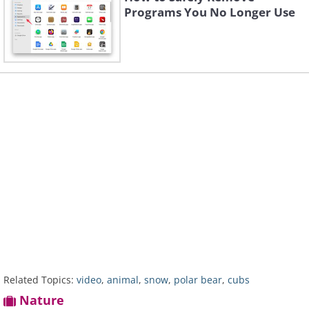
Programs You No Longer Use
Related Topics:
video
,
animal
,
snow
,
polar bear
,
cubs
Nature