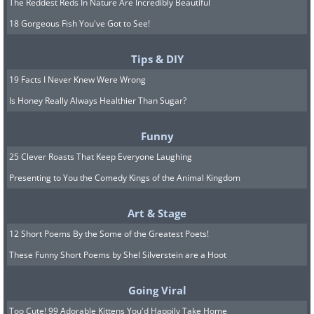
The Reddest Reds In Nature Are Incredibly Beautiful
18 Gorgeous Fish You've Got to See!
Tips & DIY
19 Facts I Never Knew Were Wrong
Is Honey Really Always Healthier Than Sugar?
Funny
25 Clever Roasts That Keep Everyone Laughing
Presenting to You the Comedy Kings of the Animal Kingdom
Art & Stage
12 Short Poems By the Some of the Greatest Poets!
These Funny Short Poems by Shel Silverstein are a Hoot
Going Viral
Too Cute! 99 Adorable Kittens You'd Happily Take Home