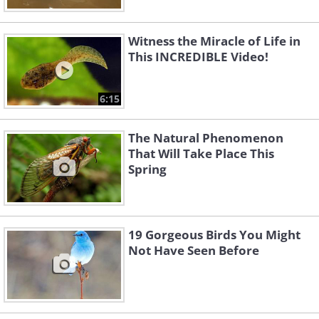
Witness the Miracle of Life in
This INCREDIBLE Video!
6:15
The Natural Phenomenon
That Will Take Place This
Spring
19 Gorgeous Birds You Might
Not Have Seen Before