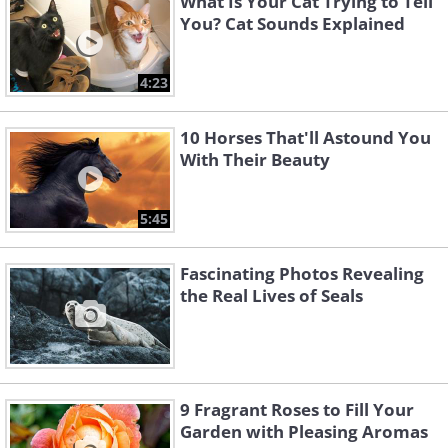
What Is Your Cat Trying to Tell
You? Cat Sounds Explained
4:23
10 Horses That'll Astound You
With Their Beauty
5:45
Fascinating Photos Revealing
the Real Lives of Seals
9 Fragrant Roses to Fill Your
Garden with Pleasing Aromas