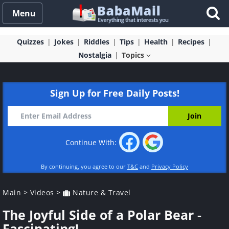
Menu
Quizzes
Jokes
Riddles
Tips
Health
Recipes
Nostalgia
Topics
Sign Up for Free Daily Posts!
Continue With:
By continuing, you agree to our
T&C
and
Privacy Policy
Main
>
Videos
>
Nature & Travel
The Joyful Side of a Polar Bear -
Fascinating!