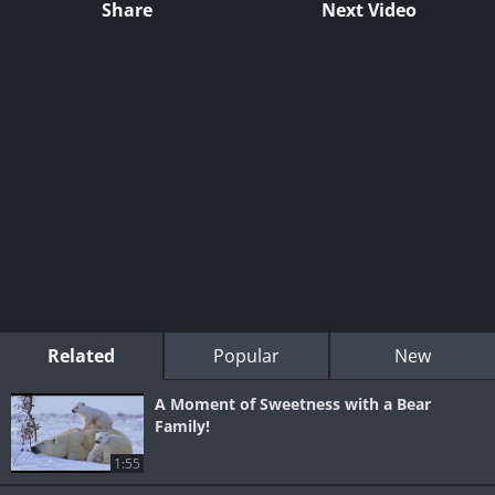
Share
Next Video
Related
Popular
New
A Moment of Sweetness with a Bear
Family!
1:55