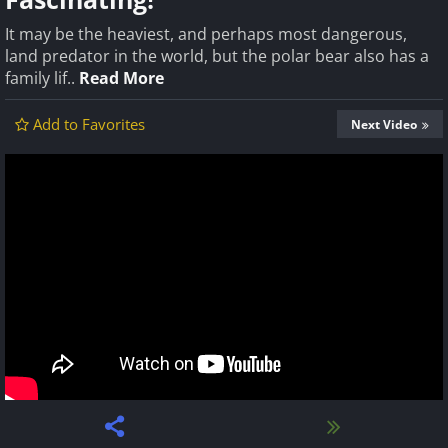
It may be the heaviest, and perhaps most dangerous,
land predator in the world, but the polar bear also has a
family lif..
Read More
Add to Favorites
Next Video