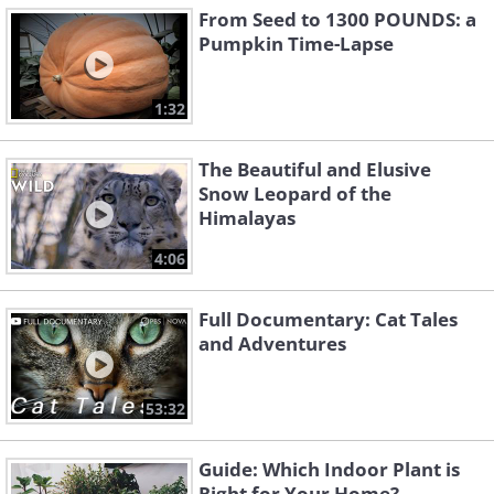
From Seed to 1300 POUNDS: a
Pumpkin Time-Lapse
1:32
The Beautiful and Elusive
Snow Leopard of the
Himalayas
4:06
Full Documentary: Cat Tales
and Adventures
53:32
Guide: Which Indoor Plant is
Right for Your Home?