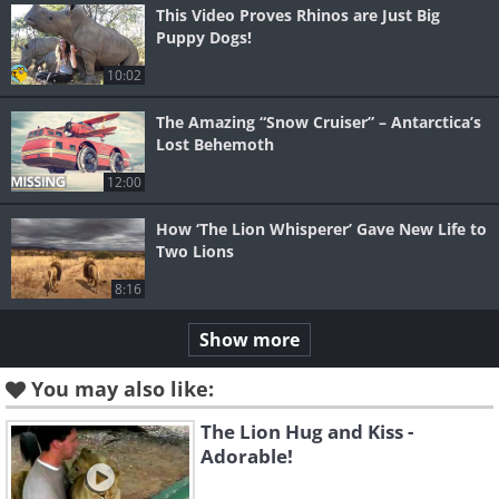
This Video Proves Rhinos are Just Big
Puppy Dogs!
10:02
The Amazing “Snow Cruiser” – Antarctica’s
Lost Behemoth
12:00
How ‘The Lion Whisperer’ Gave New Life to
Two Lions
8:16
Show more
You may also like:
The Lion Hug and Kiss -
Adorable!