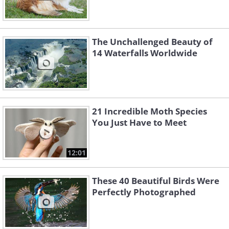
The Unchallenged Beauty of
14 Waterfalls Worldwide
21 Incredible Moth Species
You Just Have to Meet
12:01
These 40 Beautiful Birds Were
Perfectly Photographed