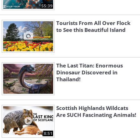
55:39
Tourists From All Over Flock
to See this Beautiful Island
The Last Titan: Enormous
Dinosaur Discovered in
Thailand!
Scottish Highlands Wildcats
Are SUCH Fascinating Animals!
8:51