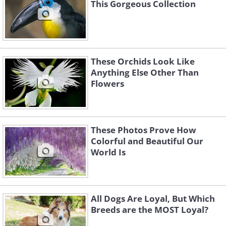
This Gorgeous Collection
These Orchids Look Like
Anything Else Other Than
Flowers
These Photos Prove How
Colorful and Beautiful Our
World Is
All Dogs Are Loyal, But Which
Breeds are the MOST Loyal?