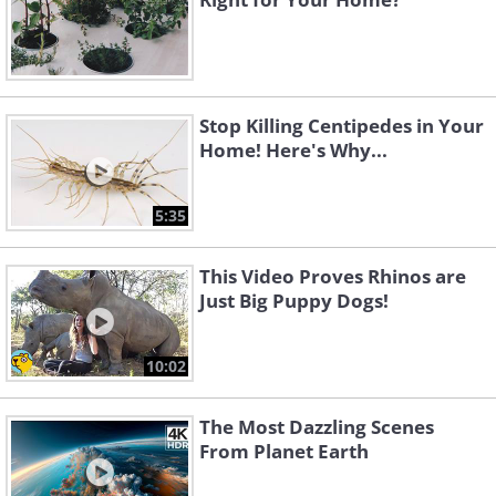
Stop Killing Centipedes in Your
Home! Here's Why...
5:35
This Video Proves Rhinos are
Just Big Puppy Dogs!
10:02
The Most Dazzling Scenes
From Planet Earth