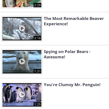
2:28
The Most Remarkable Beaver
Experience!
3:18
Spying on Polar Bears -
Awesome!
1:31
You're Clumsy Mr. Penguin!
1:25