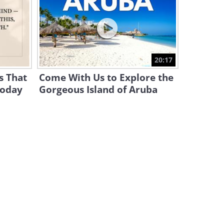
Take 5 Minutes to Enjoy
These German Shepherd
Antics!
4:32
These Funny Animals Will
20:17
Make Your Day!
s That
Come With Us to Explore the
15:39
Today
Gorgeous Island of Aruba
Heartwarming: When a Blind
Cat Gets Adopted
4:33
Simon's Cat Presents: A Day
in the Life of a Cat!
11:44
Need a Smile? Try
Dachshunds and Their