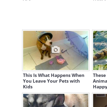
This Is What Happens When
These 
You Leave Your Pets with
Anima
Kids
Happy