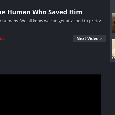
 the Human Who Saved Him
o humans. We all know we can get attached to pretty
 Us
Next Video