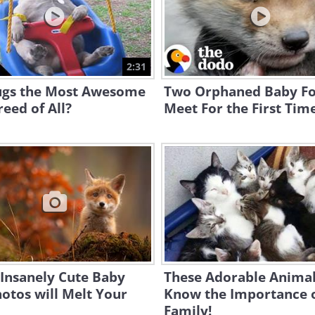
2:31
ugs the Most Awesome
Two Orphaned Baby F
eed of All?
Meet For the First Tim
Insanely Cute Baby
These Adorable Animal
otos will Melt Your
Know the Importance 
Family!