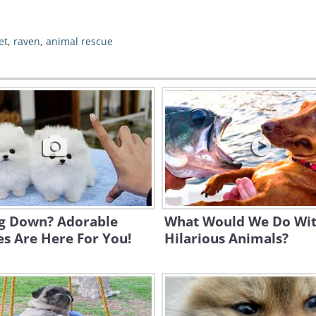
et
,
raven
,
animal rescue
ng Down? Adorable
What Would We Do Wi
s Are Here For You!
Hilarious Animals?