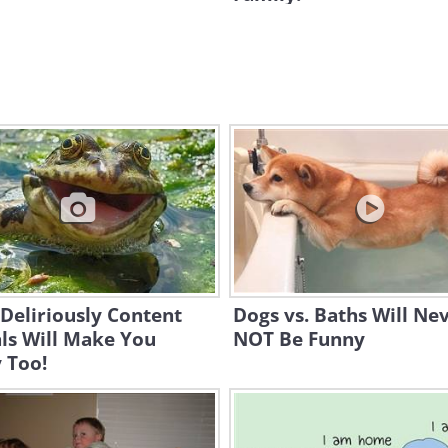
Deliriously Content
Dogs vs. Baths Will Ne
ls Will Make You
NOT Be Funny
 Too!