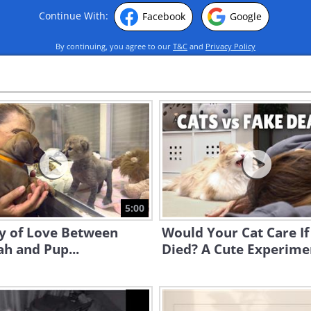
Continue With:
Facebook
Google
By continuing, you agree to our
T&C
and
Privacy Policy
5:00
ry of Love Between
Would Your Cat Care If
h and Pup...
Died? A Cute Experime