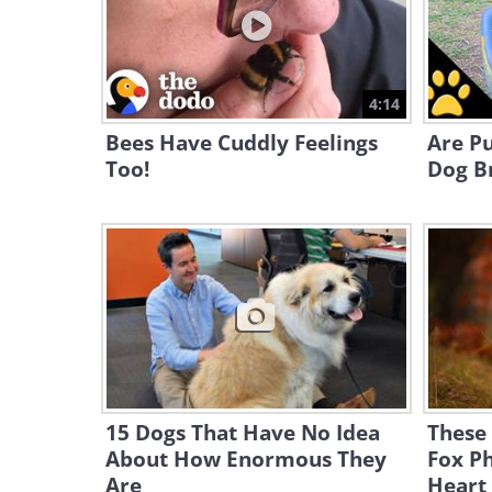
4:14
Bees Have Cuddly Feelings
Are P
Too!
Dog Br
15 Dogs That Have No Idea
These 
About How Enormous They
Fox Ph
Are
Heart