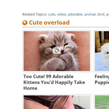
Related Topics:
cute
,
video
,
adorable
,
animal
,
bird
,
p
Cute overload
Too Cute! 99 Adorable
Feeli
Kittens You'd Happily Take
Puppie
Home