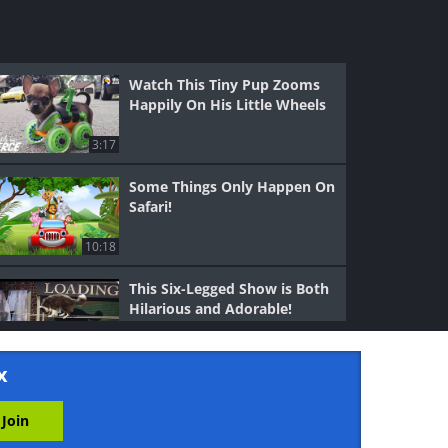
Watch This Tiny Pup Zooms
Happily On His Little Wheels
3:17
Some Things Only Happen On
Safari!
10:18
This Six-Legged Show is Both
Hilarious and Adorable!
5:10
x
Let's Go Kitty Boxing -
Adorable.