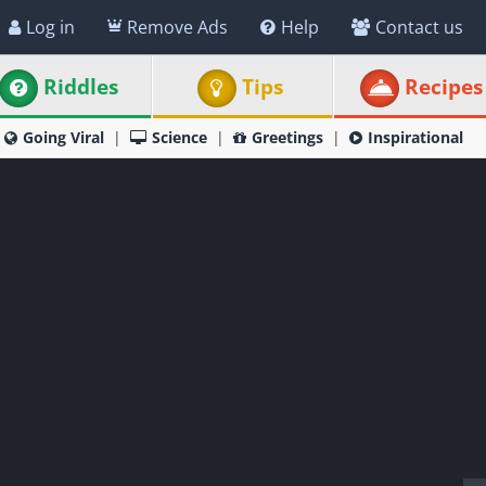
Log in
Remove Ads
Help
Contact us
Riddles
Tips
Recipes
Going Viral
Science
Greetings
Inspirational