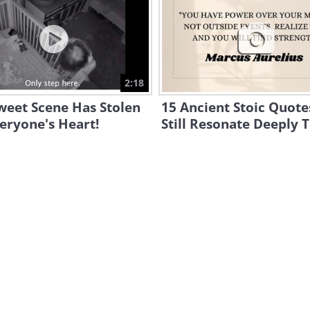
2:18
weet Scene Has Stolen
15 Ancient Stoic Quote
eryone's Heart!
Still Resonate Deeply 