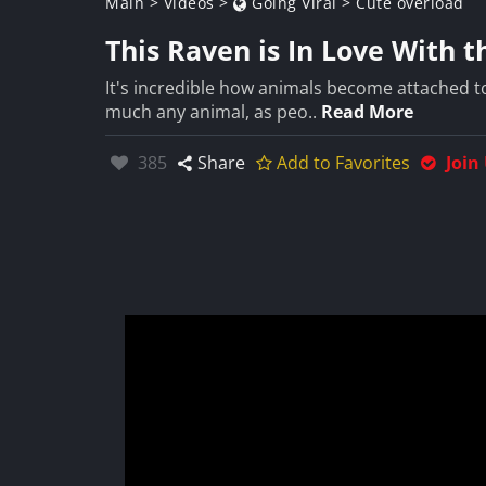
Main
>
Videos
>
Going Viral
>
Cute overload
This Raven is In Love With
It's incredible how animals become attached t
much any animal, as peo..
Read More
Likes:
385
Share
Add to Favorites
Join