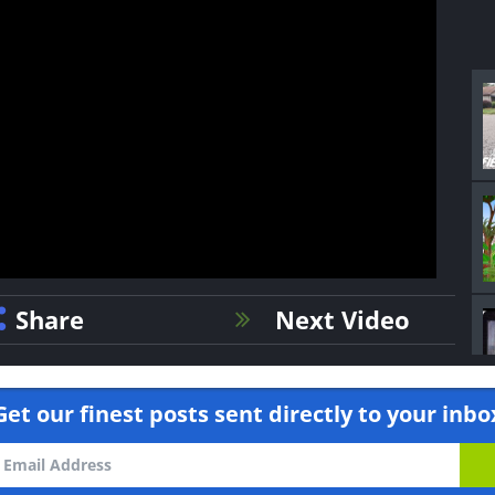
Share
Next Video
Get our finest posts sent directly to your inbo