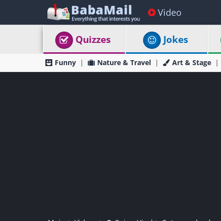
Video
Quizzes
Jokes
Funny
Nature & Travel
Art & Stage