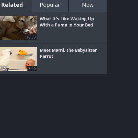
Related
Popular
New
What It's Like Waking Up
With a Puma in Your Bed
10:30
Meet Marni, the Babysitter
Parrot
3:06