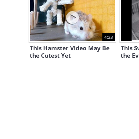
4:23
This Hamster Video May Be
This S
the Cutest Yet
the Ev