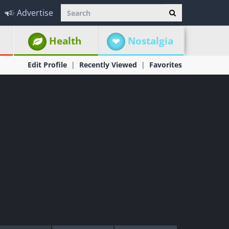
Advertise
Health
Nostalgia
Edit Profile
Recently Viewed
Favorites