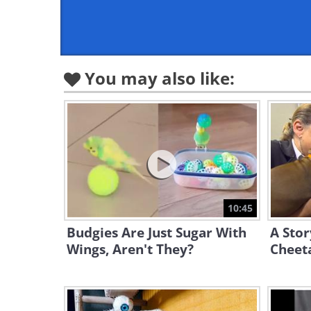
You may also like:
10:45
Budgies Are Just Sugar With
A Sto
Wings, Aren't They?
Cheeta