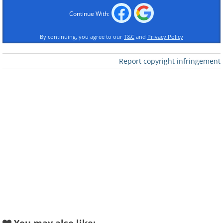
Continue With:
Like
By continuing, you agree to our
T&C
and
Privacy Policy
Report copyright infringement
Like