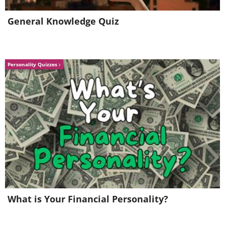
General Knowledge Quiz
Personality Quizzes
What is Your Financial Personality?