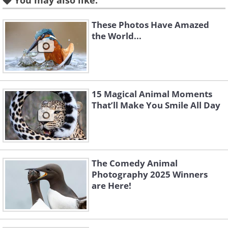
You may also like:
These Photos Have Amazed
the World...
15 Magical Animal Moments
That’ll Make You Smile All Day
The Comedy Animal
Photography 2025 Winners
are Here!