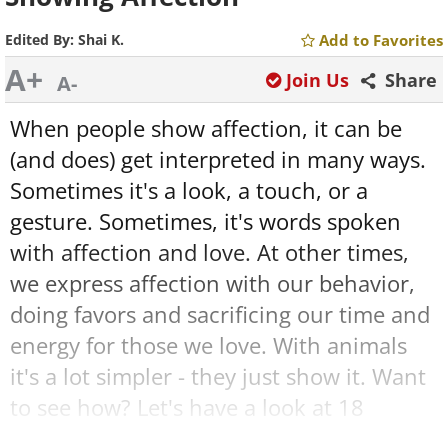
Edited By:
Shai K.
Add to Favorites
A+
Join Us
Share
A-
When people show affection, it can be
(and does) get interpreted in many ways.
Sometimes it's a look, a touch, or a
gesture. Sometimes, it's words spoken
with affection and love. At other times,
we express affection with our behavior,
doing favors and sacrificing our time and
energy for those we love. With animals
it's a lot simpler - they just show it. Want
to see how? Let's have a look at 18
wonderful moments of animals by