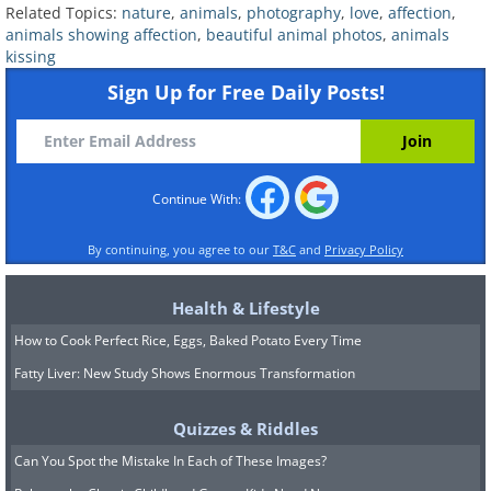
Related Topics:
nature
,
animals
,
photography
,
love
,
affection
,
animals showing affection
,
beautiful animal photos
,
animals
kissing
Sign Up for Free Daily Posts!
Continue With:
By continuing, you agree to our
T&C
and
Privacy Policy
Health & Lifestyle
How to Cook Perfect Rice, Eggs, Baked Potato Every Time
Fatty Liver: New Study Shows Enormous Transformation
Quizzes & Riddles
Can You Spot the Mistake In Each of These Images?