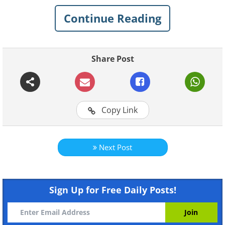
talented photographer Goran
Continue Reading
Anastasovski, showing affection and love
to one another.
Share Post
To see more of Goran's gorgeous
photography, go to his
website
.
Copy Link
Next Post
Sign Up for Free Daily Posts!