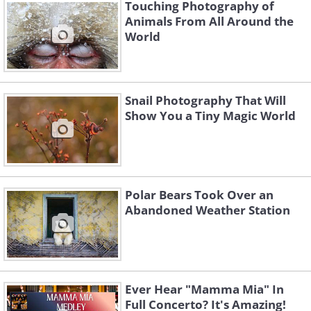
Touching Photography of
Animals From All Around the
World
Snail Photography That Will
Show You a Tiny Magic World
Polar Bears Took Over an
Abandoned Weather Station
Ever Hear "Mamma Mia" In
Full Concerto? It's Amazing!