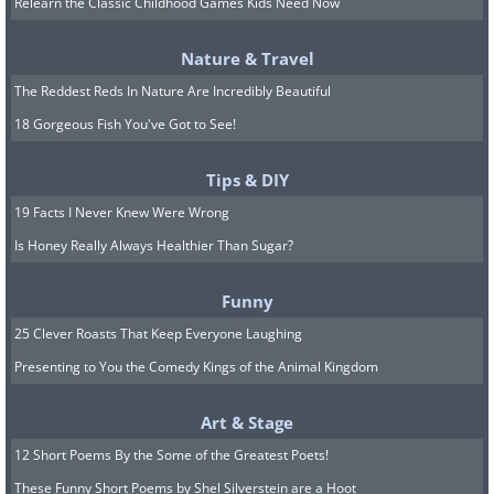
Relearn the Classic Childhood Games Kids Need Now
Nature & Travel
The Reddest Reds In Nature Are Incredibly Beautiful
18 Gorgeous Fish You've Got to See!
Tips & DIY
19 Facts I Never Knew Were Wrong
Is Honey Really Always Healthier Than Sugar?
Funny
25 Clever Roasts That Keep Everyone Laughing
Presenting to You the Comedy Kings of the Animal Kingdom
Art & Stage
12 Short Poems By the Some of the Greatest Poets!
These Funny Short Poems by Shel Silverstein are a Hoot