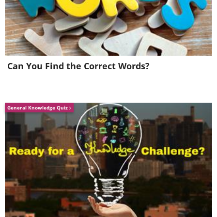
Can You Find the Correct Words?
General Knowledge Quiz