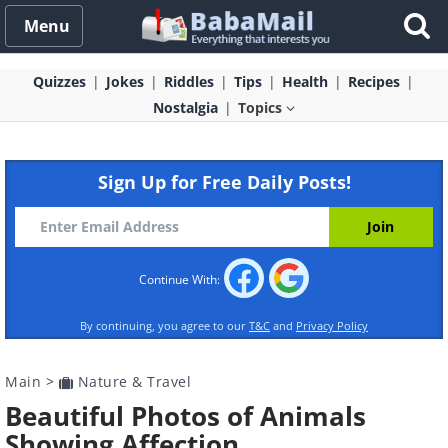
Menu
Quizzes
Jokes
Riddles
Tips
Health
Recipes
Nostalgia
Topics
Sign Up for Free Daily Posts!
Continue With:
By continuing, you agree to our
T&C
and
Privacy Policy
Main
>
Nature & Travel
Beautiful Photos of Animals
Showing Affection