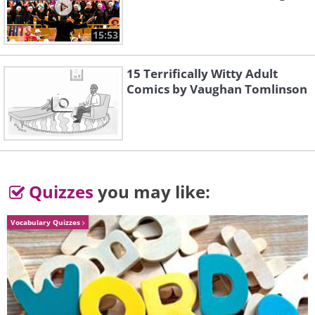
15:53
15 Terrifically Witty Adult
Comics by Vaughan Tomlinson
Quizzes
you may like:
Vocabulary Quizzes