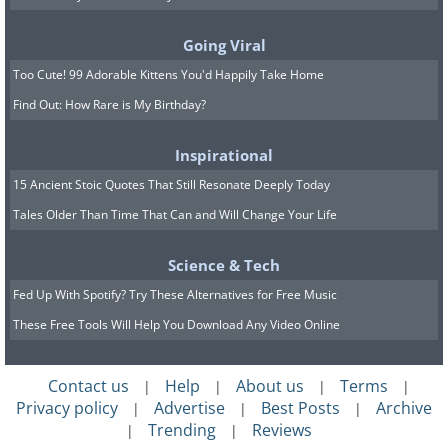
Going Viral
Too Cute! 99 Adorable Kittens You'd Happily Take Home
Find Out: How Rare is My Birthday?
Inspirational
15 Ancient Stoic Quotes That Still Resonate Deeply Today
Tales Older Than Time That Can and Will Change Your Life
Science & Tech
Fed Up With Spotify? Try These Alternatives for Free Music
These Free Tools Will Help You Download Any Video Online
Contact us
Help
About us
Terms
|
|
|
|
Privacy policy
Advertise
Best Posts
Archive
|
|
|
Trending
Reviews
|
|