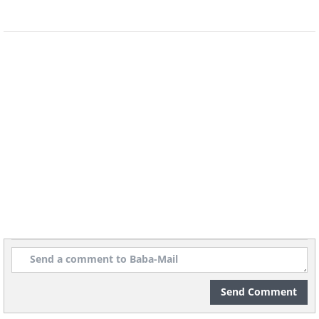
Send Comment