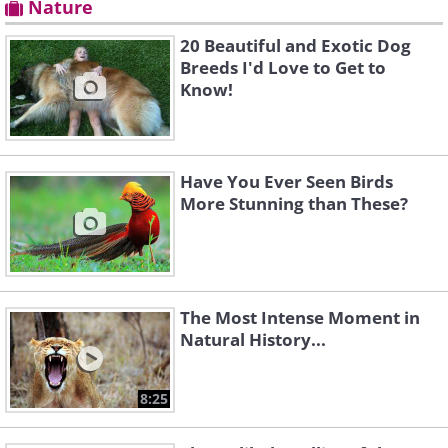
Nature
20 Beautiful and Exotic Dog
Breeds I'd Love to Get to
Know!
Have You Ever Seen Birds
More Stunning than These?
The Most Intense Moment in
Natural History...
8:25