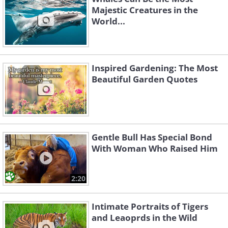
Majestic Creatures in the
World...
Inspired Gardening: The Most
Beautiful Garden Quotes
Gentle Bull Has Special Bond
With Woman Who Raised Him
2:20
Intimate Portraits of Tigers
and Leaoprds in the Wild