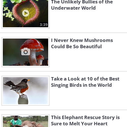
The Unlikely Bullies of the
Underwater World
3:39
I Never Knew Mushrooms
Could Be So Beautiful
Take a Look at 10 of the Best
Singing Birds in the World
This Elephant Rescue Story is
Sure to Melt Your Heart