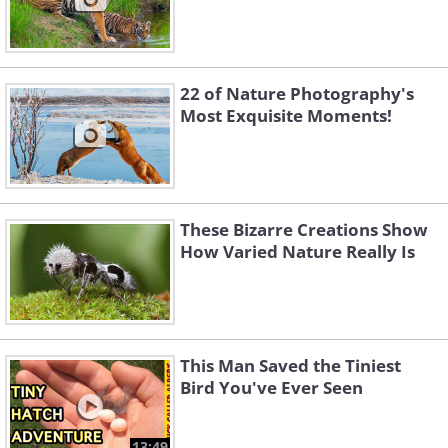
22 of Nature Photography's
Most Exquisite Moments!
These Bizarre Creations Show
How Varied Nature Really Is
This Man Saved the Tiniest
Bird You've Ever Seen
13:49