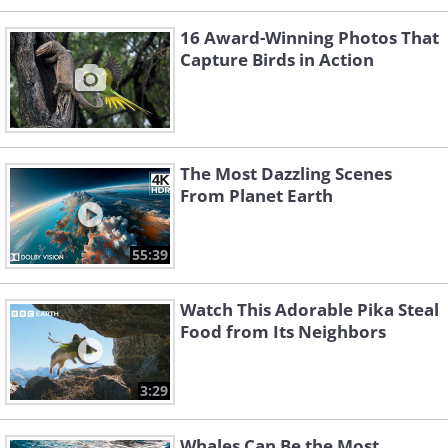
16 Award-Winning Photos That
Capture Birds in Action
The Most Dazzling Scenes
From Planet Earth
55:39
Watch This Adorable Pika Steal
Food from Its Neighbors
3:29
Whales Can Be the Most