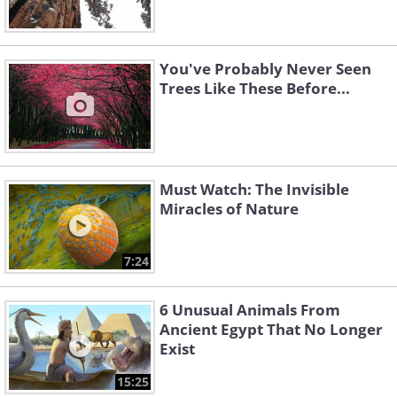
You've Probably Never Seen
Trees Like These Before...
Must Watch: The Invisible
Miracles of Nature
7:24
6 Unusual Animals From
Ancient Egypt That No Longer
Exist
15:25