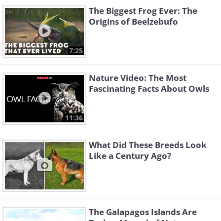
The Biggest Frog Ever: The
Origins of Beelzebufo
7:25
Nature Video: The Most
Fascinating Facts About Owls
11:36
What Did These Breeds Look
Like a Century Ago?
The Galapagos Islands Are