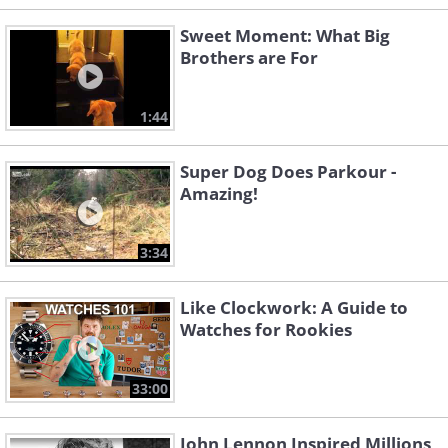
Sweet Moment: What Big
Brothers are For
1:44
Super Dog Does Parkour -
Amazing!
3:34
Like Clockwork: A Guide to
Watches for Rookies
33:00
John Lennon Inspired Millions