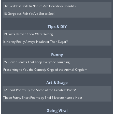
The Reddest Reds In Nature Are Incredibly Beautiful
18 Gorgeous Fish You've Got to See!
Tips & DIY
19 Facts I Never Knew Were Wrong
Is Honey Really Always Healthier Than Sugar?
Funny
25 Clever Roasts That Keep Everyone Laughing
Presenting to You the Comedy Kings of the Animal Kingdom
Art & Stage
12 Short Poems By the Some of the Greatest Poets!
These Funny Short Poems by Shel Silverstein are a Hoot
Going Viral