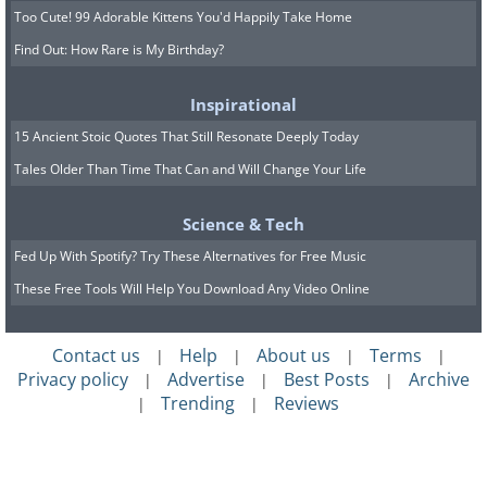
Too Cute! 99 Adorable Kittens You'd Happily Take Home
Find Out: How Rare is My Birthday?
Inspirational
15 Ancient Stoic Quotes That Still Resonate Deeply Today
Tales Older Than Time That Can and Will Change Your Life
Science & Tech
Fed Up With Spotify? Try These Alternatives for Free Music
These Free Tools Will Help You Download Any Video Online
Contact us
Help
About us
Terms
|
|
|
|
Privacy policy
Advertise
Best Posts
Archive
|
|
|
Trending
Reviews
|
|