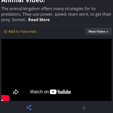
The animal kingdom offers many strategies for its
predators. They use power, speed, team work, to get their
prey. Someti..
Read More
Add to Favorites
Next Video