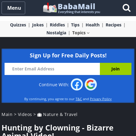
Menu
Quizzes
Jokes
Riddles
Tips
Health
Recipes
Nostalgia
Topics
Sign Up for Free Daily Posts!
Continue With:
By continuing, you agree to our
T&C
and
Privacy Policy
Main
>
Videos
>
Nature & Travel
Hunting by Clowning - Bizarre
Animal Video!