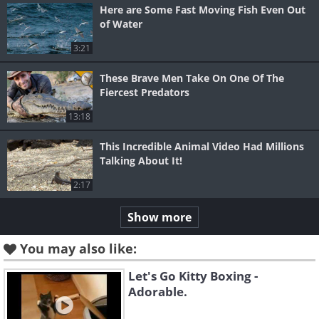
Here are Some Fast Moving Fish Even Out
of Water
3:21
These Brave Men Take On One Of The
Fiercest Predators
13:18
This Incredible Animal Video Had Millions
Talking About It!
2:17
Show more
You may also like:
Let's Go Kitty Boxing -
Adorable.