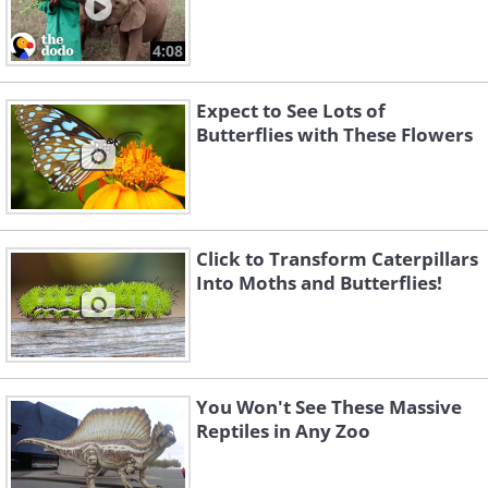
4:08
Expect to See Lots of
Butterflies with These Flowers
Click to Transform Caterpillars
Into Moths and Butterflies!
You Won't See These Massive
Reptiles in Any Zoo