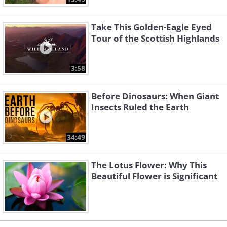
Take This Golden-Eagle Eyed
Tour of the Scottish Highlands
3:58
Before Dinosaurs: When Giant
Insects Ruled the Earth
34:49
The Lotus Flower: Why This
Beautiful Flower is Significant