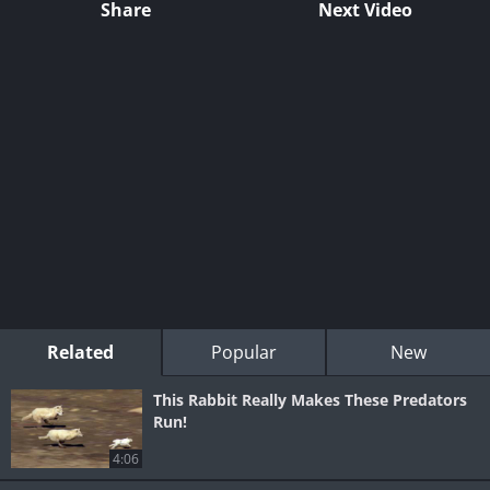
Share
Next Video
Related
Popular
New
This Rabbit Really Makes These Predators
Run!
4:06