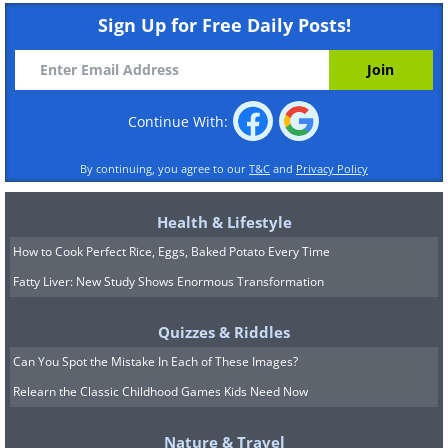
Sign Up for Free Daily Posts!
Continue With:
By continuing, you agree to our
T&C
and
Privacy Policy
Health & Lifestyle
How to Cook Perfect Rice, Eggs, Baked Potato Every Time
Fatty Liver: New Study Shows Enormous Transformation
Quizzes & Riddles
Can You Spot the Mistake In Each of These Images?
Relearn the Classic Childhood Games Kids Need Now
Nature & Travel