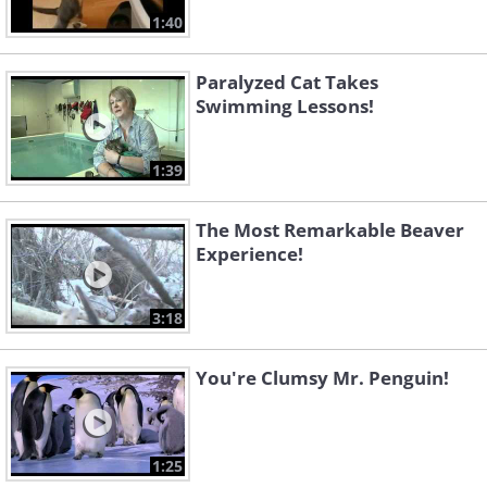
1:40
Paralyzed Cat Takes
Swimming Lessons!
1:39
The Most Remarkable Beaver
Experience!
3:18
You're Clumsy Mr. Penguin!
1:25