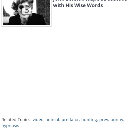
with His Wise Words
Related Topics:
video
,
animal
,
predator
,
hunting
,
prey
,
bunny
,
hypnosis