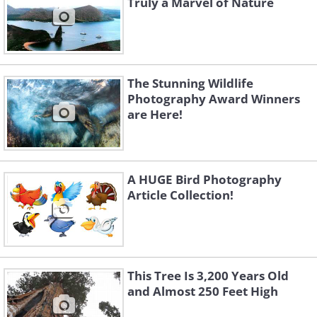
Truly a Marvel of Nature
The Stunning Wildlife
Photography Award Winners
are Here!
A HUGE Bird Photography
Article Collection!
This Tree Is 3,200 Years Old
and Almost 250 Feet High