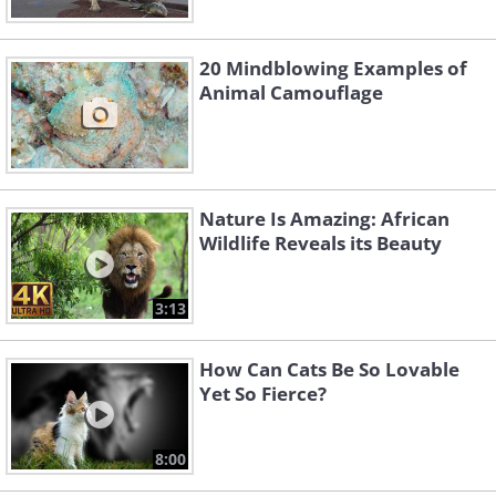
20 Mindblowing Examples of
Animal Camouflage
Nature Is Amazing: African
Wildlife Reveals its Beauty
3:13
How Can Cats Be So Lovable
Yet So Fierce?
8:00