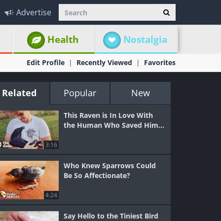
Advertise
Health
Nostalgia
Edit Profile
Recently Viewed
Favorites
Related
Popular
New
This Raven is In Love With
the Human Who Saved Him...
3:16
Who Knew Sparrows Could
Be So Affectionate?
4:24
Say Hello to the Tiniest Bird