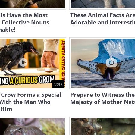
ls Have the Most
These Animal Facts Ar
 Collective Nouns
Adorable and Interesti
nable!
9:47
 Crow Forms a Special
Prepare to Witness the
With the Man Who
Majesty of Mother Nat
 Him