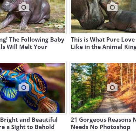
ng! The Following Baby
This is What Pure Love
s Will Melt Your
Like in the Animal Ki
Bright and Beautiful
21 Gorgeous Reasons 
re a Sight to Behold
Needs No Photoshop