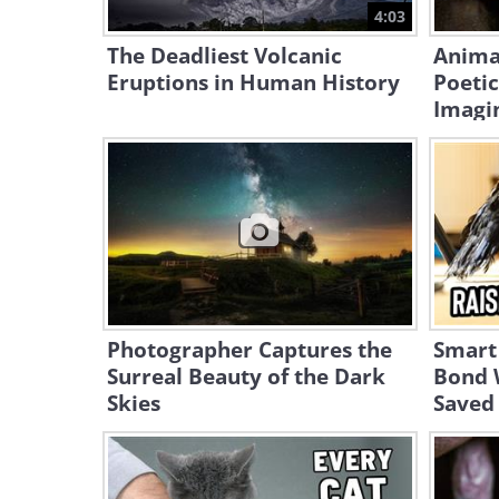
4:03
The Deadliest Volcanic
Anima
Eruptions in Human History
Poetic
Imagi
Photographer Captures the
Smart
Surreal Beauty of the Dark
Bond 
Skies
Saved