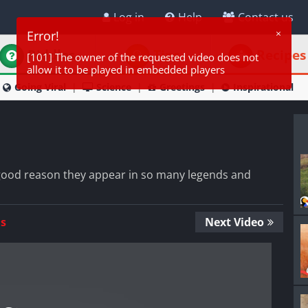
Log in
Help
Contact us
Riddles
Tips
Recipes
Going Viral
Science
Greetings
Inspirational
 good reason they appear in so many legends and
Us
Next Video