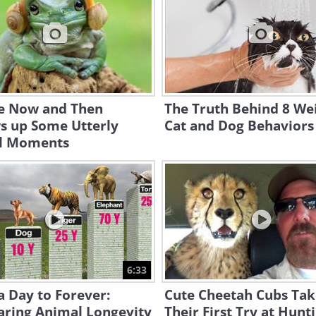
e Now and Then
The Truth Behind 8 We
s up Some Utterly
Cat and Dog Behaviors
l Moments
6:33
 Day to Forever:
Cute Cheetah Cubs Tak
ring Animal Longevity
Their First Try at Hunt