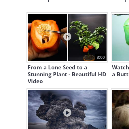
3:00
From a Lone Seed to a
Watch
Stunning Plant - Beautiful HD
a Butt
Video