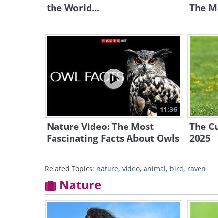
the World...
The Ma
11:36
Nature Video: The Most
The Cu
Fascinating Facts About Owls
2025
Related Topics:
nature
,
video
,
animal
,
bird
,
raven
Nature