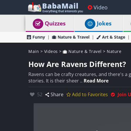
Video
Quizzes
Jokes
Funny
Nature & Travel
Art & Stage
Main
>
Videos
>
Nature & Travel
>
Nature
How Are Ravens Different?
Ravens can be crafty creatures, and there's a
stories. It is their sheer ..
Read More
Likes:
52
Share
Add to Favorites
Join 