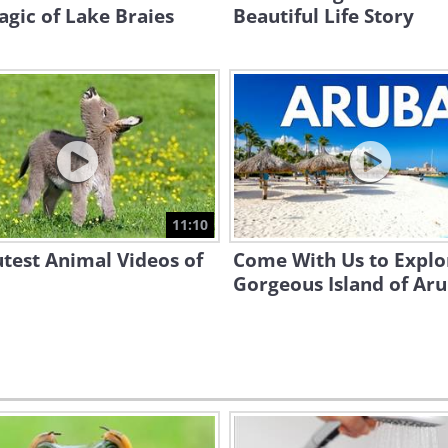
gic of Lake Braies
Beautiful Life Story
11:10
test Animal Videos of
Come With Us to Explo
Gorgeous Island of Ar