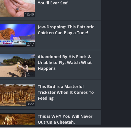
You'll Ever See!
13:49
Jaw-Dropping: This Patriotic
Chicken Can Play a Tune!
2:17
Abandoned By His Flock &
Unable to Fly, Watch What
Happens
2:11
This Bird is a Masterful
Trickster When It Comes To
Feeding
3:22
This is WHY You Will Never
Outrun a Cheetah.