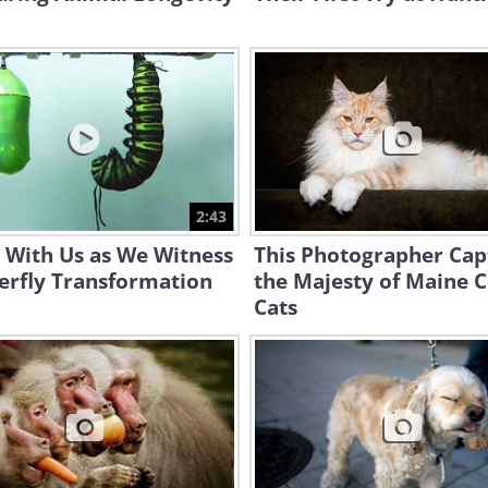
2:43
 With Us as We Witness
This Photographer Cap
erfly Transformation
the Majesty of Maine 
Cats