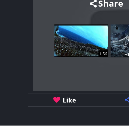
Share
1:56
Like