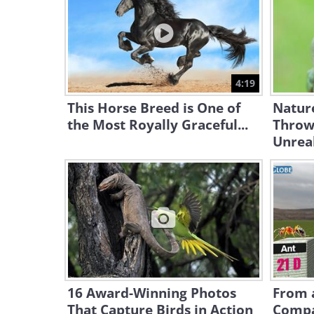
4:19
This Horse Breed is One of
Natur
the Most Royally Graceful...
Throw
Unrea
16 Award-Winning Photos
From a
That Capture Birds in Action
Compa