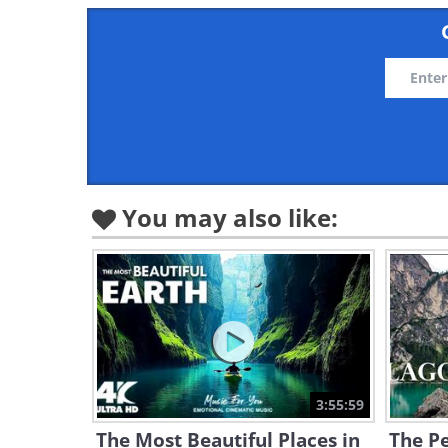
You may also like:
3:55:59
The Most Beautiful Places in
The Pe