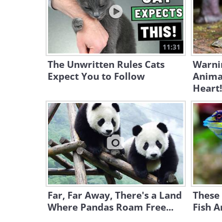
11:31
The Unwritten Rules Cats
Warni
Expect You to Follow
Animal
Heart!
Far, Far Away, There's a Land
These 
Where Pandas Roam Free...
Fish A