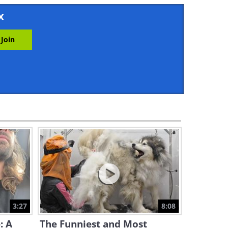
3:03
x
A Bird of Prey Takes Photos
of Penguins - Wow!
1:56
The Most Remarkable Beaver
Experience!
3:18
A Bird Ballet - Beautiful!
2:32
Baby Puffin's First Swim -
Fascinating!
3:27
8:08
2:16
: A
The Funniest and Most