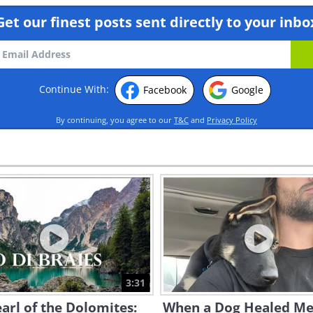
Get our finest posts sent directly to your inbo
Continue With:
Facebook
Google
By continuing, you agree to our
T&C
and
Privacy Policy
3:31
arl of the Dolomites:
When a Dog Healed Me