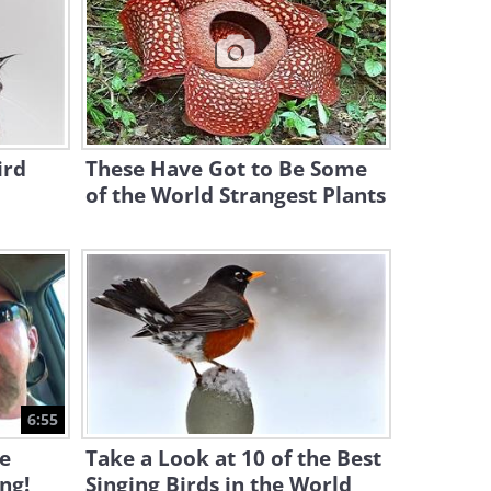
43:52
Flying Above the Verdant
Beauty of Oahu, Hawaii
19:56
ird
These Have Got to Be Some
of the World Strangest Plants
Cat Guide: All You Wanted to
Know About Maine Coons
9:26
Meet the 25 Most Beautiful
Birds in the World
17:05
This Video Proves Rhinos are
6:55
Just Big Puppy Dogs!
e
Take a Look at 10 of the Best
ing!
Singing Birds in the World
10:02