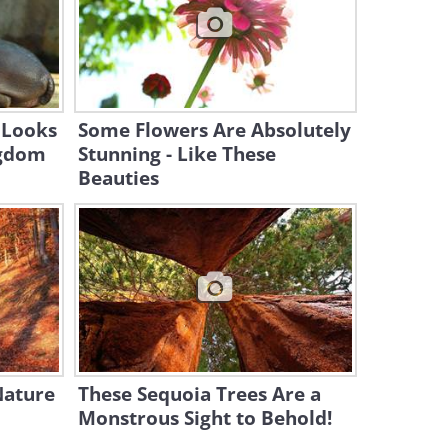
49:13
Flying Over the Most
Beautiful Parts of Japan
11:54:57
 Looks
Some Flowers Are Absolutely
ngdom
Stunning - Like These
Beauties
Nature
These Sequoia Trees Are a
Monstrous Sight to Behold!