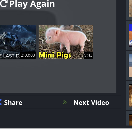
Play Again
2:03:03
9:43
Share
Next Video