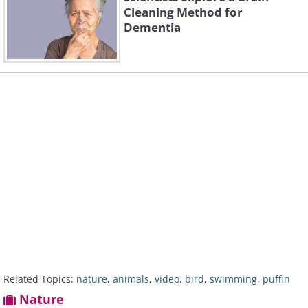
Cleaning Method for
Dementia
Related Topics:
nature
,
animals
,
video
,
bird
,
swimming
,
puffin
Nature