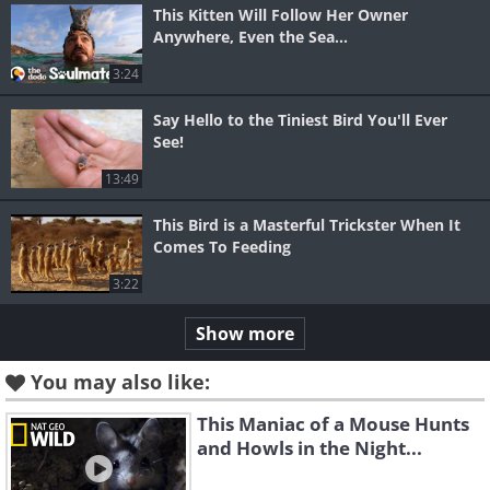
This Kitten Will Follow Her Owner
Anywhere, Even the Sea...
3:24
Say Hello to the Tiniest Bird You'll Ever
See!
13:49
This Bird is a Masterful Trickster When It
Comes To Feeding
3:22
Show more
You may also like:
This Maniac of a Mouse Hunts
and Howls in the Night...