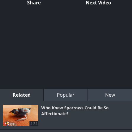
Share
Next Video
Related
Popular
New
Who Knew Sparrows Could Be So
Affectionate?
4:24