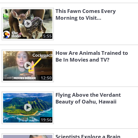
This Fawn Comes Every
Morning to Visit...
5:55
How Are Animals Trained to
Be In Movies and TV?
12:50
Flying Above the Verdant
Beauty of Oahu, Hawaii
19:56
Scientists Explore a Brain