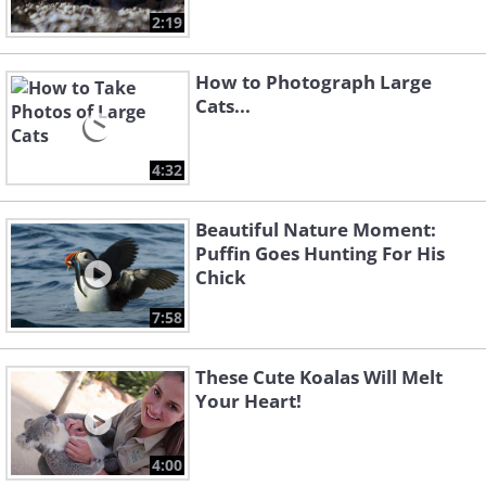
2:19
How to Photograph Large
Cats...
4:32
Beautiful Nature Moment:
Puffin Goes Hunting For His
Chick
7:58
These Cute Koalas Will Melt
Your Heart!
4:00