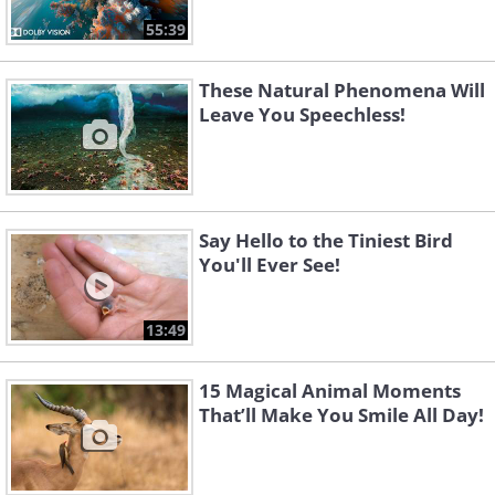
55:39
These Natural Phenomena Will
Leave You Speechless!
Say Hello to the Tiniest Bird
You'll Ever See!
13:49
15 Magical Animal Moments
That’ll Make You Smile All Day!