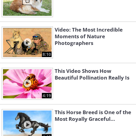
Video: The Most Incredible
Moments of Nature
Photographers
8:10
This Video Shows How
Beautiful Pollination Really Is
4:19
This Horse Breed is One of the
Most Royally Graceful...