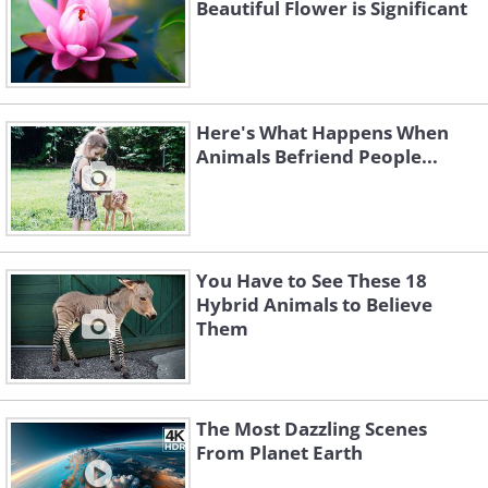
Beautiful Flower is Significant
Here's What Happens When
Animals Befriend People...
You Have to See These 18
Hybrid Animals to Believe
Them
The Most Dazzling Scenes
From Planet Earth