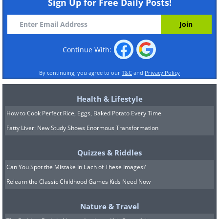
Sign Up for Free Daily Posts!
Continue With:
By continuing, you agree to our
T&C
and
Privacy Policy
Health & Lifestyle
How to Cook Perfect Rice, Eggs, Baked Potato Every Time
Fatty Liver: New Study Shows Enormous Transformation
Quizzes & Riddles
Can You Spot the Mistake In Each of These Images?
Relearn the Classic Childhood Games Kids Need Now
Nature & Travel