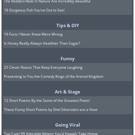
The Reddest Reds In Nature Are Incredibly Beautiful
18 Gorgeous Fish You've Got to See!
Tips & DIY
19 Facts I Never Knew Were Wrong
Is Honey Really Always Healthier Than Sugar?
Funny
25 Clever Roasts That Keep Everyone Laughing
Presenting to You the Comedy Kings of the Animal Kingdom
Art & Stage
12 Short Poems By the Some of the Greatest Poets!
These Funny Short Poems by Shel Silverstein are a Hoot
Going Viral
Too Cute! 99 Adorable Kittens You'd Happily Take Home