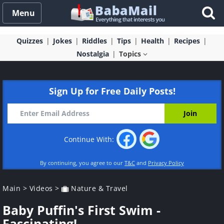
Menu
Quizzes
Jokes
Riddles
Tips
Health
Recipes
Nostalgia
Topics
Sign Up for Free Daily Posts!
Continue With:
By continuing, you agree to our
T&C
and
Privacy Policy
Main
>
Videos
>
Nature & Travel
Baby Puffin's First Swim -
Fascinating!