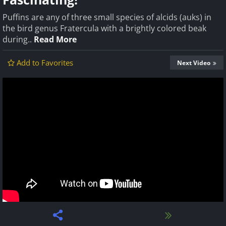
Puffins are any of three small species of alcids (auks) in
the bird genus Fratercula with a brightly colored beak
during..
Read More
Add to Favorites
Next Video