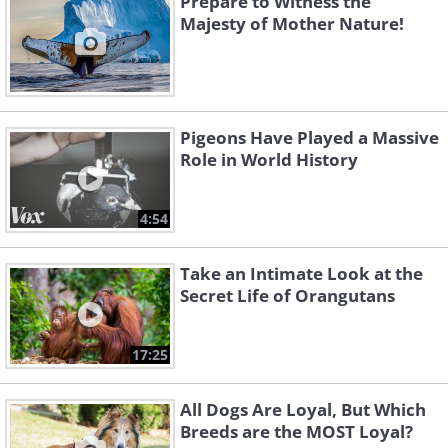
Prepare to Witness the
Majesty of Mother Nature!
Pigeons Have Played a Massive
Role in World History
4:54
Take an Intimate Look at the
Secret Life of Orangutans
17:25
All Dogs Are Loyal, But Which
Breeds are the MOST Loyal?