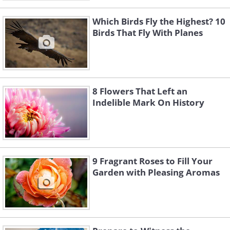
Which Birds Fly the Highest? 10
Birds That Fly With Planes
8 Flowers That Left an
Indelible Mark On History
9 Fragrant Roses to Fill Your
Garden with Pleasing Aromas