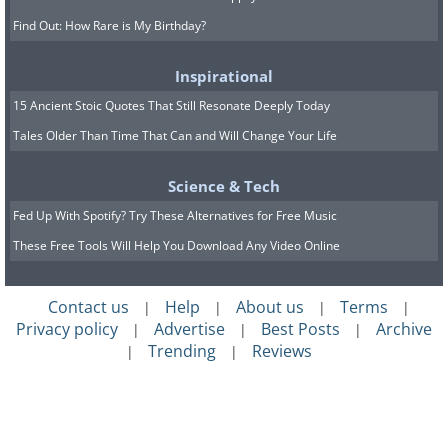
Find Out: How Rare is My Birthday?
Inspirational
15 Ancient Stoic Quotes That Still Resonate Deeply Today
Tales Older Than Time That Can and Will Change Your Life
Science & Tech
Fed Up With Spotify? Try These Alternatives for Free Music
These Free Tools Will Help You Download Any Video Online
Contact us
Help
About us
Terms
|
|
|
|
Privacy policy
Advertise
Best Posts
Archive
|
|
|
Trending
Reviews
|
|