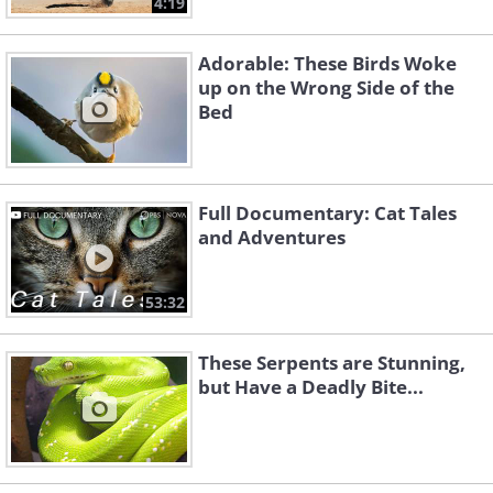
4:19
Adorable: These Birds Woke
up on the Wrong Side of the
Bed
Full Documentary: Cat Tales
and Adventures
53:32
These Serpents are Stunning,
but Have a Deadly Bite...