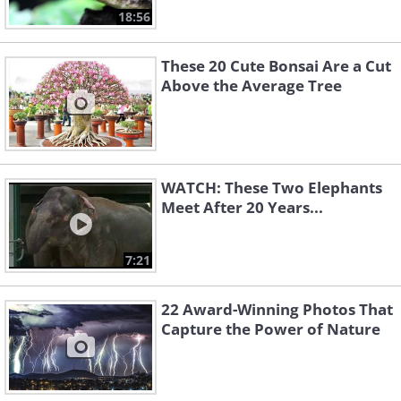
18:56
These 20 Cute Bonsai Are a Cut
Above the Average Tree
WATCH: These Two Elephants
Meet After 20 Years...
7:21
22 Award-Winning Photos That
Capture the Power of Nature