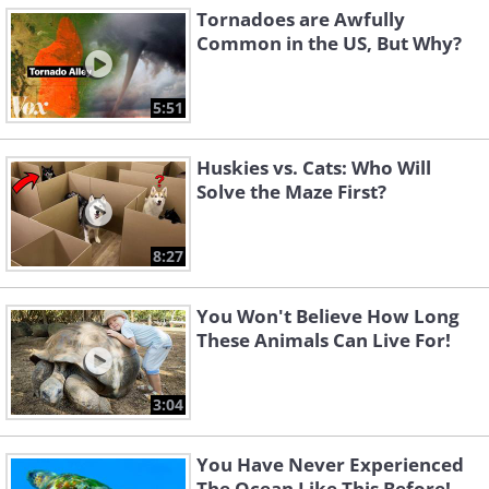
Tornadoes are Awfully
Common in the US, But Why?
5:51
Huskies vs. Cats: Who Will
Solve the Maze First?
8:27
You Won't Believe How Long
These Animals Can Live For!
3:04
You Have Never Experienced
The Ocean Like This Before!