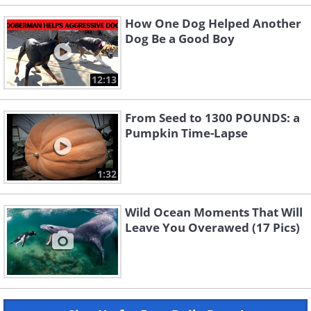
How One Dog Helped Another
Dog Be a Good Boy
12:13
From Seed to 1300 POUNDS: a
Pumpkin Time-Lapse
1:32
Wild Ocean Moments That Will
Leave You Overawed (17 Pics)