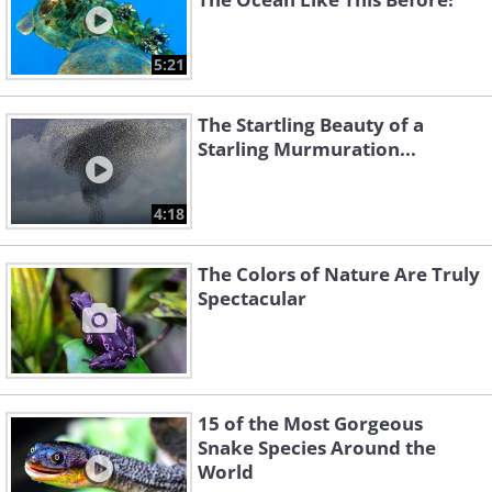
5:21
The Startling Beauty of a
Starling Murmuration...
4:18
The Colors of Nature Are Truly
Spectacular
15 of the Most Gorgeous
Snake Species Around the
World