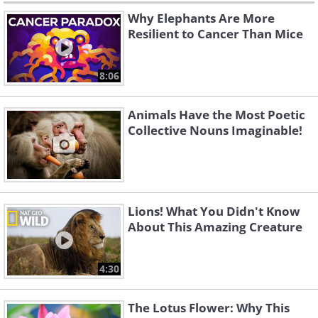
Why Elephants Are More
Resilient to Cancer Than Mice
8:06
Animals Have the Most Poetic
Collective Nouns Imaginable!
Lions! What You Didn't Know
About This Amazing Creature
4:30
The Lotus Flower: Why This