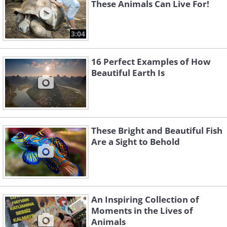
These Animals Can Live For!
3:04
16 Perfect Examples of How
Beautiful Earth Is
These Bright and Beautiful Fish
Are a Sight to Behold
An Inspiring Collection of
Moments in the Lives of
Animals