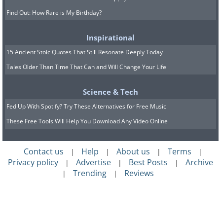
Find Out: How Rare is My Birthday?
Inspirational
15 Ancient Stoic Quotes That Still Resonate Deeply Today
Tales Older Than Time That Can and Will Change Your Life
Science & Tech
Fed Up With Spotify? Try These Alternatives for Free Music
These Free Tools Will Help You Download Any Video Online
Contact us
Help
About us
Terms
|
|
|
|
Privacy policy
Advertise
Best Posts
Archive
|
|
|
Trending
Reviews
|
|