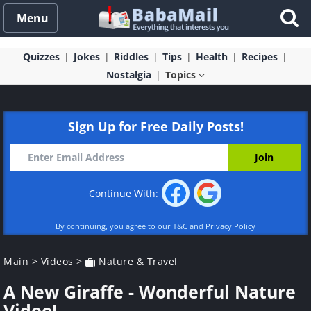
Menu
Quizzes
Jokes
Riddles
Tips
Health
Recipes
Nostalgia
Topics
Sign Up for Free Daily Posts!
Continue With:
By continuing, you agree to our
T&C
and
Privacy Policy
Main
>
Videos
>
Nature & Travel
A New Giraffe - Wonderful Nature
Video!