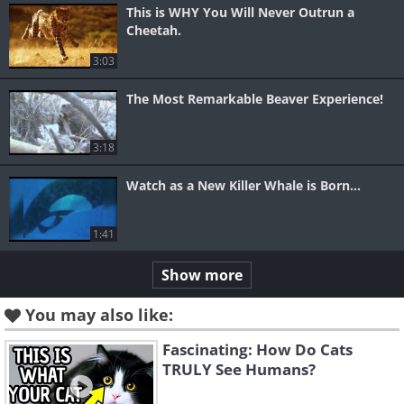
This is WHY You Will Never Outrun a
Cheetah.
3:03
The Most Remarkable Beaver Experience!
3:18
Watch as a New Killer Whale is Born...
1:41
Show more
You may also like:
Fascinating: How Do Cats
TRULY See Humans?