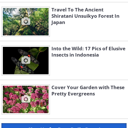
Travel To The Ancient
Shiratani Unsuikyo Forest In
Japan
Into the Wild: 17 Pics of Elusive
Insects in Indonesia
Cover Your Garden with These
Pretty Evergreens