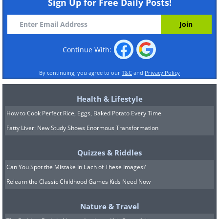
Sign Up for Free Daily Posts!
Continue With:
By continuing, you agree to our
T&C
and
Privacy Policy
Health & Lifestyle
How to Cook Perfect Rice, Eggs, Baked Potato Every Time
Fatty Liver: New Study Shows Enormous Transformation
Quizzes & Riddles
Can You Spot the Mistake In Each of These Images?
Relearn the Classic Childhood Games Kids Need Now
Nature & Travel