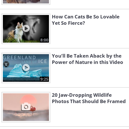
How Can Cats Be So Lovable
Yet So Fierce?
8:00
You’ll Be Taken Aback by the
Power of Nature in this Video
9:25
20 Jaw-Dropping Wildlife
Photos That Should Be Framed