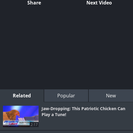
Share
Next Video
Related
Popular
New
Jaw-Dropping: This Patriotic Chicken Can
Play a Tune!
2:17