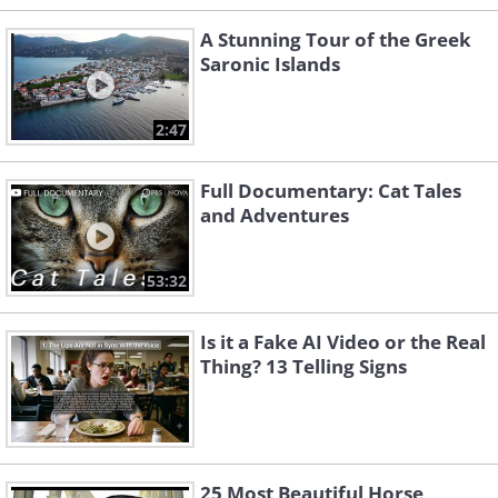
A Stunning Tour of the Greek
Saronic Islands
2:47
Full Documentary: Cat Tales
and Adventures
53:32
Is it a Fake AI Video or the Real
Thing? 13 Telling Signs
25 Most Beautiful Horse