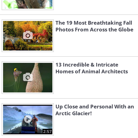
The 19 Most Breathtaking Fall
Photos From Across the Globe
13 Incredible & Intricate
Homes of Animal Architects
Up Close and Personal With an
Arctic Glacier!
2:57