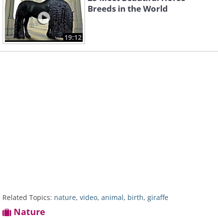
Breeds in the World
19:12
Related Topics:
nature
,
video
,
animal
,
birth
,
giraffe
Nature