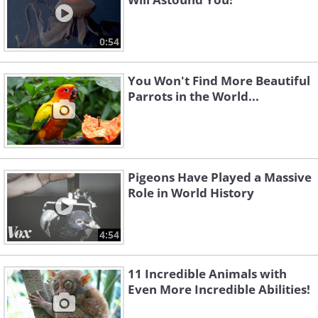
0:54
You Won't Find More Beautiful
Parrots in the World...
Pigeons Have Played a Massive
Role in World History
4:54
11 Incredible Animals with
Even More Incredible Abilities!