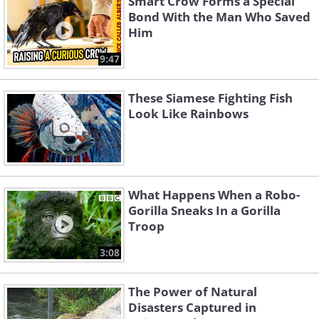
Smart Crow Forms a Special
Bond With the Man Who Saved
Him
9:47
These Siamese Fighting Fish
Look Like Rainbows
What Happens When a Robo-
Gorilla Sneaks In a Gorilla
Troop
3:08
The Power of Natural
Disasters Captured in