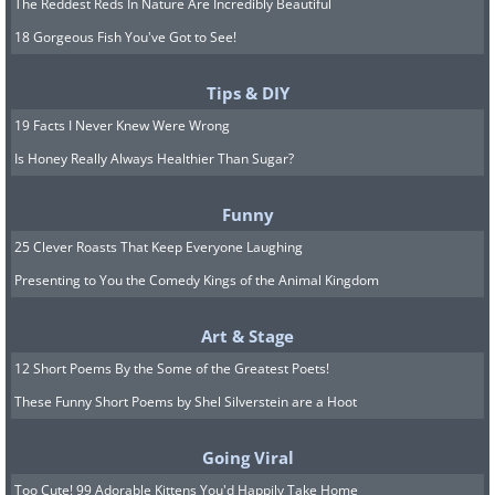
The Reddest Reds In Nature Are Incredibly Beautiful
18 Gorgeous Fish You've Got to See!
Tips & DIY
19 Facts I Never Knew Were Wrong
Is Honey Really Always Healthier Than Sugar?
Funny
25 Clever Roasts That Keep Everyone Laughing
Presenting to You the Comedy Kings of the Animal Kingdom
Art & Stage
12 Short Poems By the Some of the Greatest Poets!
These Funny Short Poems by Shel Silverstein are a Hoot
Going Viral
Too Cute! 99 Adorable Kittens You'd Happily Take Home