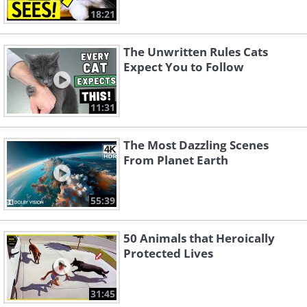
18:21
The Unwritten Rules Cats
Expect You to Follow
11:31
The Most Dazzling Scenes
From Planet Earth
55:39
50 Animals that Heroically
Protected Lives
31:45