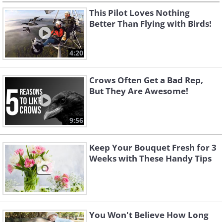
This Pilot Loves Nothing
Better Than Flying with Birds!
4:20
Crows Often Get a Bad Rep,
But They Are Awesome!
9:56
Keep Your Bouquet Fresh for 3
Weeks with These Handy Tips
You Won't Believe How Long