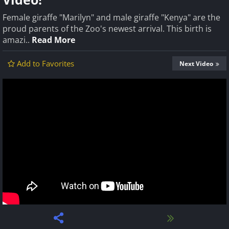
Female giraffe "Marilyn" and male giraffe "Kenya" are the
proud parents of the Zoo's newest arrival. This birth is
amazi..
Read More
Add to Favorites
Next Video