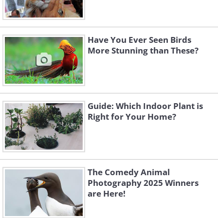
Have You Ever Seen Birds
More Stunning than These?
Guide: Which Indoor Plant is
Right for Your Home?
The Comedy Animal
Photography 2025 Winners
are Here!