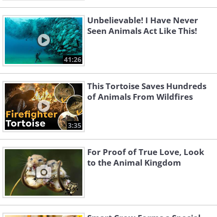
Unbelievable! I Have Never
Seen Animals Act Like This!
41:26
This Tortoise Saves Hundreds
of Animals From Wildfires
3:35
For Proof of True Love, Look
to the Animal Kingdom