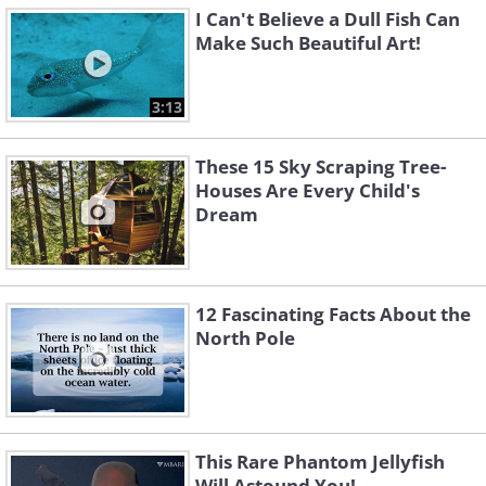
I Can't Believe a Dull Fish Can
Make Such Beautiful Art!
3:13
These 15 Sky Scraping Tree-
Houses Are Every Child's
Dream
12 Fascinating Facts About the
North Pole
This Rare Phantom Jellyfish
Will Astound You!