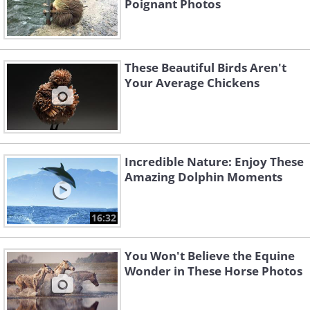
Poignant Photos
These Beautiful Birds Aren't
Your Average Chickens
Incredible Nature: Enjoy These
Amazing Dolphin Moments
16:32
You Won't Believe the Equine
Wonder in These Horse Photos