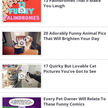
13 Palindromes That’ll Make
You Laugh
20 Adorably Funny Animal Pics
That Will Brighten Your Day
17 Quirky But Lovable Cat
Pictures You’ve Got to See
Every Pet Owner Will Relate To
These Funny Comics