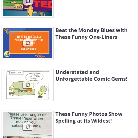
Beat the Monday Blues with
These Funny One-Liners
Understated and
Unforgettable Comic Gems!
These Funny Photos Show
Spelling at Its Wildest!