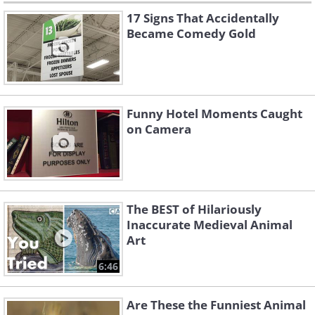
17 Signs That Accidentally
Became Comedy Gold
Funny Hotel Moments Caught
on Camera
The BEST of Hilariously
Inaccurate Medieval Animal
Art
6:46
Are These the Funniest Animal