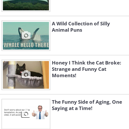
A Wild Collection of Silly
Animal Puns
Honey I Think the Cat Broke:
Strange and Funny Cat
Moments!
The Funny Side of Aging, One
Saying at a Time!