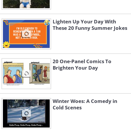
Lighten Up Your Day With
These 20 Funny Summer Jokes
20 One-Panel Comics To
Brighten Your Day
Winter Woes: A Comedy in
Cold Scenes