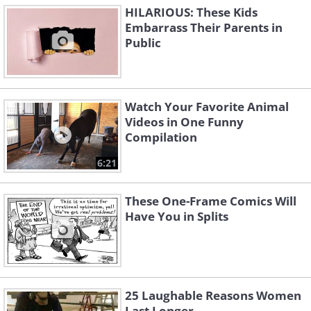
HILARIOUS: These Kids
Embarrass Their Parents in
Public
Watch Your Favorite Animal
Videos in One Funny
Compilation
6:21
These One-Frame Comics Will
Have You in Splits
25 Laughable Reasons Women
Last Longer