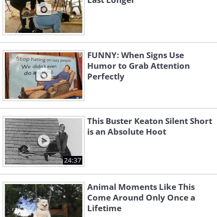
FUNNY: When Signs Use
Humor to Grab Attention
Perfectly
This Buster Keaton Silent Short
is an Absolute Hoot
24:37
Animal Moments Like This
Come Around Only Once a
Lifetime