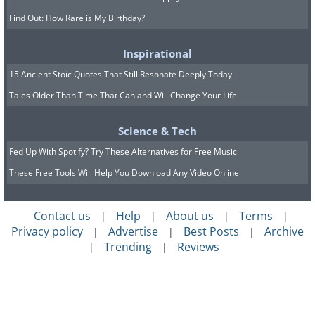
Find Out: How Rare is My Birthday?
Inspirational
15 Ancient Stoic Quotes That Still Resonate Deeply Today
Tales Older Than Time That Can and Will Change Your Life
Science & Tech
Fed Up With Spotify? Try These Alternatives for Free Music
These Free Tools Will Help You Download Any Video Online
Contact us
Help
About us
Terms
|
|
|
|
Privacy policy
Advertise
Best Posts
Archive
|
|
|
Trending
Reviews
|
|