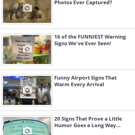
Photos Ever Captured?
16 of the FUNNIEST Warning
Signs We've Ever Seen!
Funny Airport Signs That
Warm Every Arrival
20 Signs That Prove a Little
Humor Goes a Long Way...