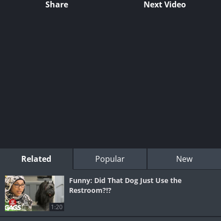
Share
Next Video
Related
Popular
New
Funny: Did That Dog Just Use the
Restroom?!?
1:20