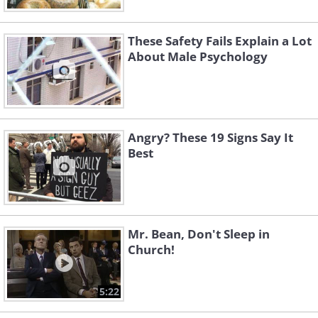
These Safety Fails Explain a Lot
About Male Psychology
Angry? These 19 Signs Say It
Best
Mr. Bean, Don't Sleep in
Church!
5:22