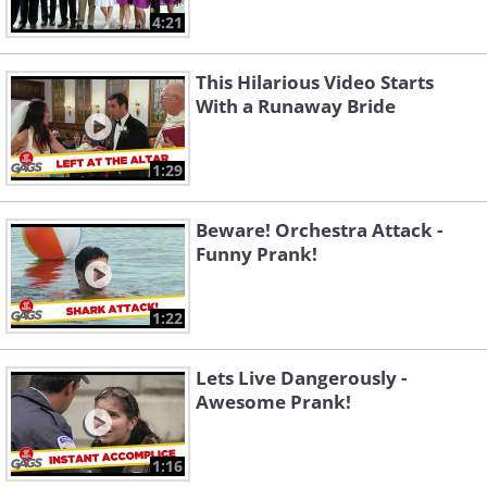
4:21
This Hilarious Video Starts
With a Runaway Bride
1:29
Beware! Orchestra Attack -
Funny Prank!
1:22
Lets Live Dangerously -
Awesome Prank!
1:16