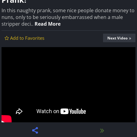
In this naughty prank, some nice people donate money to
nuns, only to be seriously embarrassed when a male
stripper deci..
Read More
Add to Favorites
Next Video