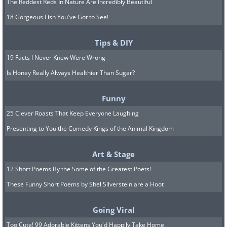
The Reddest Reds In Nature Are Incredibly Beautiful
18 Gorgeous Fish You've Got to See!
Tips & DIY
19 Facts I Never Knew Were Wrong
Is Honey Really Always Healthier Than Sugar?
Funny
25 Clever Roasts That Keep Everyone Laughing
Presenting to You the Comedy Kings of the Animal Kingdom
Art & Stage
12 Short Poems By the Some of the Greatest Poets!
These Funny Short Poems by Shel Silverstein are a Hoot
Going Viral
Too Cute! 99 Adorable Kittens You'd Happily Take Home