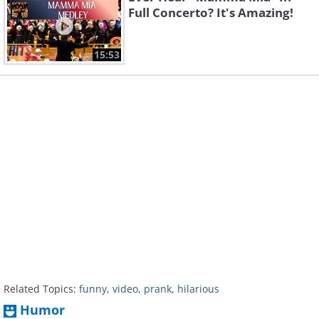
Full Concerto? It's Amazing!
15:53
Related Topics:
funny
,
video
,
prank
,
hilarious
Humor