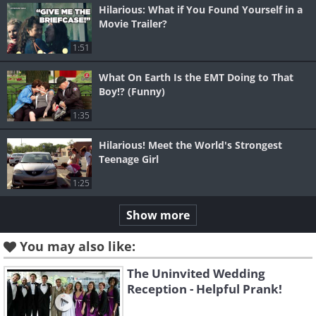
Hilarious: What if You Found Yourself in a
Movie Trailer?
1:51
What On Earth Is the EMT Doing to That
Boy!? (Funny)
1:35
Hilarious! Meet the World's Strongest
Teenage Girl
1:25
Show more
You may also like:
The Uninvited Wedding
Reception - Helpful Prank!