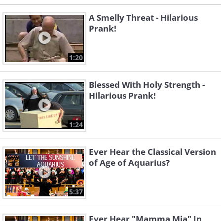
A Smelly Threat - Hilarious
Prank!
1:20
Blessed With Holy Strength -
Hilarious Prank!
1:24
Ever Hear the Classical Version
of Age of Aquarius?
5:37
Ever Hear "Mamma Mia" In