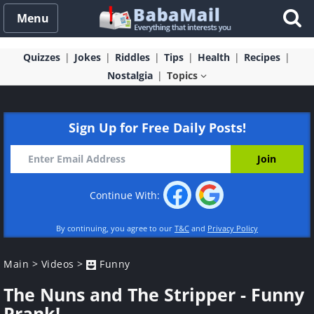
Menu
Quizzes
Jokes
Riddles
Tips
Health
Recipes
Nostalgia
Topics
Sign Up for Free Daily Posts!
Continue With:
By continuing, you agree to our
T&C
and
Privacy Policy
Main
>
Videos
>
Funny
The Nuns and The Stripper - Funny
Prank!