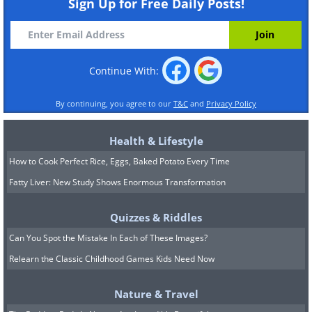
Sign Up for Free Daily Posts!
Continue With:
By continuing, you agree to our
T&C
and
Privacy Policy
Health & Lifestyle
How to Cook Perfect Rice, Eggs, Baked Potato Every Time
Fatty Liver: New Study Shows Enormous Transformation
Quizzes & Riddles
Can You Spot the Mistake In Each of These Images?
Relearn the Classic Childhood Games Kids Need Now
Nature & Travel