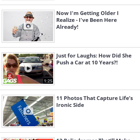
Now I'm Getting Older I
Realize - I've Been Here
Already!
Just for Laughs: How Did She
Push a Car at 10 Years?!
1:25
11 Photos That Capture Life’s
Ironic Side