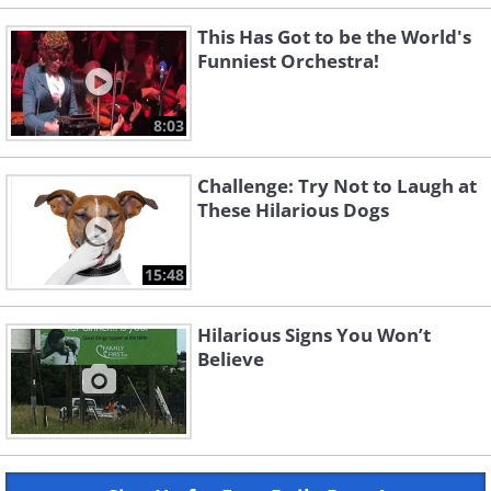
This Has Got to be the World's
Funniest Orchestra!
8:03
Challenge: Try Not to Laugh at
These Hilarious Dogs
15:48
Hilarious Signs You Won’t
Believe