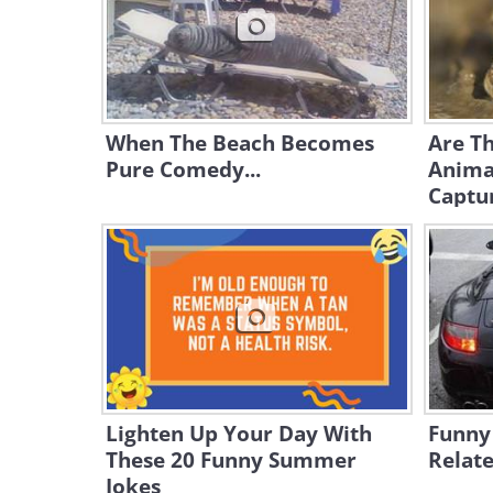
When The Beach Becomes
Are Th
Pure Comedy...
Anima
Captu
Lighten Up Your Day With
Funny
These 20 Funny Summer
Relate
Jokes