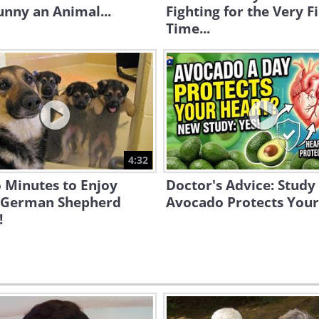
unny an Animal...
Fighting for the Very Fi
Time...
4:32
 Minutes to Enjoy
Doctor's Advice: Study
 German Shepherd
Avocado Protects Your
!