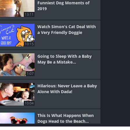
Funniest Dog Moments of
2019
13:11
Watch Simon's Cat Deal With
a Very Friendly Doggie
10:15
Going to Sleep With a Baby
May Be a Mistake...
1:07
Hilarious: Never Leave a Baby
Alone With Dada!
10:04
This Is What Happens When
Dogs Head to the Beach...