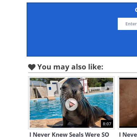
You may also like:
8:07
I Never Knew Seals Were SO
I Nev