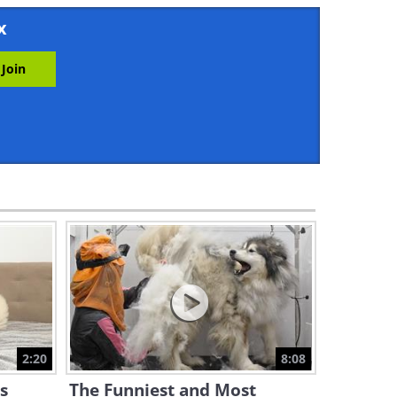
3:12
x
Too Cute! See These Babies
React to Their Dad Coming
Home
5:28
Dogs Are Simply Amazing!
Some Funny Hounds Even
Talk...
2:09
Watching These Babes, I
Couldn't Contain My Belly
Laugh!
2:14
Hey Dogs, Are You Gonna
Take That From a CAT?
2:20
8:08
4:56
s
The Funniest and Most