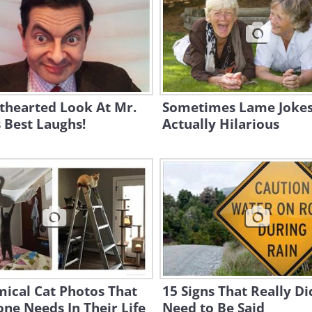
thearted Look At Mr.
Sometimes Lame Jokes
 Best Laughs!
Actually Hilarious
ical Cat Photos That
15 Signs That Really Di
ne Needs In Their Life
Need to Be Said