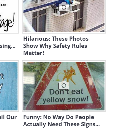
0:47
Cat vs. Dog - The Ultimate
Contest!
4:32
Hilarious: These Photos
ing...
Show Why Safety Rules
Matter!
il Our
Funny: No Way Do People
Actually Need These Signs...