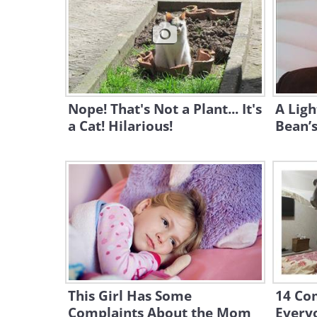
Nope! That's Not a Plant... It's
A Ligh
a Cat! Hilarious!
Bean’s
This Girl Has Some
14 Com
Complaints About the Mom
Everyo