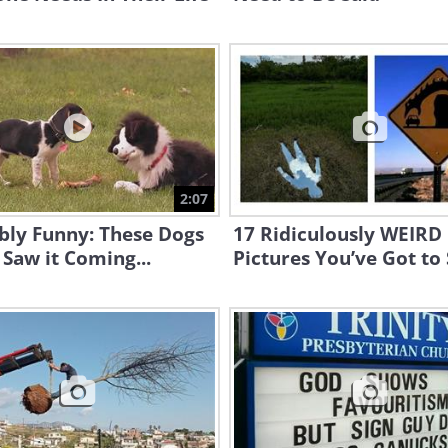
2:07
bly Funny: These Dogs
17 Ridiculously WEIRD
Saw it Coming...
Pictures You’ve Got to