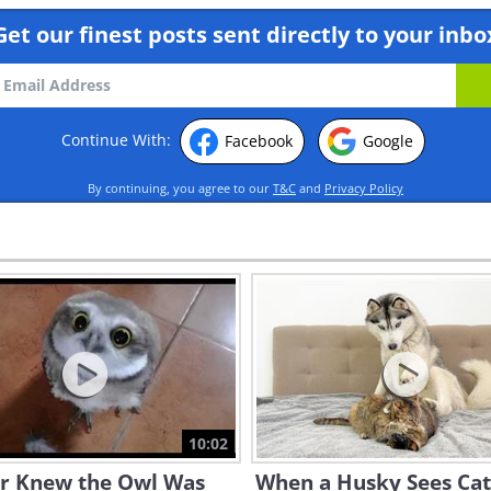
Get our finest posts sent directly to your inbo
Continue With:
Facebook
Google
By continuing, you agree to our
T&C
and
Privacy Policy
10:02
er Knew the Owl Was
When a Husky Sees Cat