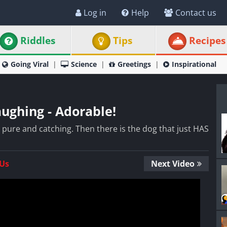
Log in
Help
Contact us
Riddles
Tips
Recipes
Going Viral
Science
Greetings
Inspirational
ughing - Adorable!
o pure and catching. Then there is the dog that just HAS
 Us
Next Video