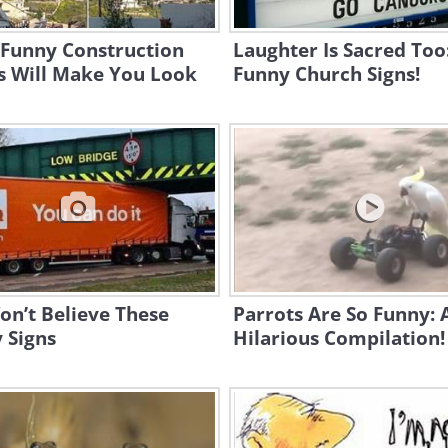
 Funny Construction
Laughter Is Sacred Too
s Will Make You Look
Funny Church Signs!
n’t Believe These
Parrots Are So Funny: 
 Signs
Hilarious Compilation!