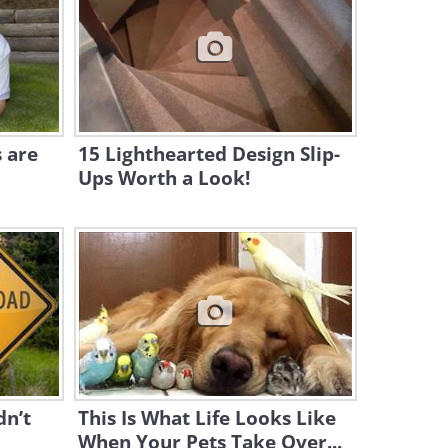
5:03
The Only Thing This Puppy
Loves More than Food is His
Owner
6:49
 are
15 Lighthearted Design Slip-
Ups Worth a Look!
Dear Kitten: A Few Tips
About The Creature Known
as `Dog`
3:26
This Dog Isn't Scared of
Anything, Even a Shark
1:25
This Video Is My Sugar for the
Day...
dn’t
This Is What Life Looks Like
When Your Pets Take Over...
0:56