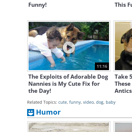
Funny!
This F
11:16
The Exploits of Adorable Dog
Take 5
Nannies is My Cute Fix for
These
the Day!
Antics
Related Topics:
cute
,
funny
,
video
,
dog
,
baby
Humor