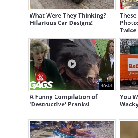
What Were They Thinking?
These
Hilarious Car Designs!
Photo
Twice
10:41
A Funny Compilation of
You Wo
'Destructive' Pranks!
Wacky