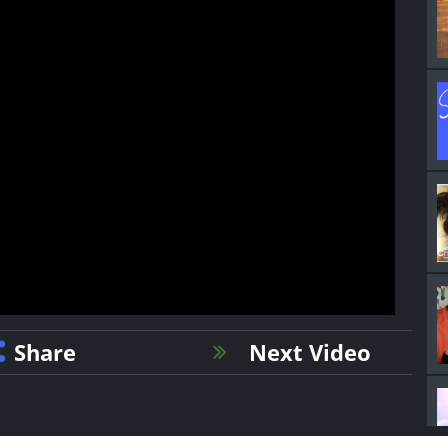
Share
Next Video