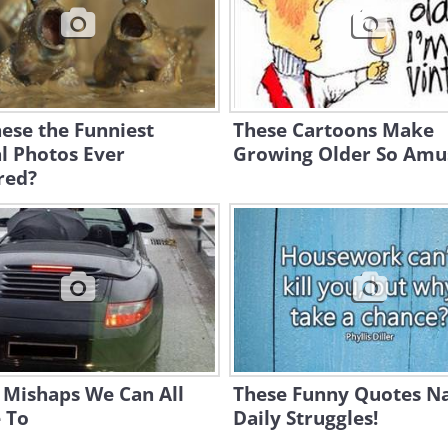
ese the Funniest
These Cartoons Make
l Photos Ever
Growing Older So Amus
red?
 Mishaps We Can All
These Funny Quotes Na
 To
Daily Struggles!