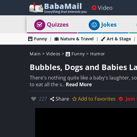
Video
Quizzes
Jokes
Funny
Nature & Travel
Art & Stage
Main
>
Videos
>
Funny
>
Humor
Bubbles, Dogs and Babies La
There's nothing quite like a baby's laughter, s
to eat all the s..
Read More
Likes:
227
Share
Add to Favorites
Join