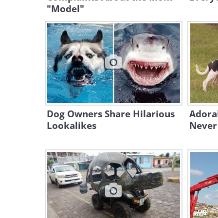
"Model"
Dog Owners Share Hilarious
Adora
Lookalikes
Never 