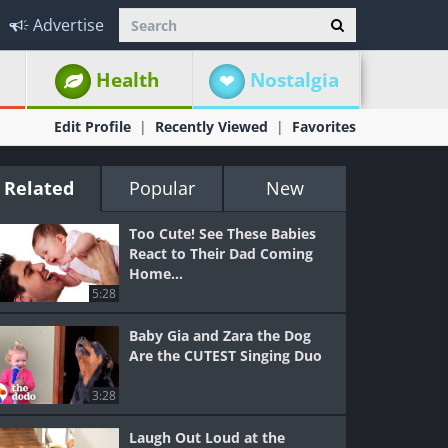
Advertise
Health
Nostalgia
Edit Profile
Recently Viewed
Favorites
Related
Popular
New
Too Cute! See These Babies
React to Their Dad Coming
Home...
5:28
Baby Gia and Zara the Dog
Are the CUTEST Singing Duo
3:28
Laugh Out Loud at the