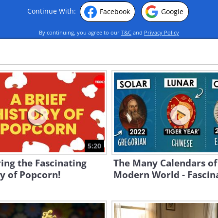
Continue With:
Facebook
Google
By continuing, you agree to our
T&C
and
Privacy Policy
5:20
ing the Fascinating
The Many Calendars of
y of Popcorn!
Modern World - Fascina