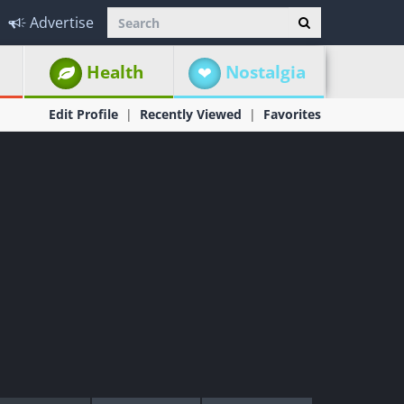
Advertise
Health
Nostalgia
Edit Profile
Recently Viewed
Favorites