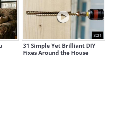
This Old Interview Sheds
Light on 19th Century Living
14:32
Full Documentary: The Entire
8:21
History of Cats
u
31 Simple Yet Brilliant DIY
2:29:14
t
Fixes Around the House
History: What Was Life in
Germany Like Right After
WWII?
44:29
15 Historical Photos with a
Fascinating Backstory
5:58
The Fascinating Tricks Behind
1920 Movie Stunts