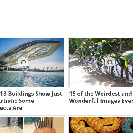
18 Buildings Show Just
15 of the Weirdest and
rtistic Some
Wonderful Images Eve
ects Are