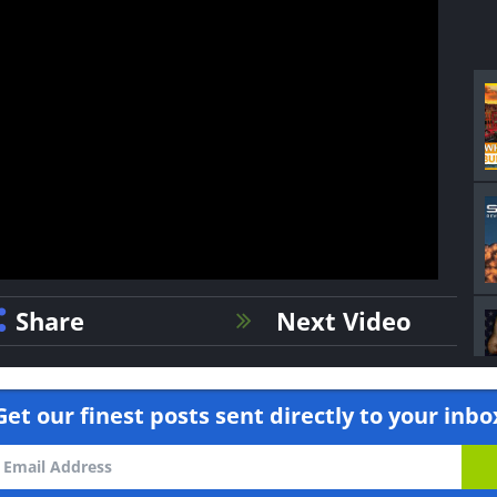
Share
Next Video
Get our finest posts sent directly to your inbo