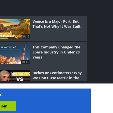
Venice Is a Major Port, But
That’s Not Why It Was Built
9:49
This Company Changed the
Space Industry in Under 20
Years
18:18
Inches or Centimeters? Why
We Don’t Use Metric in the
US
6:49
x
The Evolution of Cars
Through the Past 100 Years