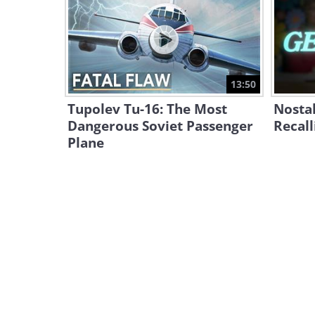
13:50
Tupolev Tu-16: The Most
Nostal
Dangerous Soviet Passenger
Recall
Plane