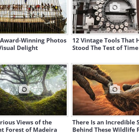
 Award-Winning Photos
12 Vintage Tools That 
Visual Delight
Stood The Test of Time
rious Views of the
There Is an Incredible 
t Forest of Madeira
Behind These Wildlife 