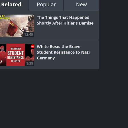
Related
Popular
New
The Things That Happened
Shortly After Hitler's Demise
12:49
White Rose: the Brave
Student Resistance to Nazi
Germany
5:33