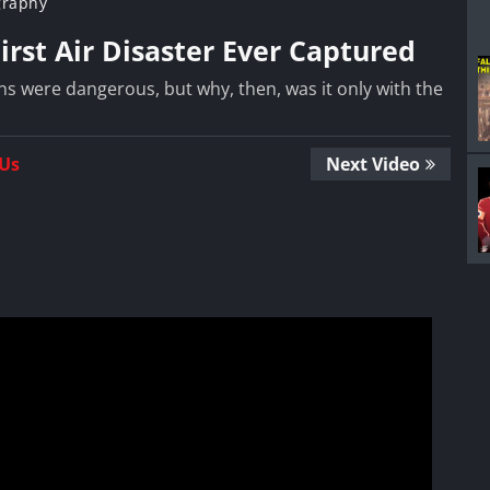
graphy
First Air Disaster Ever Captured
ns were dangerous, but why, then, was it only with the
 Us
Next Video