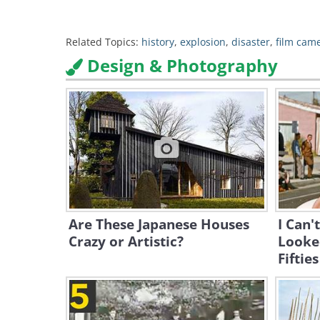
Related Topics:
history
,
explosion
,
disaster
,
film cam
Design & Photography
Are These Japanese Houses
I Can'
Crazy or Artistic?
Looked
Fifties