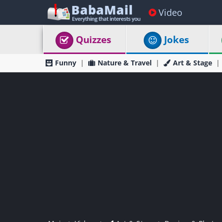
Video
Quizzes
Jokes
Funny
Nature & Travel
Art & Stage