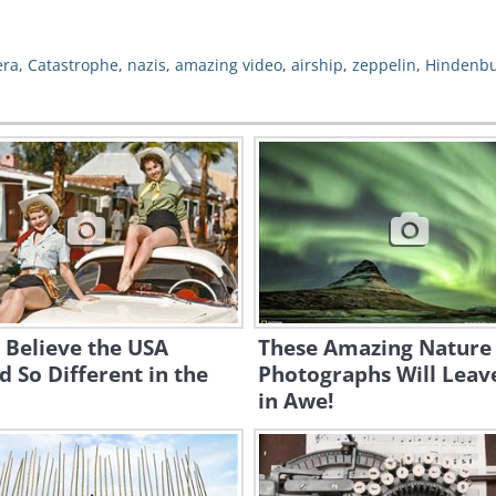
era
,
Catastrophe
,
nazis
,
amazing video
,
airship
,
zeppelin
,
Hindenb
t Believe the USA
These Amazing Nature
 So Different in the
Photographs Will Leav
in Awe!