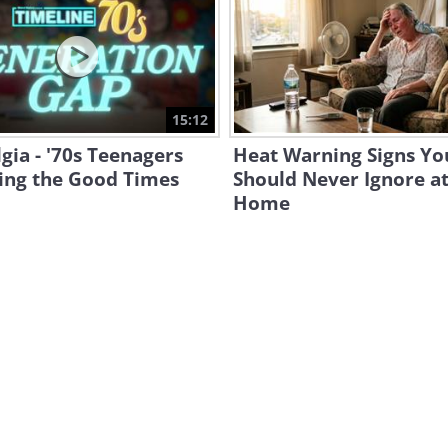
15:12
gia - '70s Teenagers
Heat Warning Signs Yo
ing the Good Times
Should Never Ignore a
Home