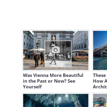
Was Vienna More Beautiful
These 
in the Past or Now? See
How A
Yourself
Archit