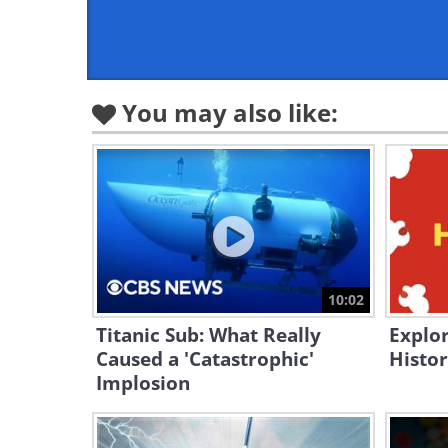
You may also like:
10:02
Titanic Sub: What Really
Explor
Caused a 'Catastrophic'
Histor
Implosion