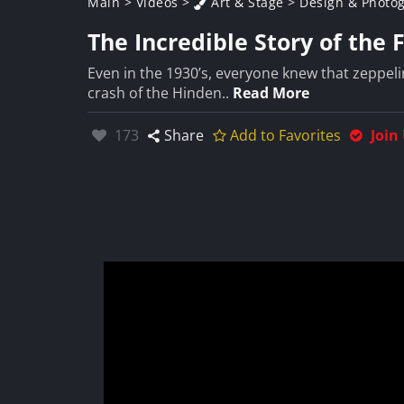
Main
>
Videos
>
Art & Stage
>
Design & Photo
The Incredible Story of the 
Even in the 1930’s, everyone knew that zeppeli
crash of the Hinden..
Read More
Likes:
173
Share
Add to Favorites
Join