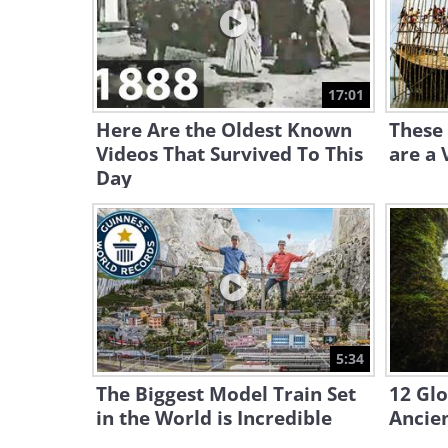
17:01
Here Are the Oldest Known
These
Videos That Survived To This
are a 
Day
5:34
The Biggest Model Train Set
12 Glo
in the World is Incredible
Ancien