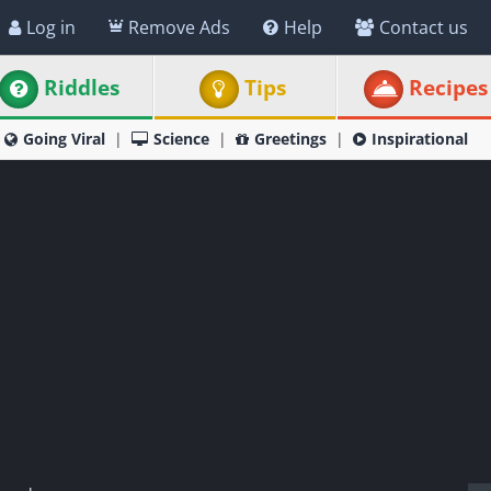
Log in
Remove Ads
Help
Contact us
Riddles
Tips
Recipes
Going Viral
Science
Greetings
Inspirational