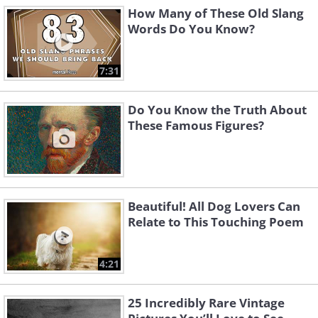
How Many of These Old Slang
Words Do You Know?
7:31
Do You Know the Truth About
These Famous Figures?
Beautiful! All Dog Lovers Can
Relate to This Touching Poem
4:21
25 Incredibly Rare Vintage