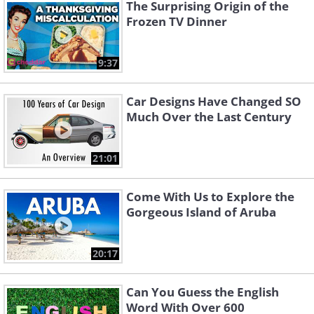
The Surprising Origin of the
Frozen TV Dinner
9:37
Car Designs Have Changed SO
Much Over the Last Century
21:01
Come With Us to Explore the
Gorgeous Island of Aruba
20:17
Can You Guess the English
Word With Over 600