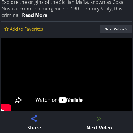
Explore the origins of the Sicilian Mafia, known as Cosa
Nostra. From its emergence in 19th-century Sicily, this
crimina..
Read More
Add to Favorites
Next Video
Share
Next Video