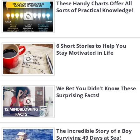
These Handy Charts Offer All
Sorts of Practical Knowledge!
6 Short Stories to Help You
Stay Motivated in Life
We Bet You Didn’t Know These
Surprising Facts!
The Incredible Story of a Boy
Surviving 49 Days at Sea!