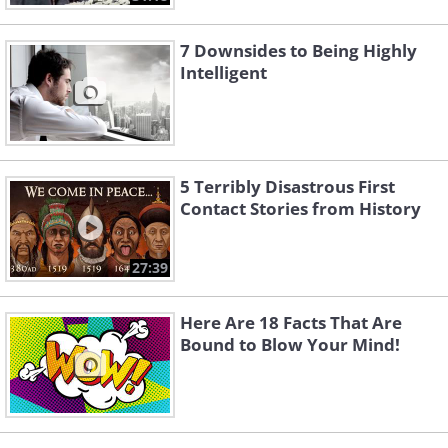
7 Downsides to Being Highly
Intelligent
5 Terribly Disastrous First
Contact Stories from History
27:39
Here Are 18 Facts That Are
Bound to Blow Your Mind!