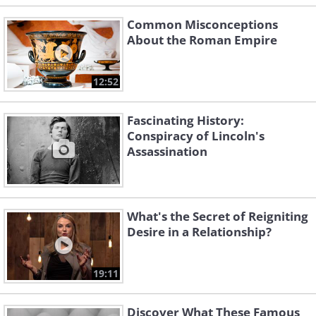
Common Misconceptions
About the Roman Empire
12:52
Fascinating History:
Conspiracy of Lincoln's
Assassination
What's the Secret of Reigniting
Desire in a Relationship?
19:11
Discover What These Famous