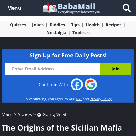
Menu
Quizzes
Jokes
Riddles
Tips
Health
Recipes
Nostalgia
Topics
Sign Up for Free Daily Posts!
Continue With:
By continuing, you agree to our
T&C
and
Privacy Policy
Main
>
Videos
>
Going Viral
The Origins of the Sicilian Mafia