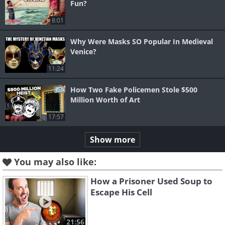
Fun?
8:01
Why Were Masks SO Popular In Medieval
Venice?
11:24
How Two Fake Policemen Stole $500
Million Worth of Art
17:57
Show more
You may also like:
How a Prisoner Used Soup to
Escape His Cell
21:56