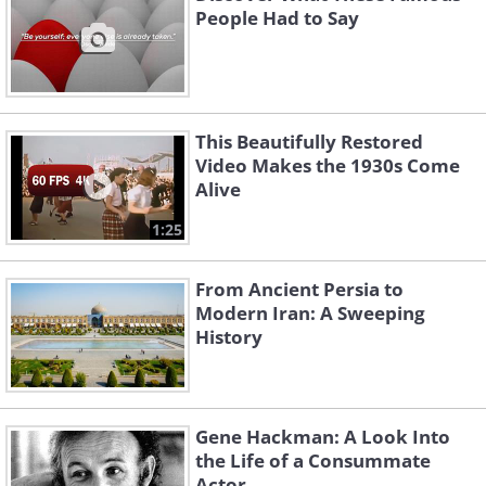
People Had to Say
This Beautifully Restored
Video Makes the 1930s Come
Alive
1:25
From Ancient Persia to
Modern Iran: A Sweeping
History
Gene Hackman: A Look Into
the Life of a Consummate
Actor