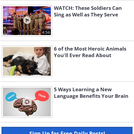
WATCH: These Soldiers Can
Sing as Well as They Serve
4:56
6 of the Most Heroic Animals
You'll Ever Read About
5 Ways Learning a New
Language Benefits Your Brain
Sign Up for Free Daily Posts!