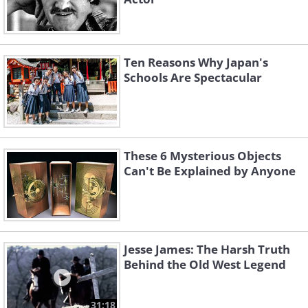
Ten Reasons Why Japan's
Schools Are Spectacular
These 6 Mysterious Objects
Can't Be Explained by Anyone
Jesse James: The Harsh Truth
Behind the Old West Legend
31:18