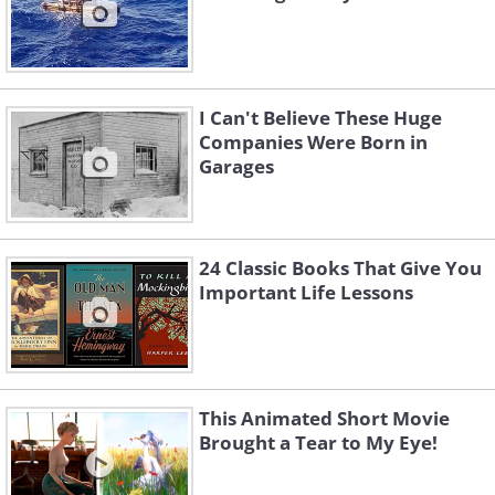
I Can't Believe These Huge
Companies Were Born in
Garages
24 Classic Books That Give You
Important Life Lessons
This Animated Short Movie
Brought a Tear to My Eye!