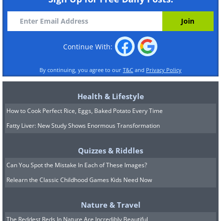
Continue With:
By continuing, you agree to our
T&C
and
Privacy Policy
Health & Lifestyle
How to Cook Perfect Rice, Eggs, Baked Potato Every Time
Fatty Liver: New Study Shows Enormous Transformation
Quizzes & Riddles
Can You Spot the Mistake In Each of These Images?
Relearn the Classic Childhood Games Kids Need Now
Nature & Travel
The Reddest Reds In Nature Are Incredibly Beautiful