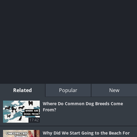
Related
Popular
New
Where Do Common Dog Breeds Come
From?
17:42
Why Did We Start Going to the Beach For