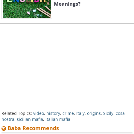
Meanings?
Related Topics:
video
,
history
,
crime
,
Italy
,
origins
,
Sicily
,
cosa
nostra
,
sicilian mafia
,
italian mafia
Baba Recommends