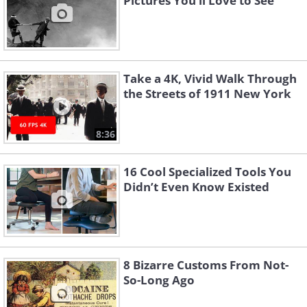
Pictures You’ll Love to See
Take a 4K, Vivid Walk Through
the Streets of 1911 New York
8:36
16 Cool Specialized Tools You
Didn’t Even Know Existed
8 Bizarre Customs From Not-
So-Long Ago