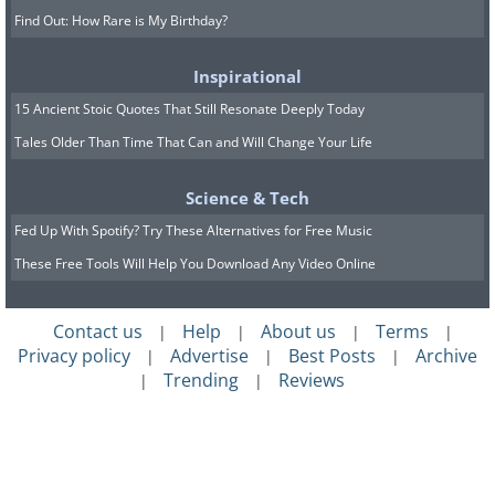
Find Out: How Rare is My Birthday?
Inspirational
15 Ancient Stoic Quotes That Still Resonate Deeply Today
Tales Older Than Time That Can and Will Change Your Life
Science & Tech
Fed Up With Spotify? Try These Alternatives for Free Music
These Free Tools Will Help You Download Any Video Online
Contact us
Help
About us
Terms
|
|
|
|
Privacy policy
Advertise
Best Posts
Archive
|
|
|
Trending
Reviews
|
|