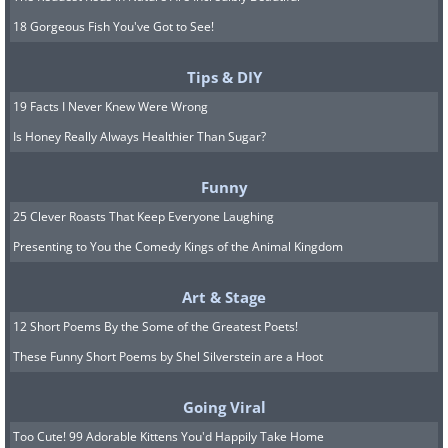
18 Gorgeous Fish You've Got to See!
Tips & DIY
19 Facts I Never Knew Were Wrong
Is Honey Really Always Healthier Than Sugar?
Funny
25 Clever Roasts That Keep Everyone Laughing
Presenting to You the Comedy Kings of the Animal Kingdom
Art & Stage
12 Short Poems By the Some of the Greatest Poets!
These Funny Short Poems by Shel Silverstein are a Hoot
Going Viral
Too Cute! 99 Adorable Kittens You'd Happily Take Home