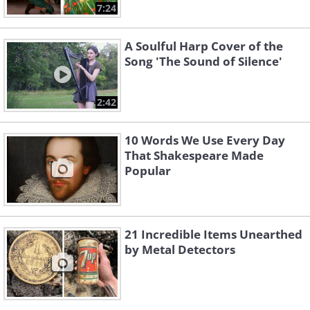
7:24
A Soulful Harp Cover of the
Song 'The Sound of Silence'
2:42
10 Words We Use Every Day
That Shakespeare Made
Popular
21 Incredible Items Unearthed
by Metal Detectors