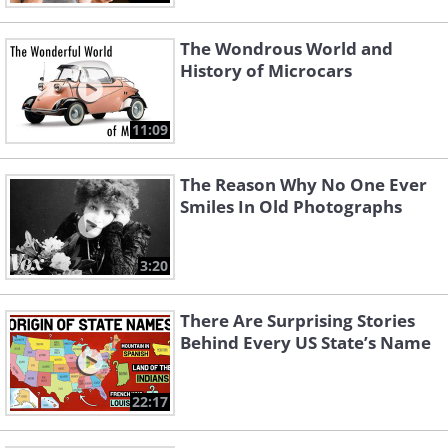
The Wondrous World and
History of Microcars
11:09
The Reason Why No One Ever
Smiles In Old Photographs
3:20
There Are Surprising Stories
Behind Every US State’s Name
22:17