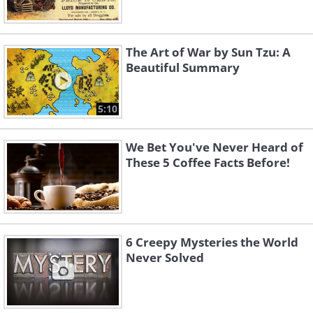
The Art of War by Sun Tzu: A
Beautiful Summary
5:10
We Bet You've Never Heard of
These 5 Coffee Facts Before!
6 Creepy Mysteries the World
Never Solved