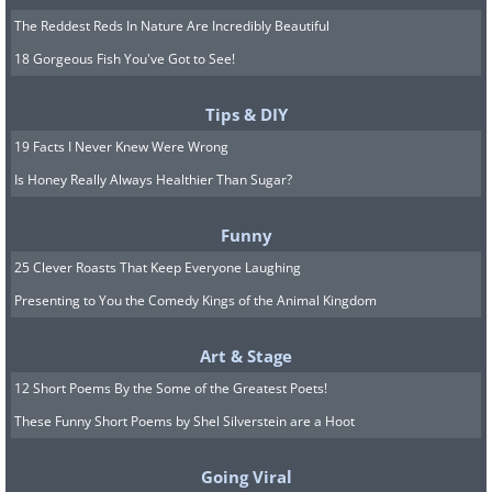
The Reddest Reds In Nature Are Incredibly Beautiful
18 Gorgeous Fish You've Got to See!
Tips & DIY
19 Facts I Never Knew Were Wrong
Is Honey Really Always Healthier Than Sugar?
Funny
25 Clever Roasts That Keep Everyone Laughing
Presenting to You the Comedy Kings of the Animal Kingdom
Art & Stage
12 Short Poems By the Some of the Greatest Poets!
These Funny Short Poems by Shel Silverstein are a Hoot
Going Viral