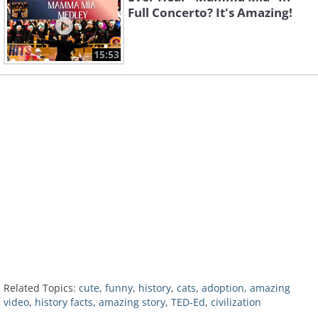
Full Concerto? It's Amazing!
15:53
Related Topics:
cute
,
funny
,
history
,
cats
,
adoption
,
amazing
video
,
history facts
,
amazing story
,
TED-Ed
,
civilization