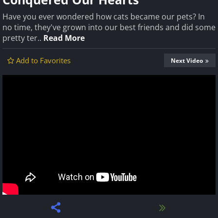
Have you ever wondered how cats became our pets? In
no time, they've grown into our best friends and did some
pretty ter..
Read More
Add to Favorites
Next Video