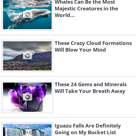
Whales Can Be the Most
Majestic Creatures in the
World...
These Crazy Cloud Formations
Will Blow Your Mind
These 24 Gems and Minerals
Will Take Your Breath Away
Iguazu Falls Are Definitely
Going on My Bucket List