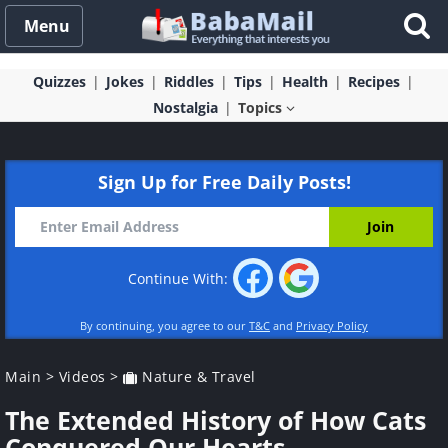
Menu
Quizzes
Jokes
Riddles
Tips
Health
Recipes
Nostalgia
Topics
Sign Up for Free Daily Posts!
Continue With:
By continuing, you agree to our
T&C
and
Privacy Policy
Main
>
Videos
>
Nature & Travel
The Extended History of How Cats
Conquered Our Hearts