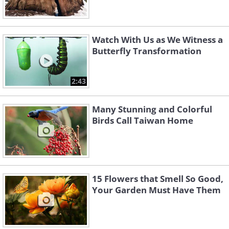
Watch With Us as We Witness a
Butterfly Transformation
2:43
Many Stunning and Colorful
Birds Call Taiwan Home
15 Flowers that Smell So Good,
Your Garden Must Have Them