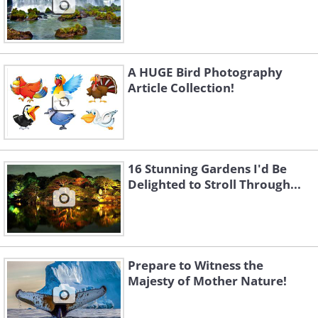
A HUGE Bird Photography
Article Collection!
16 Stunning Gardens I'd Be
Delighted to Stroll Through...
Prepare to Witness the
Majesty of Mother Nature!