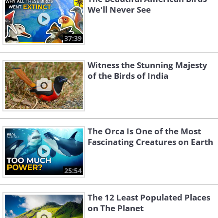
We'll Never See
37:39
Witness the Stunning Majesty
of the Birds of India
The Orca Is One of the Most
Fascinating Creatures on Earth
25:54
The 12 Least Populated Places
on The Planet