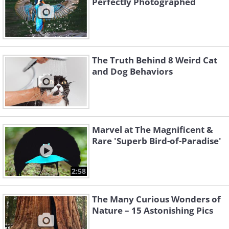
Perfectly Photographed
The Truth Behind 8 Weird Cat
and Dog Behaviors
Marvel at The Magnificent &
Rare 'Superb Bird-of-Paradise'
2:58
The Many Curious Wonders of
Nature – 15 Astonishing Pics