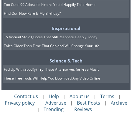
Too Cute! 99 Adorable Kittens You'd Happily Take Home
Find Out: How Rare is My Birthday?
Inspirational
15 Ancient Stoic Quotes That Still Resonate Deeply Today
Tales Older Than Time That Can and Will Change Your Life
Science & Tech
Fed Up With Spotify? Try These Alternatives for Free Music
These Free Tools Will Help You Download Any Video Online
Contact us
Help
About us
Terms
|
|
|
|
Privacy policy
Advertise
Best Posts
Archive
|
|
|
Trending
Reviews
|
|