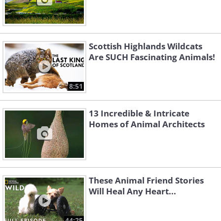
Scottish Highlands Wildcats
Are SUCH Fascinating Animals!
8:51
13 Incredible & Intricate
Homes of Animal Architects
These Animal Friend Stories
Will Heal Any Heart...
44:25