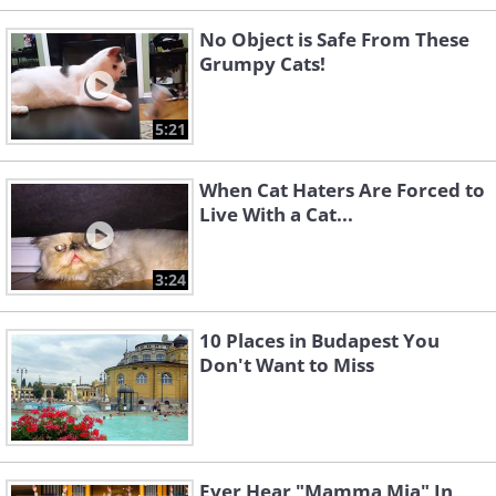
No Object is Safe From These
Grumpy Cats!
5:21
When Cat Haters Are Forced to
Live With a Cat...
3:24
10 Places in Budapest You
Don't Want to Miss
Ever Hear "Mamma Mia" In