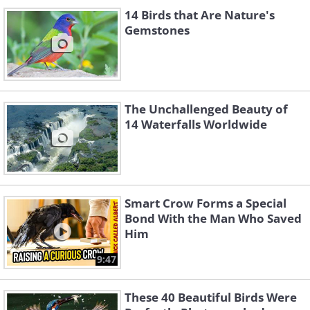
14 Birds that Are Nature's
Gemstones
The Unchallenged Beauty of
14 Waterfalls Worldwide
Smart Crow Forms a Special
Bond With the Man Who Saved
Him
9:47
These 40 Beautiful Birds Were