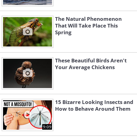
The Natural Phenomenon
That Will Take Place This
Spring
These Beautiful Birds Aren't
Your Average Chickens
15 Bizarre Looking Insects and
How to Behave Around Them
9:09