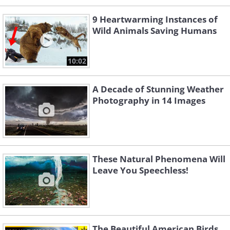
9 Heartwarming Instances of
Wild Animals Saving Humans
10:02
A Decade of Stunning Weather
Photography in 14 Images
These Natural Phenomena Will
Leave You Speechless!
The Beautiful American Birds