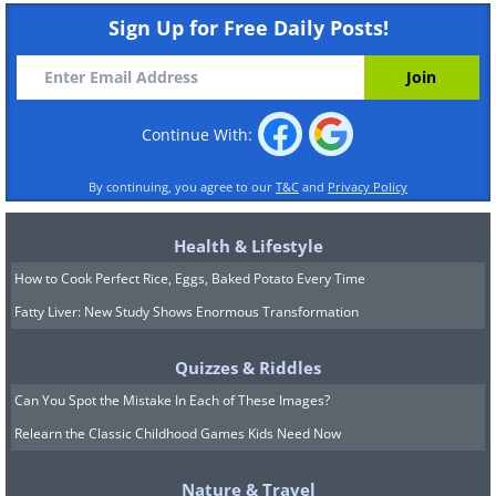
Sign Up for Free Daily Posts!
Continue With:
By continuing, you agree to our
T&C
and
Privacy Policy
Health & Lifestyle
How to Cook Perfect Rice, Eggs, Baked Potato Every Time
Fatty Liver: New Study Shows Enormous Transformation
Quizzes & Riddles
Can You Spot the Mistake In Each of These Images?
Relearn the Classic Childhood Games Kids Need Now
Nature & Travel