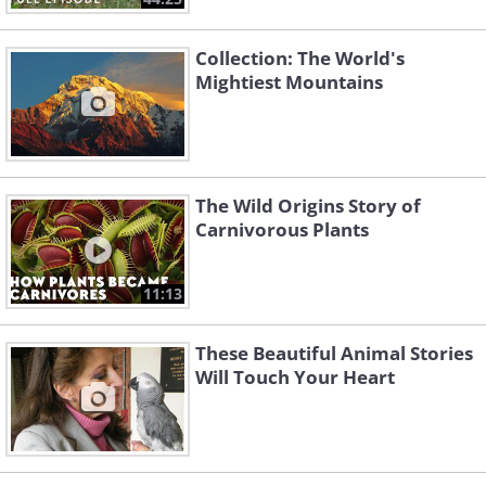
Collection: The World's
Mightiest Mountains
The Wild Origins Story of
Carnivorous Plants
11:13
These Beautiful Animal Stories
Will Touch Your Heart