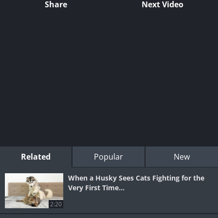
Share
Next Video
Related
Popular
New
When a Husky Sees Cats Fighting for the
Very First Time...
2:20