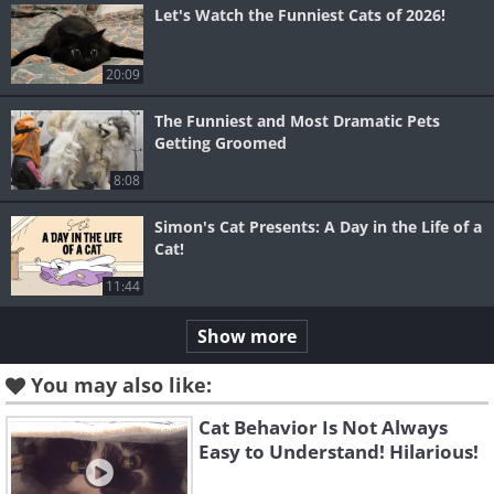
Let's Watch the Funniest Cats of 2026!
20:09
The Funniest and Most Dramatic Pets
Getting Groomed
8:08
Simon's Cat Presents: A Day in the Life of a
Cat!
11:44
Show more
You may also like:
Cat Behavior Is Not Always
Easy to Understand! Hilarious!