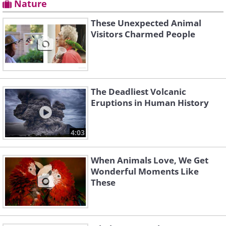
Nature
These Unexpected Animal
Visitors Charmed People
The Deadliest Volcanic
Eruptions in Human History
4:03
When Animals Love, We Get
Wonderful Moments Like
These