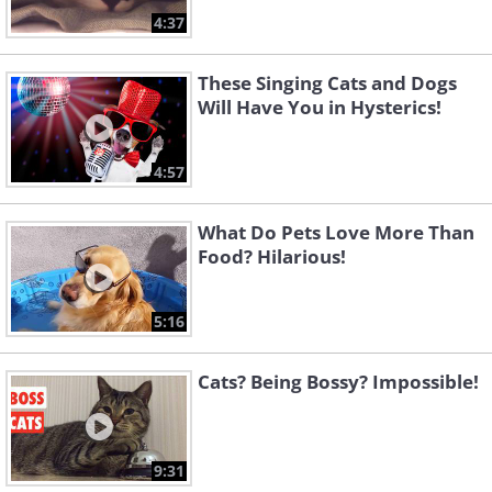
4:37
These Singing Cats and Dogs
Will Have You in Hysterics!
4:57
What Do Pets Love More Than
Food? Hilarious!
5:16
Cats? Being Bossy? Impossible!
9:31