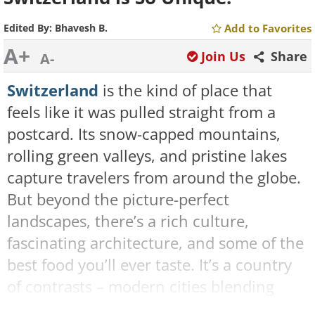
Edited By:
Bhavesh B.
Add to Favorites
A+
Join Us
Share
A-
Switzerland
is the kind of place that
feels like it was pulled straight from a
postcard. Its snow-capped mountains,
rolling green valleys, and pristine lakes
capture travelers from around the globe.
But beyond the picture-perfect
landscapes, there’s a rich culture,
fascinating architecture, and some of the
best food you’ll ever taste. It’s a country
of contrasts – modern cities blending
seamlessly with old-world charm. You