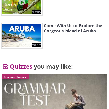
17:05
Come With Us to Explore the
Gorgeous Island of Aruba
20:17
Quizzes
you may like:
Grammar Quizzes