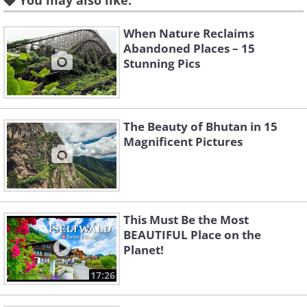
You may also like:
Like
When Nature Reclaims
Abandoned Places – 15
Stunning Pics
2. If you order cream with
coffee at a Swiss cafe it might
get served inside of a
The Beauty of Bhutan in 15
chocolate treat!
Magnificent Pictures
This Must Be the Most
BEAUTIFUL Place on the
Planet!
17:26