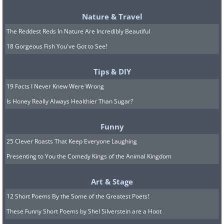
Nature & Travel
The Reddest Reds In Nature Are Incredibly Beautiful
18 Gorgeous Fish You've Got to See!
Tips & DIY
19 Facts I Never Knew Were Wrong
Is Honey Really Always Healthier Than Sugar?
Funny
25 Clever Roasts That Keep Everyone Laughing
Presenting to You the Comedy Kings of the Animal Kingdom
Art & Stage
12 Short Poems By the Some of the Greatest Poets!
These Funny Short Poems by Shel Silverstein are a Hoot