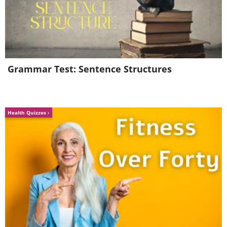
Grammar Test: Sentence Structures
Health Quizzes
4. You might find these
cuties to accompany you on