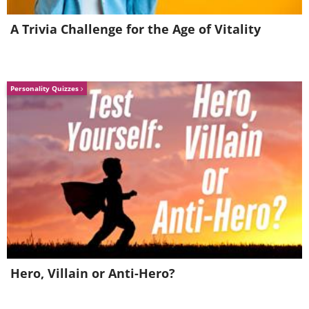
your hikes in the country
A Trivia Challenge for the Age of Vitality
Personality Quizzes
Hero, Villain or Anti-Hero?