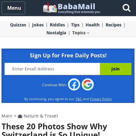
Menu
Quizzes
Jokes
Riddles
Tips
Health
Recipes
Nostalgia
Topics
Sign Up for Free Daily Posts!
Continue With:
By continuing, you agree to our
T&C
and
Privacy Policy
Main
>
Nature & Travel
These 20 Photos Show Why
Switzerland is So Unique!