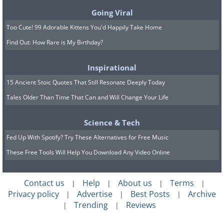
Going Viral
Too Cute! 99 Adorable Kittens You'd Happily Take Home
Find Out: How Rare is My Birthday?
Inspirational
15 Ancient Stoic Quotes That Still Resonate Deeply Today
Tales Older Than Time That Can and Will Change Your Life
Related:
Travel: 10 Charming Swiss
Science & Tech
Towns That Look Like a Dream
Fed Up With Spotify? Try These Alternatives for Free Music
These Free Tools Will Help You Download Any Video Online
7. Hiking in Switzerland
Contact us
Help
About us
Terms
|
|
|
|
Privacy policy
Advertise
Best Posts
Archive
|
|
|
Trending
Reviews
|
|