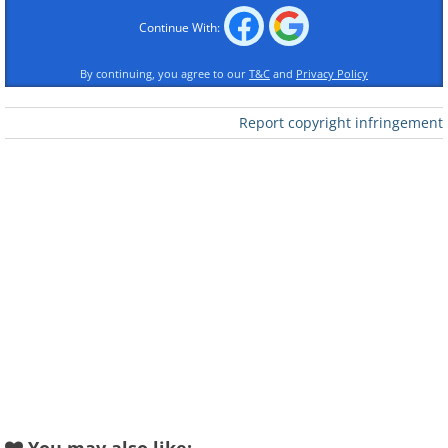
Continue With:
By continuing, you agree to our
T&C
and
Privacy Policy
Report copyright infringement