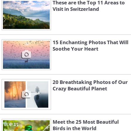
These are the Top 11 Areas to
Visit in Switzerland
15 Enchanting Photos That Will
Soothe Your Heart
20 Breathtaking Photos of Our
Like
Crazy Beautiful Planet
3. Dinner In Lauterbrunnen,
Switzerland
Meet the 25 Most Beautiful
Birds in the World