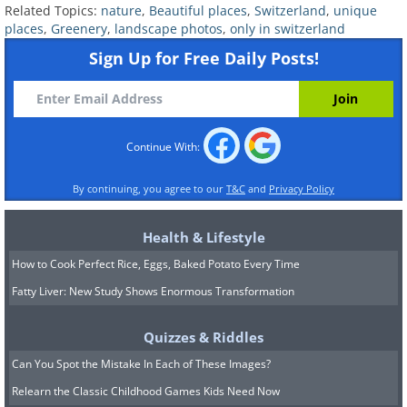
Related Topics:
nature
,
Beautiful places
,
Switzerland
,
unique
places
,
Greenery
,
landscape photos
,
only in switzerland
Sign Up for Free Daily Posts!
Continue With:
By continuing, you agree to our
T&C
and
Privacy Policy
6. The view from a hotel’s
balcony in Switzerland
Health & Lifestyle
How to Cook Perfect Rice, Eggs, Baked Potato Every Time
Fatty Liver: New Study Shows Enormous Transformation
Quizzes & Riddles
Can You Spot the Mistake In Each of These Images?
Relearn the Classic Childhood Games Kids Need Now