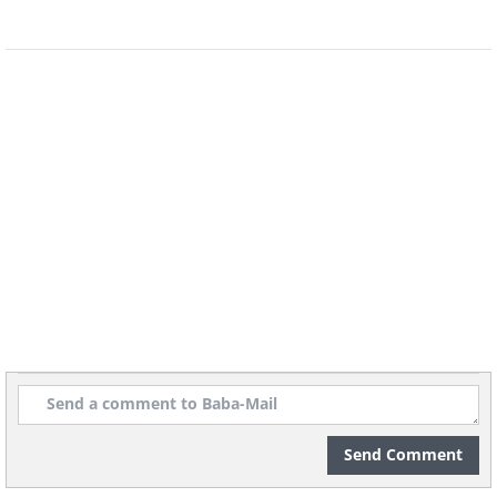
5. Entrance of an underwater
observatory in Lake Zug,
Switzerland
Send Comment