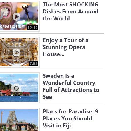
The Most SHOCKING
Dishes From Around
the World
12:12
Enjoy a Tour of a
Stunning Opera
House...
7:55
Sweden Is a
Wonderful Country
Full of Attractions to
See
Plans for Paradise: 9
Places You Should
Visit in Fiji