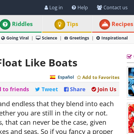
Log in
Help
Contact us
Riddles
Tips
Recipes
Going Viral
Science
Greetings
Inspirational
Float Like Boats
Español
Add to Favorites
 to friends
Tweet
Share
Join Us
 and endless that they blend into each
her you are still in the city or not.
s, that can never be the case, given
kes and seas. So if you fancy a proper