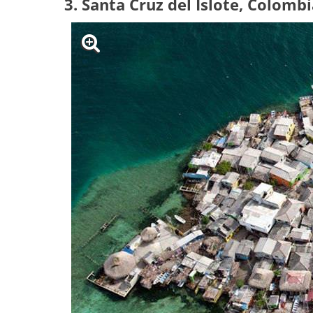
3. Santa Cruz del Islote, Colomb