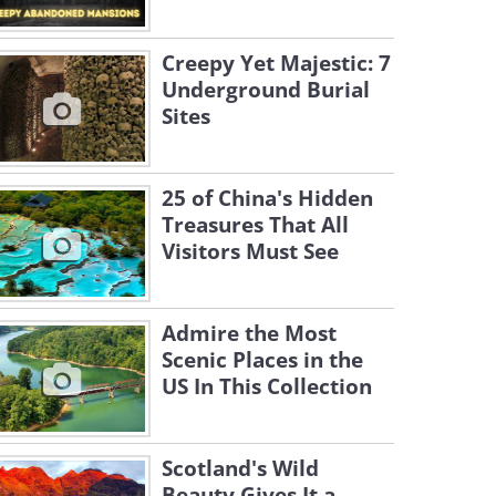
Creepy Yet Majestic: 7
Underground Burial
Sites
25 of China's Hidden
Treasures That All
Visitors Must See
Admire the Most
Scenic Places in the
US In This Collection
Scotland's Wild
Beauty Gives It a