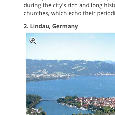
during the city's rich and long hist
churches, which echo their periodi
2. Lindau, Germany