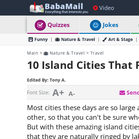
Video
Quizzes
Jokes
Funny
Nature & Travel
Art & Stage
Main
>
Nature & Travel
>
Travel
10 Island Cities That 
Edited By:
Tony A.
A+
Send
Font Size:
A-
Most cities these days are so large
other, so that you can't be sure whet
But with these amazing island citie
that they are naturally ringed by la