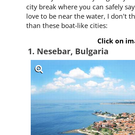
city break where you can safely sa
love to be near the water, I don't t
than these boat-like cities:
Click on im
1. Nesebar, Bulgaria