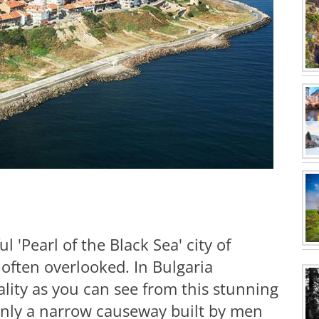
ul 'Pearl of the Black Sea' city of
 often overlooked. In Bulgaria
ality as you can see from this stunning
 only a narrow causeway built by men