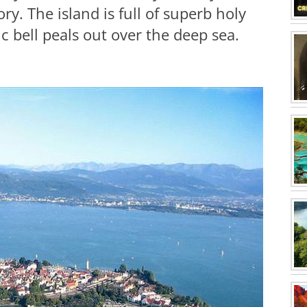
ory. The island is full of superb holy
c bell peals out over the deep sea.