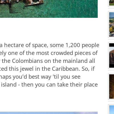
 a hectare of space, some 1,200 people
rely one of the most crowded pieces of
y the Colombians on the mainland all
d this jewel in the Caribbean. So, if
haps you'd best way 'til you see
island - then you can take their place