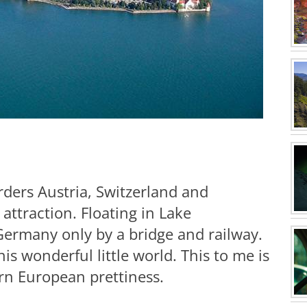
ders Austria, Switzerland and
attraction. Floating in Lake
 Germany only by a bridge and railway.
is wonderful little world. This to me is
rn European prettiness.