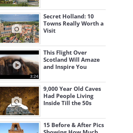
Secret Holland: 10
Towns Really Worth a
Visit
This Flight Over
Scotland Will Amaze
and Inspire You
3:24
9,000 Year Old Caves
Had People Living
Inside Till the 50s
15 Before & After Pics
Showing How Much