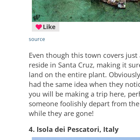
Like
source
Even though this town covers just
reside in Santa Cruz, making it su
land on the entire plant. Obviousl
had the same idea when they notice
you will be making a trip here, per
someone foolishly depart from the 
while they are gone!
4. Isola dei Pescatori, Italy