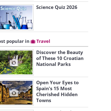
Science Quiz 2026
st popular in
Travel
Discover the Beauty
of These 10 Croatian
National Parks
Open Your Eyes to
Spain's 15 Most
Cherished Hidden
Towns