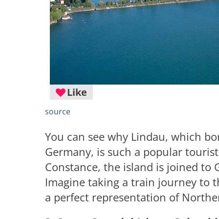
Like
source
You can see why Lindau, which bor
Germany, is such a popular tourist 
Constance, the island is joined to
Imagine taking a train journey to th
a perfect representation of Northe