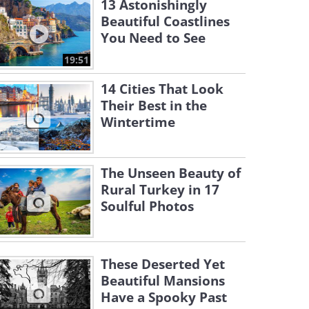
13 Astonishingly
Beautiful Coastlines
You Need to See
19:51
14 Cities That Look
Their Best in the
Wintertime
The Unseen Beauty of
Rural Turkey in 17
Soulful Photos
These Deserted Yet
Beautiful Mansions
Have a Spooky Past