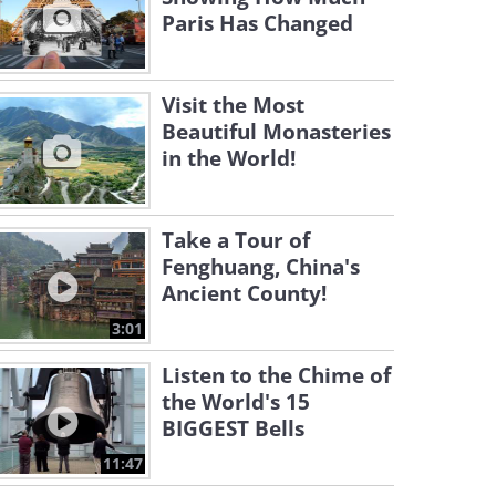
Paris Has Changed
Visit the Most
Beautiful Monasteries
in the World!
Take a Tour of
Fenghuang, China's
Ancient County!
3:01
Listen to the Chime of
the World's 15
BIGGEST Bells
11:47