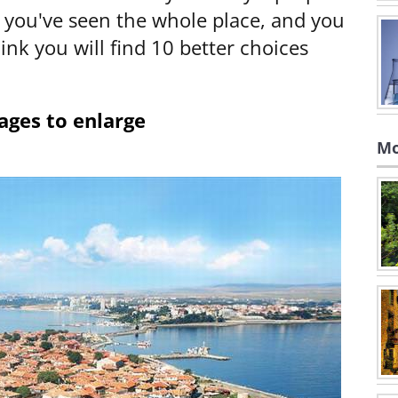
y you've seen the whole place, and you
hink you will find 10 better choices
ages to enlarge
Mo