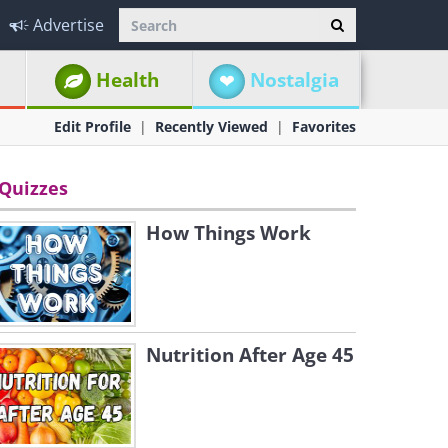
Advertise
Health
Nostalgia
Edit Profile
Recently Viewed
Favorites
Quizzes
How Things Work
Nutrition After Age 45