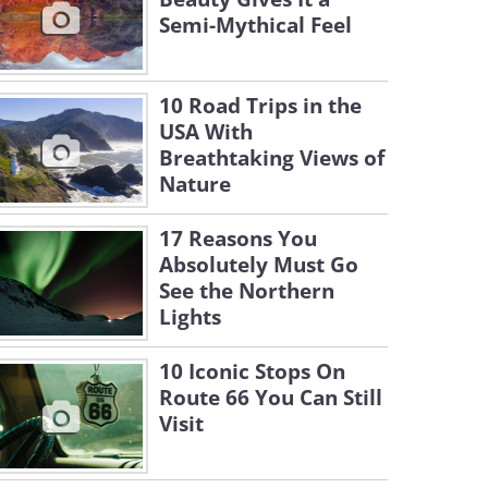
Semi-Mythical Feel
10 Road Trips in the
USA With
Breathtaking Views of
Nature
17 Reasons You
Absolutely Must Go
See the Northern
Lights
10 Iconic Stops On
Route 66 You Can Still
Visit