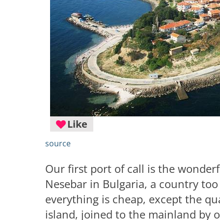
Like
source
Our first port of call is the wonderf
Nesebar in Bulgaria, a country too
everything is cheap, except the qu
island, joined to the mainland by