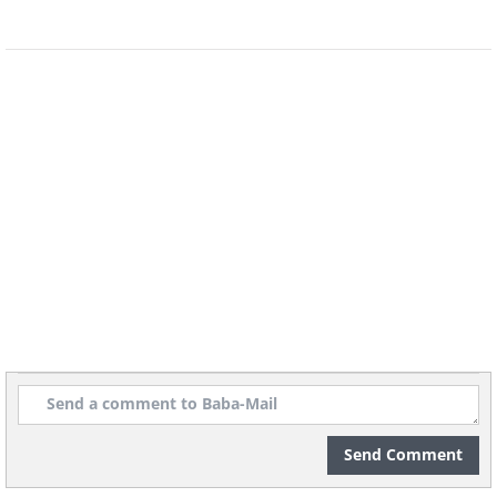
January 4, a ship with characters
dressed in red velvet robes and white
beards docks at the port. On this day,
cannons fire, fireworks light up the sky,
and a special parade takes place
featuring giant floating balloons of
camels, elephants, giraffes, and people
in spectacular costumes.
Send Comment