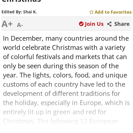
Edited By:
Shai K.
Add to Favorites
A+
Join Us
Share
A-
In December, many countries around the
world celebrate Christmas with a variety
of colorful festivals and markets that can
only be seen during this season of the
year. The lights, colors, food, and unique
customs of each country have led to the
development of different traditions for
the holiday, especially in Europe, which is
entirely lit up in green and red for
Christmas. The following 12 European
cities celebrate this winter holiday in