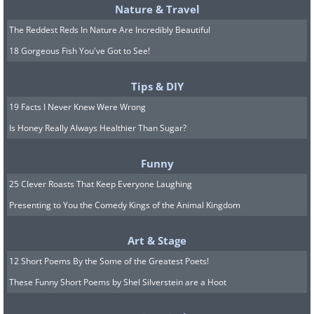
The capital of Belgium is famous for
Nature & Travel
having two Santa Claus figures—Saint
The Reddest Reds In Nature Are Incredibly Beautiful
Nicholas and Père Noël—so it’s no
18 Gorgeous Fish You've Got to See!
surprise that its Christmas market has
earned the title of “most original.” The
Tips & DIY
unique market stretches over two
19 Facts I Never Knew Were Wrong
kilometers and includes stalls selling
Is Honey Really Always Healthier Than Sugar?
local goods, a Ferris wheel, a snow
Funny
skating trail, an ice rink, and a variety of
25 Clever Roasts That Keep Everyone Laughing
light and music shows in the grounds of
Presenting to You the Comedy Kings of the Animal Kingdom
Brussels’ famous Grand Hotel. If you get
tired and hungry during the walk, you
Art & Stage
can head to the food area, where
12 Short Poems By the Some of the Greatest Poets!
Belgian waffles, sugar donuts, and the
These Funny Short Poems by Shel Silverstein are a Hoot
famous Belgian chocolate are served.