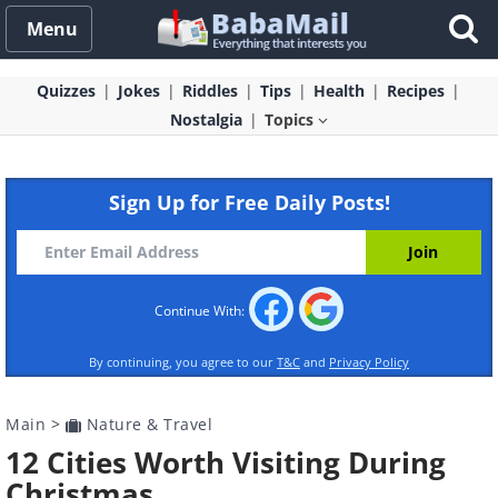
Menu
Quizzes
Jokes
Riddles
Tips
Health
Recipes
Nostalgia
Topics
Sign Up for Free Daily Posts!
Continue With:
By continuing, you agree to our
T&C
and
Privacy Policy
Main
>
Nature & Travel
12 Cities Worth Visiting During
Christmas