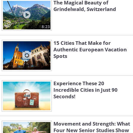
the city and the market attracts
The Magical Beauty of
thousands of tourists every year, and it
Grindelwald, Switzerland
is highly recommended to visit at least
once to experience the beauty of this
8:23
season.
15 Cities That Make for
Authentic European Vacation
Spots
Experience These 20
Incredible Cities in Just 90
Seconds!
Movement and Strength: What
Four New Senior Studies Show