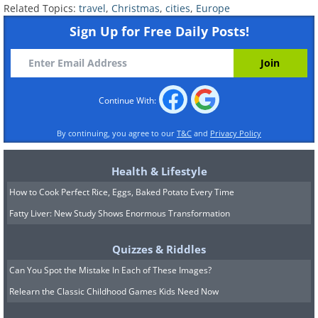
Related Topics:
travel
,
Christmas
,
cities
,
Europe
Sign Up for Free Daily Posts!
Continue With:
By continuing, you agree to our
T&C
and
Privacy Policy
Health & Lifestyle
How to Cook Perfect Rice, Eggs, Baked Potato Every Time
Fatty Liver: New Study Shows Enormous Transformation
Quizzes & Riddles
Can You Spot the Mistake In Each of These Images?
5.
Brussels (
Brussels
), Belgium
Relearn the Classic Childhood Games Kids Need Now