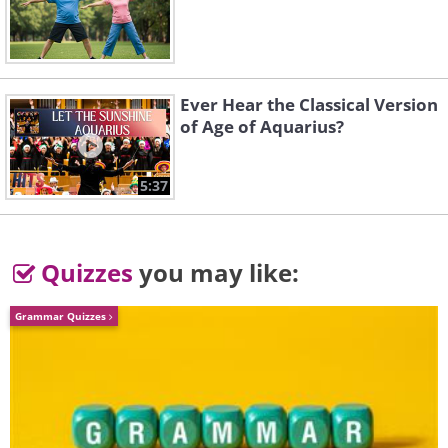
Like
Ever Hear the Classical Version
of Age of Aquarius?
5:37
Quizzes
you may like:
Grammar Quizzes
3.
London (
London
), England
The capital of England was the setting
for Charles Dickens's famous book "A