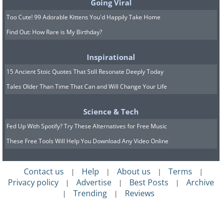
Going Viral
Too Cute! 99 Adorable Kittens You'd Happily Take Home
Find Out: How Rare is My Birthday?
Inspirational
15 Ancient Stoic Quotes That Still Resonate Deeply Today
Tales Older Than Time That Can and Will Change Your Life
Science & Tech
Fed Up With Spotify? Try These Alternatives for Free Music
These Free Tools Will Help You Download Any Video Online
Contact us
Help
About us
Terms
|
|
|
|
6.
Prague (
Prague
), Czech
Privacy policy
Advertise
Best Posts
Archive
|
|
|
Trending
Reviews
|
|
Republic
The awe-inspiring Gothic buildings