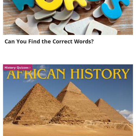
Can You Find the Correct Words?
You probably just throw your punnets of fresh
berries straight into the fridge when you get
them home from the market or store. But if
History Quizzes
you want them to stay fresh for longer, then
give them a bath in some vinegar first. Mix
one cup vinegar for every three cups of water
to create your preserving solution, and bathe
the berries thoroughly. Dry them off by
spinning them in a colander (or similar) lined
with paper towels. Store the berries in a
container lined with paper, but leave the lid