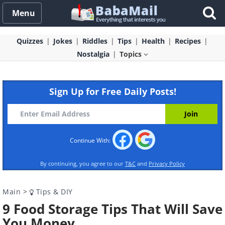
Menu
Quizzes
Jokes
Riddles
Tips
Health
Recipes
Nostalgia
Topics
Sign Up for Free Daily Posts!
Continue With:
By continuing, you agree to our
T&C
and
Privacy Policy
Main
>
Tips & DIY
9 Food Storage Tips That Will Save
You Money