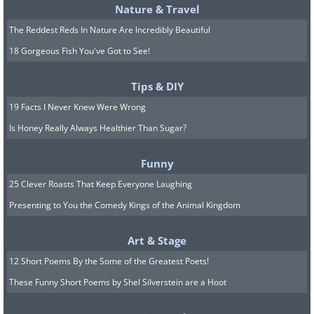
Nature & Travel
The Reddest Reds In Nature Are Incredibly Beautiful
18 Gorgeous Fish You've Got to See!
Tips & DIY
7. Store Your Avocados with Onion
19 Facts I Never Knew Were Wrong
Is Honey Really Always Healthier Than Sugar?
Funny
25 Clever Roasts That Keep Everyone Laughing
Presenting to You the Comedy Kings of the Animal Kingdom
Art & Stage
If you are sick of your luscious, healthy
12 Short Poems By the Some of the Greatest Poets!
avocados going brown too quickly, then try
These Funny Short Poems by Shel Silverstein are a Hoot
this simple trick to keep them fresh for