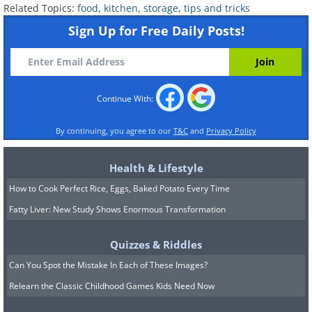
When you are craving ice-cream, it's a bit
Related Topics:
food
,
kitchen
,
storage
,
tips and tricks
depressing to crack open that carton you have
Sign Up for Free Daily Posts!
been keeping in your fridge and find that it's
frozen rock-solid and full of ice. If this sort of
'freezer burn' happens, the ice-cream will
rarely be the same again, so you need a
Continue With:
solution - and there's a really easy one! Just
By continuing, you agree to our
T&C
and
Privacy Policy
store the cartons of ice-cream in sealed
freezer bags and your ice-cream will remain
Health & Lifestyle
soft and delicious!
How to Cook Perfect Rice, Eggs, Baked Potato Every Time
Fatty Liver: New Study Shows Enormous Transformation
Quizzes & Riddles
Can You Spot the Mistake In Each of These Images?
Relearn the Classic Childhood Games Kids Need Now