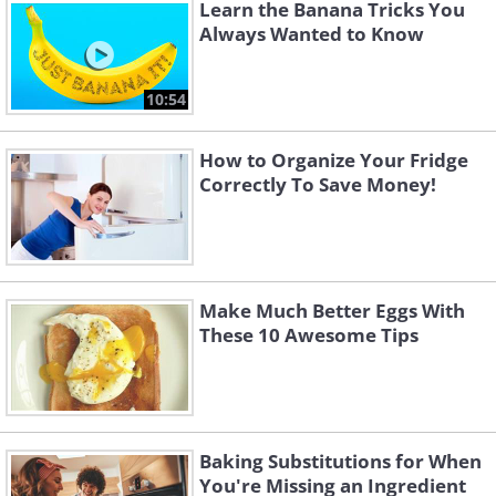
Learn the Banana Tricks You
Always Wanted to Know
10:54
How to Organize Your Fridge
Correctly To Save Money!
Make Much Better Eggs With
These 10 Awesome Tips
Baking Substitutions for When
You're Missing an Ingredient