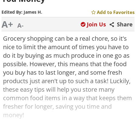
Edited By:
James H.
Add to Favorites
A+
Join Us
Share
A-
Grocery shopping can be a real chore, so it's
nice to limit the amount of times you have to
do it by buying as much produce in one go as
possible. However, this means that the food
you buy has to last longer, and some fresh
products just aren't up to such a task! Luckily,
these easy tips will help you store many
common food items in a way that keeps them
fresher for longer, saving you time and
money!
1. Always Separate Your Bananas and