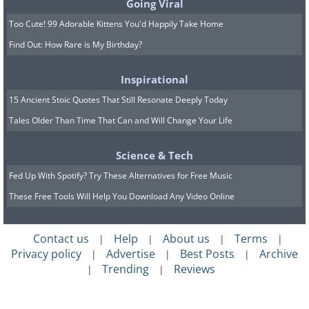
Going Viral
longer. Store them in an airtight container but
Too Cute! 99 Adorable Kittens You'd Happily Take Home
place a couple of slices of onion in with them.
Keep the container in the fridge to ensure that
Find Out: How Rare is My Birthday?
the fruits stay moist for several days. It turns
Inspirational
out that the enzymes in onion that make you
15 Ancient Stoic Quotes That Still Resonate Deeply Today
cry when you cut them, are also excellent for
Tales Older Than Time That Can and Will Change Your Life
preserving avocados!
Science & Tech
8. If Your Fruit Has a Stone, Store it
Fed Up With Spotify? Try These Alternatives for Free Music
Outside the Fridge
These Free Tools Will Help You Download Any Video Online
Contact us
Help
About us
Terms
|
|
|
|
Privacy policy
Advertise
Best Posts
Archive
|
|
|
Trending
Reviews
|
|