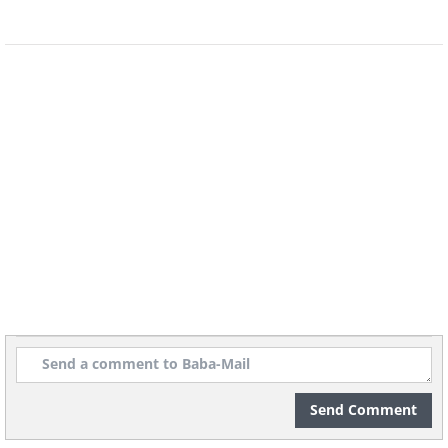
Remember that honey should always be
stored in a cupboard rather than the fridge, as
cold temperatures can encourage the
crystallization process.
6. Store Your Cartons of Ice Cream in
Plastic Bags
Send Comment