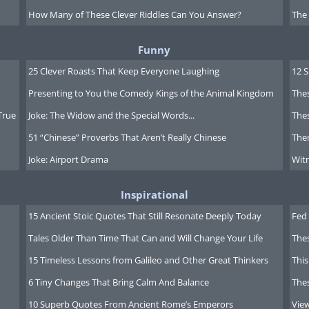
How Many of These Clever Riddles Can You Answer?
The
Funny
25 Clever Roasts That Keep Everyone Laughing
12 
Presenting to You the Comedy Kings of the Animal Kingdom
Thes
True
Joke: The Widow and the Special Words...
Thes
51 “Chinese” Proverbs That Aren’t Really Chinese
Ther
Joke: Airport Drama
Witn
Inspirational
15 Ancient Stoic Quotes That Still Resonate Deeply Today
Fed 
Tales Older Than Time That Can and Will Change Your Life
The
15 Timeless Lessons from Galileo and Other Great Thinkers
This
6 Tiny Changes That Bring Calm And Balance
The
giftcardgranny.com
, which will help
10 Superb Quotes From Ancient Rome’s Emperors
Vie