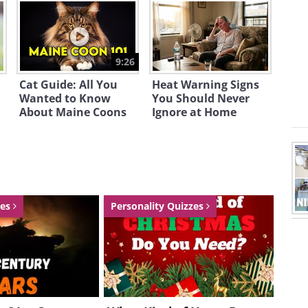
9:26
Cat Guide: All You
Heat Warning Signs
Wanted to Know
You Should Never
About Maine Coons
Ignore at Home
zes
Personality Quizzes
wardrobe, see what's available online
at
therealreal.com
, you'll find designer
re entitled to a $25 gift card.