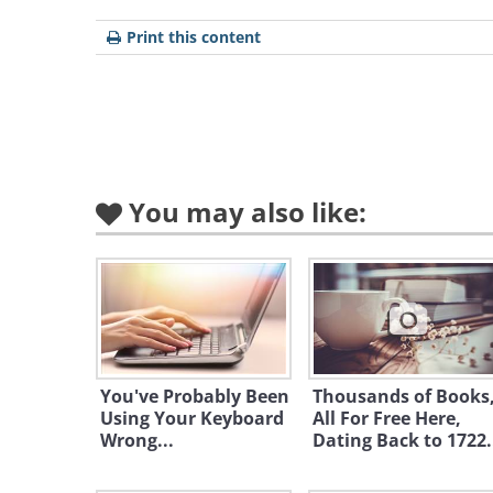
very busy schedules. Take a look 
Print this content
CVS's Ship and Save program
, whi
large selection of over the counte
other online pharmacy chains that
offers a code for 25% off any purc
You may also like:
2. Designer clothing and a
You've Probably Been
Thousands of Books
Using Your Keyboard
All For Free Here,
Wrong...
Dating Back to 1722.