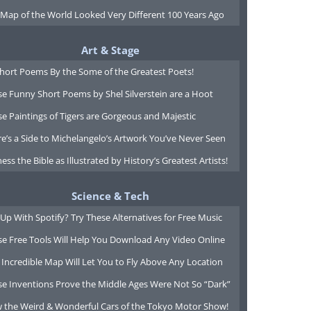
 Map of the World Looked Very Different 100 Years Ago
Art & Stage
Short Poems By the Some of the Greatest Poets!
e Funny Short Poems by Shel Silverstein are a Hoot
e Paintings of Tigers are Gorgeous and Majestic
e’s a Side to Michelangelo’s Artwork You’ve Never Seen
ess the Bible as Illustrated by History’s Greatest Artists!
Science & Tech
Up With Spotify? Try These Alternatives for Free Music
se Free Tools Will Help You Download Any Video Online
 Incredible Map Will Let You to Fly Above Any Location
se Inventions Prove the Middle Ages Were Not So “Dark”
w the Weird & Wonderful Cars of the Tokyo Motor Show!