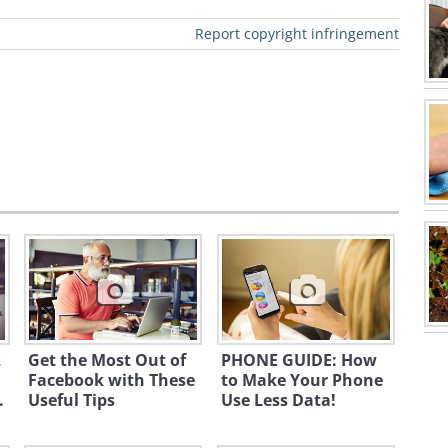
at how much you can save with the
Report copyright infringement
ch enables you to a 20% discount on a
r drugs and household items. There are
 over deals too.
Rite Aid
occasionally
hase too.
ccessories
,
Get the Most Out of
PHONE GUIDE: How
Facebook with These
to Make Your Phone
.
Useful Tips
Use Less Data!