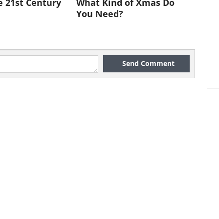
e 21st Century
What Kind of Xmas Do
You Need?
Send Comment
ook a hotel. And booking it through