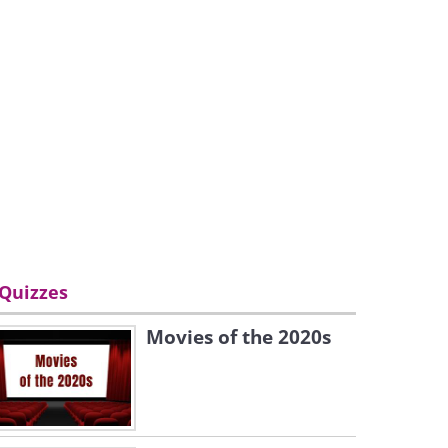
Quizzes
Movies of the 2020s