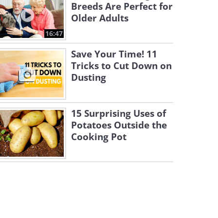
Breeds Are Perfect for
Older Adults
16:47
Save Your Time! 11
Tricks to Cut Down on
Dusting
15 Surprising Uses of
Potatoes Outside the
Cooking Pot