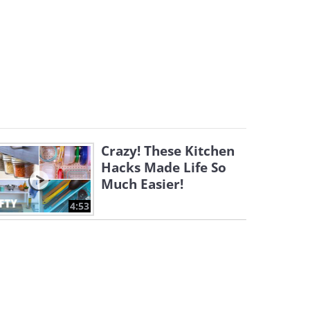
Crazy! These Kitchen
Hacks Made Life So
Much Easier!
4:53