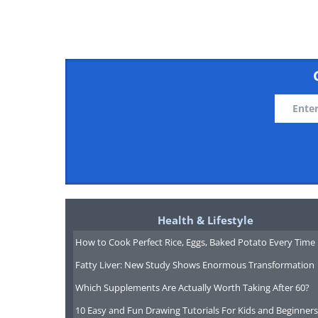
third party sites tend to be a lot 
directly. Try
Hotels.com
, which wil
amenities like WiFi. After booking 
be given a free night as a reward.
Health & Lifestyle
How to Cook Perfect Rice, Eggs, Baked Potato Every Time
Fatty Liver: New Study Shows Enormous Transformation
Which Supplements Are Actually Worth Taking After 60?
10 Easy and Fun Drawing Tutorials For Kids and Beginners