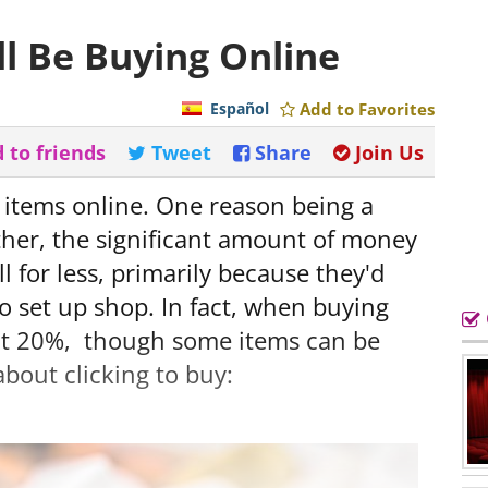
ll Be Buying Online
Español
Add to Favorites
 to friends
Tweet
Share
Join Us
 items online. One reason being a
ther, the significant amount of money
ll for less, primarily because they'd
o set up shop. In fact, when buying
ut 20%, though some items can be
about clicking to buy: