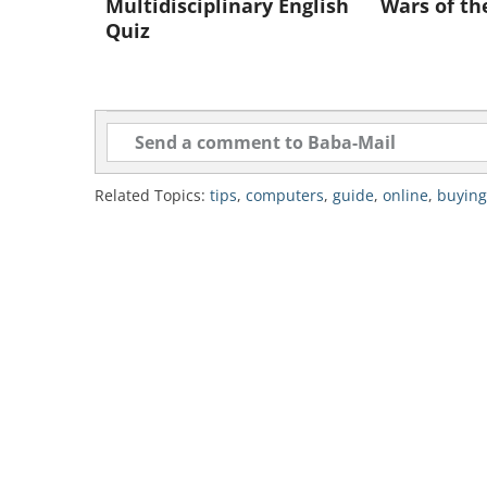
Multidisciplinary English
Wars of th
Quiz
Related Topics:
tips
,
computers
,
guide
,
online
,
buying
The internet is the best place to b