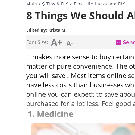
Main
>
Tips & DIY
>
Tips, Life Hacks and DIY
8 Things We Should A
Edited By:
Krista M.
A+
Send
Font Size:
A-
It makes more sense to buy certain
matter of pure convenience. The o
you will save . Most items online se
have less costs than businesses wh
online you can expect to save abo
purchased for a lot less. Feel good 
1. Medicine