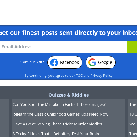
cheaper than going through the hotels
l also offer complimentary hotel
10 nights through the site you will also
Get our finest posts sent directly to your inbo
Facebook
Google
Continue With:
By continuing, you agree to our
T&C
and
Privacy Policy
Quizzes & Riddles
Can You Spot the Mistake In Each of These Images?
The 
Relearn the Classic Childhood Games Kids Need Now
18 G
Have a Go at Solving These Tricky Murder Riddles
Wou
8 Tricky Riddles That'll Definitely Test Your Brain
Ther