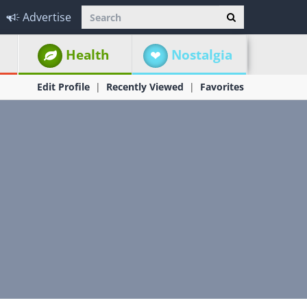
Advertise
Health
Nostalgia
Edit Profile
Recently Viewed
Favorites