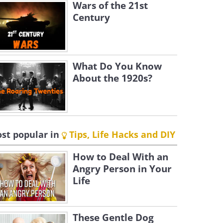
Wars of the 21st
Century
What Do You Know
About the 1920s?
st popular in
Tips, Life Hacks and DIY
How to Deal With an
Angry Person in Your
Life
These Gentle Dog