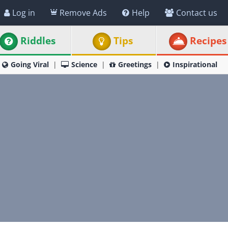
Log in
Remove Ads
Help
Contact us
Riddles
Tips
Recipes
Going Viral
Science
Greetings
Inspirational