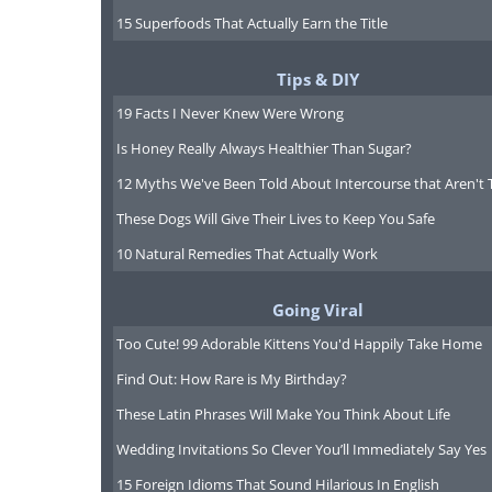
4. Gift cards
15 Superfoods That Actually Earn the Title
Tips & DIY
19 Facts I Never Knew Were Wrong
Is Honey Really Always Healthier Than Sugar?
12 Myths We've Been Told About Intercourse that Aren't 
These Dogs Will Give Their Lives to Keep You Safe
10 Natural Remedies That Actually Work
Going Viral
Too Cute! 99 Adorable Kittens You'd Happily Take Home
Find Out: How Rare is My Birthday?
These Latin Phrases Will Make You Think About Life
Wedding Invitations So Clever You’ll Immediately Say Yes
For a gift card with a discount try
15 Foreign Idioms That Sound Hilarious In English