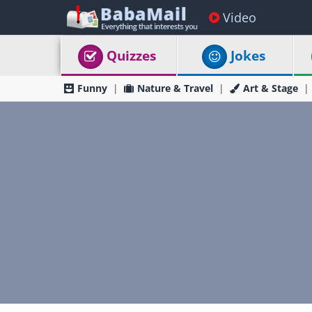
Video
Quizzes
Jokes
Funny
Nature & Travel
Art & Stage