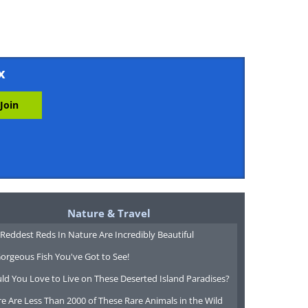
x
Nature & Travel
Reddest Reds In Nature Are Incredibly Beautiful
orgeous Fish You've Got to See!
ld You Love to Live on These Deserted Island Paradises?
e Are Less Than 2000 of These Rare Animals in the Wild