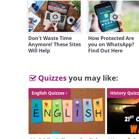
Don't Waste Time
How Protected Are
Anymore! These Sites
you on WhatsApp?
Will Help
Find Out Here
Quizzes
you may like:
English Quizzes
History Quiz
If you're looking to upgrade your 
before heading out to the shops. 
wear up to 70% off. New shoppers a
3. Hotels