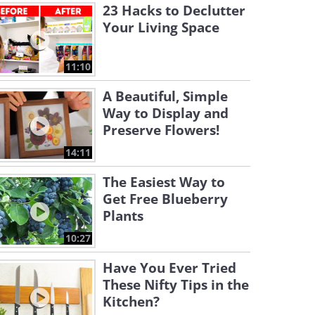
23 Hacks to Declutter
Your Living Space
11:10
A Beautiful, Simple
Way to Display and
Preserve Flowers!
14:11
The Easiest Way to
Get Free Blueberry
Plants
10:27
Have You Ever Tried
These Nifty Tips in the
Kitchen?