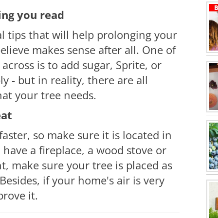
hing you read
l tips that will help
prolonging
your
 believe makes sense
after all
. One of
cross is to add sugar, Sprite, or
y - but in reality, there are all
hat your tree needs.
eat
aster, so make sure it is located in
u have a fireplace, a wood stove or
ht, make sure your tree is placed as
esides, if your home's air is very
prove it.