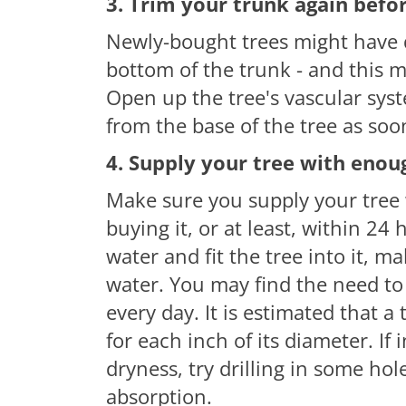
3. Trim your trunk again befor
Newly-bought trees might have d
bottom of the trunk - and this m
Open up the tree's vascular syst
from the base of the tree as so
4. Supply your tree with enou
Make sure you supply your tree 
buying it, or at least, within 24 
water and fit the tree into it, m
water. You may find the need to
every day. It is estimated that a
for each inch of its diameter.
If
i
dryness, try drilling
in
some hole
absorption.