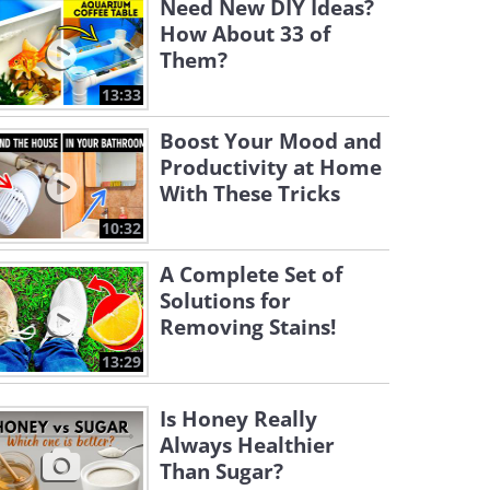
Need New DIY Ideas?
How About 33 of
Them?
13:33
Boost Your Mood and
Productivity at Home
With These Tricks
10:32
A Complete Set of
Solutions for
Removing Stains!
13:29
Is Honey Really
Always Healthier
Than Sugar?