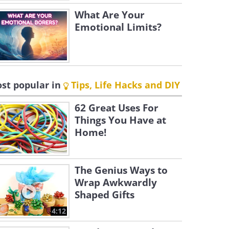
What Are Your
Emotional Limits?
st popular in
Tips, Life Hacks and DIY
62 Great Uses For
Things You Have at
Home!
The Genius Ways to
Wrap Awkwardly
Shaped Gifts
4:12