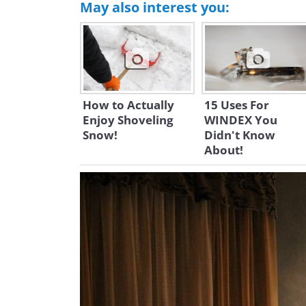
May also interest you:
How to Actually
15 Uses For
Enjoy Shoveling
WINDEX You
Snow!
Didn't Know
About!