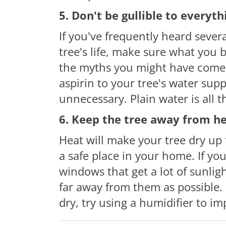
5. Don't be gullible to everyt
If you've frequently heard severa
tree's life, make sure what you
the myths you might have come a
aspirin to your tree's water suppl
unnecessary. Plain water is all t
6. Keep the tree away from h
Heat will make your tree dry up f
a safe place in your home. If yo
windows that get a lot of sunlig
far away from them as possible. B
dry, try using a humidifier to im