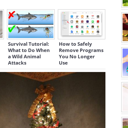
Survival Tutorial:
How to Safely
What to Do When
Remove Programs
a Wild Animal
You No Longer
Attacks
Use