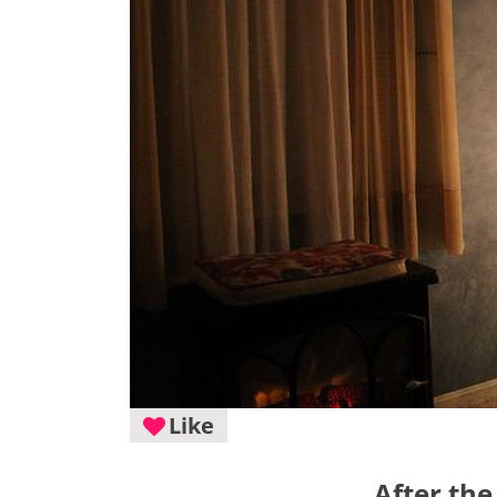
Like
After the