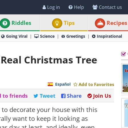
Log in
Help
Contact us
Riddles
Tips
Recipes
Going Viral
Science
Greetings
Inspirational
Real Christmas Tree
Español
Add to Favorites
 to friends
Tweet
Share
Join Us
e to decorate your house with this
lly want to keep it looking as
as day at least, and ideally, even