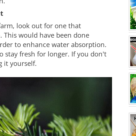
n.
ut
farm, look out for one that
e. This would have been done
order to enhance water absorption.
o stay fresh for longer. If you don't
 it yourself.