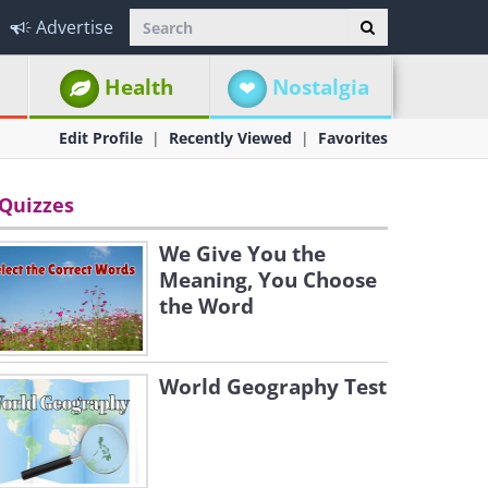
Advertise
Health
Nostalgia
Edit Profile
Recently Viewed
Favorites
Quizzes
We Give You the
Meaning, You Choose
the Word
World Geography Test