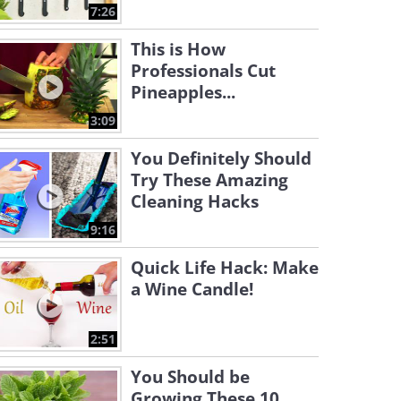
7:26
This is How
Professionals Cut
Pineapples...
3:09
You Definitely Should
Try These Amazing
Cleaning Hacks
9:16
Quick Life Hack: Make
a Wine Candle!
2:51
You Should be
Growing These 10