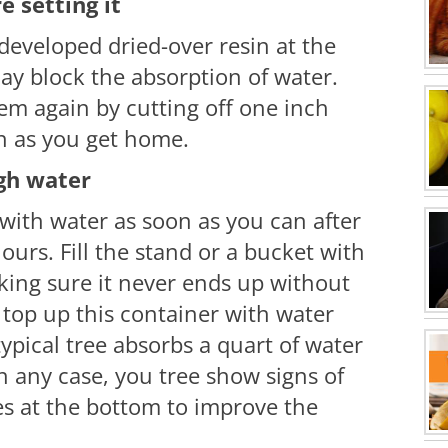
e setting it
eveloped dried-over resin at the
ay block the absorption of water.
em again by cutting off one inch
on as you get home.
gh water
with water as soon as you can after
hours. Fill the stand or a bucket with
aking sure it never ends up without
 top up this container with water
 typical tree absorbs a quart of water
n any case, you tree show signs of
s at the bottom to improve the