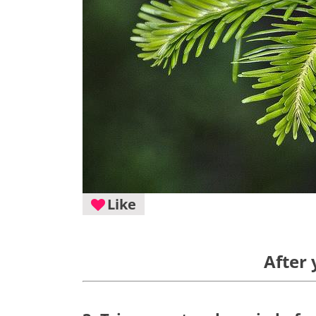
Like
After 