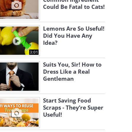
Could Be Fatal to Cats!
Lemons Are So Useful!
Did You Have Any
Idea?
3:01
Suits You, Sir! How to
Dress Like a Real
Gentleman
Start Saving Food
Scraps - They’re Super
Useful!