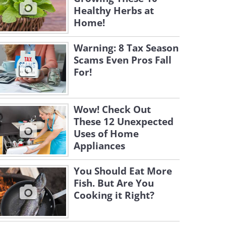
Healthy Herbs at
Home!
Warning: 8 Tax Season
Scams Even Pros Fall
For!
Wow! Check Out
These 12 Unexpected
Uses of Home
Appliances
You Should Eat More
Fish. But Are You
Cooking it Right?