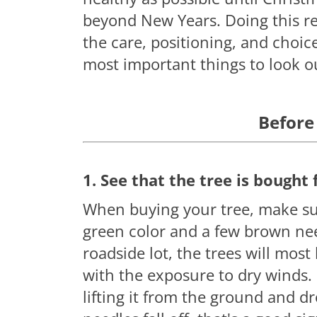
beyond New Years. Doing this re
the care, positioning, and choice
most important things to look ou
Before
1. See that the tree is bought 
When buying your tree, make sur
green color and a few brown need
roadside lot, the trees will most
with the exposure to dry winds. 
lifting it from the ground and dr