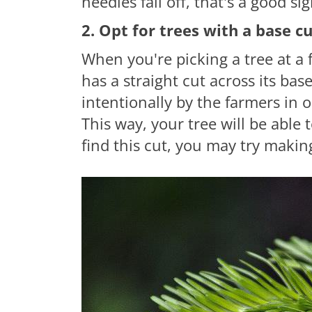
needles
fall off, that's a good sig
2. Opt for trees with a base c
When you're picking a tree at a 
has
a straight
cut across its bas
intentionally by the farmers in 
This way, your tree will be able t
find this cut, you may try making