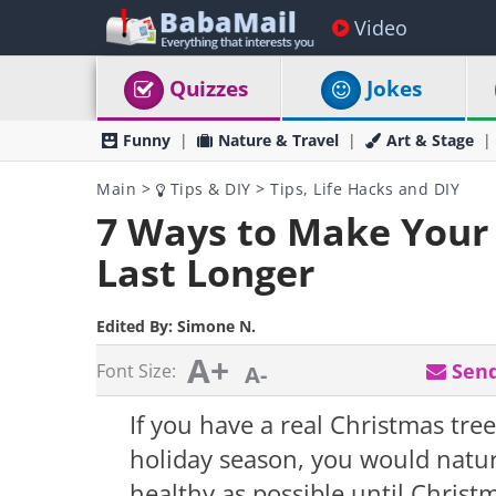
Video
Quizzes
Jokes
Funny
Nature & Travel
Art & Stage
Main
>
Tips & DIY
>
Tips, Life Hacks and DIY
7 Ways to Make Your 
Last Longer
Edited By:
Simone N.
A+
Send
Font Size:
A-
If you have a real Christmas tre
holiday season, you would natura
healthy as possible until Christm