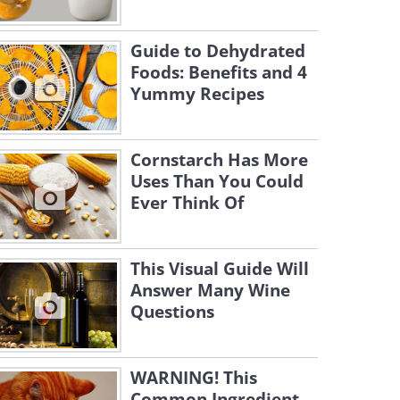
Guide to Dehydrated
Foods: Benefits and 4
Yummy Recipes
Cornstarch Has More
Uses Than You Could
Ever Think Of
This Visual Guide Will
Answer Many Wine
Questions
WARNING! This
Common Ingredient