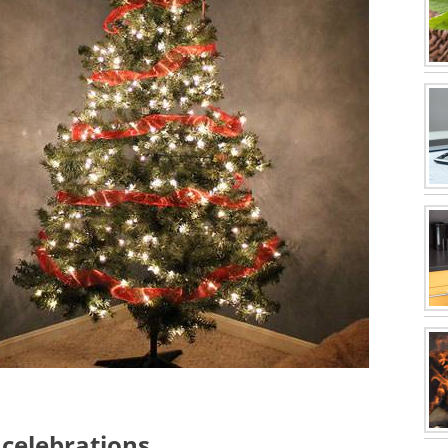
 celebrations