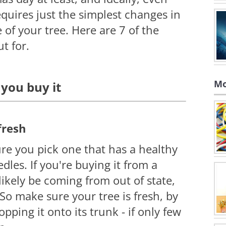
quires just the simplest changes in
 of your tree. Here are 7 of the
t for.
Mo
 you buy it
fresh
e you pick one that has a healthy
les. If you're buying it from a
 likely be coming from out of state,
So make sure your tree is fresh, by
opping it onto its trunk - if only
few