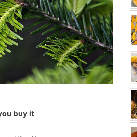
you buy it