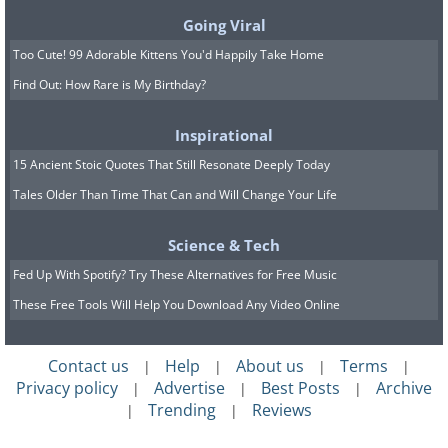
unchecked. Dry, dusty areas might need
Going Viral
more regular dusting and cleaning as
Too Cute! 99 Adorable Kittens You'd Happily Take Home
airborne particles constantly settle on
Find Out: How Rare is My Birthday?
surfaces.
Inspirational
Coastal regions
face the challenge of
15 Ancient Stoic Quotes That Still Resonate Deeply Today
salt spray, which can accumulate quickly
Tales Older Than Time That Can and Will Change Your Life
on windows and create a hazy film that
Science & Tech
blocks light and obscures views. The
Fed Up With Spotify? Try These Alternatives for Free Music
corrosive nature of salt also means that
These Free Tools Will Help You Download Any Video Online
leaving it on windows for extended
periods can potentially damage glass and
Contact us
Help
About us
Terms
|
|
|
|
frames. Homeowners in coastal areas
Privacy policy
Advertise
Best Posts
Archive
|
|
|
often need to clean their exterior
Trending
Reviews
|
|
windows more frequently than the