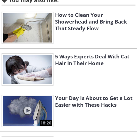
You may also like:
How to Clean Your
Showerhead and Bring Back
That Steady Flow
Like
5 Ways Experts Deal With Cat
Hair in Their Home
Environmental Factors That
Influence Cleaning Needs
Your local environment plays a
Your Day Is About to Get a Lot
significant role in determining how often
Easier with These Hacks
your windows need attention. Trees
surrounding your property create one of
18:20
the most common challenges for window