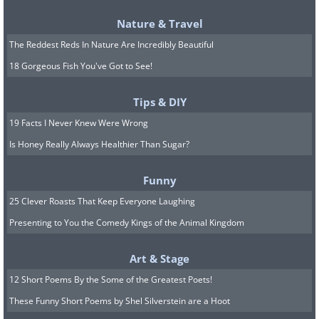
Nature & Travel
The Reddest Reds In Nature Are Incredibly Beautiful
18 Gorgeous Fish You've Got to See!
Tips & DIY
Different climates present unique
19 Facts I Never Knew Were Wrong
window cleaning challenges that require
Is Honey Really Always Healthier Than Sugar?
schedule adjustments. Humid climates
may require more frequent cleaning due
Funny
to mold and mildew growth on window
25 Clever Roasts That Keep Everyone Laughing
frames and glass surfaces. The constant
Presenting to You the Comedy Kings of the Animal Kingdom
moisture in the air creates ideal
Art & Stage
conditions for these growths, which can
12 Short Poems By the Some of the Greatest Poets!
quickly become unsightly and even
These Funny Short Poems by Shel Silverstein are a Hoot
damage window materials if left