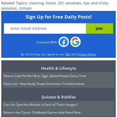
Related Topics:
cleaning
,
home
,
DIY
,
windows
,
tips and tricks
,
seasonal
,
climate
Sign Up for Free Daily Posts!
Continue With:
Climate and Location
By continuing, you agree to our
T&C
and
Privacy Policy
Considerations
Health & Lifestyle
How to Cook Perfect Rice, Eggs, Baked Potato Every Time
Fatty Liver: New Study Shows Enormous Transformation
Quizzes & Riddles
Can You Spot the Mistake In Each of These Images?
Relearn the Classic Childhood Games Kids Need Now