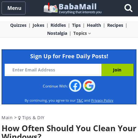
Menu
Quizzes
Jokes
Riddles
Tips
Health
Recipes
Nostalgia
Topics
Sign Up for Free Daily Posts!
Continue With:
By continuing, you agree to our
T&C
and
Privacy Policy
Main
>
Tips & DIY
How Often Should You Clean Your
Windows?