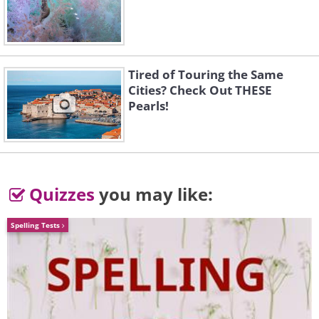
Tired of Touring the Same
Like
Cities? Check Out THESE
Pearls!
Quizzes
you may like:
Spelling Tests
Insect activity
presents another