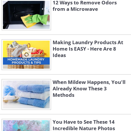
12 Ways to Remove Odors
cleanliness. Windows in areas with lots of
from a Microwave
trees typically get dirtier because of
pollen, sap, leaves, and other organic
debris that constantly falls and sticks to
glass surfaces. If your home is nestled
Making Laundry Products At
Home Is EASY - Here Are 8
among mature trees, you'll likely need to
Ideas
clean more frequently than the standard
twice-yearly schedule.
When Mildew Happens, You'll
Already Know These 3
Methods
You Have to See These 14
Incredible Nature Photos