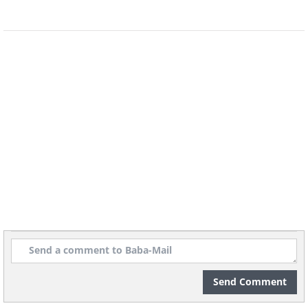
Hard water poses a particular problem
for window cleaning. Hosing down your
windows with hard water, which contains
extra minerals, often leaves streaks and
spots as the water dries. If your home has
hard water, you'll need to take extra care
when rinsing windows to prevent mineral
buildup that can be difficult to remove
later.
Send Comment