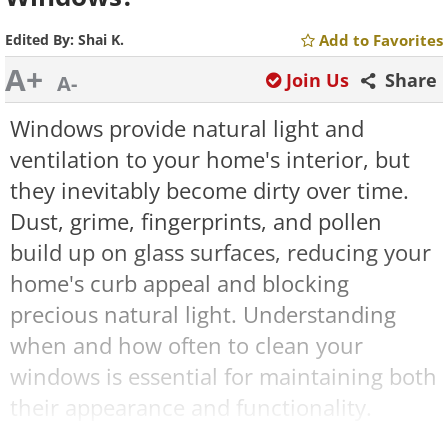
Edited By:
Shai K.
Add to Favorites
A+
Join Us
Share
A-
Windows provide natural light and
ventilation to your home's interior, but
they inevitably become dirty over time.
Dust, grime, fingerprints, and pollen
build up on glass surfaces, reducing your
home's curb appeal and blocking
precious natural light. Understanding
when and how often to clean your
windows is essential for maintaining both
their appearance and functionality.