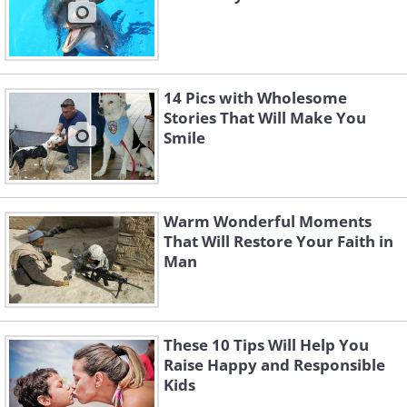
14 Pics with Wholesome
Stories That Will Make You
Smile
Warm Wonderful Moments
That Will Restore Your Faith in
Man
These 10 Tips Will Help You
Raise Happy and Responsible
Kids