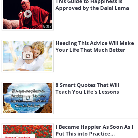
This Guide to Happiness is
Approved by the Dalai Lama
8:07
Heeding This Advice Will Make
Your Life That Much Better
8 Smart Quotes That Will
Teach You Life's Lessons
I Became Happier As Soon As I
Put This into Practice...