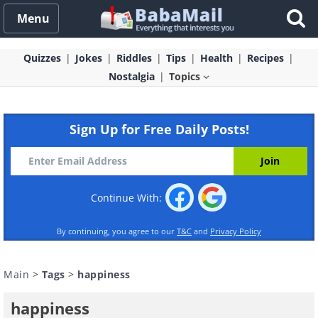
Menu
Quizzes
Jokes
Riddles
Tips
Health
Recipes
Nostalgia
Topics
Sign Up for Free Daily Posts!
Continue With:
By continuing, you agree to our
T&C
and
Privacy Policy
Main
>
Tags
>
happiness
happiness