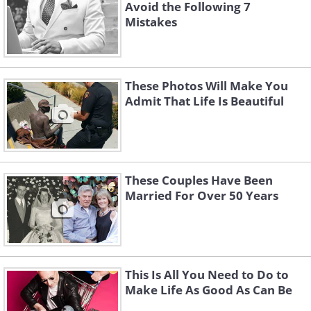
Avoid the Following 7
Mistakes
These Photos Will Make You
Admit That Life Is Beautiful
These Couples Have Been
Married For Over 50 Years
This Is All You Need to Do to
Make Life As Good As Can Be