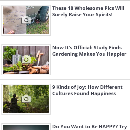
These 18 Wholesome Pics Will
Surely Raise Your Spirits!
Now It’s Official: Study Finds
Gardening Makes You Happier
9 Kinds of Joy: How Different
Cultures Found Happiness
Do You Want to Be HAPPY? Try