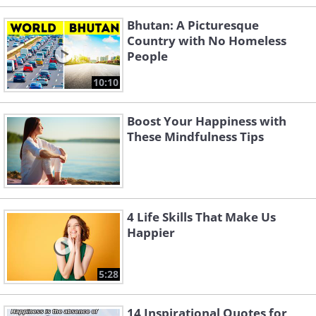
Bhutan: A Picturesque
Country with No Homeless
People
10:10
Boost Your Happiness with
These Mindfulness Tips
4 Life Skills That Make Us
Happier
5:28
14 Inspirational Quotes for