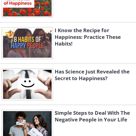
I Know the Recipe for
Happiness: Practice These
Habits!
Has Science Just Revealed the
Secret to Happiness?
Simple Steps to Deal With The
Negative People in Your Life