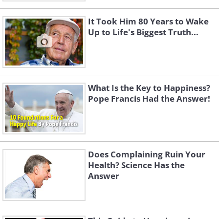
It Took Him 80 Years to Wake
Up to Life's Biggest Truth...
What Is the Key to Happiness?
Pope Francis Had the Answer!
Does Complaining Ruin Your
Health? Science Has the
Answer