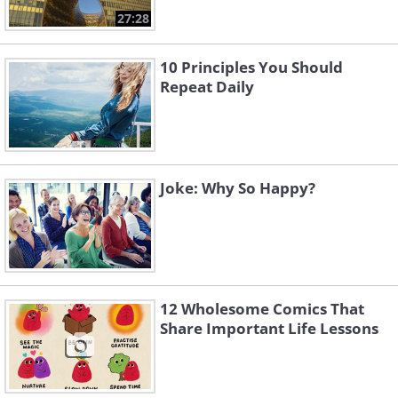
27:28
10 Principles You Should
Repeat Daily
Joke: Why So Happy?
12 Wholesome Comics That
Share Important Life Lessons