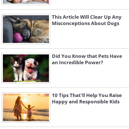
This Article Will Clear Up Any
Misconceptions About Dogs
Did You Know that Pets Have
an Incredible Power?
10 Tips That'll Help You Raise
Happy and Responsible Kids