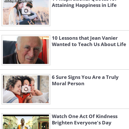
Attaining Happiness in Life
10 Lessons that Jean Vanier
Wanted to Teach Us About Life
6 Sure Signs You Are a Truly
Moral Person
Watch One Act Of Kindness
Brighten Everyone's Day