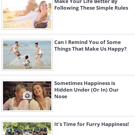
Make Your Life Better By
Following These Simple Rules
Can I Remind You of Some
Things That Make Us Happy?
Sometimes Happiness is
Hidden Under (Or In) Our
Nose
It's Time for Furry Happiness!