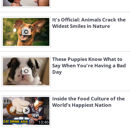
It's Official: Animals Crack the
Widest Smiles in Nature
These Puppies Know What to
Say When You're Having a Bad
Day
Inside the Food Culture of the
World’s Happiest Nation
13:40