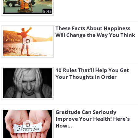
5:45
These Facts About Happiness
Will Change the Way You Think
10 Rules That’ll Help You Get
Your Thoughts in Order
Gratitude Can Seriously
Improve Your Health! Here's
How...