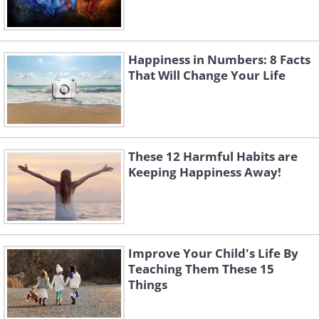
Happiness in Numbers: 8 Facts
That Will Change Your Life
These 12 Harmful Habits are
Keeping Happiness Away!
Improve Your Child's Life By
Teaching Them These 15
Things