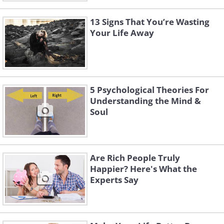
13 Signs That You’re Wasting
Your Life Away
5 Psychological Theories For
Understanding the Mind &
Soul
Are Rich People Truly
Happier? Here's What the
Experts Say