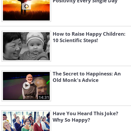
Positivity Every Single Day
How to Raise Happy Children:
10 Scientific Steps!
The Secret to Happiness: An
Old Monk's Advice
14:31
Have You Heard This Joke?
Why So Happy?