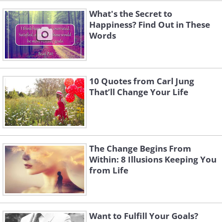
What's the Secret to
Happiness? Find Out in These
Words
10 Quotes from Carl Jung
That’ll Change Your Life
The Change Begins From
Within: 8 Illusions Keeping You
from Life
Want to Fulfill Your Goals?