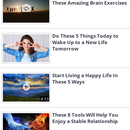
These Amazing Brain Exercises
Do These 5 Things Today to
Wake Up to a New Life
Tomorrow
Start Living a Happy Life In
These 5 Ways
4:13
These 8 Tools Will Help You
Enjoy a Stable Relationship