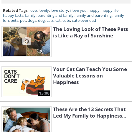
Related Tags:
love
,
lovely
,
love story
,
i love you
,
happy
,
happy life
,
happy facts
,
family
,
parenting and family
,
family and parenting
,
family
fun
,
pets
,
pet
,
dogs
,
dog
,
cats
,
cat
,
cute
,
cute overload
The Loving Look of These Pets
is Like a Ray of Sunshine
Your Cat Can Teach You Some
Valuable Lessons on
Happiness
13:08
These Are the 13 Secrets That
Led My Family to Happiness...