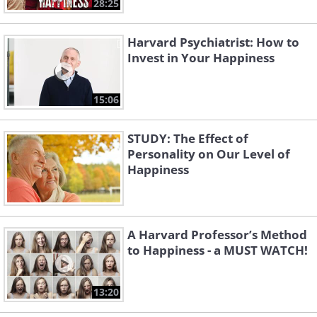
28:25
Harvard Psychiatrist: How to
Invest in Your Happiness
15:06
STUDY: The Effect of
Personality on Our Level of
Happiness
A Harvard Professor’s Method
to Happiness - a MUST WATCH!
13:20