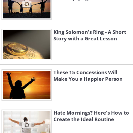
King Solomon's Ring - A Short
Story with a Great Lesson
These 15 Concessions Will
Make You a Happier Person
Hate Mornings? Here's How to
Create the Ideal Routine