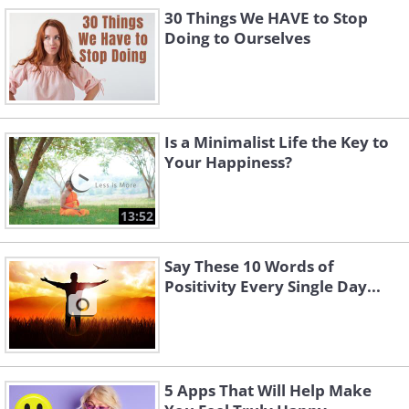
30 Things We HAVE to Stop
Doing to Ourselves
Is a Minimalist Life the Key to
Your Happiness?
13:52
Say These 10 Words of
Positivity Every Single Day...
5 Apps That Will Help Make