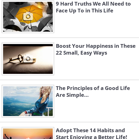
9 Hard Truths We All Need to
Face Up To in This Life
Boost Your Happiness in These
22 Small, Easy Ways
The Principles of a Good Life
Are Simple...
Adopt These 14 Habits and
Start Enjoying a Better Life!