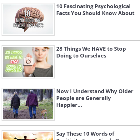
10 Fascinating Psychological
Facts You Should Know About
28 Things We HAVE to Stop
Doing to Ourselves
Now I Understand Why Older
People are Generally
Happier...
Say These 10 Words of