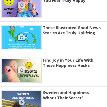
You Feel Truly Happy
These Illustrated Good News
Stories Are Truly Uplifting
Find Joy in Your Life With
These Happiness Hacks
Sweden and Happiness –
What’s Their Secret?