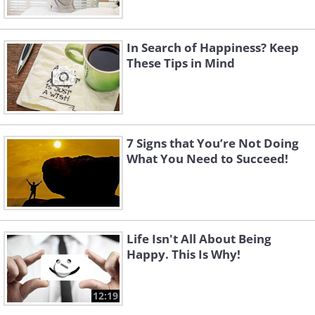
In Search of Happiness? Keep
These Tips in Mind
7 Signs that You’re Not Doing
What You Need to Succeed!
Life Isn't All About Being
Happy. This Is Why!
12:19