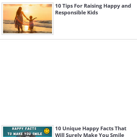
10 Tips For Raising Happy and
Responsible Kids
10 Unique Happy Facts That
Will Surely Make You Smile