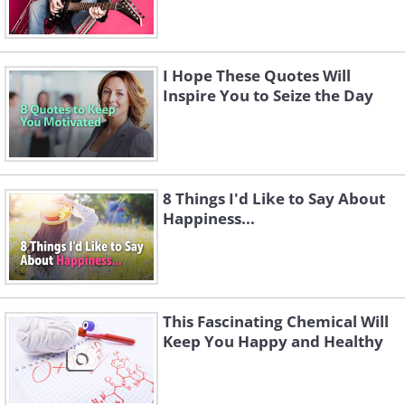
I Hope These Quotes Will
Inspire You to Seize the Day
8 Things I'd Like to Say About
Happiness...
This Fascinating Chemical Will
Keep You Happy and Healthy