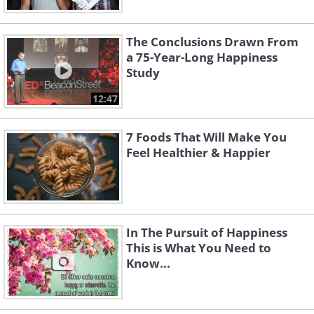
The Conclusions Drawn From
a 75-Year-Long Happiness
Study
12:47
7 Foods That Will Make You
Feel Healthier & Happier
In The Pursuit of Happiness
This is What You Need to
Know...