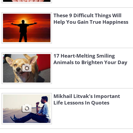
These 9 Difficult Things Will
Help You Gain True Happiness
17 Heart-Melting Smiling
Animals to Brighten Your Day
Mikhail Litvak’s Important
Life Lessons In Quotes