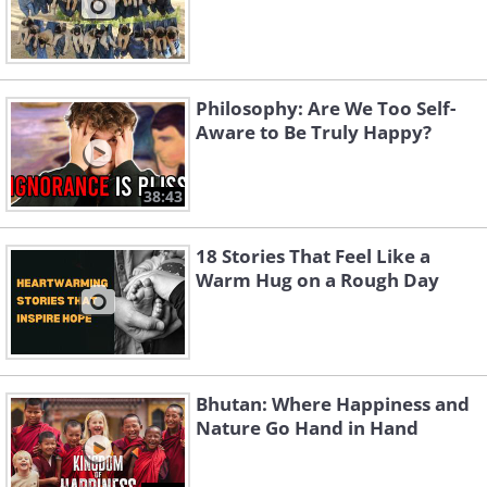
Philosophy: Are We Too Self-
Aware to Be Truly Happy?
38:43
18 Stories That Feel Like a
Warm Hug on a Rough Day
Bhutan: Where Happiness and
Nature Go Hand in Hand