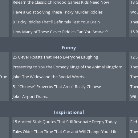
Relearn the Classic Childhood Games Kids Need Now
18 G
Have a Go at Solving These Tricky Murder Riddles
Wou
8 Tricky Riddles That'll Definitely Test Your Brain
Ther
How Many of These Clever Riddles Can You Answer?
15 R
Funny
25 Clever Roasts That Keep Everyone Laughing
12 
Presenting to You the Comedy Kings of the Animal Kingdom
Thes
True
Joke: The Widow and the Special Words...
Thes
51 “Chinese” Proverbs That Aren’t Really Chinese
Ther
Joke: Airport Drama
Witn
Inspirational
15 Ancient Stoic Quotes That Still Resonate Deeply Today
Fed 
Tales Older Than Time That Can and Will Change Your Life
The