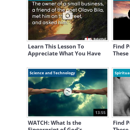
Learn This Lesson To
Find P
Appreciate What You Have
These 
Science and Technology
Spiritua
13:55
WATCH: What Is the
Find P
Fingerprint of God's
These 