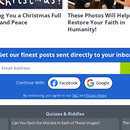
g You a Christmas Full
These Photos Will Help
 and Peace
Restore Your Faith in
Humanity!
Get our finest posts sent directly to your inbo
Continue With:
Facebook
Google
By continuing, you agree to our
T&C
and
Privacy Policy
Quizzes & Riddles
Can You Spot the Mistake In Each of These Images?
The 