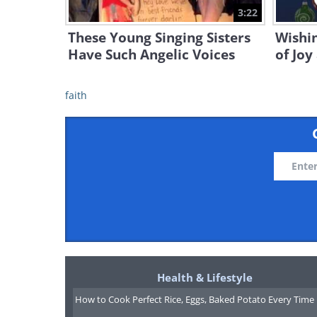
3:22
These Young Singing Sisters
Wishin
Have Such Angelic Voices
of Joy
faith
Health & Lifestyle
How to Cook Perfect Rice, Eggs, Baked Potato Every Time