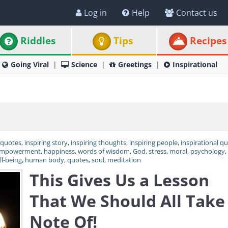
Log in
Help
Contact us
Riddles
Tips
Recipes
Going Viral
Science
Greetings
Inspirational
 quotes
,
inspiring story
,
inspiring thoughts
,
inspiring people
,
inspirational q
mpowerment
,
happiness
,
words of wisdom
,
God
,
stress
,
moral
,
psychology
,
ll-being
,
human body
,
quotes
,
soul
,
meditation
This Gives Us a Lesson
That We Should All Take
Note Of!