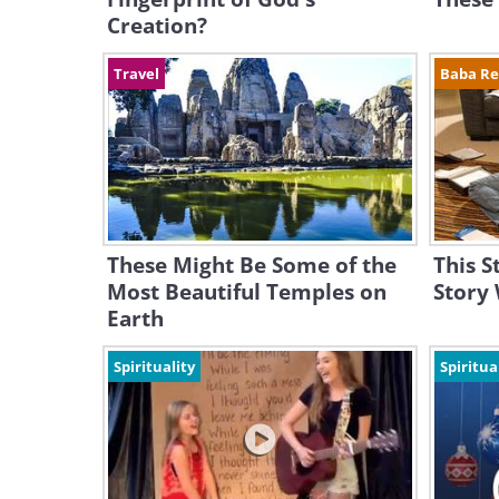
Creation?
Travel
Baba R
These Might Be Some of the
This S
Most Beautiful Temples on
Story
Earth
Spirituality
Spiritua