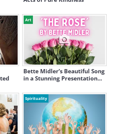
Art
Bette Midler’s Beautiful Song
cted
in a Stunning Presentation...
Spirituality