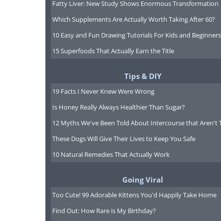
Fatty Liver: New Study Shows Enormous Transformation
Which Supplements Are Actually Worth Taking After 60?
10 Easy and Fun Drawing Tutorials For Kids and Beginners
15 Superfoods That Actually Earn the Title
Tips & DIY
19 Facts I Never Knew Were Wrong
Is Honey Really Always Healthier Than Sugar?
12 Myths We've Been Told About Intercourse that Aren't 
These Dogs Will Give Their Lives to Keep You Safe
10 Natural Remedies That Actually Work
Going Viral
Too Cute! 99 Adorable Kittens You'd Happily Take Home
Find Out: How Rare is My Birthday?