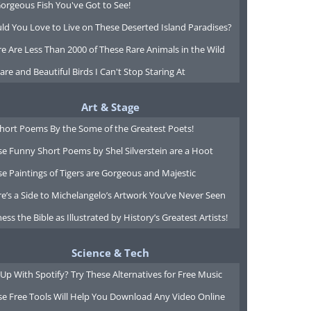
orgeous Fish You've Got to See!
ld You Love to Live on These Deserted Island Paradises?
e Are Less Than 2000 of These Rare Animals in the Wild
are and Beautiful Birds I Can't Stop Staring At
Art & Stage
Short Poems By the Some of the Greatest Poets!
e Funny Short Poems by Shel Silverstein are a Hoot
e Paintings of Tigers are Gorgeous and Majestic
e’s a Side to Michelangelo’s Artwork You’ve Never Seen
ess the Bible as Illustrated by History’s Greatest Artists!
Science & Tech
Up With Spotify? Try These Alternatives for Free Music
se Free Tools Will Help You Download Any Video Online