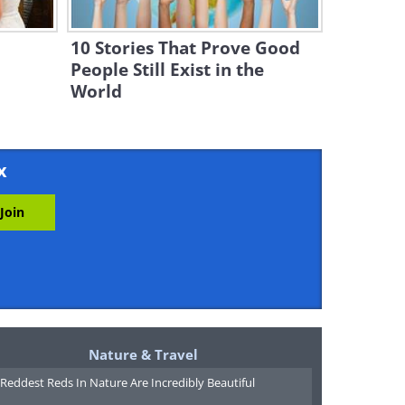
10 Stories That Prove Good
People Still Exist in the
World
x
Nature & Travel
Reddest Reds In Nature Are Incredibly Beautiful