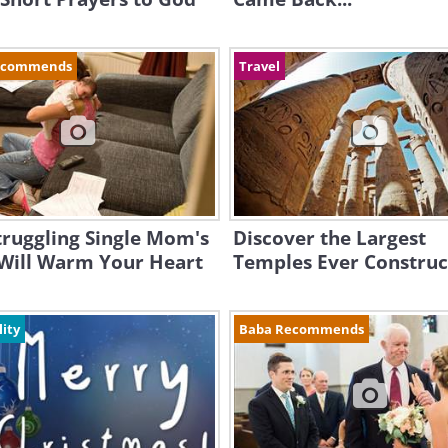
ecommends
Travel
truggling Single Mom's
Discover the Largest
 Will Warm Your Heart
Temples Ever Constru
lity
Baba Recommends