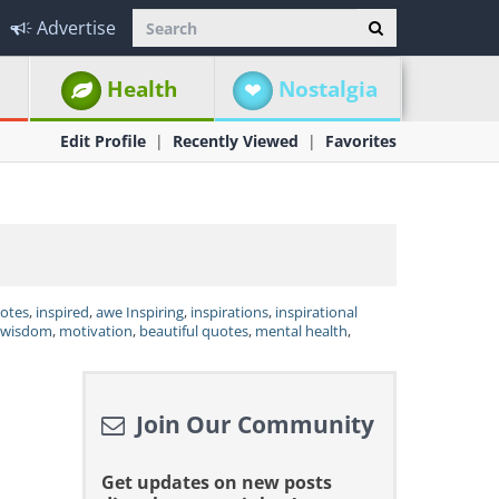
Advertise
Health
Nostalgia
Edit Profile
Recently Viewed
Favorites
uotes
,
inspired
,
awe Inspiring
,
inspirations
,
inspirational
wisdom
,
motivation
,
beautiful quotes
,
mental health
,
Join Our Community
Get updates on new posts