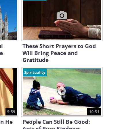
ul
These Short Prayers to God
he
Will Bring Peace and
Gratitude
Spirituality
9:59
10:51
en He
People Can Still Be Good:
Acts of Pure Kindness