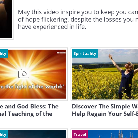
May this video inspire you to keep you ca
of hope flickering, despite the losses you
have experienced in life.
lity
Spirituality
e and God Bless: The
Discover The Simple W
ual Teaching of the
Help Regain Your Self-
lity
Travel