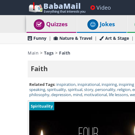
Video
Quizzes
Jokes
Funny
Nature & Travel
Art & Stage
Main
>
Tags
>
Faith
Faith
Related Tags:
inspiration
,
inspirational
,
inspiring
,
inspiring
speaking
,
spirituality
,
spiritual
,
story
,
personality
,
religion
,
e
philosophy
,
depression
,
mind
,
motivational
,
life lessons
,
we
Spirituality