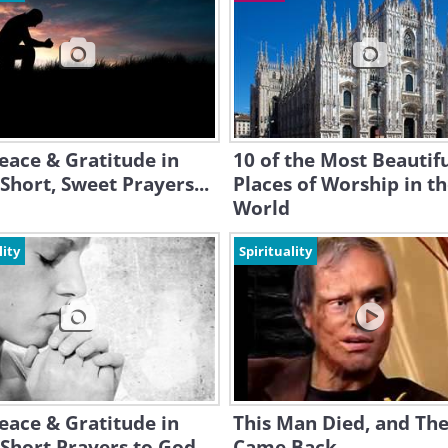
eace & Gratitude in
10 of the Most Beautif
Short, Sweet Prayers...
Places of Worship in t
World
lity
Spirituality
eace & Gratitude in
This Man Died, and Th
Short Prayers to God
Came Back...