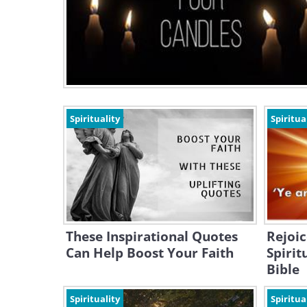
Spirituality
Spiritua
These Inspirational Quotes
Rejoic
Can Help Boost Your Faith
Spirit
Bible
Spirituality
Spiritua