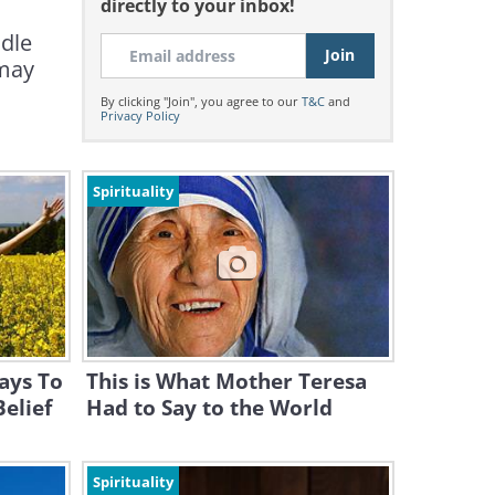
directly to your inbox!
ndle
 may
By clicking "Join", you agree to our
T&C
and
Privacy Policy
Spirituality
ays To
This is What Mother Teresa
Belief
Had to Say to the World
Spirituality