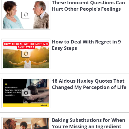
These Innocent Questions Can
whether formal or informal, can reignite
Hurt Other People’s Feelings
curiosity and spark new interests,
making life more vibrant. When you
invest time in learning, you challenge
yourself to grow, evolve, and stay
How to Deal With Regret in 9
Easy Steps
connected to the world purposefully.
18 Aldous Huxley Quotes That
Changed My Perception of Life
Baking Substitutions for When
You're Missing an Ingredient