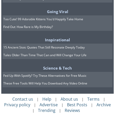
impact do you want to make? Living in
harmony with your fundamental
Going Viral
principles allows you to establish a clear
Too Cute! 99 Adorable Kittens You'd Happily Take Home
sense of purpose and guidance to
Find Out: How Rare is My Birthday?
navigate life's challenges and triumphs.
Inspirational
Related:
10 Places For Those Seeking
15 Ancient Stoic Quotes That Still Resonate Deeply Today
Peace and Spiritual Growth
Tales Older Than Time That Can and Will Change Your Life
Science & Tech
Fed Up With Spotify? Try These Alternatives for Free Music
These Free Tools Will Help You Download Any Video Online
Contact us
Help
About us
Terms
|
|
|
|
Privacy policy
Advertise
Best Posts
Archive
|
|
|
Trending
Reviews
|
|