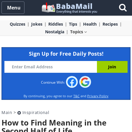
Menu
Quizzes
Jokes
Riddles
Tips
Health
Recipes
Nostalgia
Topics
Sign Up for Free Daily Posts!
Continue With:
By continuing, you agree to our
T&C
and
Privacy Policy
Main
>
Inspirational
How to Find Meaning in the
Second Half of Life