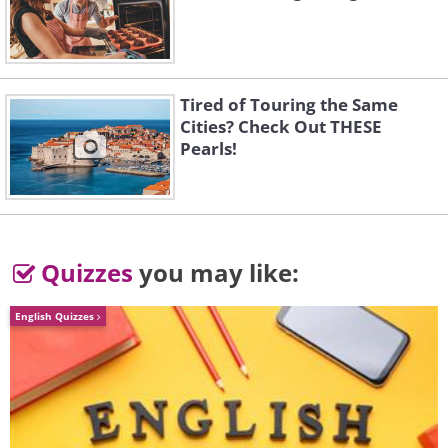
2. Explore spirituality and
reflection
Tired of Touring the Same
Cities? Check Out THESE
Pearls!
Quizzes
you may like:
English Quizzes
The second half of life often brings with