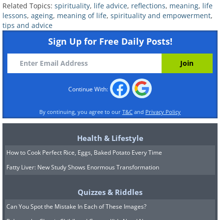
fulfillment in the simple act of living.
Related Topics:
spirituality
,
life advice
,
reflections
,
meaning
,
life
This isn't about giving up on your goals,
lessons
,
ageing
,
meaning of life
,
spirituality and empowerment
,
tips and advice
but about finding a more balanced and
Sign Up for Free Daily Posts!
fulfilling way of living.
4. Identify your core values
Continue With:
By continuing, you agree to our
T&C
and
Privacy Policy
Health & Lifestyle
How to Cook Perfect Rice, Eggs, Baked Potato Every Time
Fatty Liver: New Study Shows Enormous Transformation
Quizzes & Riddles
Can You Spot the Mistake In Each of These Images?