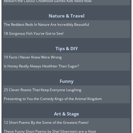
Relearn the Classic Childhood Games Kids Need Now
Your core values are the principles that
Nature & Travel
matter most to you in life. They're the
The Reddest Reds In Nature Are Incredibly Beautiful
things that you stand for, and that give
18 Gorgeous Fish You've Got to See!
your life direction and purpose.
Identifying your core values can be a
Tips & DIY
powerful way to clarify what's truly
19 Facts I Never Knew Were Wrong
important to you, and to make decisions
Is Honey Really Always Healthier Than Sugar?
that align with those values.
Funny
Take some time to reflect on what you
25 Clever Roasts That Keep Everyone Laughing
believe in, what you're willing to fight
Presenting to You the Comedy Kings of the Animal Kingdom
for, and what you want to achieve in the
Art & Stage
second half of your life. What kind of
12 Short Poems By the Some of the Greatest Poets!
person do you want to be? What kind of
These Funny Short Poems by Shel Silverstein are a Hoot