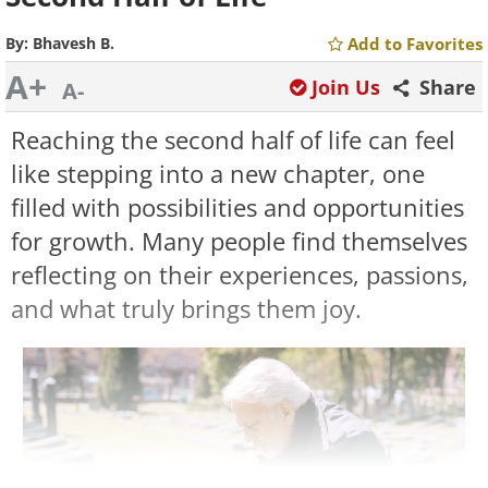
By:
Bhavesh B.
Add to Favorites
A+
Join Us
Share
A-
Reaching the second half of life can feel
like stepping into a new chapter, one
filled with possibilities and opportunities
for growth. Many people find themselves
reflecting on their experiences, passions,
and what truly brings them joy.