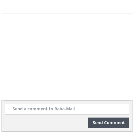
Focusing on the journey rather than the
destination can help you develop a
greater sense of appreciation, gratitude,
and wonder. You can learn to enjoy the
Send Comment
little things, and to find joy and