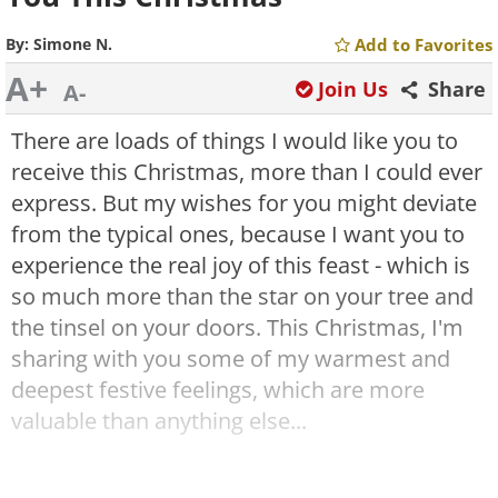
By:
Simone N.
Add to Favorites
A+
Join Us
Share
A-
There are loads of things I would like you to
receive this Christmas, more than I could ever
express. But my wishes for you might deviate
from the typical ones
,
because I want you to
experience the real joy of this feast - which is
so much more than the star on your tree and
the tinsel on your doors. This Christmas, I'm
sharing with you some of my warmest and
deepest festive feelings, which are more
valuable than anything else...
I will not wish for you warm nights this