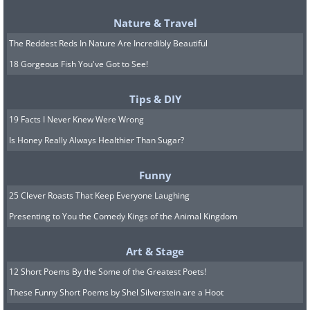
Nature & Travel
The Reddest Reds In Nature Are Incredibly Beautiful
18 Gorgeous Fish You've Got to See!
Tips & DIY
19 Facts I Never Knew Were Wrong
Is Honey Really Always Healthier Than Sugar?
Funny
25 Clever Roasts That Keep Everyone Laughing
Presenting to You the Comedy Kings of the Animal Kingdom
Art & Stage
12 Short Poems By the Some of the Greatest Poets!
These Funny Short Poems by Shel Silverstein are a Hoot