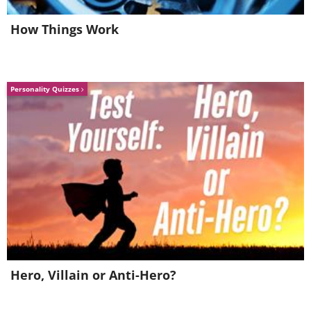
in return of your own.
How Things Work
Personality Quizzes
Image source:
Jeffsmallwood
/ Flickr
Hero, Villain or Anti-Hero?
I will not wish you endless sparkles this