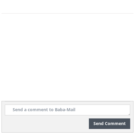
Christmas...
The only real spark that lights up the
season
is in your very heart.
Sending you many special blessings to you
and your family this festive season.
May you receive all the joy, warmth,
and love in the world, and celebrate it to
the fullest.
Send Comment