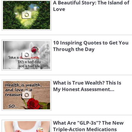
A Beautiful Story: The Island of
to be melted away.
Love
10 Inspiring Quotes to Get You
Through the Day
What is True Wealth? This Is
My Honest Assessment...
What Are "GLP-3s"? The New
I will not wish for harmonious music in your
Triple-Action Medications