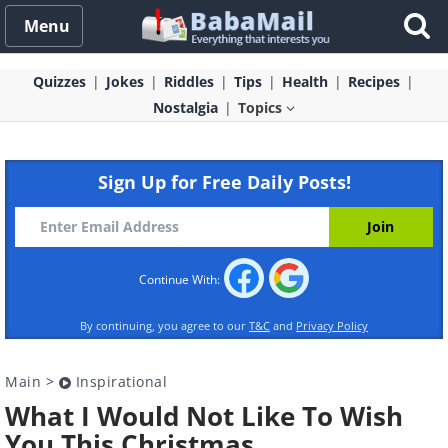
Menu
Quizzes
Jokes
Riddles
Tips
Health
Recipes
Nostalgia
Topics
Sign Up for Free Daily Posts!
Continue With:
By continuing, you agree to our
T&C
and
Privacy Policy
Main
>
Inspirational
What I Would Not Like To Wish
You This Christmas