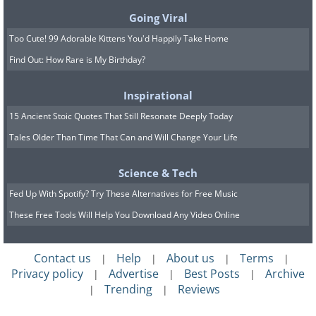
Going Viral
Too Cute! 99 Adorable Kittens You'd Happily Take Home
Find Out: How Rare is My Birthday?
Inspirational
15 Ancient Stoic Quotes That Still Resonate Deeply Today
Tales Older Than Time That Can and Will Change Your Life
Science & Tech
Fed Up With Spotify? Try These Alternatives for Free Music
These Free Tools Will Help You Download Any Video Online
Contact us
Help
About us
Terms
|
|
|
|
Privacy policy
Advertise
Best Posts
Archive
|
|
|
Trending
Reviews
|
|