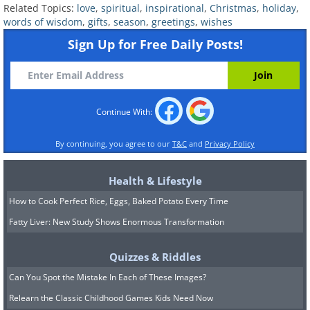
Related Topics:
love
,
spiritual
,
inspirational
,
Christmas
,
holiday
,
words of wisdom
,
gifts
,
season
,
greetings
,
wishes
Now send your deepest greetings to those
Sign Up for Free Daily Posts!
closest to you by sharing
↓
Continue With:
By continuing, you agree to our
T&C
and
Privacy Policy
Health & Lifestyle
How to Cook Perfect Rice, Eggs, Baked Potato Every Time
Fatty Liver: New Study Shows Enormous Transformation
Quizzes & Riddles
Can You Spot the Mistake In Each of These Images?
Relearn the Classic Childhood Games Kids Need Now