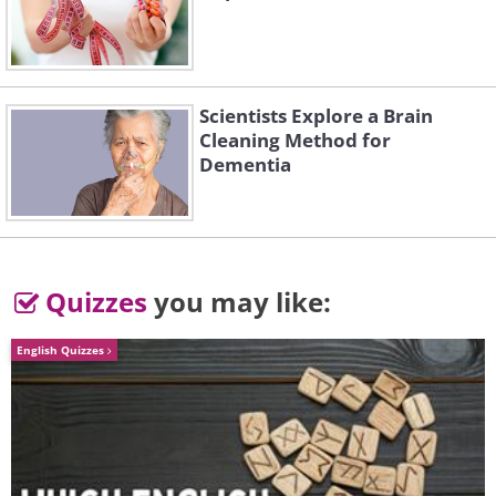
home
this Christmas...
Nothing plays better than the heart-
Scientists Explore a Brain
Cleaning Method for
warming harmony
Dementia
of a united family.
Quizzes
you may like:
I will not wish you snowy days this
Christmas...
English Quizzes
No real home deserves more weight on its
walls.