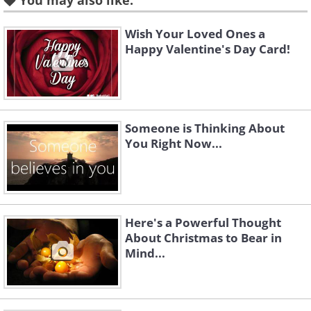
You may also like:
I will not wish you a stuffed stocking this
Wish Your Loved Ones a
Christmas...
Happy Valentine's Day Card!
You have a trove of special memories to
cherish
Someone is Thinking About
any time you want.
You Right Now...
I will not wish for snowmen in your garden
Here's a Powerful Thought
About Christmas to Bear in
this Christmas...
Mind...
Nothing worth building in your life
deserves