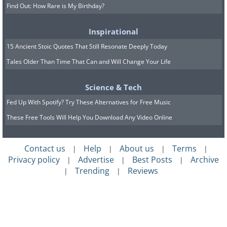
Find Out: How Rare is My Birthday?
Inspirational
15 Ancient Stoic Quotes That Still Resonate Deeply Today
Tales Older Than Time That Can and Will Change Your Life
Science & Tech
Fed Up With Spotify? Try These Alternatives for Free Music
These Free Tools Will Help You Download Any Video Online
Contact us
Help
About us
Terms
|
|
|
|
Privacy policy
Advertise
Best Posts
Archive
|
|
|
Trending
Reviews
|
|