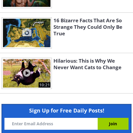
16 Bizarre Facts That Are So
Strange They Could Only Be
True
Hilarious: This is Why We
Never Want Cats to Change
10:21
Sign Up for Free Daily Posts!