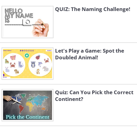
QUIZ: The Naming Challenge!
Let's Play a Game: Spot the
Doubled Animal!
Quiz: Can You Pick the Correct
Continent?