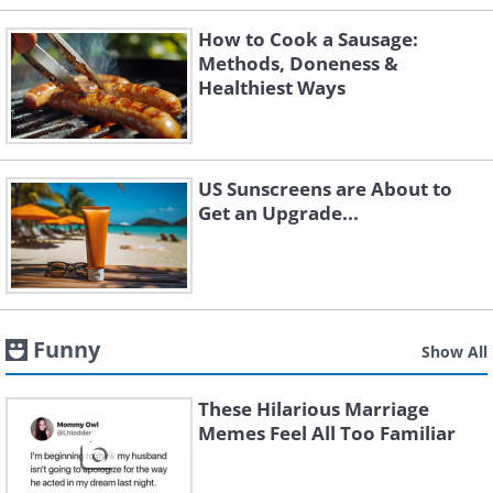
How to Cook a Sausage:
Methods, Doneness &
Healthiest Ways
US Sunscreens are About to
Get an Upgrade...
Funny
Show All
These Hilarious Marriage
Memes Feel All Too Familiar