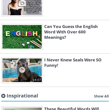
Can You Guess the English
Word With Over 600
Meanings?
I Never Knew Seals Were SO
Funny!
8:07
Inspirational
Show All
These Beautiful Words Will