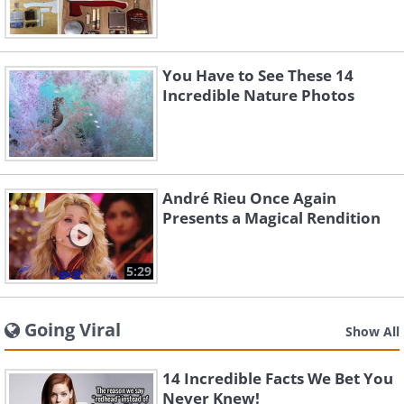
You Have to See These 14
Incredible Nature Photos
André Rieu Once Again
Presents a Magical Rendition
5:29
Going Viral
Show All
14 Incredible Facts We Bet You
Never Knew!