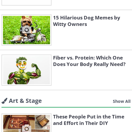
15 Hilarious Dog Memes by
Witty Owners
Fiber vs. Protein: Which One
Does Your Body Really Need?
Art & Stage
Show All
These People Put in the Time
and Effort in Their DIY