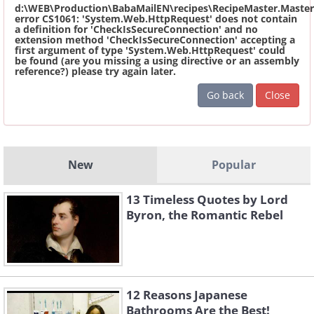
d:\WEB\Production\BabaMailEN\recipes\RecipeMaster.Master
error CS1061: 'System.Web.HttpRequest' does not contain
a definition for 'CheckIsSecureConnection' and no
extension method 'CheckIsSecureConnection' accepting a
first argument of type 'System.Web.HttpRequest' could
be found (are you missing a using directive or an assembly
reference?) please try again later.
Go back
Close
New
Popular
13 Timeless Quotes by Lord
Byron, the Romantic Rebel
12 Reasons Japanese
Bathrooms Are the Best!