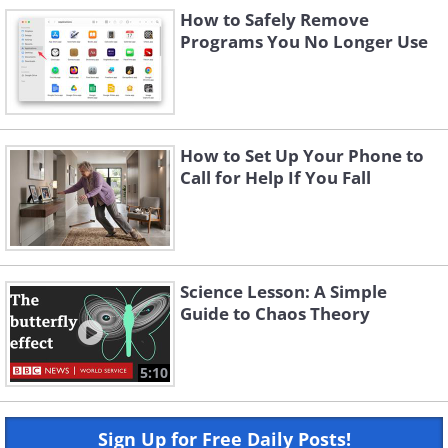
How to Safely Remove
Programs You No Longer Use
How to Set Up Your Phone to
Call for Help If You Fall
Science Lesson: A Simple
Guide to Chaos Theory
5:10
Sign Up for Free Daily Posts!