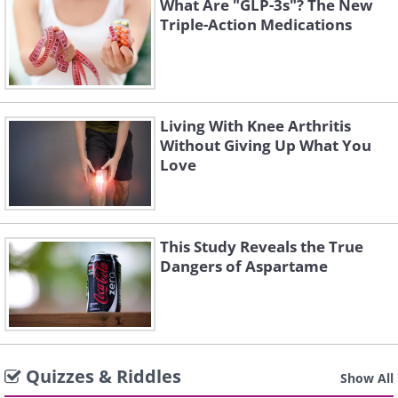
What Are "GLP-3s"? The New
Triple-Action Medications
Living With Knee Arthritis
Without Giving Up What You
Love
This Study Reveals the True
Dangers of Aspartame
Quizzes & Riddles
Show All