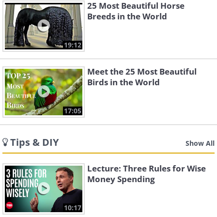
25 Most Beautiful Horse
Breeds in the World
19:12
Meet the 25 Most Beautiful
Birds in the World
17:05
Tips & DIY
Show All
Lecture: Three Rules for Wise
Money Spending
10:17