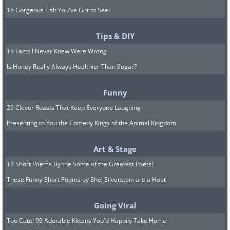
18 Gorgeous Fish You've Got to See!
Tips & DIY
19 Facts I Never Knew Were Wrong
Is Honey Really Always Healthier Than Sugar?
Funny
25 Clever Roasts That Keep Everyone Laughing
Presenting to You the Comedy Kings of the Animal Kingdom
Art & Stage
12 Short Poems By the Some of the Greatest Poets!
These Funny Short Poems by Shel Silverstein are a Hoot
Going Viral
Too Cute! 99 Adorable Kittens You'd Happily Take Home