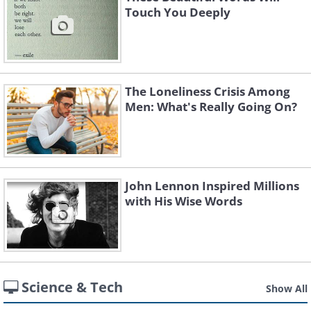
Touch You Deeply
The Loneliness Crisis Among
Men: What's Really Going On?
John Lennon Inspired Millions
with His Wise Words
Science & Tech
Show All