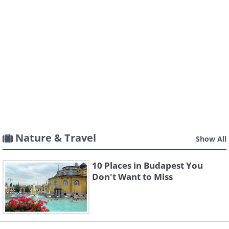
Nature & Travel
Show All
10 Places in Budapest You
Don't Want to Miss