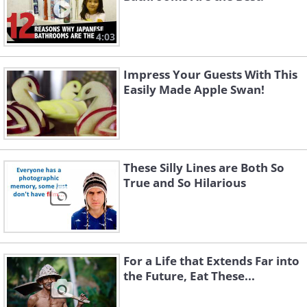
4:03
Impress Your Guests With This
Easily Made Apple Swan!
These Silly Lines are Both So
True and So Hilarious
For a Life that Extends Far into
the Future, Eat These...