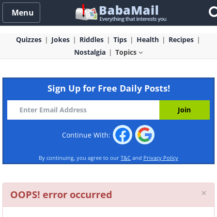
Menu
Quizzes
Jokes
Riddles
Tips
Health
Recipes
Nostalgia
Topics
Sign Up for Free Daily Posts!
Continue With:
By continuing, you agree to our
T&C
and
Privacy Policy
Cl
×
OOPS! error occurred