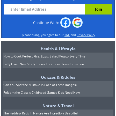
Continue With:
By continuing, you agree to our
T&C
and
Privacy Policy
Health & Lifestyle
How to Cook Perfect Rice, Eggs, Baked Potato Every Time
Fatty Liver: New Study Shows Enormous Transformation
Quizzes & Riddles
Can You Spot the Mistake In Each of These Images?
Relearn the Classic Childhood Games Kids Need Now
Nature & Travel
The Reddest Reds In Nature Are Incredibly Beautiful