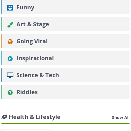
Funny
Art & Stage
Going Viral
Inspirational
Science & Tech
Riddles
Health & Lifestyle
Show All