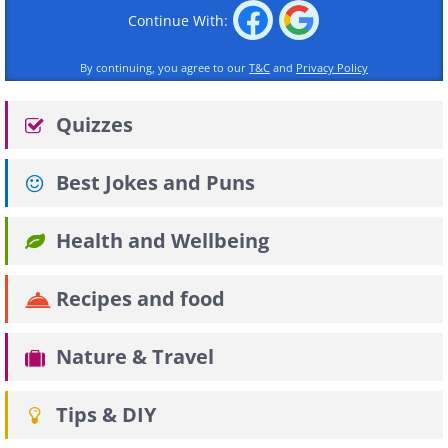
Continue With:
By continuing, you agree to our
T&C
and
Privacy Policy
Quizzes
Best Jokes and Puns
Health and Wellbeing
Recipes and food
Nature & Travel
Tips & DIY