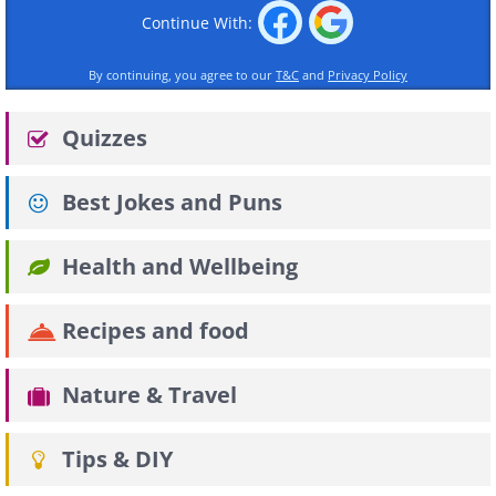
Continue With:
By continuing, you agree to our
T&C
and
Privacy Policy
Quizzes
Best Jokes and Puns
Health and Wellbeing
Recipes and food
Nature & Travel
Tips & DIY