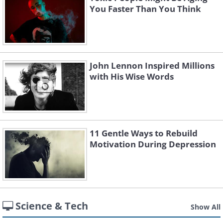
You Faster Than You Think
John Lennon Inspired Millions
with His Wise Words
11 Gentle Ways to Rebuild
Motivation During Depression
Science & Tech
Show All