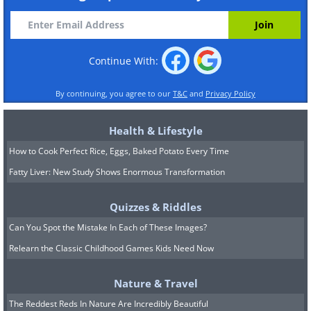
Continue With:
By continuing, you agree to our
T&C
and
Privacy Policy
Health & Lifestyle
How to Cook Perfect Rice, Eggs, Baked Potato Every Time
Fatty Liver: New Study Shows Enormous Transformation
Quizzes & Riddles
Can You Spot the Mistake In Each of These Images?
Relearn the Classic Childhood Games Kids Need Now
Nature & Travel
The Reddest Reds In Nature Are Incredibly Beautiful