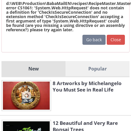
d:\WEB\Production\BabaMailEN\recipes\RecipeMaster.Master
error CS1061: 'System.Web.HttpRequest' does not contain
a definition for 'CheckIsSecureConnection' and no
extension method 'CheckIsSecureConnection' accepting a
first argument of type 'System.Web.HttpRequest' could
be found (are you missing a using directive or an assembly
reference?) please try again later.
Go back
Close
New
Popular
8 Artworks by Michelangelo
You Must See in Real Life
12 Beautiful and Very Rare
Bonsai Trees