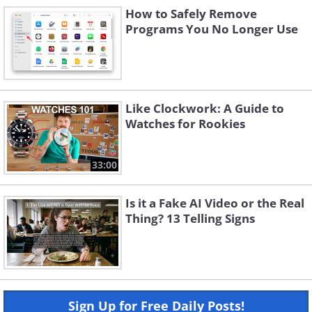
How to Safely Remove
Programs You No Longer Use
Like Clockwork: A Guide to
Watches for Rookies
33:00
Is it a Fake AI Video or the Real
Thing? 13 Telling Signs
Sign Up for Free Daily Posts!