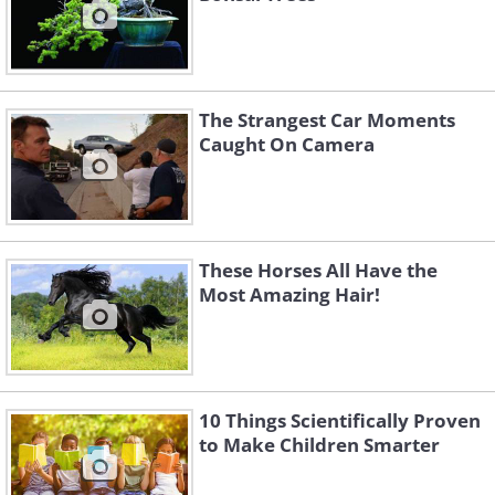
The Strangest Car Moments
Caught On Camera
These Horses All Have the
Most Amazing Hair!
10 Things Scientifically Proven
to Make Children Smarter