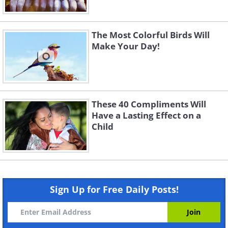
The Most Colorful Birds Will
Make Your Day!
These 40 Compliments Will
Have a Lasting Effect on a
Child
Sign Up for Free Daily Posts!