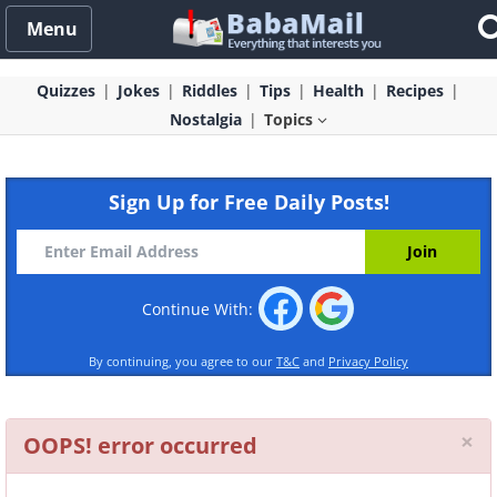
Menu
Quizzes
Jokes
Riddles
Tips
Health
Recipes
Nostalgia
Topics
Sign Up for Free Daily Posts!
Continue With:
By continuing, you agree to our
T&C
and
Privacy Policy
Cl
×
OOPS! error occurred