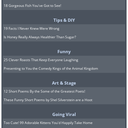
18 Gorgeous Fish You've Got to See!
Tips & DIY
19 Facts I Never Knew Were Wrong
Is Honey Really Always Healthier Than Sugar?
Funny
25 Clever Roasts That Keep Everyone Laughing
Presenting to You the Comedy Kings of the Animal Kingdom
Art & Stage
12 Short Poems By the Some of the Greatest Poets!
These Funny Short Poems by Shel Silverstein are a Hoot
Going Viral
Too Cute! 99 Adorable Kittens You'd Happily Take Home