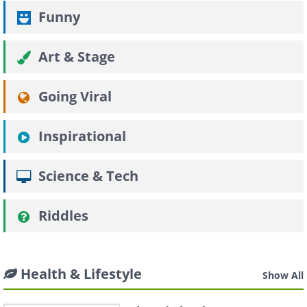
Funny
Art & Stage
Going Viral
Inspirational
Science & Tech
Riddles
Health & Lifestyle
Show All