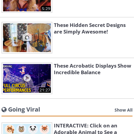
5:29
These Hidden Secret Designs
are Simply Awesome!
These Acrobatic Displays Show
Incredible Balance
21:27
Going Viral
Show All
INTERACTIVE: Click on an
Adorable Animal to See a