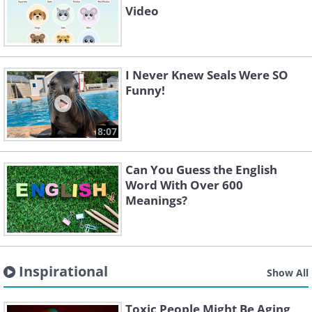
Video
I Never Knew Seals Were SO
Funny!
8:07
Can You Guess the English
Word With Over 600
Meanings?
Inspirational
Show All
Toxic People Might Be Aging