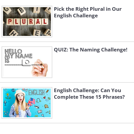
Pick the Right Plural in Our
English Challenge
QUIZ: The Naming Challenge!
English Challenge: Can You
Complete These 15 Phrases?