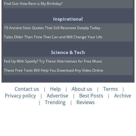
Find Out: How Rare is My Birthday?
Inspirational
15 Ancient Stoic Quotes That Still Resonate Deeply Today
Tales Older Than Time That Can and Will Change Your Life
Science & Tech
Fed Up With Spotify? Try These Alternatives for Free Music
These Free Tools Will Help You Download Any Video Online
Contact us
Help
About us
Terms
|
|
|
|
Privacy policy
Advertise
Best Posts
Archive
|
|
|
Trending
Reviews
|
|