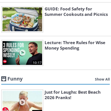
GUIDE: Food Safety for
Summer Cookouts and Picnics
Lecture: Three Rules for Wise
Money Spending
10:17
Funny
Show All
Just for Laughs: Best Beach
2026 Pranks!