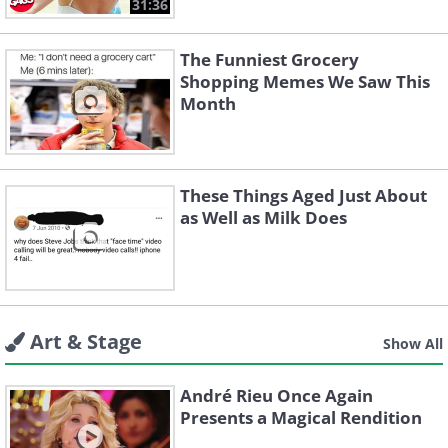
31:36
The Funniest Grocery
Shopping Memes We Saw This
Month
These Things Aged Just About
as Well as Milk Does
Art & Stage
Show All
André Rieu Once Again
Presents a Magical Rendition