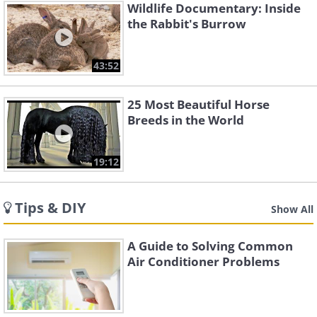
Wildlife Documentary: Inside
the Rabbit's Burrow
43:52
25 Most Beautiful Horse
Breeds in the World
19:12
Tips & DIY
Show All
A Guide to Solving Common
Air Conditioner Problems