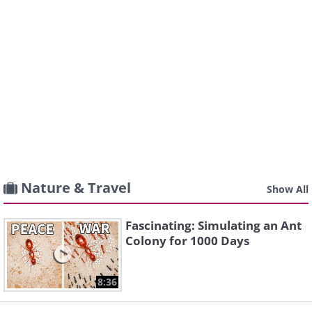
Nature & Travel
Show All
Fascinating: Simulating an Ant
Colony for 1000 Days
8:36