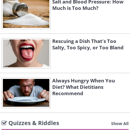
Salt and Blood Pressure: How
Much is Too Much?
Rescuing a Dish That's Too
Salty, Too Spicy, or Too Bland
Always Hungry When You
Diet? What Dietitians
Recommend
Quizzes & Riddles
Show All