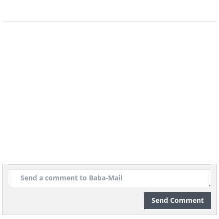
Into the Teeth of Winter
The relay began on January 27, 1925, the
moment the serum arrived in Nenana.
From there it passed from one driver to
the next, day and night, without pause,
through some of the most punishing
conditions imaginable. Temperatures
plunged to 50, 60, even 70 degrees below
zero. Winds howled across open country,
and a great blizzard rolled in to make
matters worse.
Send Comment