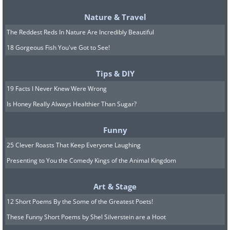
The Longest and Most Dangerous
Nature & Travel
Leg
The Reddest Reds In Nature Are Incredibly Beautiful
18 Gorgeous Fish You've Got to See!
The hardest stretch of all fell to Leonhard
Seppala, a Norwegian-born musher
Tips & DIY
widely regarded as the greatest in Alaska,
19 Facts I Never Knew Were Wrong
and his remarkable lead dog Togo, a
Is Honey Really Always Healthier Than Sugar?
Siberian Husky already 12 years old.
Funny
Seppala set out from Nome heading east
25 Clever Roasts That Keep Everyone Laughing
to meet the oncoming relay, then turned
Presenting to You the Comedy Kings of the Animal Kingdom
to race the serum back over the most
treacherous part of the entire route.
Art & Stage
12 Short Poems By the Some of the Greatest Poets!
These Funny Short Poems by Shel Silverstein are a Hoot