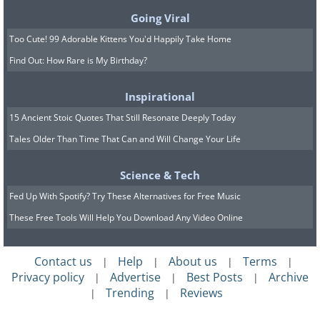
Going Viral
Too Cute! 99 Adorable Kittens You'd Happily Take Home
Find Out: How Rare is My Birthday?
Inspirational
15 Ancient Stoic Quotes That Still Resonate Deeply Today
Tales Older Than Time That Can and Will Change Your Life
Science & Tech
Fed Up With Spotify? Try These Alternatives for Free Music
These Free Tools Will Help You Download Any Video Online
Contact us
Help
About us
Terms
|
|
|
|
Privacy policy
Advertise
Best Posts
Archive
|
|
|
Trending
Reviews
|
|