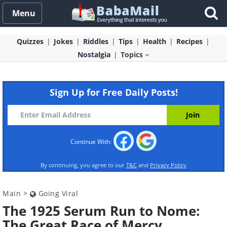
Menu
Quizzes
Jokes
Riddles
Tips
Health
Recipes
Nostalgia
Topics
Sign Up for Free Daily Posts!
Continue With:
By continuing, you agree to our
T&C
and
Privacy Policy
Main
>
Going Viral
The 1925 Serum Run to Nome:
The Great Race of Mercy