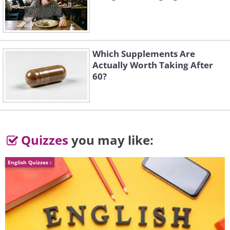
by train to Nenana, the end of the
railroad line. But that still left those 674
brutal miles between Nenana and Nome,
Which Supplements Are
with no way to cross them.
Actually Worth Taking After
60?
Quizzes
you may like:
English Quizzes