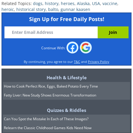
Related Topics:
dogs
,
history
,
heroes
,
Alaska
,
USA
,
vaccine
,
The drivers who took up this challenge
heroic
,
historical story
,
balto
,
gunnar kaasen
Sign Up for Free Daily Posts!
were a hardy mix of Alaska Native and
immigrant mushers, many of whose
names history has too often forgotten.
Each one drove his team as fast as the
Continue With:
trail and the cold would allow, then
By continuing, you agree to our
T&C
and
Privacy Policy
handed the precious package onward
and trusted the next man to do the same.
Health & Lifestyle
Wrapped and bundled against the freeze,
How to Cook Perfect Rice, Eggs, Baked Potato Every Time
the serum moved steadily west, mile by
Fatty Liver: New Study Shows Enormous Transformation
frozen mile, carried forward by the legs of
Quizzes & Riddles
the dogs and the will of the men behind
Can You Spot the Mistake In Each of These Images?
them.
Relearn the Classic Childhood Games Kids Need Now