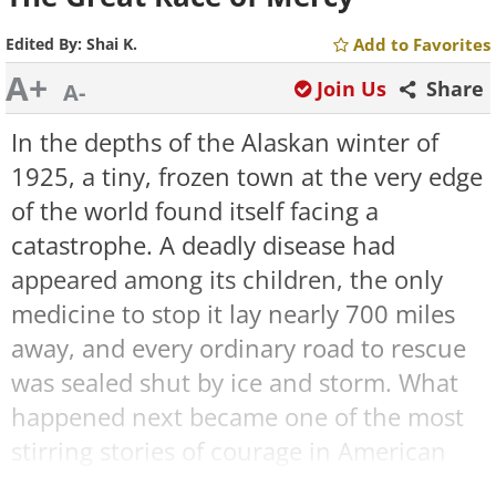
Edited By:
Shai K.
Add to Favorites
A+
Join Us
Share
A-
In the depths of the Alaskan winter of
1925, a tiny, frozen town at the very edge
of the world found itself facing a
catastrophe. A deadly disease had
appeared among its children, the only
medicine to stop it lay nearly 700 miles
away, and every ordinary road to rescue
was sealed shut by ice and storm. What
happened next became one of the most
stirring stories of courage in American
history, a desperate relay carried not by