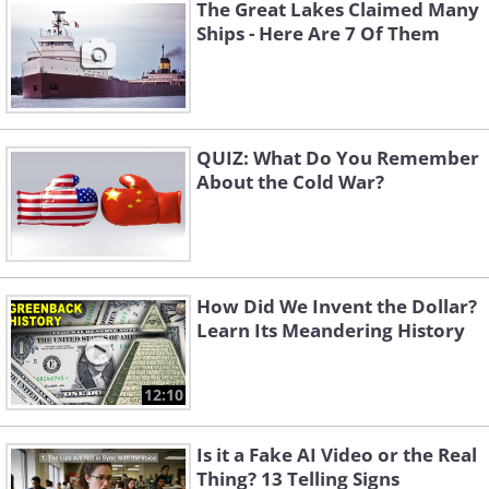
could devastate the entire region.
The Great Lakes Claimed Many
Ships - Here Are 7 Of Them
QUIZ: What Do You Remember
About the Cold War?
How Did We Invent the Dollar?
Learn Its Meandering History
The Only Hope on Four Legs
12:10
A supply of 300,000 units of the
Is it a Fake AI Video or the Real
lifesaving serum was located and rushed
Thing? 13 Telling Signs