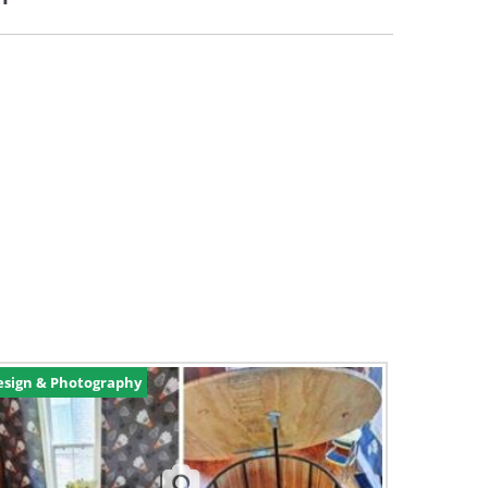
esign & Photography