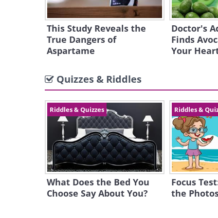
This Study Reveals the
Doctor's A
True Dangers of
Finds Avoc
Aspartame
Your Hear
Quizzes & Riddles
Riddles & Quizzes
Riddles & Qui
What Does the Bed You
Focus Test
Choose Say About You?
the Photos