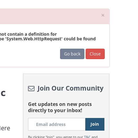
Close
×
t contain a definition for
ype 'System.Web.HttpRequest' could be found
Go back
Close
Join Our Community
ic
Get updates on new posts
directly to your inbox!
Here
By clicking "Join", you agree to our
T&C
and