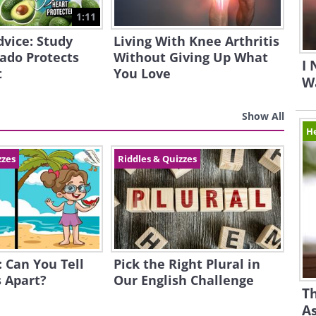
1:11
dvice: Study
Living With Knee Arthritis
ado Protects
Without Giving Up What
I
t
You Love
Wa
Show All
H
zzes
Riddles & Quizzes
: Can You Tell
Pick the Right Plural in
 Apart?
Our English Challenge
Th
A