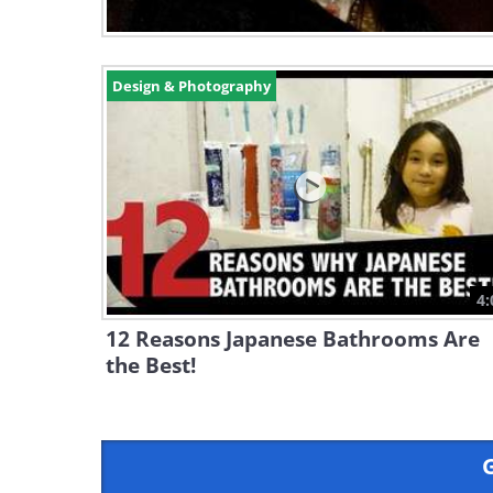
Design & Photography
4:
12 Reasons Japanese Bathrooms Are
the Best!
G