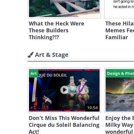
What the Heck Were
These Hila
These Builders
Memes Fee
Thinking?!?
Familiar
Art & Stage
Art
Design & Pho
10:54
Don't Miss This Wonderful
Enjoy the 
Cirque du Soleil Balancing
Milky Way 
Act!
wonderful