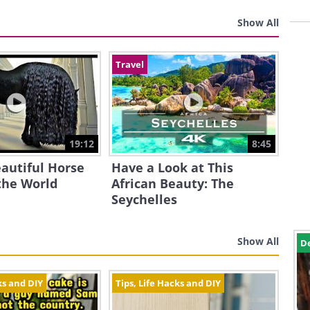
Show All
Travel
19:12
8:45
autiful Horse
Have a Look at This
the World
African Beauty: The
Seychelles
Show All
D
ks and DIY
Tips, Life Hacks and DIY