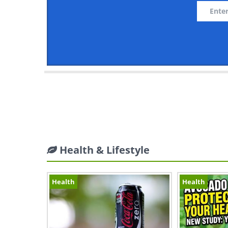
Health & Lifestyle
Health
Health