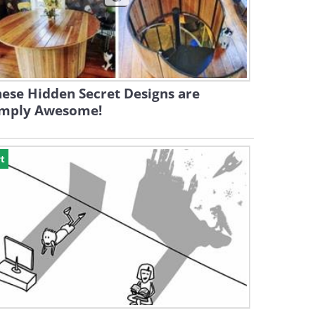
ese Hidden Secret Designs are
imply Awesome!
t