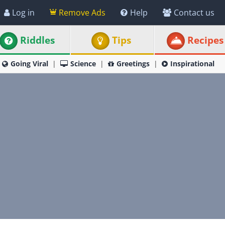
Log in
Remove Ads
Help
Contact us
Riddles
Tips
Recipes
Going Viral
Science
Greetings
Inspirational