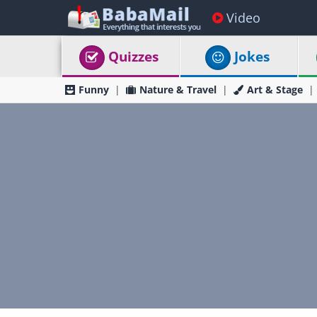
Video
Quizzes
Jokes
Funny
Nature & Travel
Art & Stage