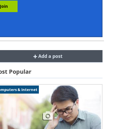
Add a post
st Popular
omputers & Internet