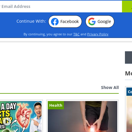
Continue With:
Facebook
Google
By continuing, you agree to our
T&C
and
Privacy Policy
Mo
Show All
C
Health