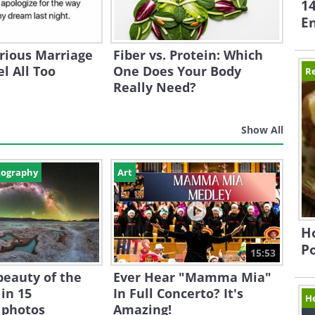
1
En
rious Marriage
Fiber vs. Protein: Which
l All Too
One Does Your Body
Re
Really Need?
Show All
tography
Art
Ho
P
15:53
beauty of the
Ever Hear "Mamma Mia"
in 15
In Full Concerto? It's
H
 photos
Amazing!