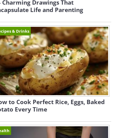
4 Charming Drawings That
capsulate Life and Parenting
cipes & Drinks
w to Cook Perfect Rice, Eggs, Baked
otato Every Time
ealth